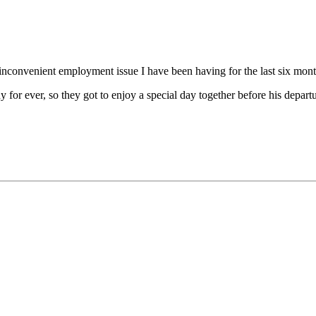
nconvenient employment issue I have been having for the last six month
or ever, so they got to enjoy a special day together before his departu