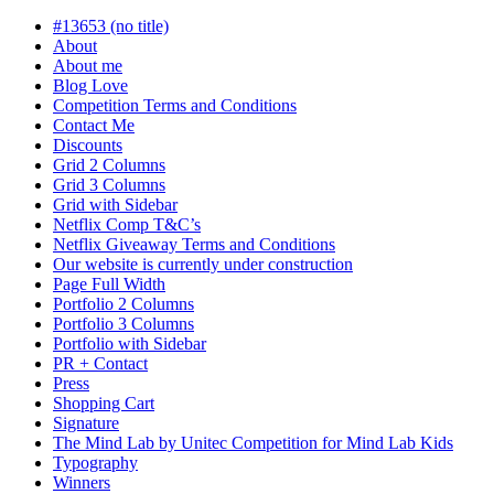
progress
#13653 (no title)
About
About me
Blog Love
Competition Terms and Conditions
Contact Me
Discounts
Grid 2 Columns
Grid 3 Columns
Grid with Sidebar
Netflix Comp T&C’s
Netflix Giveaway Terms and Conditions
Our website is currently under construction
Page Full Width
Portfolio 2 Columns
Portfolio 3 Columns
Portfolio with Sidebar
PR + Contact
Press
Shopping Cart
Signature
The Mind Lab by Unitec Competition for Mind Lab Kids
Typography
Winners