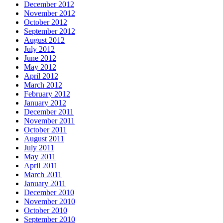
December 2012
November 2012
October 2012
September 2012
August 2012
July 2012
June 2012
May 2012
April 2012
March 2012
February 2012
January 2012
December 2011
November 2011
October 2011
August 2011
July 2011
May 2011
April 2011
March 2011
January 2011
December 2010
November 2010
October 2010
September 2010