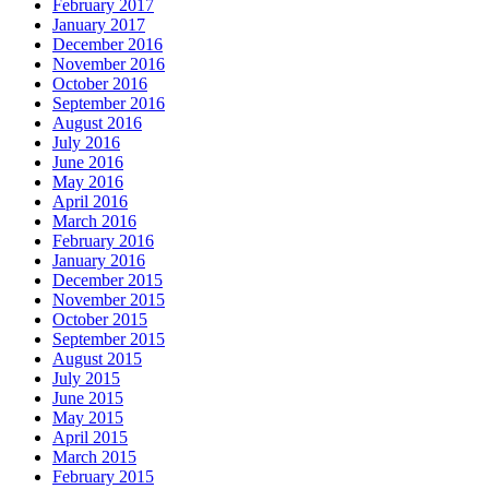
February 2017
January 2017
December 2016
November 2016
October 2016
September 2016
August 2016
July 2016
June 2016
May 2016
April 2016
March 2016
February 2016
January 2016
December 2015
November 2015
October 2015
September 2015
August 2015
July 2015
June 2015
May 2015
April 2015
March 2015
February 2015