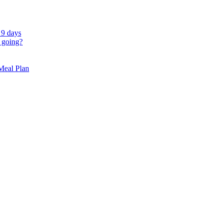
 9 days
 going?
 Meal Plan