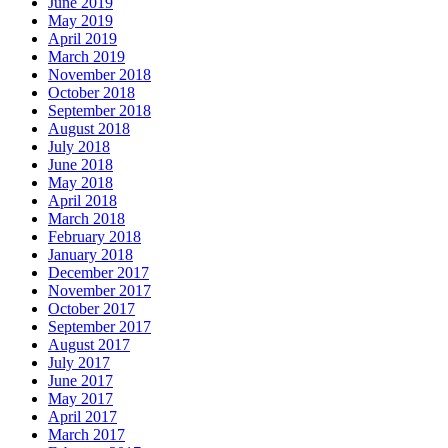
June 2019
May 2019
April 2019
March 2019
November 2018
October 2018
September 2018
August 2018
July 2018
June 2018
May 2018
April 2018
March 2018
February 2018
January 2018
December 2017
November 2017
October 2017
September 2017
August 2017
July 2017
June 2017
May 2017
April 2017
March 2017