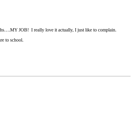
s….MY JOB! I really love it actually, I just like to complain.
re to school.