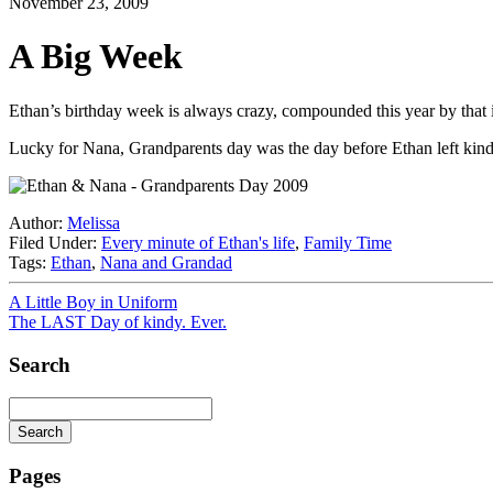
November 23, 2009
A Big Week
Ethan’s birthday week is always crazy, compounded this year by that i
Lucky for Nana, Grandparents day was the day before Ethan left kindy f
Author:
Melissa
Filed Under:
Every minute of Ethan's life
,
Family Time
Tags:
Ethan
,
Nana and Grandad
A Little Boy in Uniform
The LAST Day of kindy. Ever.
Search
Search
Searching
is
Pages
in