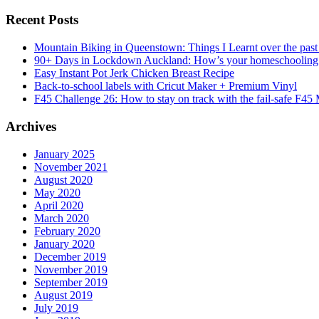
Recent Posts
Mountain Biking in Queenstown: Things I Learnt over the past
90+ Days in Lockdown Auckland: How’s your homeschooling
Easy Instant Pot Jerk Chicken Breast Recipe
Back-to-school labels with Cricut Maker + Premium Vinyl
F45 Challenge 26: How to stay on track with the fail-safe F45
Archives
January 2025
November 2021
August 2020
May 2020
April 2020
March 2020
February 2020
January 2020
December 2019
November 2019
September 2019
August 2019
July 2019