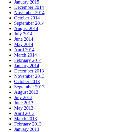
January 2015
December 2014
November 2014
October 2014
September 2014
August 2014
July 2014
June 2014
May 2014
April 2014
March 2014
February 2014
January 2014
December 2013
November 2013
October 2013
September 2013
August 2013
July 2013
June 2013
May 2013
April 2013
March 2013
February 2013
January 2013