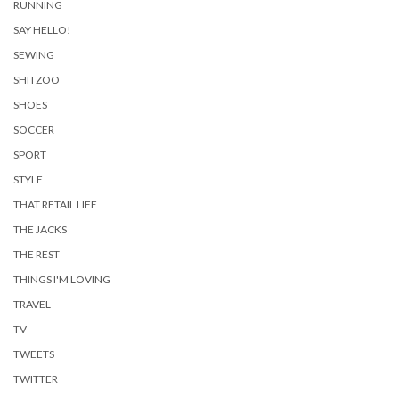
RUNNING
SAY HELLO!
SEWING
SHITZOO
SHOES
SOCCER
SPORT
STYLE
THAT RETAIL LIFE
THE JACKS
THE REST
THINGS I'M LOVING
TRAVEL
TV
TWEETS
TWITTER