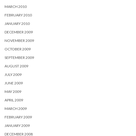
MARCH 2010
FEBRUARY 2010
JANUARY 2010
DECEMBER 2009
NOVEMBER 2009
OCTOBER 2009
SEPTEMBER 2009
AUGUST 2009
JULY 2009
JUNE 2009
MAY 2009
APRIL 2009
MARCH 2009
FEBRUARY 2009
JANUARY 2009
DECEMBER 2008