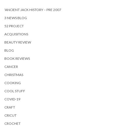
'ANCIENT JACK HISTORY – PRE 2007
3 NEWS BLOG
52 PROJECT
ACQUISITIONS
BEAUTY REVIEW
BLOG
BOOK REVIEWS
CANCER
CHRISTMAS
COOKING
COOL STUFF
COVID-19
CRAFT
CRICUT
CROCHET