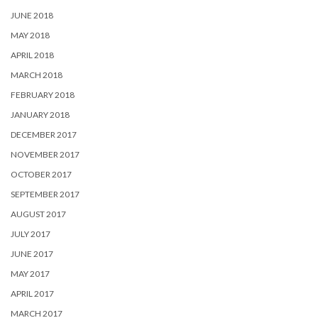
JUNE 2018
MAY 2018
APRIL 2018
MARCH 2018
FEBRUARY 2018
JANUARY 2018
DECEMBER 2017
NOVEMBER 2017
OCTOBER 2017
SEPTEMBER 2017
AUGUST 2017
JULY 2017
JUNE 2017
MAY 2017
APRIL 2017
MARCH 2017