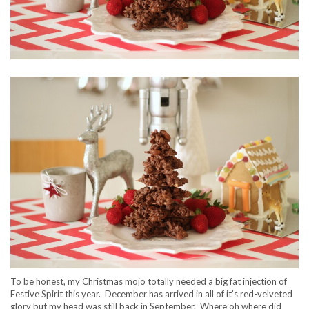
To be honest, my Christmas mojo totally needed a big fat injection of
Festive Spirit this year. December has arrived in all of it’s red-velveted
glory but my head was still back in September. Where oh where did