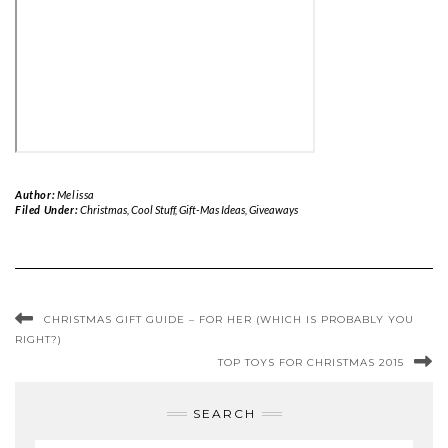
Author:
Melissa
Filed Under:
Christmas
,
Cool Stuff
,
Gift-Mas Ideas
,
Giveaways
CHRISTMAS GIFT GUIDE – FOR HER (WHICH IS PROBABLY YOU
RIGHT?)
TOP TOYS FOR CHRISTMAS 2015
SEARCH