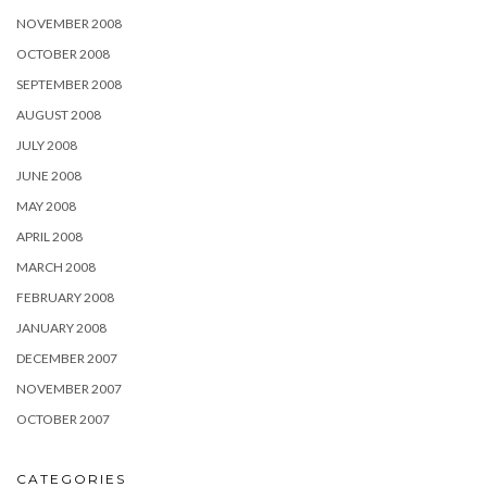
NOVEMBER 2008
OCTOBER 2008
SEPTEMBER 2008
AUGUST 2008
JULY 2008
JUNE 2008
MAY 2008
APRIL 2008
MARCH 2008
FEBRUARY 2008
JANUARY 2008
DECEMBER 2007
NOVEMBER 2007
OCTOBER 2007
CATEGORIES