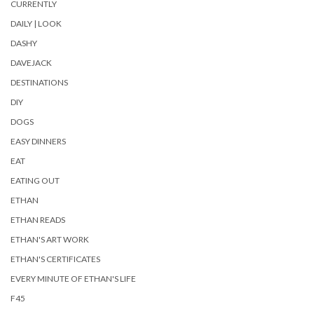
CURRENTLY
DAILY | LOOK
DASHY
DAVEJACK
DESTINATIONS
DIY
DOGS
EASY DINNERS
EAT
EATING OUT
ETHAN
ETHAN READS
ETHAN'S ART WORK
ETHAN'S CERTIFICATES
EVERY MINUTE OF ETHAN'S LIFE
F45