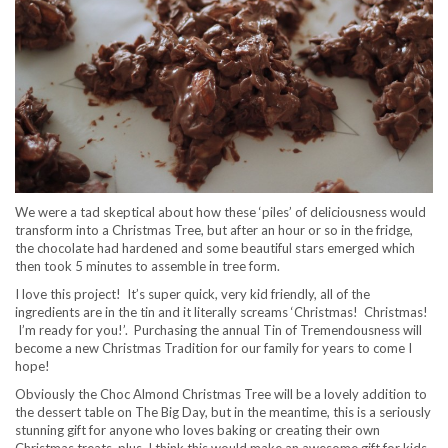
We were a tad skeptical about how these ‘piles’ of deliciousness would
transform into a Christmas Tree, but after an hour or so in the fridge,
the chocolate had hardened and some beautiful stars emerged which
then took 5 minutes to assemble in tree form.
I love this project! It’s super quick, very kid friendly, all of the
ingredients are in the tin and it literally screams ‘Christmas! Christmas!
I’m ready for you!’. Purchasing the annual Tin of Tremendousness will
become a new Christmas Tradition for our family for years to come I
hope!
Obviously the Choc Almond Christmas Tree will be a lovely addition to
the dessert table on The Big Day, but in the meantime, this is a seriously
stunning gift for anyone who loves baking or creating their own
Christmas treats, plus, I think this would make an awesome gift for kids