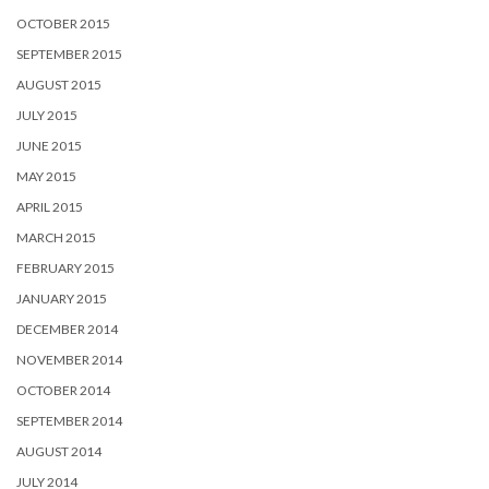
OCTOBER 2015
SEPTEMBER 2015
AUGUST 2015
JULY 2015
JUNE 2015
MAY 2015
APRIL 2015
MARCH 2015
FEBRUARY 2015
JANUARY 2015
DECEMBER 2014
NOVEMBER 2014
OCTOBER 2014
SEPTEMBER 2014
AUGUST 2014
JULY 2014