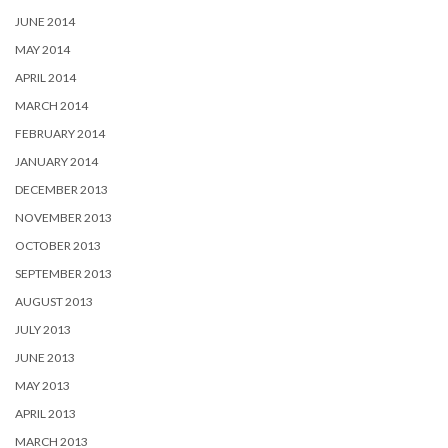
JUNE 2014
MAY 2014
APRIL 2014
MARCH 2014
FEBRUARY 2014
JANUARY 2014
DECEMBER 2013
NOVEMBER 2013
OCTOBER 2013
SEPTEMBER 2013
AUGUST 2013
JULY 2013
JUNE 2013
MAY 2013
APRIL 2013
MARCH 2013