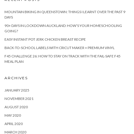
MOUNTAIN BIKING IN QUEENSTOWN: THINGS I LEARNT OVER THE PAST 9
DAYS
90+ DAYS IN LOCKDOWN AUCKLAND: HOW’S YOUR HOMESCHOOLING
GOING?
EASY INSTANT POT JERK CHICKEN BREAST RECIPE
BACK-TO-SCHOOL LABELS WITH CRICUT MAKER + PREMIUM VINYL
F45 CHALLENGE 26: HOW TO STAY ON TRACK WITH THE FAIL-SAFE F45
MEAL PLAN
ARCHIVES
JANUARY 2025
NOVEMBER 2021
AUGUST 2020
MAY 2020
APRIL 2020
MARCH 2020