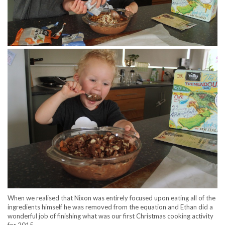
When we realised that Nixon was entirely focused upon eating all of the
ingredients himself he was removed from the equation and Ethan did a
wonderful job of finishing what was our first Christmas cooking activity