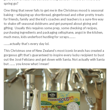
spring go?
One thing that never fails to get me in the Christmas mood is seasonal
baking – whipping up shortbread, gingerbread and other pretty treats
for friends, family and the kid’s coaches and teachers is a sure-fire way
to shake off seasonal doldrums and get pumped about giving and
gifting. Usually this requires some prep, some checking of recipes,
purchasing ingredients and packaging cellophane, angst in the kitchen,
much mess, kids underfoot hustling for scraps………
……..actually that’s every day lol.
This Christmas one of New Zealand’s most iconic brands has created a
gorgeous gift that’s guaranteed to inspire every lucky recipient to bust
out the José Feliciano and get down with Santa. Not actually
with
Santa
but …….. you know what I mean!