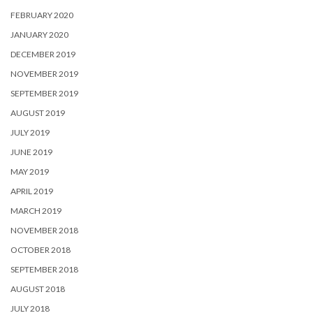
FEBRUARY 2020
JANUARY 2020
DECEMBER 2019
NOVEMBER 2019
SEPTEMBER 2019
AUGUST 2019
JULY 2019
JUNE 2019
MAY 2019
APRIL 2019
MARCH 2019
NOVEMBER 2018
OCTOBER 2018
SEPTEMBER 2018
AUGUST 2018
JULY 2018