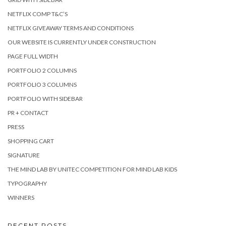
NETFLIX COMP T&C’S
NETFLIX GIVEAWAY TERMS AND CONDITIONS
OUR WEBSITE IS CURRENTLY UNDER CONSTRUCTION
PAGE FULL WIDTH
PORTFOLIO 2 COLUMNS
PORTFOLIO 3 COLUMNS
PORTFOLIO WITH SIDEBAR
PR + CONTACT
PRESS
SHOPPING CART
SIGNATURE
THE MIND LAB BY UNITEC COMPETITION FOR MIND LAB KIDS
TYPOGRAPHY
WINNERS
RECENT POSTS