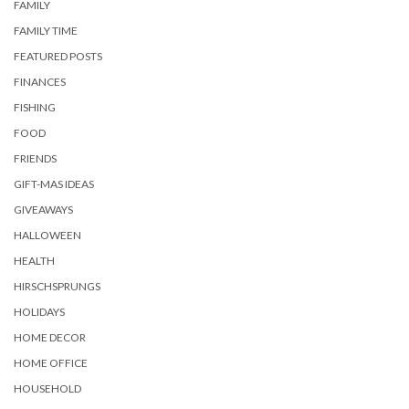
FAMILY
FAMILY TIME
FEATURED POSTS
FINANCES
FISHING
FOOD
FRIENDS
GIFT-MAS IDEAS
GIVEAWAYS
HALLOWEEN
HEALTH
HIRSCHSPRUNGS
HOLIDAYS
HOME DECOR
HOME OFFICE
HOUSEHOLD