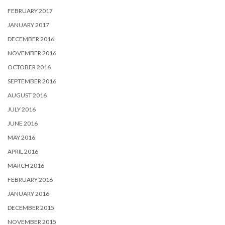
FEBRUARY 2017
JANUARY 2017
DECEMBER 2016
NOVEMBER 2016
OCTOBER 2016
SEPTEMBER 2016
AUGUST 2016
JULY 2016
JUNE 2016
MAY 2016
APRIL 2016
MARCH 2016
FEBRUARY 2016
JANUARY 2016
DECEMBER 2015
NOVEMBER 2015