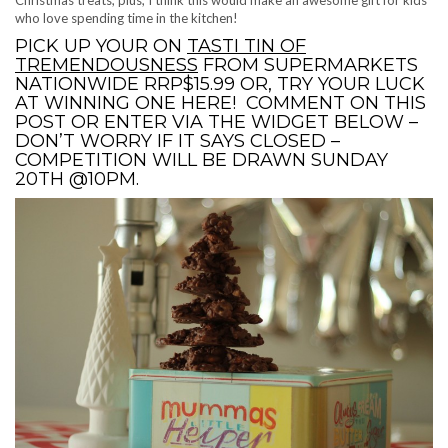
who love spending time in the kitchen!
PICK UP YOUR ON
TASTI TIN OF
TREMENDOUSNESS
FROM SUPERMARKETS
NATIONWIDE RRP$15.99 OR, TRY YOUR LUCK
AT WINNING ONE HERE! COMMENT ON THIS
POST OR ENTER VIA THE WIDGET BELOW –
DON’T WORRY IF IT SAYS CLOSED –
COMPETITION WILL BE DRAWN SUNDAY
20TH @10PM.