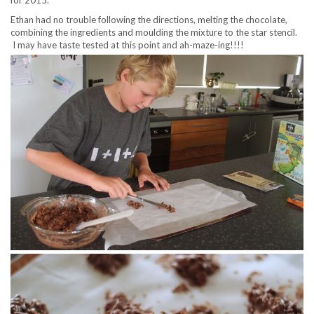
for 2015.
Ethan had no trouble following the directions, melting the chocolate,
combining the ingredients and moulding the mixture to the star stencil.
I may have taste tested at this point and ah-maze-ing!!!!