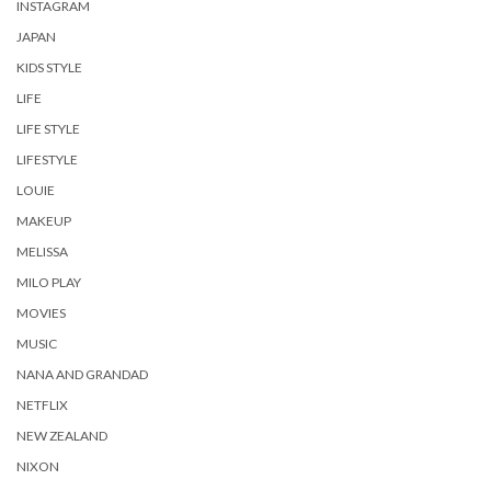
INSTAGRAM
JAPAN
KIDS STYLE
LIFE
LIFE STYLE
LIFESTYLE
LOUIE
MAKEUP
MELISSA
MILO PLAY
MOVIES
MUSIC
NANA AND GRANDAD
NETFLIX
NEW ZEALAND
NIXON