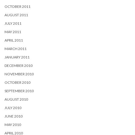
OCTOBER 2011
AUGUST 2011
JULY 2011
MAY 2011
APRIL 2011
MARCH 2011
JANUARY 2011
DECEMBER 2010
NOVEMBER 2010
OCTOBER 2010
SEPTEMBER 2010
AUGUST 2010
JULY 2010
JUNE 2010
MAY 2010
APRIL 2010