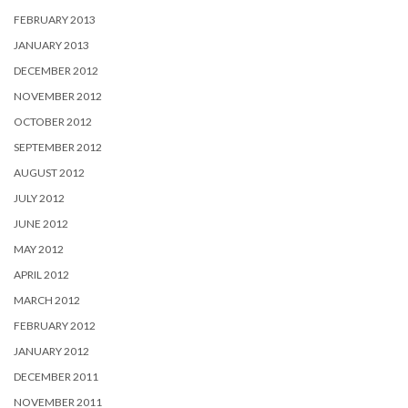
FEBRUARY 2013
JANUARY 2013
DECEMBER 2012
NOVEMBER 2012
OCTOBER 2012
SEPTEMBER 2012
AUGUST 2012
JULY 2012
JUNE 2012
MAY 2012
APRIL 2012
MARCH 2012
FEBRUARY 2012
JANUARY 2012
DECEMBER 2011
NOVEMBER 2011