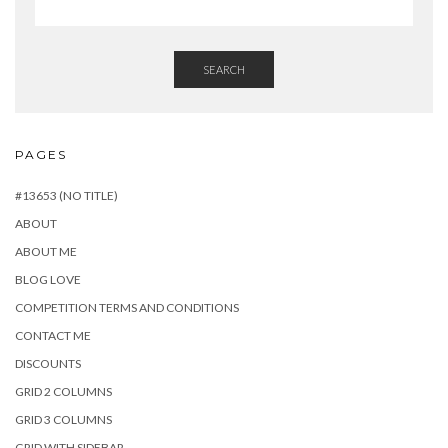
SEARCH
PAGES
#13653 (NO TITLE)
ABOUT
ABOUT ME
BLOG LOVE
COMPETITION TERMS AND CONDITIONS
CONTACT ME
DISCOUNTS
GRID 2 COLUMNS
GRID 3 COLUMNS
GRID WITH SIDEBAR