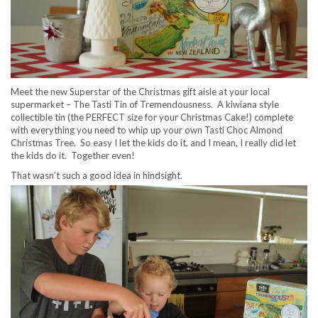
Meet the new Superstar of the Christmas gift aisle at your local
supermarket – The Tasti Tin of Tremendousness. A kiwiana style
collectible tin (the PERFECT size for your Christmas Cake!) complete
with everything you need to whip up your own Tasti Choc Almond
Christmas Tree. So easy I let the kids do it, and I mean, I really did let
the kids do it. Together even!
That wasn’t such a good idea in hindsight.