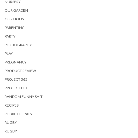
NURSERY
OUR GARDEN
OUR HOUSE
PARENTING
PARTY
PHOTOGRAPHY
PLAY
PREGNANCY
PRODUCT REVIEW
PROJECT 365
PROJECT LIFE
RANDOM FUNNY SHIT
RECIPES
RETAIL THERAPY
RUGBY
RUGBY