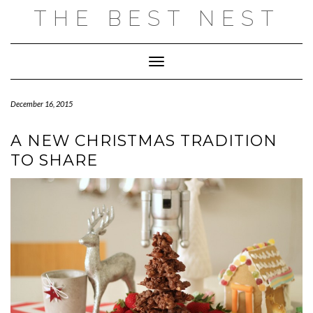
Skip
THE BEST NEST
to
content
Toggle Navigation
December 16, 2015
A NEW CHRISTMAS TRADITION
TO SHARE