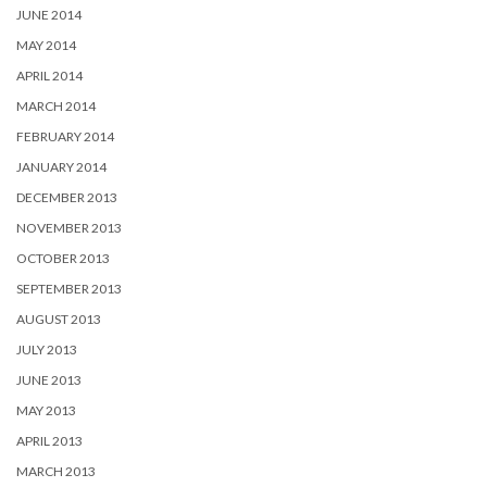
JUNE 2014
MAY 2014
APRIL 2014
MARCH 2014
FEBRUARY 2014
JANUARY 2014
DECEMBER 2013
NOVEMBER 2013
OCTOBER 2013
SEPTEMBER 2013
AUGUST 2013
JULY 2013
JUNE 2013
MAY 2013
APRIL 2013
MARCH 2013