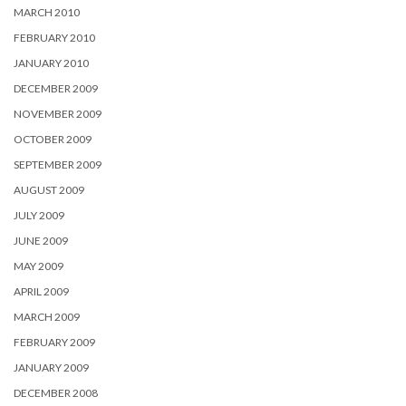
MARCH 2010
FEBRUARY 2010
JANUARY 2010
DECEMBER 2009
NOVEMBER 2009
OCTOBER 2009
SEPTEMBER 2009
AUGUST 2009
JULY 2009
JUNE 2009
MAY 2009
APRIL 2009
MARCH 2009
FEBRUARY 2009
JANUARY 2009
DECEMBER 2008