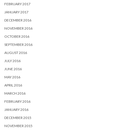
FEBRUARY 2017
JANUARY 2017
DECEMBER 2016
NOVEMBER 2016
OCTOBER 2016
SEPTEMBER 2016
AUGUST 2016
JULY 2016
JUNE 2016
MAY 2016
APRIL 2016
MARCH 2016
FEBRUARY 2016
JANUARY 2016
DECEMBER 2015
NOVEMBER 2015