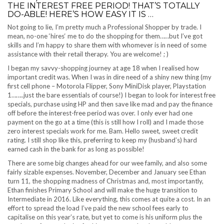
THE INTEREST FREE PERIOD! THAT’S TOTALLY
DO-ABLE! HERE’S HOW EASY IT IS …
Not going to lie, I’m pretty much a Professional Shopper by trade. I
mean, no-one ‘hires‘ me to do the shopping for them……but I’ve got
skills and I’m happy to share them with whomever is in need of some
assistance with their retail therapy. You are welcome! ; )
I began my savvy-shopping journey at age 18 when I realised how
important credit was. When I was in dire need of a shiny new thing (my
first cell phone – Motorola Flipper, Sony MiniDisk player, Playstation
1……..just the bare essentials of course!) I began to look for interest free
specials, purchase using HP and then save like mad and pay the finance
off before the interest-free period was over. I only ever had one
payment on the go at a time (this is still how I roll) and I made those
zero interest specials work for me. Bam. Hello sweet, sweet credit
rating. I still shop like this, preferring to keep my (husband’s) hard
earned cash in the bank for as long as possible!
There are some big changes ahead for our wee family, and also some
fairly sizable expenses. November, December and January see Ethan
turn 11, the shopping madness of Christmas and, most importantly,
Ethan finishes Primary School and will make the huge transition to
Intermediate in 2016. Like everything, this comes at quite a cost. In an
effort to spread the load I’ve paid the new school fees early to
capitalise on this year’s rate, but yet to come is his uniform plus the