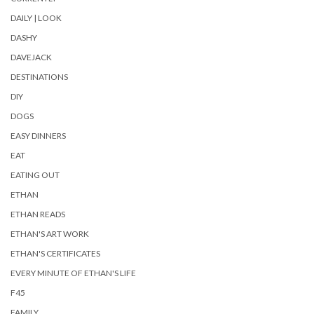
DAILY | LOOK
DASHY
DAVEJACK
DESTINATIONS
DIY
DOGS
EASY DINNERS
EAT
EATING OUT
ETHAN
ETHAN READS
ETHAN'S ART WORK
ETHAN'S CERTIFICATES
EVERY MINUTE OF ETHAN'S LIFE
F45
FAMILY