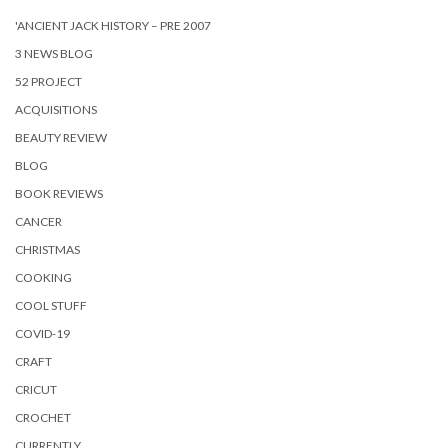
'ANCIENT JACK HISTORY – PRE 2007
3 NEWS BLOG
52 PROJECT
ACQUISITIONS
BEAUTY REVIEW
BLOG
BOOK REVIEWS
CANCER
CHRISTMAS
COOKING
COOL STUFF
COVID-19
CRAFT
CRICUT
CROCHET
CURRENTLY