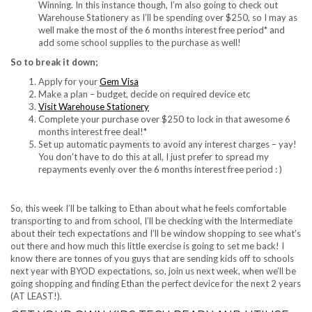
Winning. In this instance though, I’m also going to check out
Warehouse Stationery as I’ll be spending over $250, so I may as
well make the most of the 6 months interest free period* and
add some school supplies to the purchase as well!
So to break it down;
Apply for your
Gem Visa
Make a plan – budget, decide on required device etc
Visit Warehouse Stationery
Complete your purchase over $250 to lock in that awesome 6
months interest free deal!*
Set up automatic payments to avoid any interest charges – yay!
You don’t have to do this at all, I just prefer to spread my
repayments evenly over the 6 months interest free period : )
So, this week I’ll be talking to Ethan about what he feels comfortable
transporting to and from school, I’ll be checking with the Intermediate
about their tech expectations and I’ll be window shopping to see what’s
out there and how much this little exercise is going to set me back! I
know there are tonnes of you guys that are sending kids off to schools
next year with BYOD expectations, so, join us next week, when we’ll be
going shopping and finding Ethan the perfect device for the next 2 years
(AT LEAST!).