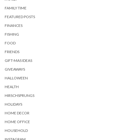
FAMILY TIME
FEATURED POSTS
FINANCES
FISHING
FOOD
FRIENDS
GIFT-MAS IDEAS
GIVEAWAYS
HALLOWEEN
HEALTH
HIRSCHSPRUNGS
HOLIDAYS
HOME DECOR
HOME OFFICE
HOUSEHOLD
INSTAGRAM