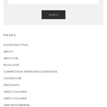
SEARCH
PAGES
#13653 (NO TITLE)
ABOUT
ABOUT ME
BLOG LOVE
COMPETITION TERMS AND CONDITIONS
CONTACT ME
DISCOUNTS
GRID 2 COLUMNS
GRID 3 COLUMNS
GRID WITH SIDEBAR