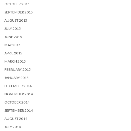
OCTOBER 2015
SEPTEMBER 2015
AUGUST 2015
JULY 2015
JUNE 2015
MAY 2015
APRIL 2015
MARCH 2015
FEBRUARY 2015
JANUARY 2015
DECEMBER 2014
NOVEMBER 2014
OCTOBER 2014
SEPTEMBER 2014
AUGUST 2014
JULY 2014