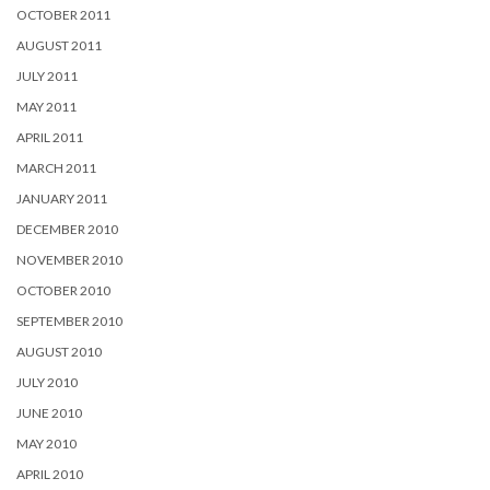
OCTOBER 2011
AUGUST 2011
JULY 2011
MAY 2011
APRIL 2011
MARCH 2011
JANUARY 2011
DECEMBER 2010
NOVEMBER 2010
OCTOBER 2010
SEPTEMBER 2010
AUGUST 2010
JULY 2010
JUNE 2010
MAY 2010
APRIL 2010