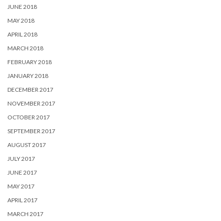
JUNE 2018
MAY 2018
APRIL 2018
MARCH 2018
FEBRUARY 2018
JANUARY 2018
DECEMBER 2017
NOVEMBER 2017
OCTOBER 2017
SEPTEMBER 2017
AUGUST 2017
JULY 2017
JUNE 2017
MAY 2017
APRIL 2017
MARCH 2017