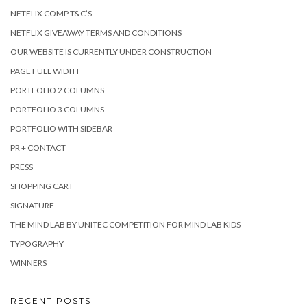
NETFLIX COMP T&C’S
NETFLIX GIVEAWAY TERMS AND CONDITIONS
OUR WEBSITE IS CURRENTLY UNDER CONSTRUCTION
PAGE FULL WIDTH
PORTFOLIO 2 COLUMNS
PORTFOLIO 3 COLUMNS
PORTFOLIO WITH SIDEBAR
PR + CONTACT
PRESS
SHOPPING CART
SIGNATURE
THE MIND LAB BY UNITEC COMPETITION FOR MIND LAB KIDS
TYPOGRAPHY
WINNERS
RECENT POSTS