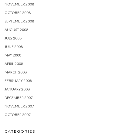
NOVEMBER 2008
OCTOBER 2008
SEPTEMBER 2008
AUGUST 2008
JULY 2008
JUNE 2008
MAY 2008
APRIL 2008
MARCH 2008
FEBRUARY 2008
JANUARY 2008
DECEMBER 2007
NOVEMBER 2007
OCTOBER 2007
CATEGORIES