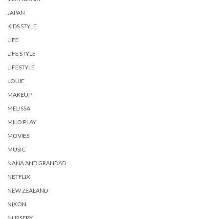
JAPAN
KIDS STYLE
LIFE
LIFE STYLE
LIFESTYLE
LOUIE
MAKEUP
MELISSA
MILO PLAY
MOVIES
MUSIC
NANA AND GRANDAD
NETFLIX
NEW ZEALAND
NIXON
NURSERY