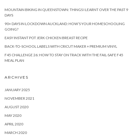
MOUNTAIN BIKING IN QUEENSTOWN: THINGS I LEARNT OVER THE PAST 9
DAYS
90+ DAYS IN LOCKDOWN AUCKLAND: HOW’S YOUR HOMESCHOOLING
GOING?
EASY INSTANT POT JERK CHICKEN BREAST RECIPE
BACK-TO-SCHOOL LABELS WITH CRICUT MAKER + PREMIUM VINYL
F45 CHALLENGE 26: HOW TO STAY ON TRACK WITH THE FAIL-SAFE F45
MEAL PLAN
ARCHIVES
JANUARY 2025
NOVEMBER 2021
AUGUST 2020
MAY 2020
APRIL 2020
MARCH 2020