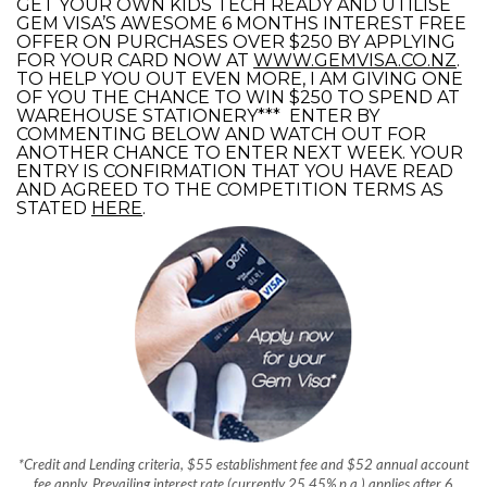
GET YOUR OWN KIDS TECH READY AND UTILISE
GEM VISA’S AWESOME 6 MONTHS INTEREST FREE
OFFER ON PURCHASES OVER $250 BY APPLYING
FOR YOUR CARD NOW AT
WWW.GEMVISA.CO.NZ
.
TO HELP YOU OUT EVEN MORE, I AM GIVING ONE
OF YOU THE CHANCE TO WIN $250 TO SPEND AT
WAREHOUSE STATIONERY*** ENTER BY
COMMENTING BELOW AND WATCH OUT FOR
ANOTHER CHANCE TO ENTER NEXT WEEK. YOUR
ENTRY IS CONFIRMATION THAT YOU HAVE READ
AND AGREED TO THE COMPETITION TERMS AS
STATED
HERE
.
*Credit and Lending criteria, $55 establishment fee and $52 annual account
fee apply. Prevailing interest rate (currently 25.45% p.a.) applies after 6