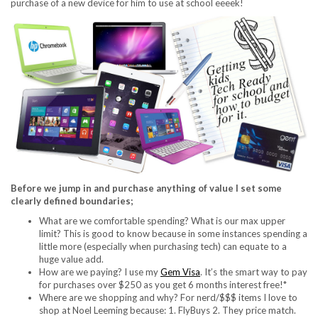
purchase of a new device for him to use at school eeeek!
Before we jump in and purchase anything of value I set some
clearly defined boundaries;
What are we comfortable spending? What is our max upper
limit? This is good to know because in some instances spending a
little more (especially when purchasing tech) can equate to a
huge value add.
How are we paying? I use my
Gem Visa
. It’s the smart way to pay
for purchases over $250 as you get 6 months interest free!*
Where are we shopping and why? For nerd/$$$ items I love to
shop at Noel Leeming because: 1. FlyBuys 2. They price match.