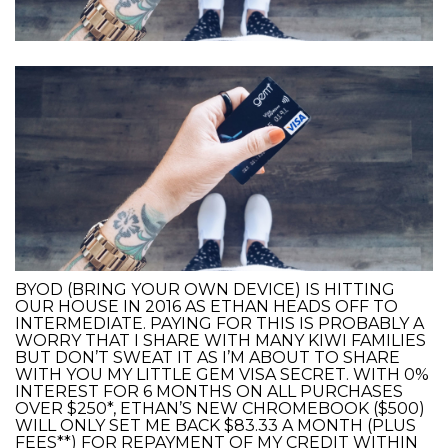
BYOD (BRING YOUR OWN DEVICE) IS HITTING
OUR HOUSE IN 2016 AS ETHAN HEADS OFF TO
INTERMEDIATE. PAYING FOR THIS IS PROBABLY A
WORRY THAT I SHARE WITH MANY KIWI FAMILIES
BUT DON’T SWEAT IT AS I’M ABOUT TO SHARE
WITH YOU MY LITTLE GEM VISA SECRET. WITH 0%
INTEREST FOR 6 MONTHS ON ALL PURCHASES
OVER $250*, ETHAN’S NEW CHROMEBOOK ($500)
WILL ONLY SET ME BACK $83.33 A MONTH (PLUS
FEES**) FOR REPAYMENT OF MY CREDIT WITHIN