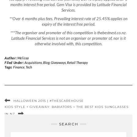
months interest free period. Gem Visa is provided by Latitude Financial
Services.
**Over 6 months plus fees.
Prevailing interest rate of 25.45% applies on
expiry of the interest free period.
***The organiser and promoter of this competition is thebestnest.co.nz.
Latitude Financial Services is not an organiser or promoter of, nor is it
otherwise involved with, this competition.
Author:
Melissa
Filed Under:
Acquisitions
,
Blog
,
Giveaways
,
Retail Therapy
Tags:
Finance
,
Tech
HALLOWEEN 2015 | #THESCAREHOUSE
KIDS STYLE + GIVEAWAY: BABIATORS > THE BEST KIDS SUNGLASSES
IN NZ
SEARCH