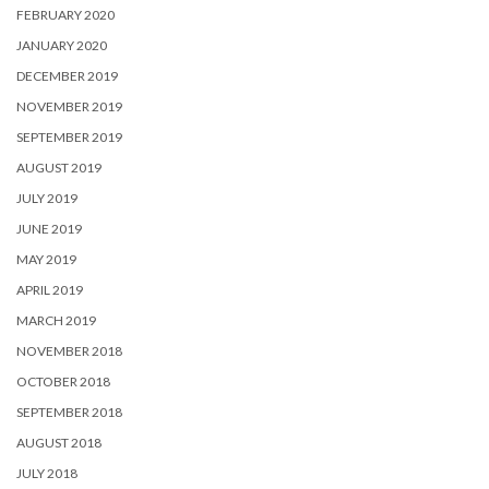
FEBRUARY 2020
JANUARY 2020
DECEMBER 2019
NOVEMBER 2019
SEPTEMBER 2019
AUGUST 2019
JULY 2019
JUNE 2019
MAY 2019
APRIL 2019
MARCH 2019
NOVEMBER 2018
OCTOBER 2018
SEPTEMBER 2018
AUGUST 2018
JULY 2018