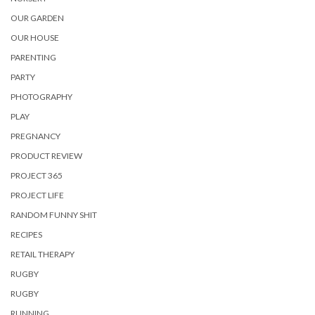
OUR GARDEN
OUR HOUSE
PARENTING
PARTY
PHOTOGRAPHY
PLAY
PREGNANCY
PRODUCT REVIEW
PROJECT 365
PROJECT LIFE
RANDOM FUNNY SHIT
RECIPES
RETAIL THERAPY
RUGBY
RUGBY
RUNNING