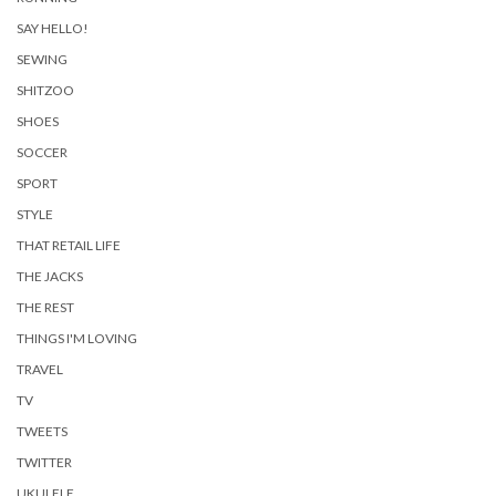
SAY HELLO!
SEWING
SHITZOO
SHOES
SOCCER
SPORT
STYLE
THAT RETAIL LIFE
THE JACKS
THE REST
THINGS I'M LOVING
TRAVEL
TV
TWEETS
TWITTER
UKULELE