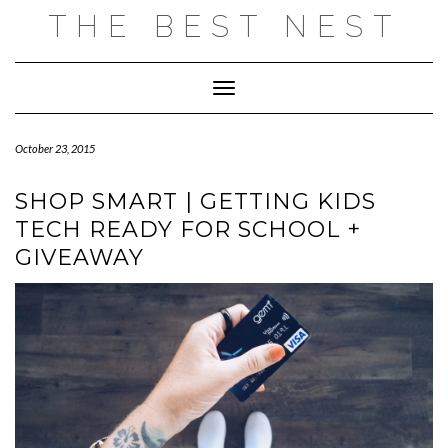
Skip
THE BEST NEST
to
content
Toggle Navigation
October 23, 2015
SHOP SMART | GETTING KIDS
TECH READY FOR SCHOOL +
GIVEAWAY