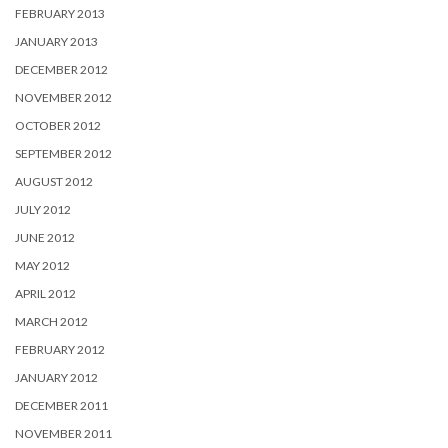
FEBRUARY 2013
JANUARY 2013
DECEMBER 2012
NOVEMBER 2012
OCTOBER 2012
SEPTEMBER 2012
AUGUST 2012
JULY 2012
JUNE 2012
MAY 2012
APRIL 2012
MARCH 2012
FEBRUARY 2012
JANUARY 2012
DECEMBER 2011
NOVEMBER 2011