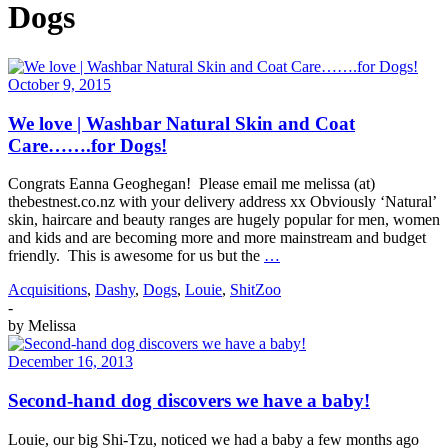
Dogs
October 9, 2015
We love | Washbar Natural Skin and Coat
Care…….for Dogs!
Congrats Eanna Geoghegan! Please email me melissa (at)
thebestnest.co.nz with your delivery address xx Obviously ‘Natural’
skin, haircare and beauty ranges are hugely popular for men, women
and kids and are becoming more and more mainstream and budget
friendly. This is awesome for us but the
…
Acquisitions
,
Dashy
,
Dogs
,
Louie
,
ShitZoo
-
by
Melissa
December 16, 2013
Second-hand dog discovers we have a baby!
Louie, our big Shi-Tzu, noticed we had a baby a few months ago