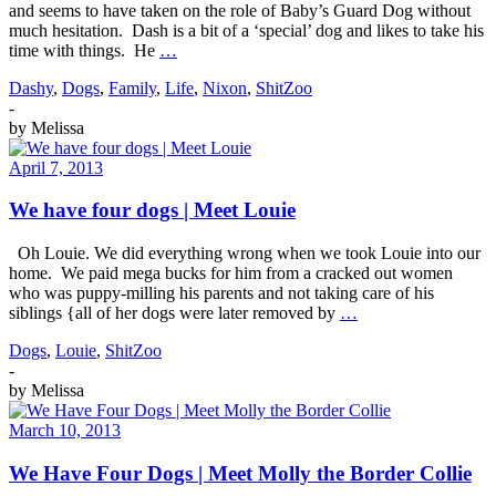
and seems to have taken on the role of Baby’s Guard Dog without
much hesitation. Dash is a bit of a ‘special’ dog and likes to take his
time with things. He
…
Dashy
,
Dogs
,
Family
,
Life
,
Nixon
,
ShitZoo
-
by
Melissa
April 7, 2013
We have four dogs | Meet Louie
Oh Louie. We did everything wrong when we took Louie into our
home. We paid mega bucks for him from a cracked out women
who was puppy-milling his parents and not taking care of his
siblings {all of her dogs were later removed by
…
Dogs
,
Louie
,
ShitZoo
-
by
Melissa
March 10, 2013
We Have Four Dogs | Meet Molly the Border Collie