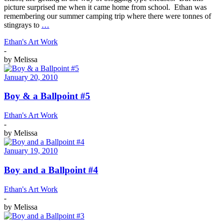
picture surprised me when it came home from school. Ethan was
remembering our summer camping trip where there were tonnes of
stingrays to
…
Ethan's Art Work
-
by
Melissa
January 20, 2010
Boy & a Ballpoint #5
Ethan's Art Work
-
by
Melissa
January 19, 2010
Boy and a Ballpoint #4
Ethan's Art Work
-
by
Melissa