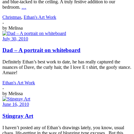
and blue-tacked to the ceiling. A truly festive addition to our
bedroom.
…
Christmas
,
Ethan's Art Work
-
by
Melissa
July 30, 2010
Dad – A portrait on whiteboard
Definitely Ethan’s best work to date, he has really captured the
nuances of Dave, the curly hair, the I love E t shirt, the goofy stance.
Amaze!
Ethan's Art Work
-
by
Melissa
June 16, 2010
Stingray Art
I haven’t posted any of Ethan’s drawings lately, you know, usual
chaos, life-getting in the way of blogging type excuses. But this