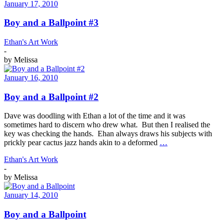
January 17, 2010
Boy and a Ballpoint #3
Ethan's Art Work
-
by
Melissa
January 16, 2010
Boy and a Ballpoint #2
Dave was doodling with Ethan a lot of the time and it was
sometimes hard to discern who drew what. But then I realised the
key was checking the hands. Ehan always draws his subjects with
prickly pear cactus jazz hands akin to a deformed
…
Ethan's Art Work
-
by
Melissa
January 14, 2010
Boy and a Ballpoint