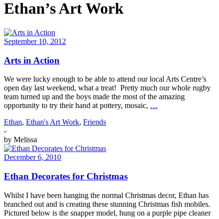
Ethan’s Art Work
September 10, 2012
Arts in Action
We were lucky enough to be able to attend our local Arts Centre’s
open day last weekend, what a treat! Pretty much our whole rugby
team turned up and the boys made the most of the amazing
opportunity to try their hand at pottery, mosaic,
…
Ethan
,
Ethan's Art Work
,
Friends
-
by
Melissa
December 6, 2010
Ethan Decorates for Christmas
Whilst I have been hanging the normal Christmas decor, Ethan has
branched out and is creating these stunning Christmas fish mobiles.
Pictured below is the snapper model, hung on a purple pipe cleaner