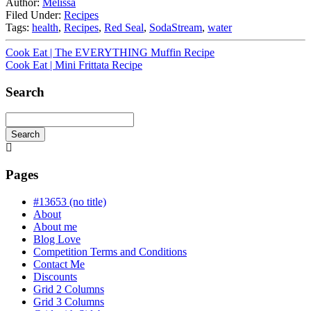
Author:
Melissa
Filed Under:
Recipes
Tags:
health
,
Recipes
,
Red Seal
,
SodaStream
,
water
Cook Eat | The EVERYTHING Muffin Recipe
Cook Eat | Mini Frittata Recipe
Search
Search
Searching
is
in
Pages
progress
#13653 (no title)
About
About me
Blog Love
Competition Terms and Conditions
Contact Me
Discounts
Grid 2 Columns
Grid 3 Columns