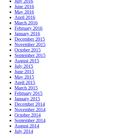
July 2016
June 2016
May 2016
April 2016
March 2016
February 2016
January 2016
December 2015
November 2015
October 2015
September 2015
August 2015
July 2015
June 2015
May 2015
April 2015
March 2015
February 2015
January 2015
December 2014
November 2014
October 2014
September 2014
August 2014
July 2014