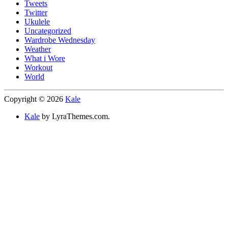
Tweets
Twitter
Ukulele
Uncategorized
Wardrobe Wednesday
Weather
What i Wore
Workout
World
Copyright © 2026
Kale
Kale
by LyraThemes.com.