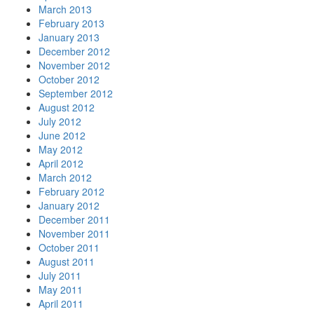
March 2013
February 2013
January 2013
December 2012
November 2012
October 2012
September 2012
August 2012
July 2012
June 2012
May 2012
April 2012
March 2012
February 2012
January 2012
December 2011
November 2011
October 2011
August 2011
July 2011
May 2011
April 2011