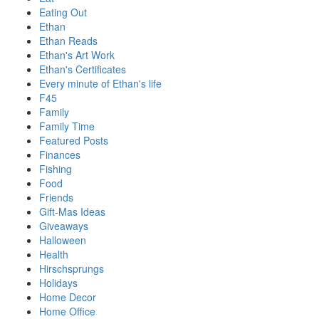
Eating Out
Ethan
Ethan Reads
Ethan's Art Work
Ethan's Certificates
Every minute of Ethan's life
F45
Family
Family Time
Featured Posts
Finances
Fishing
Food
Friends
Gift-Mas Ideas
Giveaways
Halloween
Health
Hirschsprungs
Holidays
Home Decor
Home Office