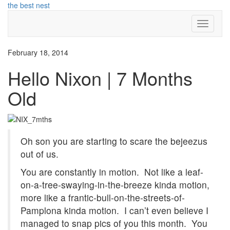
Skip
the best nest
to
Toggle
content
Navigati
February 18, 2014
Hello Nixon | 7 Months
Old
Oh son you are starting to scare the bejeezus
out of us.
You are constantly in motion. Not like a leaf-
on-a-tree-swaying-in-the-breeze kinda motion,
more like a frantic-bull-on-the-streets-of-
Pamplona kinda motion. I can’t even believe I
managed to snap pics of you this month. You