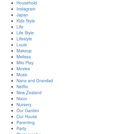
Household
Instagram
Japan
Kids Style
Life
Life Style
Lifestyle
Louie
Makeup
Melissa
Milo Play
Movies
Music
Nana and Grandad
Netflix
New Zealand
Nixon
Nursery
Our Garden
Our House
Parenting
Party