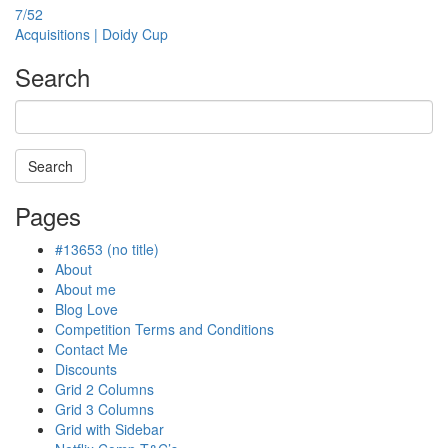
7/52
Acquisitions | Doidy Cup
Search
Search
Searching
Pages
is
in
#13653 (no title)
progress
About
About me
Blog Love
Competition Terms and Conditions
Contact Me
Discounts
Grid 2 Columns
Grid 3 Columns
Grid with Sidebar