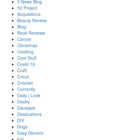
3 News Blog
52 Project
Acquisitions
Beauty Review
Blog
Book Reviews
Cancer
Christmas
Cooking
Cool Stuff
Covid-19
Craft
Cricut
Crochet
Currently
Daily | Look
Dashy
Davejack
Destinations
DIY
Dogs
Easy Dinners
Eat