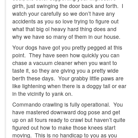
girth, just swinging the door back and forth. I
watch your carefully so we don’t have any
accidents as you so love trying to figure out
what that big ol heavy hard thing does and
why we have so many of them in our house.
Your dogs have got you pretty pegged at this
point. They have seen how quickly you can
chase a vacuum cleaner when you want to
taste it, so they are giving you a pretty wide
berth these days. Your grabby little paws are
like lightening when there is a doggy tail or ear
in the vicinity to yank on.
Commando crawling is fully operational. You
have mastered downward dog pose and get
up on all fours ready to crawl but haven’t quite
figured out how to make those knees start
moving. This is no handicap to you as you