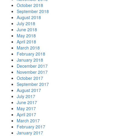
October 2018
September 2018
August 2018
July 2018
June 2018
May 2018
April 2018
March 2018
February 2018
January 2018
December 2017
November 2017
October 2017
September 2017
August 2017
July 2017
June 2017
May 2017
April 2017
March 2017
February 2017
January 2017