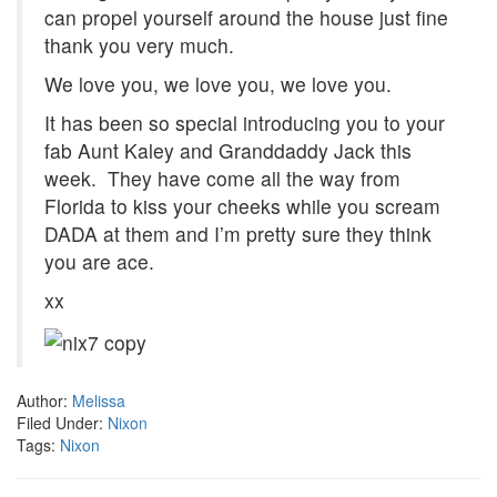
can propel yourself around the house just fine
thank you very much.
We love you, we love you, we love you.
It has been so special introducing you to your
fab Aunt Kaley and Granddaddy Jack this
week. They have come all the way from
Florida to kiss your cheeks while you scream
DADA at them and I’m pretty sure they think
you are ace.
xx
Author:
Melissa
Filed Under:
Nixon
Tags:
Nixon