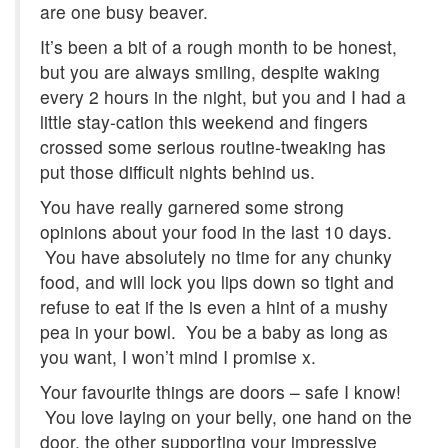
are one busy beaver.
It’s been a bit of a rough month to be honest,
but you are always smiling, despite waking
every 2 hours in the night, but you and I had a
little stay-cation this weekend and fingers
crossed some serious routine-tweaking has
put those difficult nights behind us.
You have really garnered some strong
opinions about your food in the last 10 days.
You have absolutely no time for any chunky
food, and will lock you lips down so tight and
refuse to eat if the is even a hint of a mushy
pea in your bowl. You be a baby as long as
you want, I won’t mind I promise x.
Your favourite things are doors – safe I know!
You love laying on your belly, one hand on the
door, the other supporting your impressive