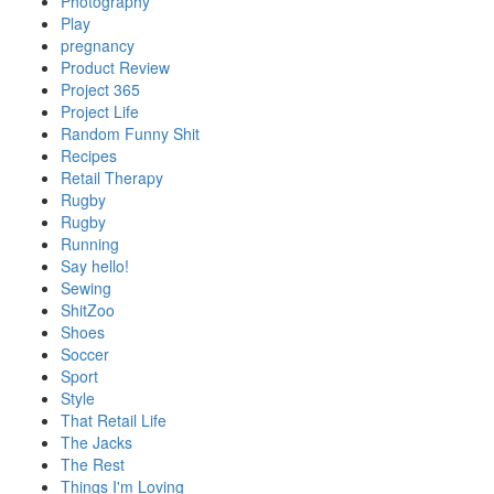
Photography
Play
pregnancy
Product Review
Project 365
Project Life
Random Funny Shit
Recipes
Retail Therapy
Rugby
Rugby
Running
Say hello!
Sewing
ShitZoo
Shoes
Soccer
Sport
Style
That Retail Life
The Jacks
The Rest
Things I'm Loving