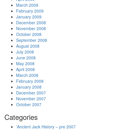
March 2009
February 2009
January 2009
December 2008
November 2008
October 2008
September 2008
August 2008
July 2008
June 2008
May 2008
April 2008
March 2008
February 2008
January 2008
December 2007
November 2007
October 2007
Categories
'Ancient Jack History – pre 2007