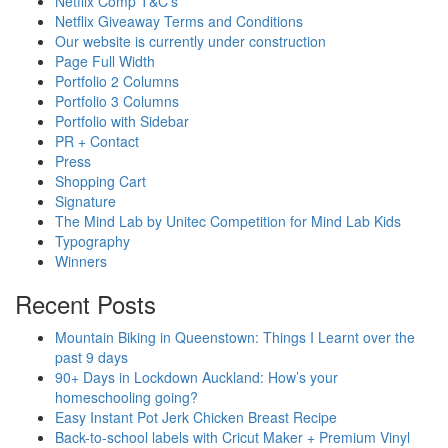
Netflix Comp T&C’s
Netflix Giveaway Terms and Conditions
Our website is currently under construction
Page Full Width
Portfolio 2 Columns
Portfolio 3 Columns
Portfolio with Sidebar
PR + Contact
Press
Shopping Cart
Signature
The Mind Lab by Unitec Competition for Mind Lab Kids
Typography
Winners
Recent Posts
Mountain Biking in Queenstown: Things I Learnt over the
past 9 days
90+ Days in Lockdown Auckland: How’s your
homeschooling going?
Easy Instant Pot Jerk Chicken Breast Recipe
Back-to-school labels with Cricut Maker + Premium Vinyl