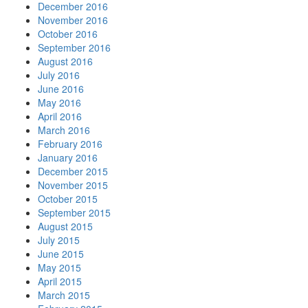
December 2016
November 2016
October 2016
September 2016
August 2016
July 2016
June 2016
May 2016
April 2016
March 2016
February 2016
January 2016
December 2015
November 2015
October 2015
September 2015
August 2015
July 2015
June 2015
May 2015
April 2015
March 2015