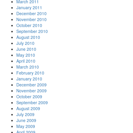
March 2011
January 2011
December 2010
November 2010
October 2010
September 2010
August 2010
July 2010
June 2010
May 2010
April 2010
March 2010
February 2010
January 2010
December 2009
November 2009
October 2009
September 2009
August 2009
July 2009
June 2009
May 2009
April 2009