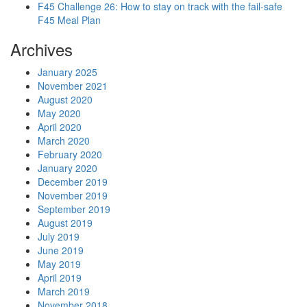
F45 Challenge 26: How to stay on track with the fail-safe
F45 Meal Plan
Archives
January 2025
November 2021
August 2020
May 2020
April 2020
March 2020
February 2020
January 2020
December 2019
November 2019
September 2019
August 2019
July 2019
June 2019
May 2019
April 2019
March 2019
November 2018