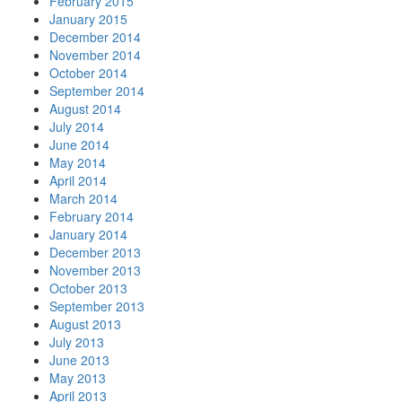
February 2015
January 2015
December 2014
November 2014
October 2014
September 2014
August 2014
July 2014
June 2014
May 2014
April 2014
March 2014
February 2014
January 2014
December 2013
November 2013
October 2013
September 2013
August 2013
July 2013
June 2013
May 2013
April 2013