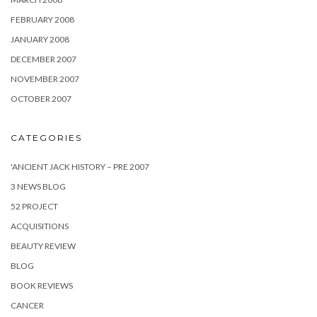
FEBRUARY 2008
JANUARY 2008
DECEMBER 2007
NOVEMBER 2007
OCTOBER 2007
CATEGORIES
'ANCIENT JACK HISTORY – PRE 2007
3 NEWS BLOG
52 PROJECT
ACQUISITIONS
BEAUTY REVIEW
BLOG
BOOK REVIEWS
CANCER