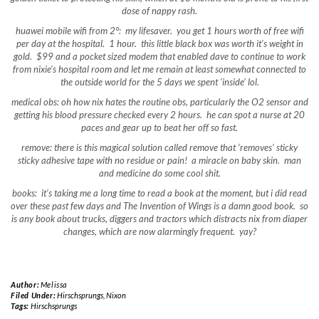
dose of nappy rash.
huawei mobile wifi from 2°: my lifesaver. you get 1 hours worth of free wifi
per day at the hospital. 1 hour. this little black box was worth it’s weight in
gold. $99 and a pocket sized modem that enabled dave to continue to work
from nixie’s hospital room and let me remain at least somewhat connected to
the outside world for the 5 days we spent ‘inside’ lol.
medical obs: oh how nix hates the routine obs, particularly the O2 sensor and
getting his blood pressure checked every 2 hours. he can spot a nurse at 20
paces and gear up to beat her off so fast.
remove: there is this magical solution called remove that ‘removes’ sticky
sticky adhesive tape with no residue or pain! a miracle on baby skin. man
and medicine do some cool shit.
books: it’s taking me a long time to read a book at the moment, but i did read
over these past few days and The Invention of Wings is a damn good book. so
is any book about trucks, diggers and tractors which distracts nix from diaper
changes, which are now alarmingly frequent. yay?
Author:
Melissa
Filed Under:
Hirschsprungs
,
Nixon
Tags:
Hirschsprungs