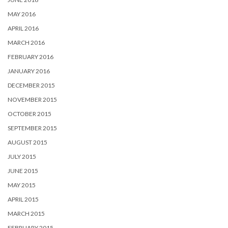
MAY 2016
APRIL 2016
MARCH 2016
FEBRUARY 2016
JANUARY 2016
DECEMBER 2015
NOVEMBER 2015
OCTOBER 2015
SEPTEMBER 2015
AUGUST 2015
JULY 2015
JUNE 2015
MAY 2015
APRIL 2015
MARCH 2015
FEBRUARY 2015