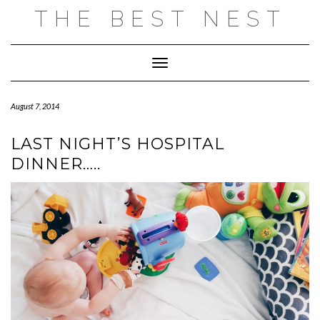
Skip
THE BEST NEST
to
content
Toggle Navigation
August 7, 2014
LAST NIGHT’S HOSPITAL
DINNER…..