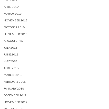
APRIL 2019
MARCH 2019
NOVEMBER 2018
OCTOBER 2018
SEPTEMBER 2018
AUGUST 2018
JULY 2018
JUNE 2018
MAY 2018
APRIL 2018
MARCH 2018
FEBRUARY 2018
JANUARY 2018
DECEMBER 2017
NOVEMBER 2017
OCTOBER 2017