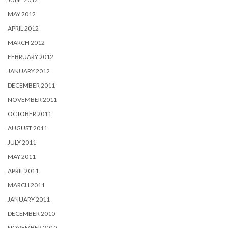
MAY 2012
APRIL 2012
MARCH 2012
FEBRUARY 2012
JANUARY 2012
DECEMBER 2011
NOVEMBER 2011
OCTOBER 2011
AUGUST 2011
JULY 2011
MAY 2011
APRIL 2011
MARCH 2011
JANUARY 2011
DECEMBER 2010
NOVEMBER 2010