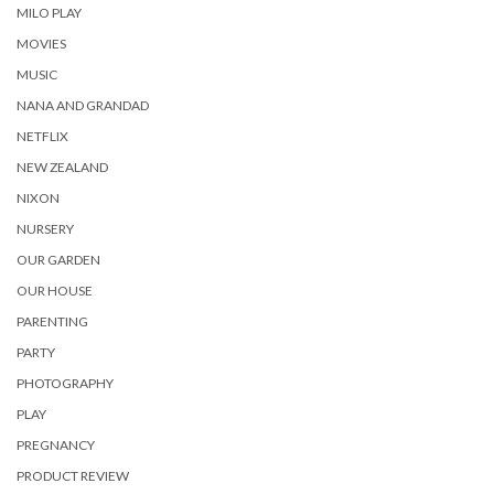
MILO PLAY
MOVIES
MUSIC
NANA AND GRANDAD
NETFLIX
NEW ZEALAND
NIXON
NURSERY
OUR GARDEN
OUR HOUSE
PARENTING
PARTY
PHOTOGRAPHY
PLAY
PREGNANCY
PRODUCT REVIEW