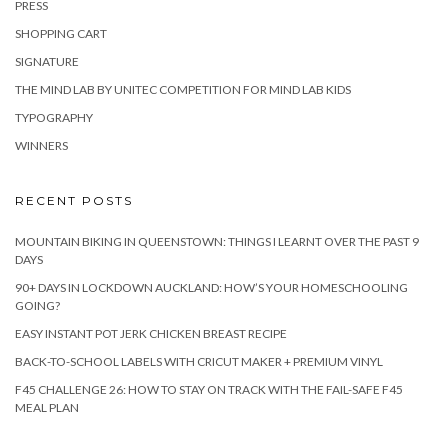
PRESS
SHOPPING CART
SIGNATURE
THE MIND LAB BY UNITEC COMPETITION FOR MIND LAB KIDS
TYPOGRAPHY
WINNERS
RECENT POSTS
MOUNTAIN BIKING IN QUEENSTOWN: THINGS I LEARNT OVER THE PAST 9
DAYS
90+ DAYS IN LOCKDOWN AUCKLAND: HOW’S YOUR HOMESCHOOLING
GOING?
EASY INSTANT POT JERK CHICKEN BREAST RECIPE
BACK-TO-SCHOOL LABELS WITH CRICUT MAKER + PREMIUM VINYL
F45 CHALLENGE 26: HOW TO STAY ON TRACK WITH THE FAIL-SAFE F45
MEAL PLAN