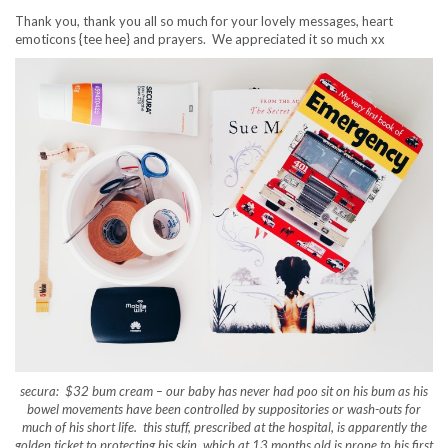
Thank you, thank you all so much for your lovely messages, heart
emoticons {tee hee} and prayers. We appreciated it so much xx
secura: $32 bum cream – our baby has never had poo sit on his bum as his
bowel movements have been controlled by suppositories or wash-outs for
much of his short life. this stuff, prescribed at the hospital, is apparently the
golden ticket to protecting his skin, which at 13 months old is prone to his first