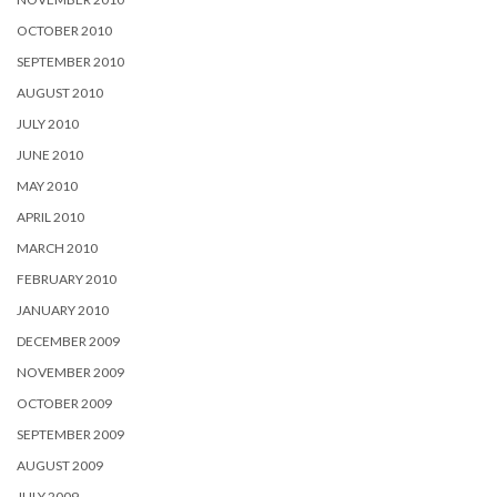
OCTOBER 2010
SEPTEMBER 2010
AUGUST 2010
JULY 2010
JUNE 2010
MAY 2010
APRIL 2010
MARCH 2010
FEBRUARY 2010
JANUARY 2010
DECEMBER 2009
NOVEMBER 2009
OCTOBER 2009
SEPTEMBER 2009
AUGUST 2009
JULY 2009