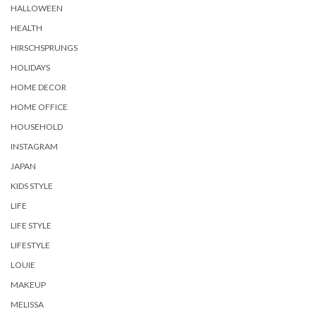
HALLOWEEN
HEALTH
HIRSCHSPRUNGS
HOLIDAYS
HOME DECOR
HOME OFFICE
HOUSEHOLD
INSTAGRAM
JAPAN
KIDS STYLE
LIFE
LIFE STYLE
LIFESTYLE
LOUIE
MAKEUP
MELISSA