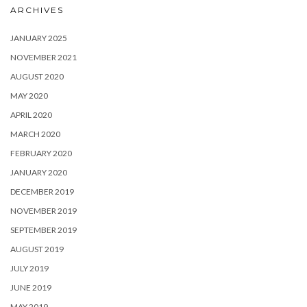
ARCHIVES
JANUARY 2025
NOVEMBER 2021
AUGUST 2020
MAY 2020
APRIL 2020
MARCH 2020
FEBRUARY 2020
JANUARY 2020
DECEMBER 2019
NOVEMBER 2019
SEPTEMBER 2019
AUGUST 2019
JULY 2019
JUNE 2019
MAY 2019