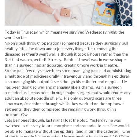
Today is Thursday, which means we survived Wednesday night, the
worst so far.
Nixon’s pull-through operation (so named because they surgically pull
healthy intestine down and rejoin everything after removing the
diseased segment) went well, although it took 6 hours rather than the
3-4 that was expected! Stressy. Bubba’s bowel was in worse shape
than his surgeon had anticipated, creating more work in theatre.
So the past few days have been spent managing pain and administering
a multitude of medicines orally, intravenously and through his epidural,
also managing his ‘output’ levels though his catheter and nappies. He
has been doing so well and managing like a champ. As his surgeon
reminded us, he has been through major surgery that would render any
adult an absolute puddle of jelly. His only outward scars are three
laparoscopic incisions through which they worked on the top bowel
segments, they then completed the remaining work through his
bottom. Ow.
Lets be honest though, last night I lost the plot. Yesterday he was
switched exclusively to oral morphine and tramadol to see if he would
be able to manage without the epidural (and in turn the catheter). One
of the two made Nix go mental. He was unable to sleep until 10.30pm