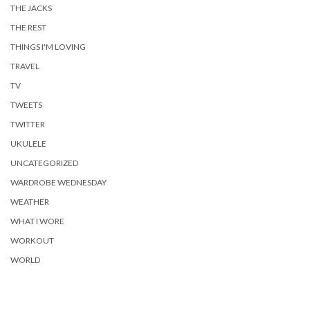
THE JACKS
THE REST
THINGS I'M LOVING
TRAVEL
TV
TWEETS
TWITTER
UKULELE
UNCATEGORIZED
WARDROBE WEDNESDAY
WEATHER
WHAT I WORE
WORKOUT
WORLD