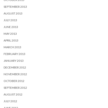
SEPTEMBER 2013
AUGUST 2013
JULY 2013
JUNE 2013
MAY 2013
APRIL 2013
MARCH 2013
FEBRUARY 2013
JANUARY 2013
DECEMBER 2012
NOVEMBER 2012
OCTOBER 2012
SEPTEMBER 2012
AUGUST 2012
JULY 2012
JUNE 2012