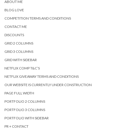
ABOUT ME
BLOG LOVE
COMPETITION TERMS AND CONDITIONS
CONTACT ME
DISCOUNTS
GRID 2 COLUMNS
GRID 3 COLUMNS
GRID WITH SIDEBAR
NETFLIX COMP T&C’S
NETFLIX GIVEAWAY TERMS AND CONDITIONS
OUR WEBSITE IS CURRENTLY UNDER CONSTRUCTION
PAGE FULL WIDTH
PORTFOLIO 2 COLUMNS
PORTFOLIO 3 COLUMNS
PORTFOLIO WITH SIDEBAR
PR + CONTACT