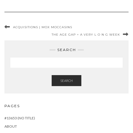
ACQUISITIONS | MOX MOCCASINS
THE AGE GAP = A VERY L O N G WEEK
SEARCH
SEARCH
PAGES
#13653 (NO TITLE)
ABOUT