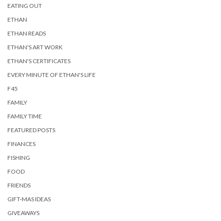
EATING OUT
ETHAN
ETHAN READS
ETHAN'S ART WORK
ETHAN'S CERTIFICATES
EVERY MINUTE OF ETHAN'S LIFE
F45
FAMILY
FAMILY TIME
FEATURED POSTS
FINANCES
FISHING
FOOD
FRIENDS
GIFT-MAS IDEAS
GIVEAWAYS