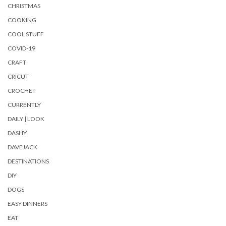
CHRISTMAS
COOKING
COOL STUFF
COVID-19
CRAFT
CRICUT
CROCHET
CURRENTLY
DAILY | LOOK
DASHY
DAVEJACK
DESTINATIONS
DIY
DOGS
EASY DINNERS
EAT