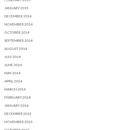
JANUARY 2015
DECEMBER 2014
NOVEMBER 2014
OCTOBER 2014
SEPTEMBER 2014
AUGUST 2014
JULY 2014
JUNE 2014
MAY 2014
APRIL 2014
MARCH 2014
FEBRUARY 2014
JANUARY 2014
DECEMBER 2013
NOVEMBER 2013
OCTOBER 2013