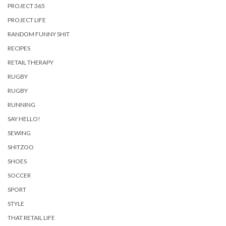
PROJECT 365
PROJECT LIFE
RANDOM FUNNY SHIT
RECIPES
RETAIL THERAPY
RUGBY
RUGBY
RUNNING
SAY HELLO!
SEWING
SHITZOO
SHOES
SOCCER
SPORT
STYLE
THAT RETAIL LIFE