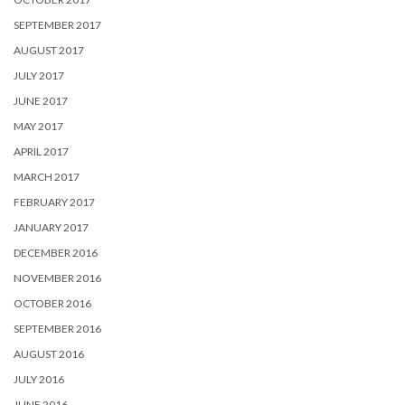
SEPTEMBER 2017
AUGUST 2017
JULY 2017
JUNE 2017
MAY 2017
APRIL 2017
MARCH 2017
FEBRUARY 2017
JANUARY 2017
DECEMBER 2016
NOVEMBER 2016
OCTOBER 2016
SEPTEMBER 2016
AUGUST 2016
JULY 2016
JUNE 2016