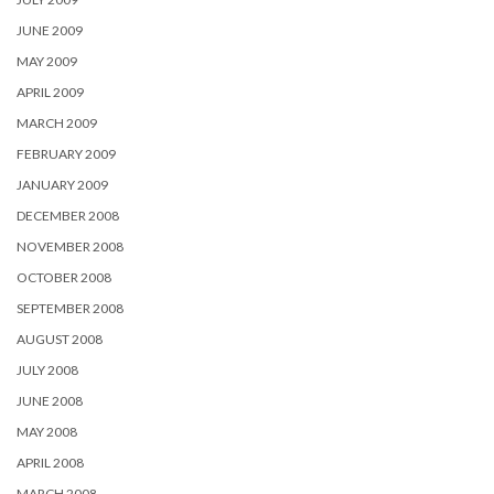
JUNE 2009
MAY 2009
APRIL 2009
MARCH 2009
FEBRUARY 2009
JANUARY 2009
DECEMBER 2008
NOVEMBER 2008
OCTOBER 2008
SEPTEMBER 2008
AUGUST 2008
JULY 2008
JUNE 2008
MAY 2008
APRIL 2008
MARCH 2008