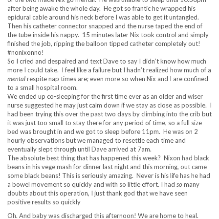
after being awake the whole day. He got so frantic he wrapped his
epidural cable around his neck before I was able to get it untangled.
Then his catheter connector snapped and the nurse taped the end of
the tube inside his nappy. 15 minutes later Nix took control and simply
finished the job, ripping the balloon tipped catheter completely out!
#nonixonno!
So I cried and despaired and text Dave to say I didn’t know how much
more I could take. I feel like a failure but I hadn’t realized how much of a
mental
respite nap times are; even more so when Nix and I are confined
to a small hospital room.
We ended up co-sleeping for the first time ever as an older and wiser
nurse suggested he may just calm down if we stay as close as possible. I
had been trying this over the past two days by climbing into the crib but
it was just too small to stay there for any period of time, so a full size
bed was brought in and we got to sleep before 11pm. He was on 2
hourly observations but we managed to resettle each time and
eventually slept through until Dave arrived at 7am.
The absolute best thing that has happened this week? Nixon had black
beans in his vege mash for dinner last night and this morning, out came
some black beans! This is seriously amazing. Never is his life has he had
a bowel movement so quickly and with so little effort. I had
so
many
doubts about this operation, I just thank god that we have seen
positive results so quickly
Oh. And baby was discharged this afternoon! We are home to heal.