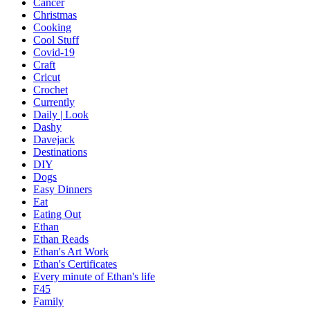
Cancer
Christmas
Cooking
Cool Stuff
Covid-19
Craft
Cricut
Crochet
Currently
Daily | Look
Dashy
Davejack
Destinations
DIY
Dogs
Easy Dinners
Eat
Eating Out
Ethan
Ethan Reads
Ethan's Art Work
Ethan's Certificates
Every minute of Ethan's life
F45
Family