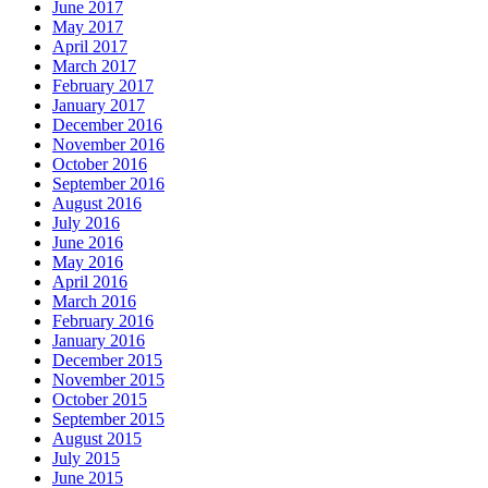
June 2017
May 2017
April 2017
March 2017
February 2017
January 2017
December 2016
November 2016
October 2016
September 2016
August 2016
July 2016
June 2016
May 2016
April 2016
March 2016
February 2016
January 2016
December 2015
November 2015
October 2015
September 2015
August 2015
July 2015
June 2015