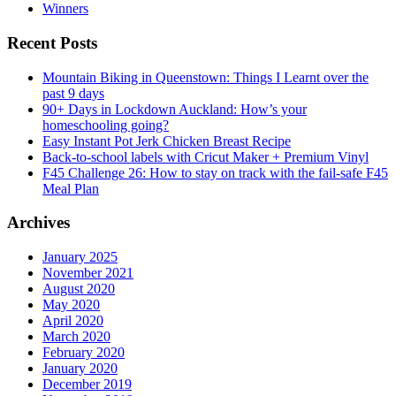
Winners
Recent Posts
Mountain Biking in Queenstown: Things I Learnt over the
past 9 days
90+ Days in Lockdown Auckland: How’s your
homeschooling going?
Easy Instant Pot Jerk Chicken Breast Recipe
Back-to-school labels with Cricut Maker + Premium Vinyl
F45 Challenge 26: How to stay on track with the fail-safe F45
Meal Plan
Archives
January 2025
November 2021
August 2020
May 2020
April 2020
March 2020
February 2020
January 2020
December 2019