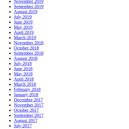
November 2019
September 2019
August 2019
July 2019
June 2019
May 2019
April 2019
March 2019
November 2018
October 2018
September 2018
August 2018
July 2018
June 2018
May 2018
April 2018
March 2018
February 2018
January 2018
December 2017
November 2017
October 2017
September 2017
August 2017
July 2017