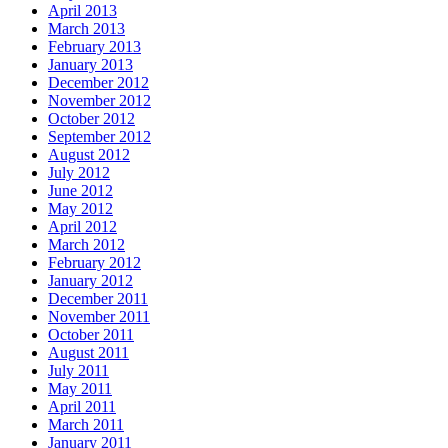
April 2013
March 2013
February 2013
January 2013
December 2012
November 2012
October 2012
September 2012
August 2012
July 2012
June 2012
May 2012
April 2012
March 2012
February 2012
January 2012
December 2011
November 2011
October 2011
August 2011
July 2011
May 2011
April 2011
March 2011
January 2011