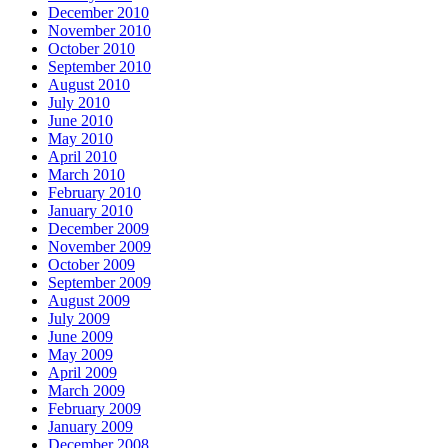
December 2010
November 2010
October 2010
September 2010
August 2010
July 2010
June 2010
May 2010
April 2010
March 2010
February 2010
January 2010
December 2009
November 2009
October 2009
September 2009
August 2009
July 2009
June 2009
May 2009
April 2009
March 2009
February 2009
January 2009
December 2008