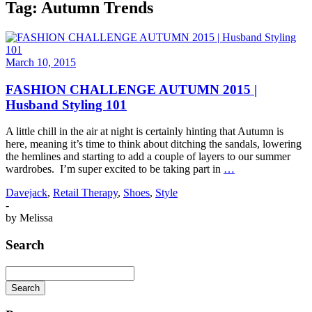
Tag:
Autumn Trends
March 10, 2015
FASHION CHALLENGE AUTUMN 2015 |
Husband Styling 101
A little chill in the air at night is certainly hinting that Autumn is
here, meaning it’s time to think about ditching the sandals, lowering
the hemlines and starting to add a couple of layers to our summer
wardrobes. I’m super excited to be taking part in
…
Davejack
,
Retail Therapy
,
Shoes
,
Style
-
by
Melissa
Search
Search
Searching