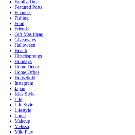
Family Time
Featured Posts
Finances
Fishing
Food
Friends
Gift-Mas Ideas
Giveaways
Halloween
Health
Hirschsprungs
Holidays
Home Decor
Home Office
Household
Instagram
Japan
Kids Style
Life
Life Style
Lifestyle
Louie
Makeup
Melissa
Milo Play