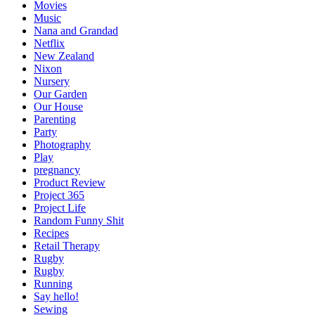
Movies
Music
Nana and Grandad
Netflix
New Zealand
Nixon
Nursery
Our Garden
Our House
Parenting
Party
Photography
Play
pregnancy
Product Review
Project 365
Project Life
Random Funny Shit
Recipes
Retail Therapy
Rugby
Rugby
Running
Say hello!
Sewing