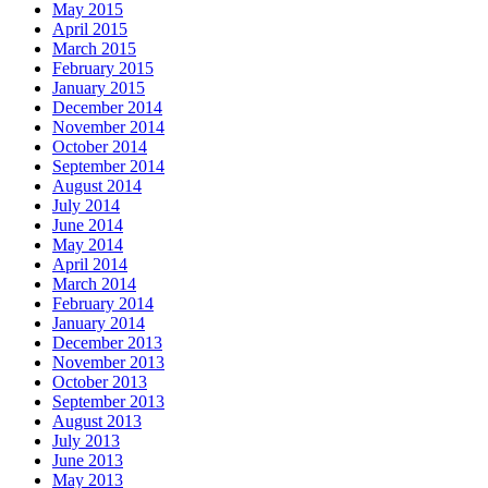
May 2015
April 2015
March 2015
February 2015
January 2015
December 2014
November 2014
October 2014
September 2014
August 2014
July 2014
June 2014
May 2014
April 2014
March 2014
February 2014
January 2014
December 2013
November 2013
October 2013
September 2013
August 2013
July 2013
June 2013
May 2013