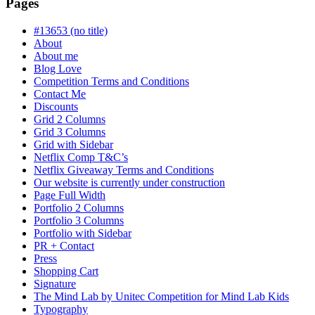
is
Pages
in
progress
#13653 (no title)
About
About me
Blog Love
Competition Terms and Conditions
Contact Me
Discounts
Grid 2 Columns
Grid 3 Columns
Grid with Sidebar
Netflix Comp T&C’s
Netflix Giveaway Terms and Conditions
Our website is currently under construction
Page Full Width
Portfolio 2 Columns
Portfolio 3 Columns
Portfolio with Sidebar
PR + Contact
Press
Shopping Cart
Signature
The Mind Lab by Unitec Competition for Mind Lab Kids
Typography