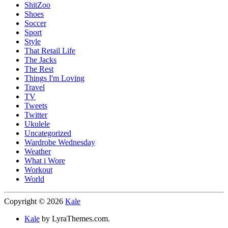
ShitZoo
Shoes
Soccer
Sport
Style
That Retail Life
The Jacks
The Rest
Things I'm Loving
Travel
TV
Tweets
Twitter
Ukulele
Uncategorized
Wardrobe Wednesday
Weather
What i Wore
Workout
World
Copyright © 2026
Kale
Kale
by LyraThemes.com.