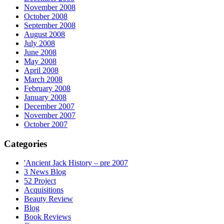
November 2008
October 2008
September 2008
August 2008
July 2008
June 2008
May 2008
April 2008
March 2008
February 2008
January 2008
December 2007
November 2007
October 2007
Categories
'Ancient Jack History – pre 2007
3 News Blog
52 Project
Acquisitions
Beauty Review
Blog
Book Reviews