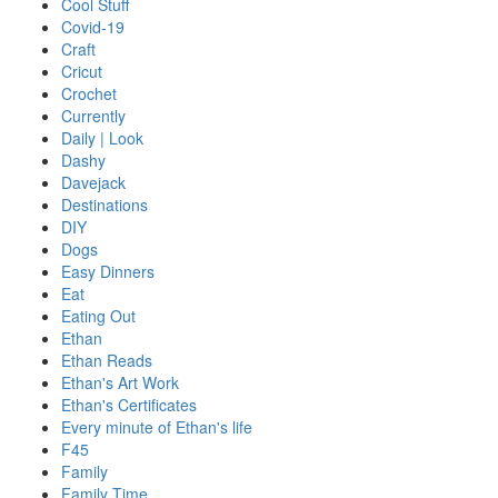
Cool Stuff
Covid-19
Craft
Cricut
Crochet
Currently
Daily | Look
Dashy
Davejack
Destinations
DIY
Dogs
Easy Dinners
Eat
Eating Out
Ethan
Ethan Reads
Ethan's Art Work
Ethan's Certificates
Every minute of Ethan's life
F45
Family
Family Time