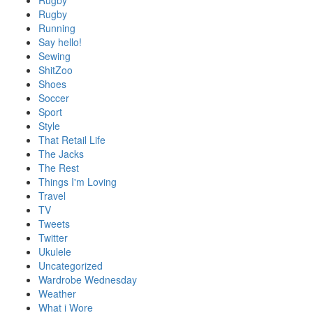
Rugby
Rugby
Running
Say hello!
Sewing
ShitZoo
Shoes
Soccer
Sport
Style
That Retail Life
The Jacks
The Rest
Things I'm Loving
Travel
TV
Tweets
Twitter
Ukulele
Uncategorized
Wardrobe Wednesday
Weather
What i Wore