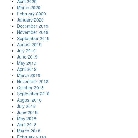
April 2020
March 2020
February 2020
January 2020
December 2019
November 2019
September 2019
August 2019
July 2019
June 2019
May 2019
April 2019
March 2019
November 2018
October 2018
September 2018
August 2018
July 2018
June 2018
May 2018
April 2018
March 2018
February 2018