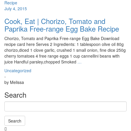
July 4, 2015
Cook, Eat | Chorizo, Tomato and
Paprika Free-range Egg Bake Recipe
Chorizo, Tomato and Paprika Free-range Egg Bake Download
recipe card here Serves 2 Ingredients: 1 tablespoon olive oil 80g
chorizo,diced 1 clove garlic, crushed 1 small onion, fine dice 250g
cherry tomatoes 4 free range eggs 1 cup cannellini beans with
juice Handful parsley,chopped Smoked
…
Uncategorized
-
by
Melissa
Search
Search
Searching