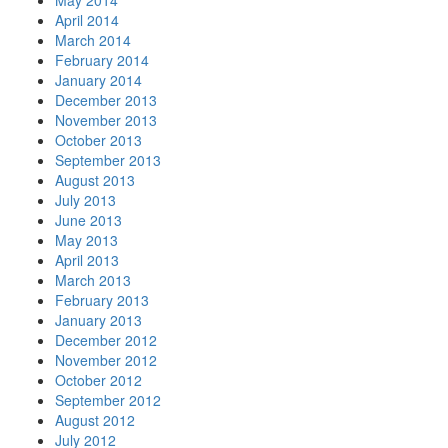
May 2014
April 2014
March 2014
February 2014
January 2014
December 2013
November 2013
October 2013
September 2013
August 2013
July 2013
June 2013
May 2013
April 2013
March 2013
February 2013
January 2013
December 2012
November 2012
October 2012
September 2012
August 2012
July 2012