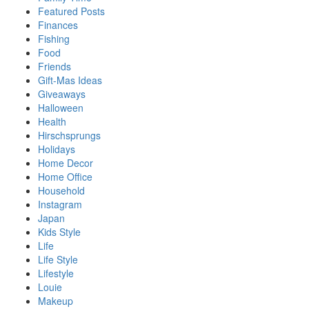
Featured Posts
Finances
Fishing
Food
Friends
Gift-Mas Ideas
Giveaways
Halloween
Health
Hirschsprungs
Holidays
Home Decor
Home Office
Household
Instagram
Japan
Kids Style
Life
Life Style
Lifestyle
Louie
Makeup