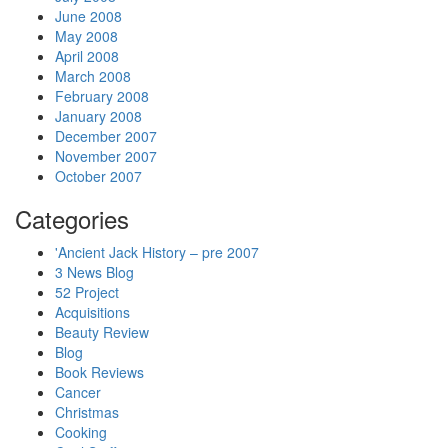
June 2008
May 2008
April 2008
March 2008
February 2008
January 2008
December 2007
November 2007
October 2007
Categories
'Ancient Jack History – pre 2007
3 News Blog
52 Project
Acquisitions
Beauty Review
Blog
Book Reviews
Cancer
Christmas
Cooking