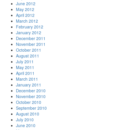
June 2012
May 2012
April 2012
March 2012
February 2012
January 2012
December 2011
November 2011
October 2011
August 2011
July 2011
May 2011
April 2011
March 2011
January 2011
December 2010
November 2010
October 2010
September 2010
August 2010
July 2010
June 2010