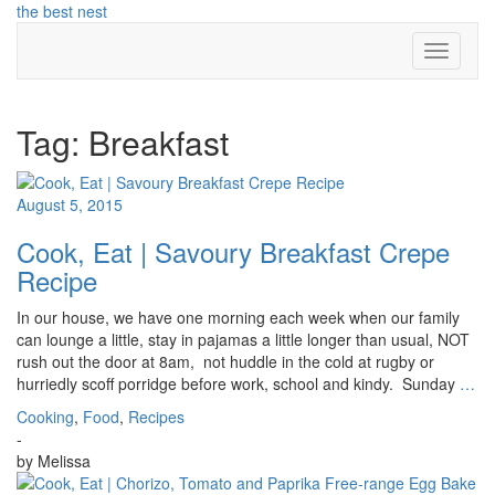
Skip
the best nest
to
Toggle N
content
Tag:
Breakfast
August 5, 2015
Cook, Eat | Savoury Breakfast Crepe
Recipe
In our house, we have one morning each week when our family
can lounge a little, stay in pajamas a little longer than usual, NOT
rush out the door at 8am, not huddle in the cold at rugby or
hurriedly scoff porridge before work, school and kindy. Sunday
…
Cooking
,
Food
,
Recipes
-
by
Melissa