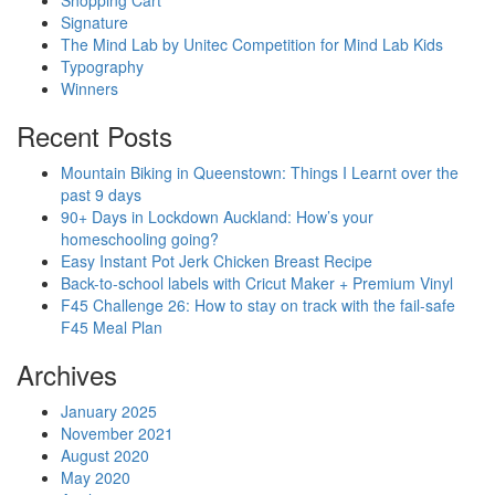
Shopping Cart
Signature
The Mind Lab by Unitec Competition for Mind Lab Kids
Typography
Winners
Recent Posts
Mountain Biking in Queenstown: Things I Learnt over the
past 9 days
90+ Days in Lockdown Auckland: How’s your
homeschooling going?
Easy Instant Pot Jerk Chicken Breast Recipe
Back-to-school labels with Cricut Maker + Premium Vinyl
F45 Challenge 26: How to stay on track with the fail-safe
F45 Meal Plan
Archives
January 2025
November 2021
August 2020
May 2020