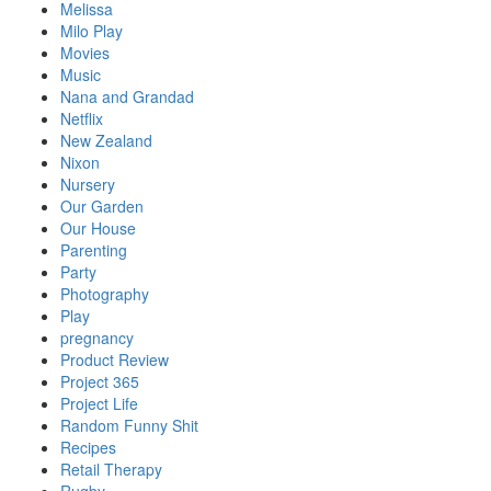
Melissa
Milo Play
Movies
Music
Nana and Grandad
Netflix
New Zealand
Nixon
Nursery
Our Garden
Our House
Parenting
Party
Photography
Play
pregnancy
Product Review
Project 365
Project Life
Random Funny Shit
Recipes
Retail Therapy