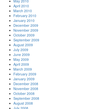
May 2010
April 2010
March 2010
February 2010
January 2010
December 2009
November 2009
October 2009
September 2009
August 2009
July 2009
June 2009
May 2009
April 2009
March 2009
February 2009
January 2009
December 2008
November 2008
October 2008
September 2008
August 2008
July 2008