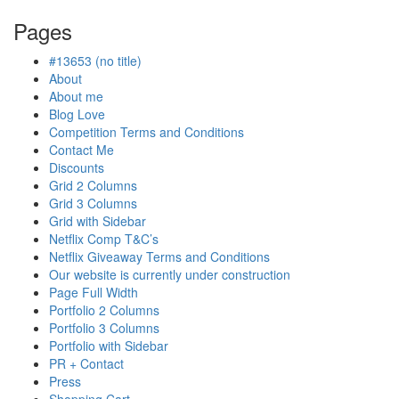
is
Pages
in
progress
#13653 (no title)
About
About me
Blog Love
Competition Terms and Conditions
Contact Me
Discounts
Grid 2 Columns
Grid 3 Columns
Grid with Sidebar
Netflix Comp T&C’s
Netflix Giveaway Terms and Conditions
Our website is currently under construction
Page Full Width
Portfolio 2 Columns
Portfolio 3 Columns
Portfolio with Sidebar
PR + Contact
Press