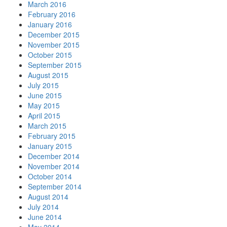
March 2016
February 2016
January 2016
December 2015
November 2015
October 2015
September 2015
August 2015
July 2015
June 2015
May 2015
April 2015
March 2015
February 2015
January 2015
December 2014
November 2014
October 2014
September 2014
August 2014
July 2014
June 2014