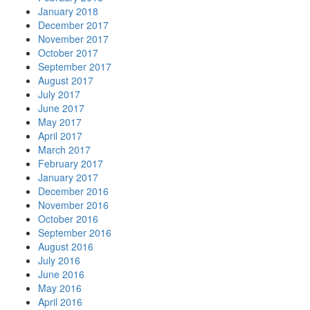
January 2018
December 2017
November 2017
October 2017
September 2017
August 2017
July 2017
June 2017
May 2017
April 2017
March 2017
February 2017
January 2017
December 2016
November 2016
October 2016
September 2016
August 2016
July 2016
June 2016
May 2016
April 2016