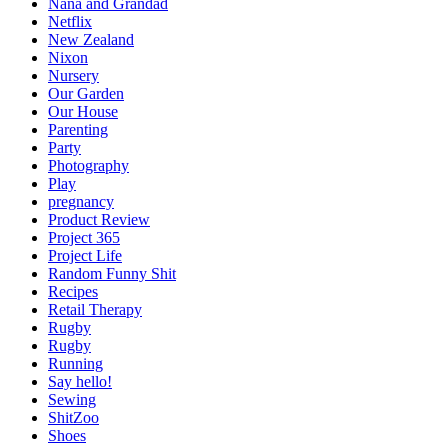
Nana and Grandad
Netflix
New Zealand
Nixon
Nursery
Our Garden
Our House
Parenting
Party
Photography
Play
pregnancy
Product Review
Project 365
Project Life
Random Funny Shit
Recipes
Retail Therapy
Rugby
Rugby
Running
Say hello!
Sewing
ShitZoo
Shoes