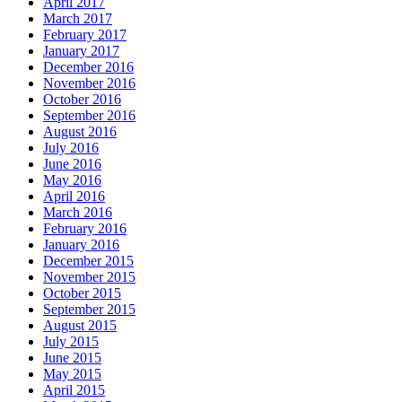
April 2017
March 2017
February 2017
January 2017
December 2016
November 2016
October 2016
September 2016
August 2016
July 2016
June 2016
May 2016
April 2016
March 2016
February 2016
January 2016
December 2015
November 2015
October 2015
September 2015
August 2015
July 2015
June 2015
May 2015
April 2015