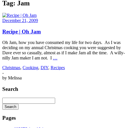
Tag:
Jam
December 21, 2009
Recipe | Oh Jam
Oh Jam, how you have consumed my life for two days. As I was
deciding on my annual Christmas cooking you were suggested by
Dave ever so casually, almost as if I make Jam all the time. A willy-
nilly Jam maker I am not. I
…
Christmas
,
Cooking
,
DIY
,
Recipes
-
by
Melissa
Search
Search
Searching
is
Pages
in
progress