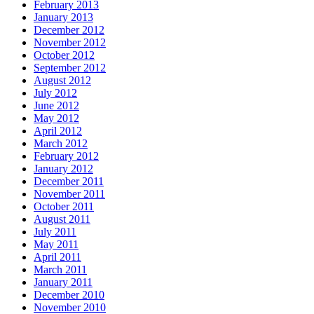
February 2013
January 2013
December 2012
November 2012
October 2012
September 2012
August 2012
July 2012
June 2012
May 2012
April 2012
March 2012
February 2012
January 2012
December 2011
November 2011
October 2011
August 2011
July 2011
May 2011
April 2011
March 2011
January 2011
December 2010
November 2010