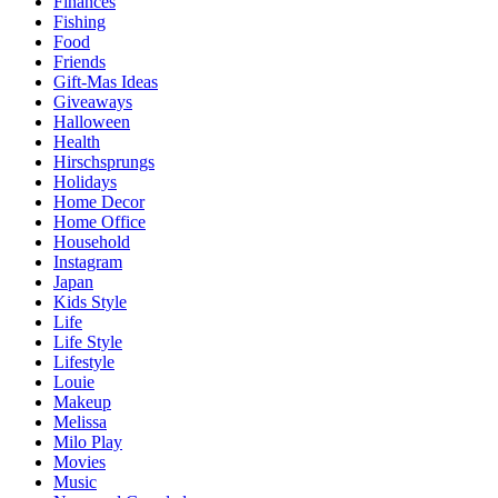
Finances
Fishing
Food
Friends
Gift-Mas Ideas
Giveaways
Halloween
Health
Hirschsprungs
Holidays
Home Decor
Home Office
Household
Instagram
Japan
Kids Style
Life
Life Style
Lifestyle
Louie
Makeup
Melissa
Milo Play
Movies
Music