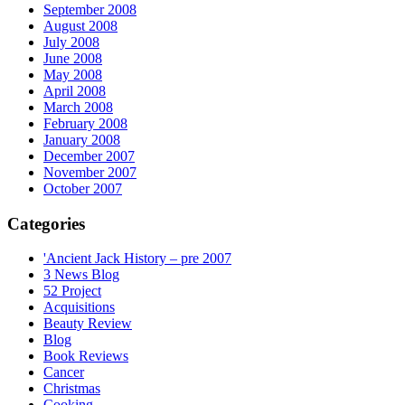
September 2008
August 2008
July 2008
June 2008
May 2008
April 2008
March 2008
February 2008
January 2008
December 2007
November 2007
October 2007
Categories
'Ancient Jack History – pre 2007
3 News Blog
52 Project
Acquisitions
Beauty Review
Blog
Book Reviews
Cancer
Christmas
Cooking