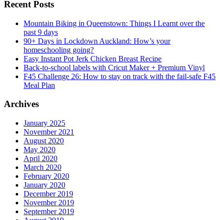
Recent Posts
Mountain Biking in Queenstown: Things I Learnt over the
past 9 days
90+ Days in Lockdown Auckland: How’s your
homeschooling going?
Easy Instant Pot Jerk Chicken Breast Recipe
Back-to-school labels with Cricut Maker + Premium Vinyl
F45 Challenge 26: How to stay on track with the fail-safe F45
Meal Plan
Archives
January 2025
November 2021
August 2020
May 2020
April 2020
March 2020
February 2020
January 2020
December 2019
November 2019
September 2019