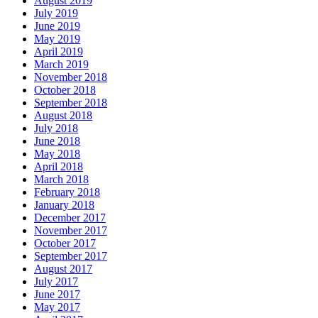
August 2019
July 2019
June 2019
May 2019
April 2019
March 2019
November 2018
October 2018
September 2018
August 2018
July 2018
June 2018
May 2018
April 2018
March 2018
February 2018
January 2018
December 2017
November 2017
October 2017
September 2017
August 2017
July 2017
June 2017
May 2017