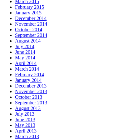
March 2015
February 2015
January 2015
December 2014
November 2014
October 2014
September 2014
August 2014
July 2014
June 2014
May 2014
April 2014
March 2014
February 2014
January 2014
December 2013
November 2013
October 2013
September 2013
August 2013
July 2013
June 2013
May 2013
April 2013
March 2013