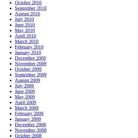
October 2010
September 2010
August 2010
July 2010
June 2010
May 2010
April 2010
March 2010
February 2010
January 2010
December 2009
November 2009
October 2009
September 2009
August 2009
July 2009
June 2009
May 2009
April 2009
March 2009
February 2009
January 2009
December 2008
November 2008
October 2008