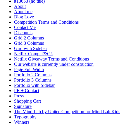
#13653 (no title)
About
About me
Blog Love
Competition Terms and Conditions
Contact Me
Discounts
Grid 2 Columns
Grid 3 Columns
Grid with Sidebar
Netflix Comp T&C’s
Netflix Giveaway Terms and Conditions
Our website is currently under construction
Page Full Width
Portfolio 2 Columns
Portfolio 3 Columns
Portfolio with Sidebar
PR + Contact
Press
Shopping Cart
Signature
The Mind Lab by Unitec Competition for Mind Lab Kids
Typography
Winners