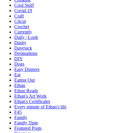
Cool Stuff
Covid-19
Craft
Cricut
Crochet
Currently
Daily | Look
Dashy
Davejack
Destinations
DIY
Dogs
Easy Dinners
Eat
Eating Out
Ethan
Ethan Reads
Ethan's Art Work
Ethan's Certificates
Every minute of Ethan's life
F45
Family
Family Time
Featured Posts