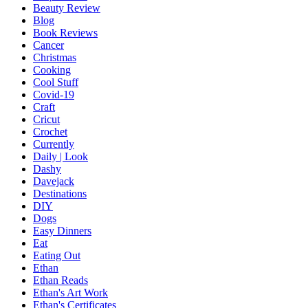
Beauty Review
Blog
Book Reviews
Cancer
Christmas
Cooking
Cool Stuff
Covid-19
Craft
Cricut
Crochet
Currently
Daily | Look
Dashy
Davejack
Destinations
DIY
Dogs
Easy Dinners
Eat
Eating Out
Ethan
Ethan Reads
Ethan's Art Work
Ethan's Certificates