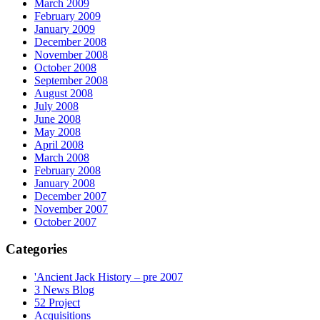
March 2009
February 2009
January 2009
December 2008
November 2008
October 2008
September 2008
August 2008
July 2008
June 2008
May 2008
April 2008
March 2008
February 2008
January 2008
December 2007
November 2007
October 2007
Categories
'Ancient Jack History – pre 2007
3 News Blog
52 Project
Acquisitions