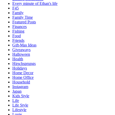
Every minute of Ethan's life
F45
Family
Family Time
Featured Posts
Finances
Fishing
Food
Friends
Gift-Mas Ideas
Giveaways
Halloween
Health
Hirschsprungs
Holidays
Home Decor
Home Office
Household
Instagram
Japan
Kids Style
Life
Life Style
Lifestyle
Louie