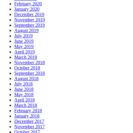
February 2020
January 2020
December 2019
November 2019
September 2019
August 2019
July 2019
June 2019
May 2019
April 2019
March 2019
November 2018
October 2018
September 2018
August 2018
July 2018
June 2018
May 2018
April 2018
March 2018
February 2018
January 2018
December 2017
November 2017
October 2017