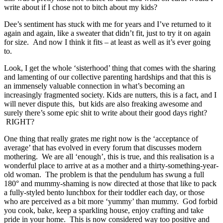
write about if I chose not to bitch about my kids?
Dee’s sentiment has stuck with me for years and I’ve returned to it
again and again, like a sweater that didn’t fit, just to try it on again
for size. And now I think it fits – at least as well as it’s ever going
to.
Look, I get the whole ‘sisterhood’ thing that comes with the sharing
and lamenting of our collective parenting hardships and that this is
an immensely valuable connection in what’s becoming an
increasingly fragmented society. Kids are nutters, this is a fact, and I
will never dispute this, but kids are also freaking awesome and
surely there’s some epic shit to write about their good days right?
RIGHT?
One thing that really grates me right now is the ‘acceptance of
average’ that has evolved in every forum that discusses modern
mothering. We are all ‘enough’, this is true, and this realisation is a
wonderful place to arrive at as a mother and a thirty-something-year-
old woman. The problem is that the pendulum has swung a full
180° and mummy-shaming is now directed at those that like to pack
a fully-styled bento lunchbox for their toddler each day, or those
who are perceived as a bit more ‘yummy’ than mummy. God forbid
you cook, bake, keep a sparkling house, enjoy crafting and take
pride in your home. This is now considered way too positive and