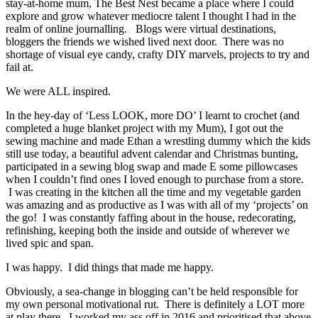
stay-at-home mum, The Best Nest became a place where I could
explore and grow whatever mediocre talent I thought I had in the
realm of online journalling. Blogs were virtual destinations,
bloggers the friends we wished lived next door. There was no
shortage of visual eye candy, crafty DIY marvels, projects to try and
fail at.
We were ALL inspired.
In the hey-day of ‘Less LOOK, more DO’ I learnt to crochet (and
completed a huge blanket project with my Mum), I got out the
sewing machine and made Ethan a wrestling dummy which the kids
still use today, a beautiful advent calendar and Christmas bunting,
participated in a sewing blog swap and made E some pillowcases
when I couldn’t find ones I loved enough to purchase from a store.
I was creating in the kitchen all the time and my vegetable garden
was amazing and as productive as I was with all of my ‘projects’ on
the go! I was constantly faffing about in the house, redecorating,
refinishing, keeping both the inside and outside of wherever we
lived spic and span.
I was happy. I did things that made me happy.
Obviously, a sea-change in blogging can’t be held responsible for
my own personal motivational rut. There is definitely a LOT more
at play there. I worked my ass off in 2016 and prioritised that above