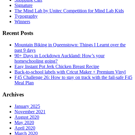
Signature
The Mind Lab by Unitec Competition for Mind Lab Kids
Typography
Winners
Recent Posts
Mountain Biking in Queenstown: Things I Learnt over the
past 9 days
90+ Days in Lockdown Auckland: How’s your
homeschooling going?
Easy Instant Pot Jerk Chicken Breast Recipe
Back-to-school labels with Cricut Maker + Premium Vinyl
F45 Challenge 26: How to stay on track with the fail-safe F45
Meal Plan
Archives
January 2025
November 2021
August 2020
May 2020
April 2020
March 2020