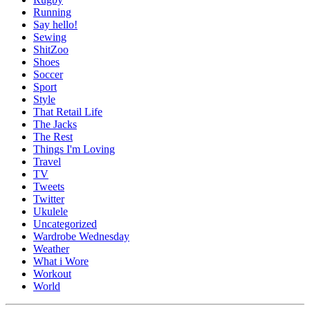
Running
Say hello!
Sewing
ShitZoo
Shoes
Soccer
Sport
Style
That Retail Life
The Jacks
The Rest
Things I'm Loving
Travel
TV
Tweets
Twitter
Ukulele
Uncategorized
Wardrobe Wednesday
Weather
What i Wore
Workout
World