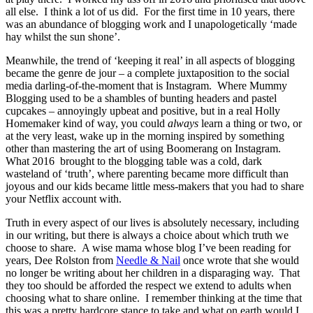
all else. I think a lot of us did. For the first time in 10 years, there
was an abundance of blogging work and I unapologetically ‘made
hay whilst the sun shone’.
Meanwhile, the trend of ‘keeping it real’ in all aspects of blogging
became the genre de jour – a complete juxtaposition to the social
media darling-of-the-moment that is Instagram. Where Mummy
Blogging used to be a shambles of bunting headers and pastel
cupcakes – annoyingly upbeat and positive, but in a real Holly
Homemaker kind of way, you could
always
learn a thing or two, or
at the very least, wake up in the morning inspired by something
other than mastering the art of using Boomerang on Instagram.
What 2016 brought to the blogging table was a cold, dark
wasteland of ‘truth’, where parenting became more difficult than
joyous and our kids became little mess-makers that you had to share
your Netflix account with.
Truth in every aspect of our lives is absolutely necessary, including
in our writing, but there is always a choice about which truth we
choose to share. A wise mama whose blog I’ve been reading for
years, Dee Rolston from
Needle & Nail
once wrote that she would
no longer be writing about her children in a disparaging way. That
they too should be afforded the respect we extend to adults when
choosing what to share online. I remember thinking at the time that
this was a pretty hardcore stance to take and what on earth would I