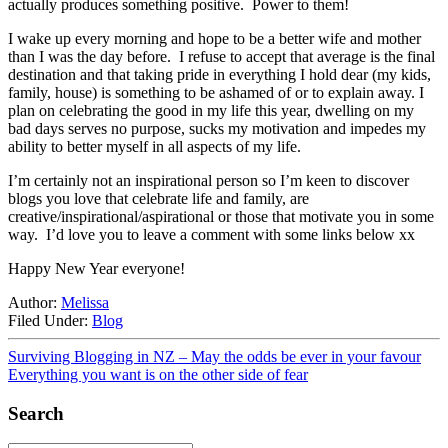
actually produces something positive. Power to them!
I wake up every morning and hope to be a better wife and mother
than I was the day before. I refuse to accept that average is the final
destination and that taking pride in everything I hold dear (my kids,
family, house) is something to be ashamed of or to explain away. I
plan on celebrating the good in my life this year, dwelling on my
bad days serves no purpose, sucks my motivation and impedes my
ability to better myself in all aspects of my life.
I’m certainly not an inspirational person so I’m keen to discover
blogs you love that celebrate life and family, are
creative/inspirational/aspirational or those that motivate you in some
way. I’d love you to leave a comment with some links below xx
Happy New Year everyone!
Author:
Melissa
Filed Under:
Blog
Surviving Blogging in NZ – May the odds be ever in your favour
Everything you want is on the other side of fear
Search