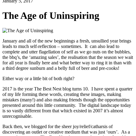
January 5, 2017
The Age of Uninspiring
January and all of the new beginnings a fresh, unsullied year brings
leads to much self-reflection – sometimes. It can also lead to
complete and utter flagellation of self as we go nuts on the bubbles,
the bbq’s, the ‘amazing sales’, the realisation that the season we wait
for all year is finally here and what better way to ring it in than with
a third degree sunburn and a belly full of beer and pre-cooks!
Either way or a little bit of both right?
2017 is the year The Best Nest blog turns 10. I have spent a quarter
of my life forming these words, creating these images, making
mistakes (many!) and also making friends though the opportunities
presented around this little community. The digital landscape today
is so vastly different from that which existed in 2007 it’s almost
unrecognisable.
Back then, we blogged for the sheer joy/relief/catharsis of
discovering an outlet or creative medium that was just ‘ours’. As a