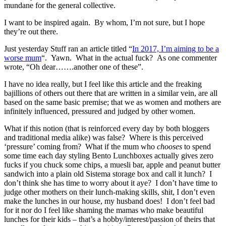
mundane for the general collective.
I want to be inspired again. By whom, I’m not sure, but I hope
they’re out there.
Just yesterday Stuff ran an article titled “
In 2017, I’m aiming to be a
worse mum
“. Yawn. What in the actual fuck? As one commenter
wrote, “Oh dear…….another one of these”.
I have no idea really, but I feel like this article and the freaking
bajillions of others out there that are written in a similar vein, are all
based on the same basic premise; that we as women and mothers are
infinitely influenced, pressured and judged by other women.
What if this notion (that is reinforced every day by both bloggers
and traditional media alike) was false? Where is this perceived
‘pressure’ coming from? What if the mum who
chooses
to spend
some time each day styling Bento Lunchboxes actually gives zero
fucks if you chuck some chips, a muesli bar, apple and peanut butter
sandwich into a plain old Sistema storage box and call it lunch? I
don’t think she has time to worry about it aye? I don’t have time to
judge other mothers on their lunch-making skills, shit, I don’t even
make the lunches in our house, my husband does! I don’t feel bad
for it nor do I feel like shaming the mamas who make beautiful
lunches for their kids – that’s a hobby/interest/passion of theirs that