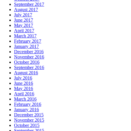
September 2017
August 2017
July 2017
June 2017
May 2017
April 2017
March 2017
February 2017
January 2017
December 2016
November 2016
October 2016
September 2016
August 2016
July 2016
June 2016
May 2016
April 2016
March 2016
February 2016
January 2016
December 2015
November 2015
October 2015
September 2015