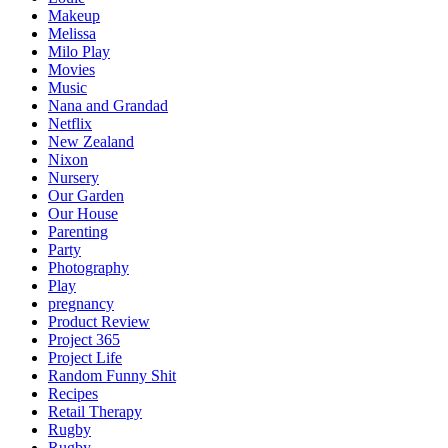
Makeup
Melissa
Milo Play
Movies
Music
Nana and Grandad
Netflix
New Zealand
Nixon
Nursery
Our Garden
Our House
Parenting
Party
Photography
Play
pregnancy
Product Review
Project 365
Project Life
Random Funny Shit
Recipes
Retail Therapy
Rugby
Rugby