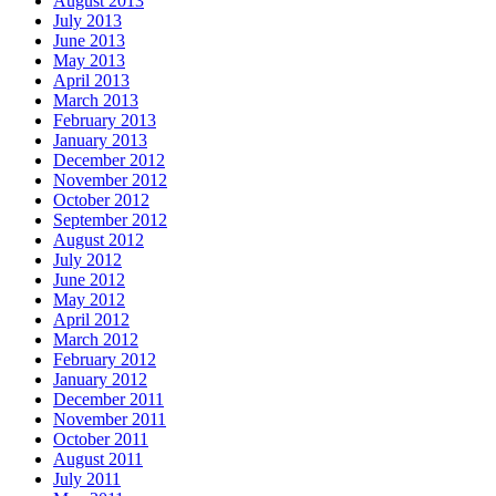
August 2013
July 2013
June 2013
May 2013
April 2013
March 2013
February 2013
January 2013
December 2012
November 2012
October 2012
September 2012
August 2012
July 2012
June 2012
May 2012
April 2012
March 2012
February 2012
January 2012
December 2011
November 2011
October 2011
August 2011
July 2011