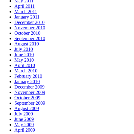
May 2011
April 2011
March 2011
January 2011
December 2010
November 2010
October 2010
September 2010
August 2010
July 2010
June 2010
May 2010
April 2010
March 2010
February 2010
January 2010
December 2009
November 2009
October 2009
September 2009
August 2009
July 2009
June 2009
May 2009
April 2009