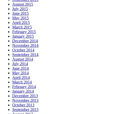
August 2015
July 2015
June 2015
May 2015
April 2015
March 2015
February 2015
January 2015
December 2014
November 2014
October 2014
September 2014
August 2014
July 2014
June 2014
May 2014
April 2014
March 2014
February 2014
January 2014
December 2013
November 2013
October 2013
September 2013