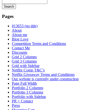
Search
Searching
is
Pages
in
progress
#13653 (no title)
About
About me
Blog Love
Competition Terms and Conditions
Contact Me
Discounts
Grid 2 Columns
Grid 3 Columns
Grid with Sidebar
Netflix Comp T&C’s
Netflix Giveaway Terms and Conditions
Our website is currently under construction
Page Full Width
Portfolio 2 Columns
Portfolio 3 Columns
Portfolio with Sidebar
PR + Contact
Press
Shopping Cart