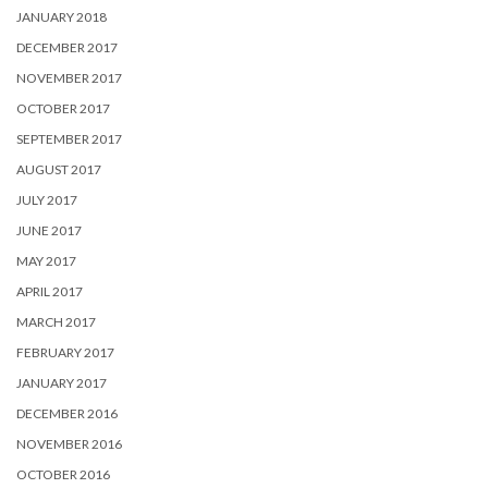
JANUARY 2018
DECEMBER 2017
NOVEMBER 2017
OCTOBER 2017
SEPTEMBER 2017
AUGUST 2017
JULY 2017
JUNE 2017
MAY 2017
APRIL 2017
MARCH 2017
FEBRUARY 2017
JANUARY 2017
DECEMBER 2016
NOVEMBER 2016
OCTOBER 2016