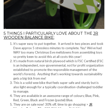
5 THINGS I PARTICULARLY LOVE ABOUT THE
JR
WOODEN BALANCE BIKE
;
It’s super easy to put together. It arrived in two pieces and took
Dave approx 5 stressless minutes to complete. Yay! We’ve had
WAY too many Christmas Eve meltdowns from assembling toys
so pretty keen to avoid this at all costs this year!
It’s made from natural birch plywood which is FSC Certified (FSC
is an independent, non-governmental, not for profit organization
established to promote the responsible management of the
world’s forests). Anything that’s working towards sustainability
gets a big tick from me!
This is a solid wee bike that feels super safe and sturdy but is
also light enough for a typically coordination-challenged toddler
to manage.
They are available in an awesome range of colours; Blue, Pink,
Red, Green, Black and Frozen (pastel) Blue.
They are on sale now! 30% off, time to go shopping >
JR