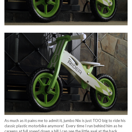
As much as it pains me to admit it, jumbo Nix is just TOO big to ride his
classic plastic motorbike anymore! Every time I run behind him as he
careens at full speed down a hill I can see the little axel at the back