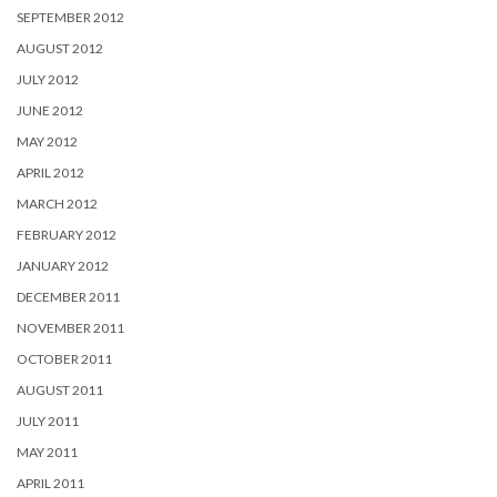
SEPTEMBER 2012
AUGUST 2012
JULY 2012
JUNE 2012
MAY 2012
APRIL 2012
MARCH 2012
FEBRUARY 2012
JANUARY 2012
DECEMBER 2011
NOVEMBER 2011
OCTOBER 2011
AUGUST 2011
JULY 2011
MAY 2011
APRIL 2011