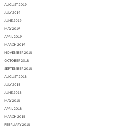
AUGUST 2019
JULY 2019
JUNE 2019
MAY 2019
APRIL 2019
MARCH 2019
NOVEMBER 2018
OCTOBER 2018
SEPTEMBER 2018
AUGUST 2018
JULY 2018
JUNE 2018
MAY 2018
APRIL 2018
MARCH 2018
FEBRUARY 2018