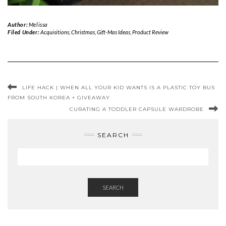
Author:
Melissa
Filed Under:
Acquisitions
,
Christmas
,
Gift-Mas Ideas
,
Product Review
LIFE HACK | WHEN ALL YOUR KID WANTS IS A PLASTIC TOY BUS
FROM SOUTH KOREA + GIVEAWAY
CURATING A TODDLER CAPSULE WARDROBE
SEARCH
SEARCH