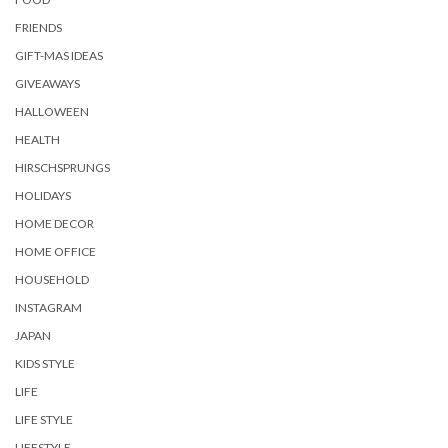
FRIENDS
GIFT-MAS IDEAS
GIVEAWAYS
HALLOWEEN
HEALTH
HIRSCHSPRUNGS
HOLIDAYS
HOME DECOR
HOME OFFICE
HOUSEHOLD
INSTAGRAM
JAPAN
KIDS STYLE
LIFE
LIFE STYLE
LIFESTYLE