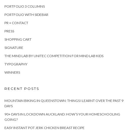
PORTFOLIO 3 COLUMNS
PORTFOLIO WITH SIDEBAR
PR + CONTACT
PRESS
SHOPPING CART
SIGNATURE
THE MIND LAB BY UNITEC COMPETITION FOR MIND LAB KIDS
TYPOGRAPHY
WINNERS
RECENT POSTS
MOUNTAIN BIKING IN QUEENSTOWN: THINGS I LEARNT OVER THE PAST 9
DAYS
90+ DAYS IN LOCKDOWN AUCKLAND: HOW’S YOUR HOMESCHOOLING
GOING?
EASY INSTANT POT JERK CHICKEN BREAST RECIPE