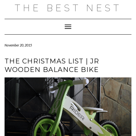
Skip
THE BEST NEST
to
content
Toggle Navigation
November 20, 2015
THE CHRISTMAS LIST | JR
WOODEN BALANCE BIKE