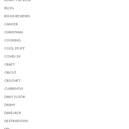
BLOG
BOOK REVIEWS
CANCER
CHRISTMAS
COOKING
COOL STUFF
COVID-19
CRAFT
CRICUT
CROCHET
CURRENTLY
DAILY | LOOK
DASHY
DAVEJACK
DESTINATIONS
DIY