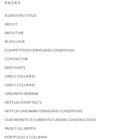
PAGES
#13653 (NO TITLE)
ABOUT
ABOUT ME
BLOG LOVE
COMPETITION TERMS AND CONDITIONS
CONTACT ME
DISCOUNTS
GRID 2 COLUMNS
GRID 3 COLUMNS
GRID WITH SIDEBAR
NETFLIX COMP T&C’S
NETFLIX GIVEAWAY TERMS AND CONDITIONS
OUR WEBSITE IS CURRENTLY UNDER CONSTRUCTION
PAGE FULL WIDTH
PORTFOLIO 2 COLUMNS