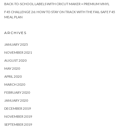
BACK-TO-SCHOOL LABELS WITH CRICUT MAKER + PREMIUM VINYL
F45 CHALLENGE 26: HOW TO STAY ON TRACK WITH THE FAIL-SAFE F45
MEAL PLAN
ARCHIVES
JANUARY 2025
NOVEMBER 2021
AUGUST 2020
MAY 2020
APRIL 2020
MARCH 2020
FEBRUARY 2020
JANUARY 2020
DECEMBER 2019
NOVEMBER 2019
SEPTEMBER 2019