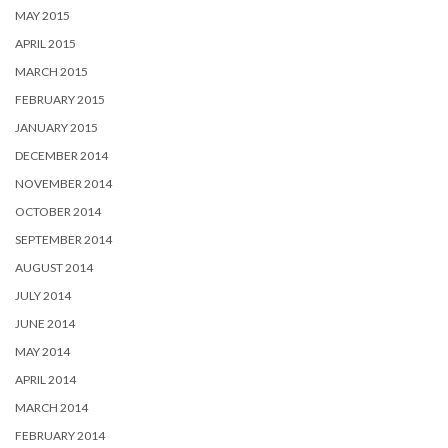
MAY 2015
APRIL 2015
MARCH 2015
FEBRUARY 2015
JANUARY 2015
DECEMBER 2014
NOVEMBER 2014
OCTOBER 2014
SEPTEMBER 2014
AUGUST 2014
JULY 2014
JUNE 2014
MAY 2014
APRIL 2014
MARCH 2014
FEBRUARY 2014