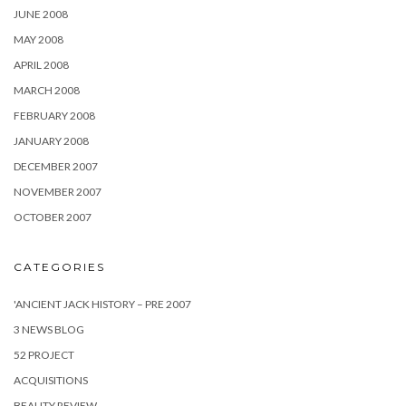
JUNE 2008
MAY 2008
APRIL 2008
MARCH 2008
FEBRUARY 2008
JANUARY 2008
DECEMBER 2007
NOVEMBER 2007
OCTOBER 2007
CATEGORIES
'ANCIENT JACK HISTORY – PRE 2007
3 NEWS BLOG
52 PROJECT
ACQUISITIONS
BEAUTY REVIEW