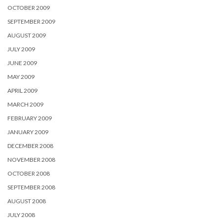
OCTOBER 2009
SEPTEMBER 2009
AUGUST 2009
JULY 2009
JUNE 2009
MAY 2009
APRIL 2009
MARCH 2009
FEBRUARY 2009
JANUARY 2009
DECEMBER 2008
NOVEMBER 2008
OCTOBER 2008
SEPTEMBER 2008
AUGUST 2008
JULY 2008