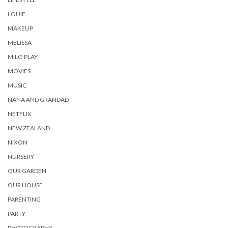
LOUIE
MAKEUP
MELISSA
MILO PLAY
MOVIES
MUSIC
NANA AND GRANDAD
NETFLIX
NEW ZEALAND
NIXON
NURSERY
OUR GARDEN
OUR HOUSE
PARENTING
PARTY
PHOTOGRAPHY