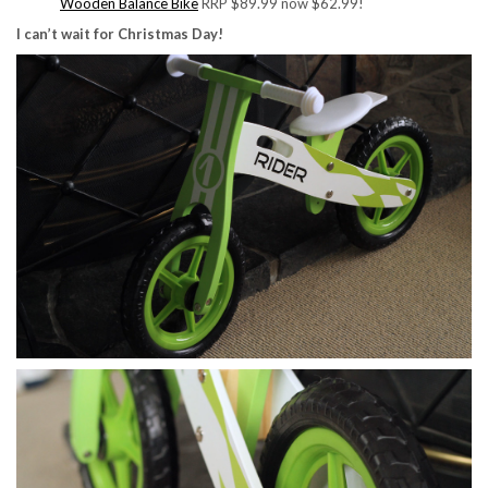
Wooden Balance Bike
RRP $89.99 now $62.99!
I can’t wait for Christmas Day!