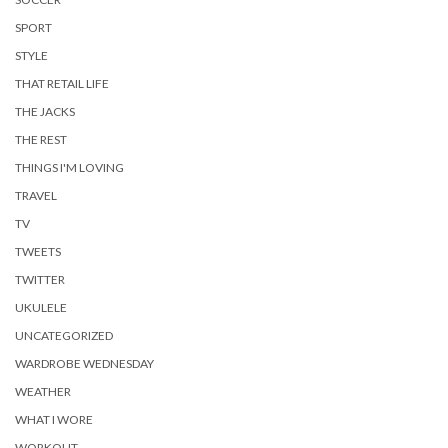
SPORT
STYLE
THAT RETAIL LIFE
THE JACKS
THE REST
THINGS I'M LOVING
TRAVEL
TV
TWEETS
TWITTER
UKULELE
UNCATEGORIZED
WARDROBE WEDNESDAY
WEATHER
WHAT I WORE
WORKOUT