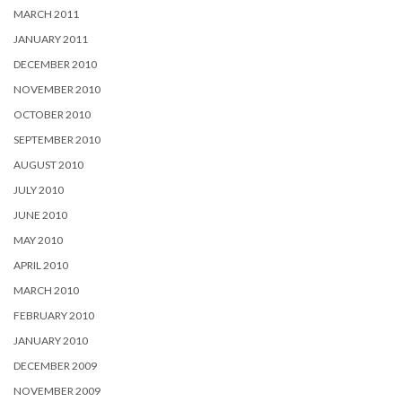
MARCH 2011
JANUARY 2011
DECEMBER 2010
NOVEMBER 2010
OCTOBER 2010
SEPTEMBER 2010
AUGUST 2010
JULY 2010
JUNE 2010
MAY 2010
APRIL 2010
MARCH 2010
FEBRUARY 2010
JANUARY 2010
DECEMBER 2009
NOVEMBER 2009