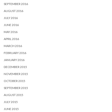
SEPTEMBER 2016
AUGUST 2016
JULY 2016
JUNE 2016
MAY 2016
APRIL 2016
MARCH 2016
FEBRUARY 2016
JANUARY 2016
DECEMBER 2015
NOVEMBER 2015
OCTOBER 2015
SEPTEMBER 2015
AUGUST 2015
JULY 2015
JUNE 2015