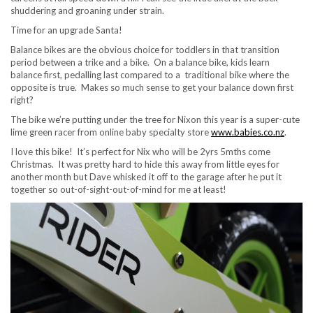
shuddering and groaning under strain.
Time for an upgrade Santa!
Balance bikes are the obvious choice for toddlers in that transition
period between a trike and a bike. On a balance bike, kids learn
balance first, pedalling last compared to a traditional bike where the
opposite is true. Makes so much sense to get your balance down first
right?
The bike we’re putting under the tree for Nixon this year is a super-cute
lime green racer from online baby specialty store
www.babies.co.nz
.
I love this bike! It’s perfect for Nix who will be 2yrs 5mths come
Christmas. It was pretty hard to hide this away from little eyes for
another month but Dave whisked it off to the garage after he put it
together so out-of-sight-out-of-mind for me at least!