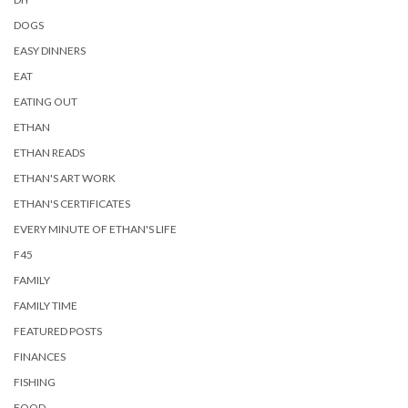
DOGS
EASY DINNERS
EAT
EATING OUT
ETHAN
ETHAN READS
ETHAN'S ART WORK
ETHAN'S CERTIFICATES
EVERY MINUTE OF ETHAN'S LIFE
F45
FAMILY
FAMILY TIME
FEATURED POSTS
FINANCES
FISHING
FOOD