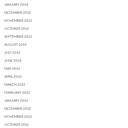
JANUARY 2014
DECEMBER 2013
NOVEMBER 2013
OCTOBER 2013
SEPTEMBER 2013
AUGUST 2013
JULY 2013
JUNE 2013
MAY 2013
APRIL 2013
MARCH 2013
FEBRUARY 2013
JANUARY 2013
DECEMBER 2012
NOVEMBER 2012
OCTOBER 2012