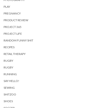
PLAY
PREGNANCY
PRODUCT REVIEW
PROJECT 365
PROJECT LIFE
RANDOM FUNNY SHIT
RECIPES
RETAIL THERAPY
RUGBY
RUGBY
RUNNING
SAY HELLO!
SEWING
SHITZOO
SHOES
SOCCER