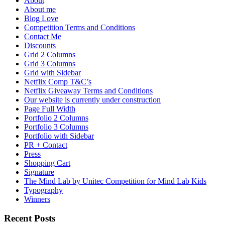
About
About me
Blog Love
Competition Terms and Conditions
Contact Me
Discounts
Grid 2 Columns
Grid 3 Columns
Grid with Sidebar
Netflix Comp T&C’s
Netflix Giveaway Terms and Conditions
Our website is currently under construction
Page Full Width
Portfolio 2 Columns
Portfolio 3 Columns
Portfolio with Sidebar
PR + Contact
Press
Shopping Cart
Signature
The Mind Lab by Unitec Competition for Mind Lab Kids
Typography
Winners
Recent Posts