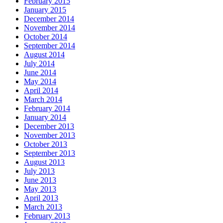
February 2015
January 2015
December 2014
November 2014
October 2014
September 2014
August 2014
July 2014
June 2014
May 2014
April 2014
March 2014
February 2014
January 2014
December 2013
November 2013
October 2013
September 2013
August 2013
July 2013
June 2013
May 2013
April 2013
March 2013
February 2013