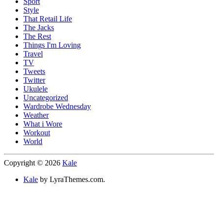
Sport
Style
That Retail Life
The Jacks
The Rest
Things I'm Loving
Travel
TV
Tweets
Twitter
Ukulele
Uncategorized
Wardrobe Wednesday
Weather
What i Wore
Workout
World
Copyright © 2026
Kale
Kale
by LyraThemes.com.