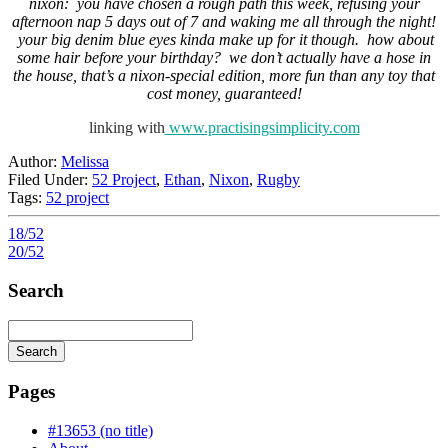
nixon: you have chosen a rough path this week, refusing your
afternoon nap 5 days out of 7 and waking me all through the night!
your big denim blue eyes kinda make up for it though. how about
some hair before your birthday? we don’t actually have a hose in
the house, that’s a nixon-special edition, more fun than any toy that
cost money, guaranteed!
linking with
www.practisingsimplicity.com
Author:
Melissa
Filed Under:
52 Project
,
Ethan
,
Nixon
,
Rugby
Tags:
52 project
18/52
20/52
Search
Search
Searching
is
Pages
in
progress
#13653 (no title)