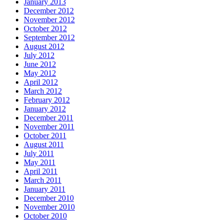
January 2013
December 2012
November 2012
October 2012
September 2012
August 2012
July 2012
June 2012
May 2012
April 2012
March 2012
February 2012
January 2012
December 2011
November 2011
October 2011
August 2011
July 2011
May 2011
April 2011
March 2011
January 2011
December 2010
November 2010
October 2010