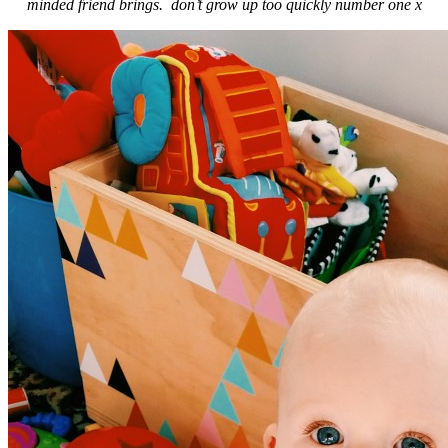
minded friend brings. don’t grow up too quickly number one x