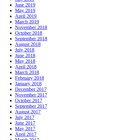
June 2019
May 2019
April 2019
March 2019
November 2018
October 2018
September 2018
August 2018
July 2018
June 2018
May 2018
April 2018
March 2018
February 2018
January 2018
December 2017
November 2017
October 2017
September 2017
August 2017
July 2017
June 2017
May 2017
April 2017
March 2017