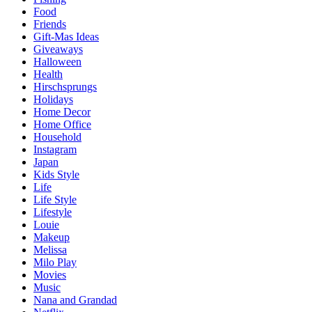
Food
Friends
Gift-Mas Ideas
Giveaways
Halloween
Health
Hirschsprungs
Holidays
Home Decor
Home Office
Household
Instagram
Japan
Kids Style
Life
Life Style
Lifestyle
Louie
Makeup
Melissa
Milo Play
Movies
Music
Nana and Grandad