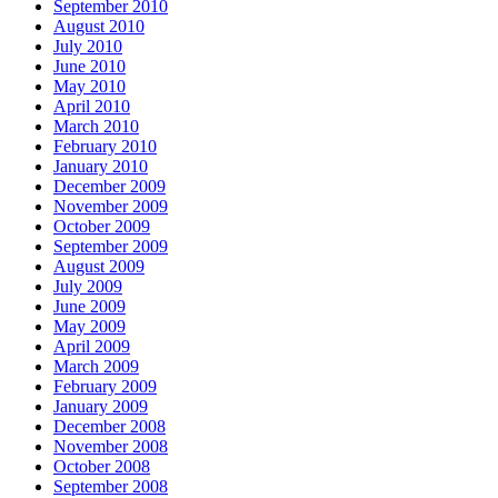
September 2010
August 2010
July 2010
June 2010
May 2010
April 2010
March 2010
February 2010
January 2010
December 2009
November 2009
October 2009
September 2009
August 2009
July 2009
June 2009
May 2009
April 2009
March 2009
February 2009
January 2009
December 2008
November 2008
October 2008
September 2008