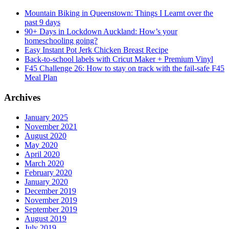
Mountain Biking in Queenstown: Things I Learnt over the
past 9 days
90+ Days in Lockdown Auckland: How’s your
homeschooling going?
Easy Instant Pot Jerk Chicken Breast Recipe
Back-to-school labels with Cricut Maker + Premium Vinyl
F45 Challenge 26: How to stay on track with the fail-safe F45
Meal Plan
Archives
January 2025
November 2021
August 2020
May 2020
April 2020
March 2020
February 2020
January 2020
December 2019
November 2019
September 2019
August 2019
July 2019