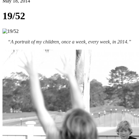
May 18, 2014
19/52
“A portrait of my children, once a week, every week, in 2014.”