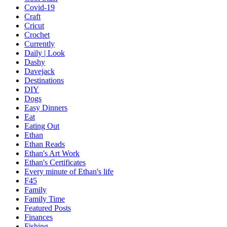
Covid-19
Craft
Cricut
Crochet
Currently
Daily | Look
Dashy
Davejack
Destinations
DIY
Dogs
Easy Dinners
Eat
Eating Out
Ethan
Ethan Reads
Ethan's Art Work
Ethan's Certificates
Every minute of Ethan's life
F45
Family
Family Time
Featured Posts
Finances
Fishing