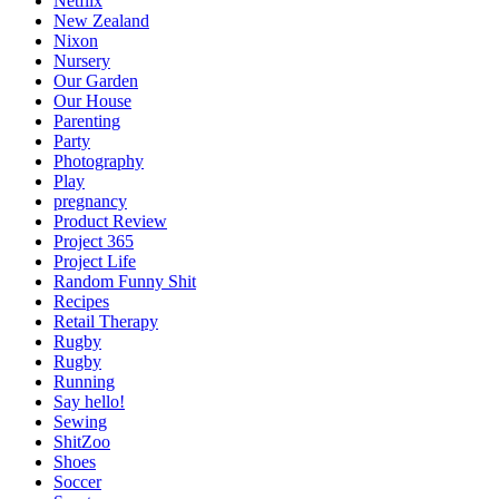
Netflix
New Zealand
Nixon
Nursery
Our Garden
Our House
Parenting
Party
Photography
Play
pregnancy
Product Review
Project 365
Project Life
Random Funny Shit
Recipes
Retail Therapy
Rugby
Rugby
Running
Say hello!
Sewing
ShitZoo
Shoes
Soccer