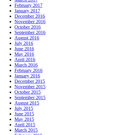
February 2017
January 2017
December 2016
November 2016
October 2016
September 2016
August 2016
July 2016
June 2016
May 2016
April 2016
March 2016
February 2016
January 2016
December 2015
November 2015
October 2015
September 2015
August 2015
July 2015
June 2015
May 2015
April 2015
March 2015