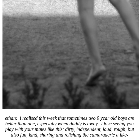
ethan: i realised this week that sometimes two 9 year old boys are
better than one, especially when daddy is away. i love seeing you
play with your mates like this; dirty, independent, loud, rough, but
also fun, kind, sharing and relishing the camaraderie a like-