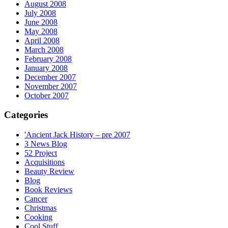
August 2008
July 2008
June 2008
May 2008
April 2008
March 2008
February 2008
January 2008
December 2007
November 2007
October 2007
Categories
'Ancient Jack History – pre 2007
3 News Blog
52 Project
Acquisitions
Beauty Review
Blog
Book Reviews
Cancer
Christmas
Cooking
Cool Stuff