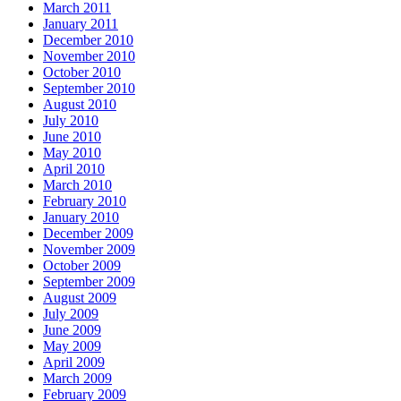
March 2011
January 2011
December 2010
November 2010
October 2010
September 2010
August 2010
July 2010
June 2010
May 2010
April 2010
March 2010
February 2010
January 2010
December 2009
November 2009
October 2009
September 2009
August 2009
July 2009
June 2009
May 2009
April 2009
March 2009
February 2009