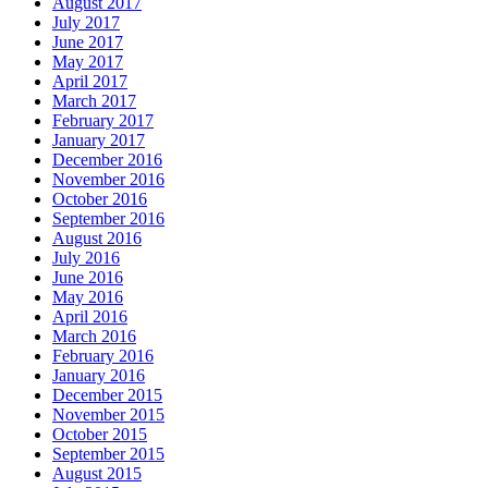
August 2017
July 2017
June 2017
May 2017
April 2017
March 2017
February 2017
January 2017
December 2016
November 2016
October 2016
September 2016
August 2016
July 2016
June 2016
May 2016
April 2016
March 2016
February 2016
January 2016
December 2015
November 2015
October 2015
September 2015
August 2015