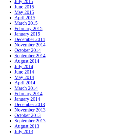
July 2015
June 2015
May 2015
April 2015
March 2015
February 2015
January 2015
December 2014
November 2014
October 2014
September 2014
August 2014
July 2014
June 2014
May 2014
April 2014
March 2014
February 2014
January 2014
December 2013
November 2013
October 2013
September 2013
August 2013
July 2013