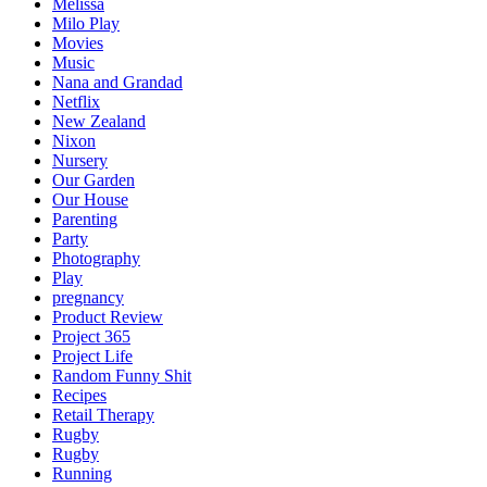
Melissa
Milo Play
Movies
Music
Nana and Grandad
Netflix
New Zealand
Nixon
Nursery
Our Garden
Our House
Parenting
Party
Photography
Play
pregnancy
Product Review
Project 365
Project Life
Random Funny Shit
Recipes
Retail Therapy
Rugby
Rugby
Running