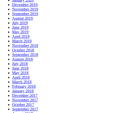
January 2020
December 2019
November 2019
September 2019
August 2019
July 2019
June 2019
May 2019
April 2019
March 2019
November 2018
October 2018
September 2018
August 2018
July 2018
June 2018
May 2018
April 2018
March 2018
February 2018
January 2018
December 2017
November 2017
October 2017
September 2017