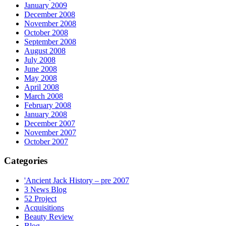
January 2009
December 2008
November 2008
October 2008
September 2008
August 2008
July 2008
June 2008
May 2008
April 2008
March 2008
February 2008
January 2008
December 2007
November 2007
October 2007
Categories
'Ancient Jack History – pre 2007
3 News Blog
52 Project
Acquisitions
Beauty Review
Blog