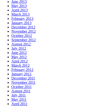
June 2013
May 2013
April 2013
March 2013
February 2013
January 2013
December 2012
November 2012
October 2012
September 2012
August 2012
July 2012
June 2012
May 2012
April 2012
March 2012
February 2012
January 2012
December 2011
November 2011
October 2011
August 2011
July 2011
May 2011
April 2011