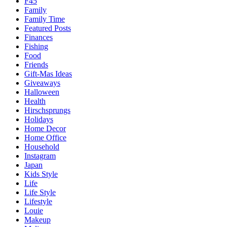
F45
Family
Family Time
Featured Posts
Finances
Fishing
Food
Friends
Gift-Mas Ideas
Giveaways
Halloween
Health
Hirschsprungs
Holidays
Home Decor
Home Office
Household
Instagram
Japan
Kids Style
Life
Life Style
Lifestyle
Louie
Makeup