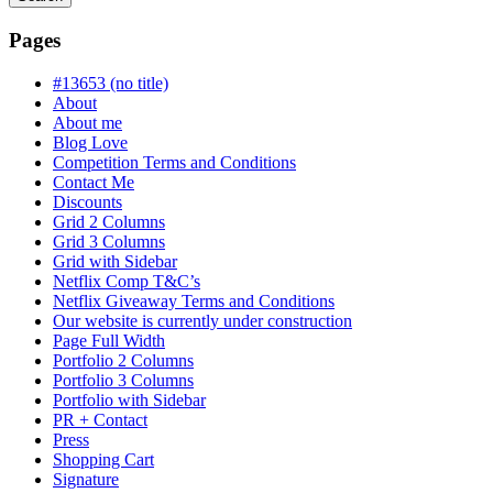
Searching
is
Pages
in
progress
#13653 (no title)
About
About me
Blog Love
Competition Terms and Conditions
Contact Me
Discounts
Grid 2 Columns
Grid 3 Columns
Grid with Sidebar
Netflix Comp T&C’s
Netflix Giveaway Terms and Conditions
Our website is currently under construction
Page Full Width
Portfolio 2 Columns
Portfolio 3 Columns
Portfolio with Sidebar
PR + Contact
Press
Shopping Cart
Signature