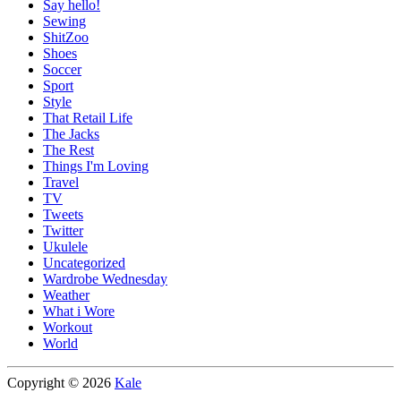
Say hello!
Sewing
ShitZoo
Shoes
Soccer
Sport
Style
That Retail Life
The Jacks
The Rest
Things I'm Loving
Travel
TV
Tweets
Twitter
Ukulele
Uncategorized
Wardrobe Wednesday
Weather
What i Wore
Workout
World
Copyright © 2026
Kale