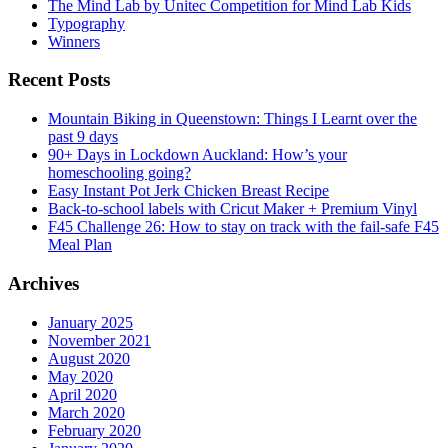
The Mind Lab by Unitec Competition for Mind Lab Kids
Typography
Winners
Recent Posts
Mountain Biking in Queenstown: Things I Learnt over the
past 9 days
90+ Days in Lockdown Auckland: How’s your
homeschooling going?
Easy Instant Pot Jerk Chicken Breast Recipe
Back-to-school labels with Cricut Maker + Premium Vinyl
F45 Challenge 26: How to stay on track with the fail-safe F45
Meal Plan
Archives
January 2025
November 2021
August 2020
May 2020
April 2020
March 2020
February 2020