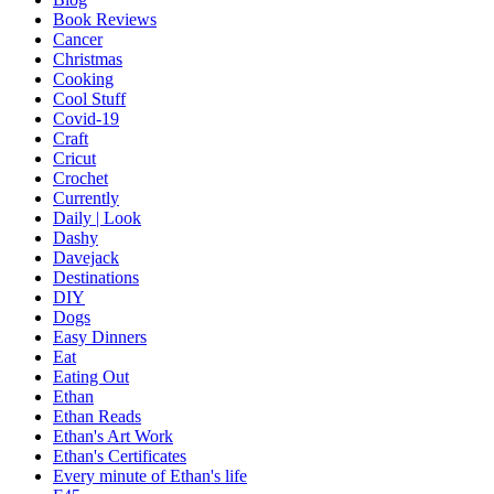
Book Reviews
Cancer
Christmas
Cooking
Cool Stuff
Covid-19
Craft
Cricut
Crochet
Currently
Daily | Look
Dashy
Davejack
Destinations
DIY
Dogs
Easy Dinners
Eat
Eating Out
Ethan
Ethan Reads
Ethan's Art Work
Ethan's Certificates
Every minute of Ethan's life