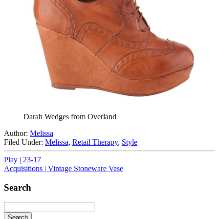
Darah Wedges from Overland
Author:
Melissa
Filed Under:
Melissa
,
Retail Therapy
,
Style
Play | 23-17
Acquisitions | Vintage Stoneware Vase
Search
Search