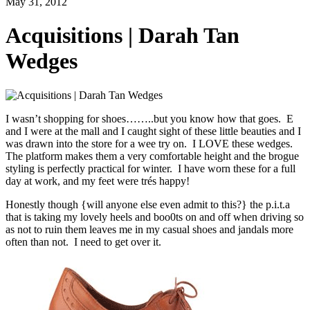
May 31, 2012
Acquisitions | Darah Tan
Wedges
I wasn’t shopping for shoes……..but you know how that goes. E
and I were at the mall and I caught sight of these little beauties and I
was drawn into the store for a wee try on. I LOVE these wedges.
The platform makes them a very comfortable height and the brogue
styling is perfectly practical for winter. I have worn these for a full
day at work, and my feet were trés happy!
Honestly though {will anyone else even admit to this?} the p.i.t.a
that is taking my lovely heels and boo0ts on and off when driving so
as not to ruin them leaves me in my casual shoes and jandals more
often than not. I need to get over it.