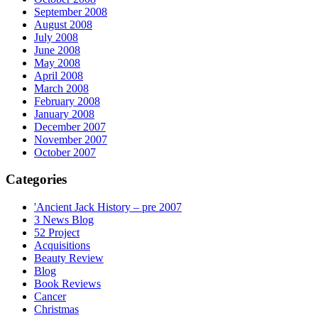
September 2008
August 2008
July 2008
June 2008
May 2008
April 2008
March 2008
February 2008
January 2008
December 2007
November 2007
October 2007
Categories
'Ancient Jack History – pre 2007
3 News Blog
52 Project
Acquisitions
Beauty Review
Blog
Book Reviews
Cancer
Christmas