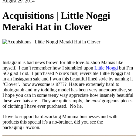
August 29, 2014
Acquisitions | Little Noggi
Meraki Hat in Clover
Instagram is bad news brown for little love-to-shop Mamas like
myself. I can’t remember how I stumbled upon
Little Noggi
but I’m
SO glad I did. I purchased Nixie’s first, reversible Little Noggi hat
in an Instagram sale and I won this beautiful lined style by naming it
‘Clover’. how awesome is it???? Hats are extremely hard to
photograph and my toddling model has been very uncooperative, so
I hope you can in some teeny way appreciate how insanely beautiful
these wee hats are. They are quite simply, the
most
gorgeous pieces
of clothing I have ever purchased. No lie.
I love to support hard-working Mumma businesses and with
products this special it’s a no-brainer, did you see the
packaging? Swoon.