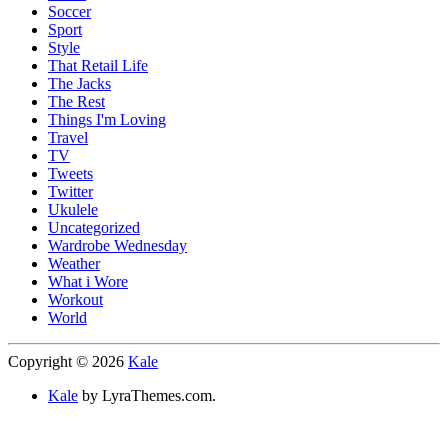
Soccer
Sport
Style
That Retail Life
The Jacks
The Rest
Things I'm Loving
Travel
TV
Tweets
Twitter
Ukulele
Uncategorized
Wardrobe Wednesday
Weather
What i Wore
Workout
World
Copyright © 2026
Kale
Kale
by LyraThemes.com.