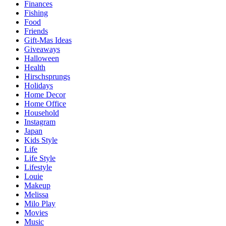
Finances
Fishing
Food
Friends
Gift-Mas Ideas
Giveaways
Halloween
Health
Hirschsprungs
Holidays
Home Decor
Home Office
Household
Instagram
Japan
Kids Style
Life
Life Style
Lifestyle
Louie
Makeup
Melissa
Milo Play
Movies
Music