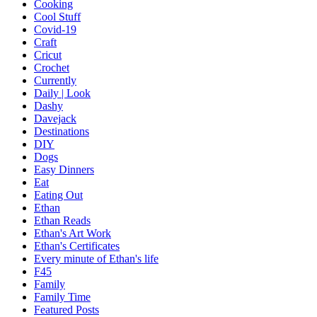
Cooking
Cool Stuff
Covid-19
Craft
Cricut
Crochet
Currently
Daily | Look
Dashy
Davejack
Destinations
DIY
Dogs
Easy Dinners
Eat
Eating Out
Ethan
Ethan Reads
Ethan's Art Work
Ethan's Certificates
Every minute of Ethan's life
F45
Family
Family Time
Featured Posts