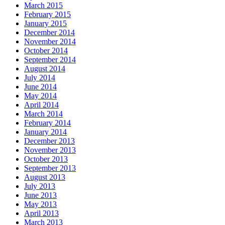
March 2015
February 2015
January 2015
December 2014
November 2014
October 2014
September 2014
August 2014
July 2014
June 2014
May 2014
April 2014
March 2014
February 2014
January 2014
December 2013
November 2013
October 2013
September 2013
August 2013
July 2013
June 2013
May 2013
April 2013
March 2013