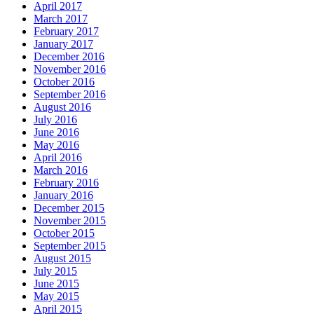
April 2017
March 2017
February 2017
January 2017
December 2016
November 2016
October 2016
September 2016
August 2016
July 2016
June 2016
May 2016
April 2016
March 2016
February 2016
January 2016
December 2015
November 2015
October 2015
September 2015
August 2015
July 2015
June 2015
May 2015
April 2015