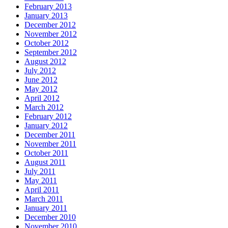
February 2013
January 2013
December 2012
November 2012
October 2012
September 2012
August 2012
July 2012
June 2012
May 2012
April 2012
March 2012
February 2012
January 2012
December 2011
November 2011
October 2011
August 2011
July 2011
May 2011
April 2011
March 2011
January 2011
December 2010
November 2010