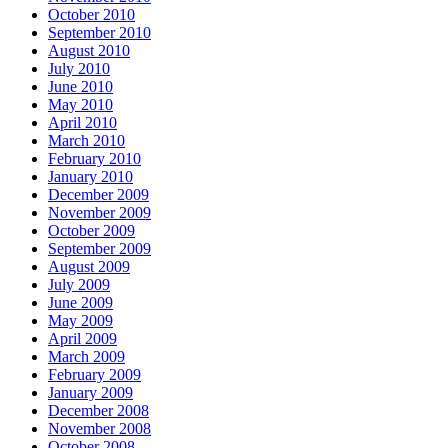
October 2010
September 2010
August 2010
July 2010
June 2010
May 2010
April 2010
March 2010
February 2010
January 2010
December 2009
November 2009
October 2009
September 2009
August 2009
July 2009
June 2009
May 2009
April 2009
March 2009
February 2009
January 2009
December 2008
November 2008
October 2008