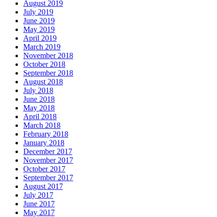
August 2019
July 2019
June 2019
May 2019
April 2019
March 2019
November 2018
October 2018
September 2018
August 2018
July 2018
June 2018
May 2018
April 2018
March 2018
February 2018
January 2018
December 2017
November 2017
October 2017
September 2017
August 2017
July 2017
June 2017
May 2017