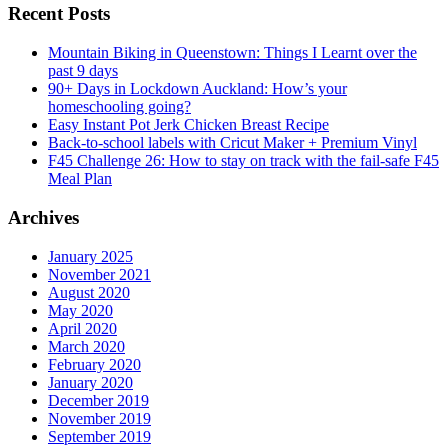
Recent Posts
Mountain Biking in Queenstown: Things I Learnt over the
past 9 days
90+ Days in Lockdown Auckland: How’s your
homeschooling going?
Easy Instant Pot Jerk Chicken Breast Recipe
Back-to-school labels with Cricut Maker + Premium Vinyl
F45 Challenge 26: How to stay on track with the fail-safe F45
Meal Plan
Archives
January 2025
November 2021
August 2020
May 2020
April 2020
March 2020
February 2020
January 2020
December 2019
November 2019
September 2019