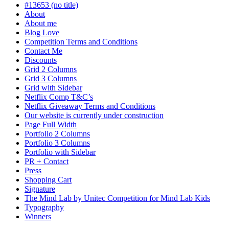
progress
#13653 (no title)
About
About me
Blog Love
Competition Terms and Conditions
Contact Me
Discounts
Grid 2 Columns
Grid 3 Columns
Grid with Sidebar
Netflix Comp T&C’s
Netflix Giveaway Terms and Conditions
Our website is currently under construction
Page Full Width
Portfolio 2 Columns
Portfolio 3 Columns
Portfolio with Sidebar
PR + Contact
Press
Shopping Cart
Signature
The Mind Lab by Unitec Competition for Mind Lab Kids
Typography
Winners