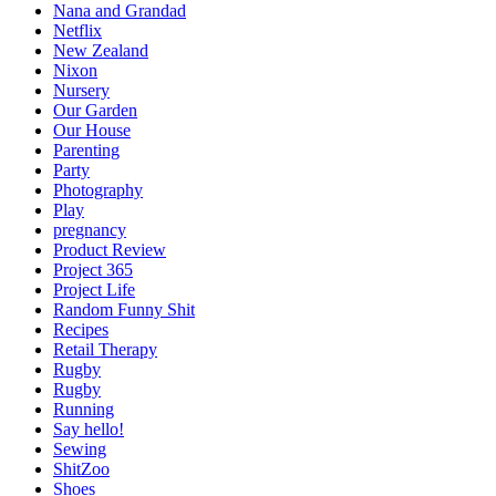
Nana and Grandad
Netflix
New Zealand
Nixon
Nursery
Our Garden
Our House
Parenting
Party
Photography
Play
pregnancy
Product Review
Project 365
Project Life
Random Funny Shit
Recipes
Retail Therapy
Rugby
Rugby
Running
Say hello!
Sewing
ShitZoo
Shoes