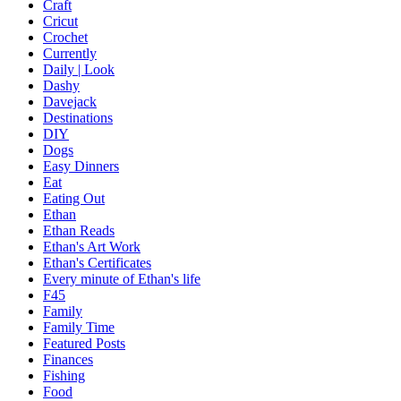
Craft
Cricut
Crochet
Currently
Daily | Look
Dashy
Davejack
Destinations
DIY
Dogs
Easy Dinners
Eat
Eating Out
Ethan
Ethan Reads
Ethan's Art Work
Ethan's Certificates
Every minute of Ethan's life
F45
Family
Family Time
Featured Posts
Finances
Fishing
Food