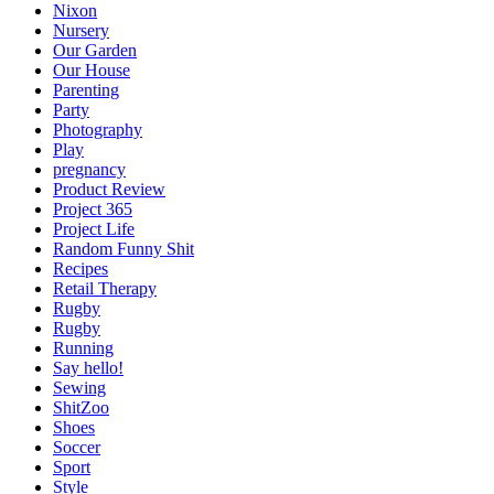
Nixon
Nursery
Our Garden
Our House
Parenting
Party
Photography
Play
pregnancy
Product Review
Project 365
Project Life
Random Funny Shit
Recipes
Retail Therapy
Rugby
Rugby
Running
Say hello!
Sewing
ShitZoo
Shoes
Soccer
Sport
Style