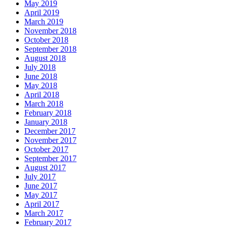
May 2019
April 2019
March 2019
November 2018
October 2018
September 2018
August 2018
July 2018
June 2018
May 2018
April 2018
March 2018
February 2018
January 2018
December 2017
November 2017
October 2017
September 2017
August 2017
July 2017
June 2017
May 2017
April 2017
March 2017
February 2017