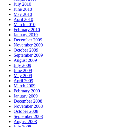
July 2010
June 2010
May 2010
April 2010
March 2010
February 2010
January 2010
December 2009
November 2009
October 2009
September 2009
August 2009
July 2009
June 2009
May 2009
April 2009
March 2009
February 2009
January 2009
December 2008
November 2008
October 2008
September 2008
August 2008
July 2008