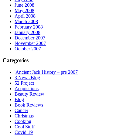
June 2008
May 2008
April 2008
March 2008
February 2008
January 2008
December 2007
November 2007
October 2007
Categories
'Ancient Jack History – pre 2007
3 News Blog
52 Project
Acquisitions
Beauty Review
Blog
Book Reviews
Cancer
Christmas
Cooking
Cool Stuff
Covid-19