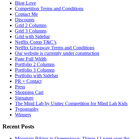
Blog Love
Competition Terms and Conditions
Contact Me
Discounts
Grid 2 Columns
Grid 3 Columns
Grid with Sidebar
Netflix Comp T&C’s
Netflix Giveaway Terms and Conditions
Our website is currently under construction
Page Full Width
Portfolio 2 Columns
Portfolio 3 Columns
Portfolio with Sidebar
PR + Contact
Press
Shopping Cart
Signature
The Mind Lab by Unitec Competition for Mind Lab Kids
Typography
Winners
Recent Posts
Mountain Biking in Queenstown: Things I Learnt over the