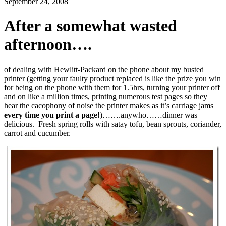
September 24, 2008
After a somewhat wasted
afternoon….
of dealing with Hewlitt-Packard on the phone about my busted
printer (getting your faulty product replaced is like the prize you win
for being on the phone with them for 1.5hrs, turning your printer off
and on like a million times, printing numerous test pages so they
hear the cacophony of noise the printer makes as it’s carriage jams
every time you print a page!
)…….anywho……dinner was
delicious. Fresh spring rolls with satay tofu, bean sprouts, coriander,
carrot and cucumber.