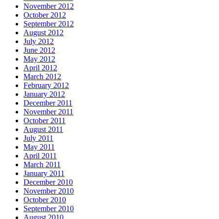
November 2012
October 2012
September 2012
August 2012
July 2012
June 2012
May 2012
April 2012
March 2012
February 2012
January 2012
December 2011
November 2011
October 2011
August 2011
July 2011
May 2011
April 2011
March 2011
January 2011
December 2010
November 2010
October 2010
September 2010
August 2010