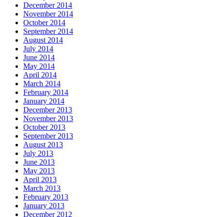
December 2014
November 2014
October 2014
September 2014
August 2014
July 2014
June 2014
May 2014
April 2014
March 2014
February 2014
January 2014
December 2013
November 2013
October 2013
September 2013
August 2013
July 2013
June 2013
May 2013
April 2013
March 2013
February 2013
January 2013
December 2012