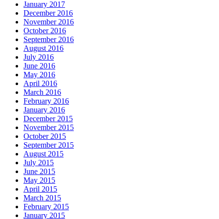
January 2017
December 2016
November 2016
October 2016
September 2016
August 2016
July 2016
June 2016
May 2016
April 2016
March 2016
February 2016
January 2016
December 2015
November 2015
October 2015
September 2015
August 2015
July 2015
June 2015
May 2015
April 2015
March 2015
February 2015
January 2015