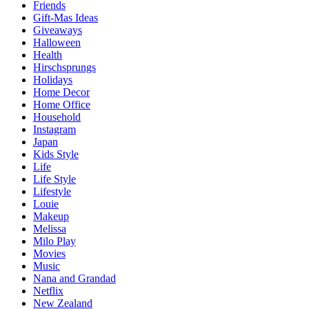
Friends
Gift-Mas Ideas
Giveaways
Halloween
Health
Hirschsprungs
Holidays
Home Decor
Home Office
Household
Instagram
Japan
Kids Style
Life
Life Style
Lifestyle
Louie
Makeup
Melissa
Milo Play
Movies
Music
Nana and Grandad
Netflix
New Zealand