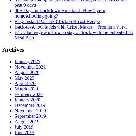
past 9 days
90+ Days in Lockdown Auckland: How’s your
homeschooling going?
Easy Instant Pot Jerk Chicken Breast Recipe
Back-to-school labels with Cricut Maker + Premium Vinyl
F45 Challenge 26: How to stay on track with the fail-safe F45
Meal Plan
Archives
January 2025
November 2021
August 2020
May 2020
April 2020
March 2020
February 2020
January 2020
December 2019
November 2019
September 2019
August 2019
July 2019
June 2019