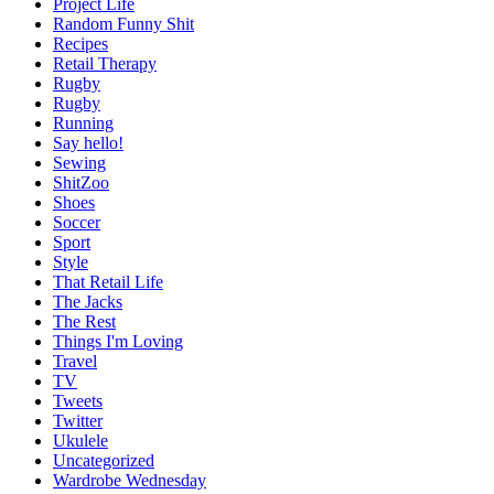
Project Life
Random Funny Shit
Recipes
Retail Therapy
Rugby
Rugby
Running
Say hello!
Sewing
ShitZoo
Shoes
Soccer
Sport
Style
That Retail Life
The Jacks
The Rest
Things I'm Loving
Travel
TV
Tweets
Twitter
Ukulele
Uncategorized
Wardrobe Wednesday