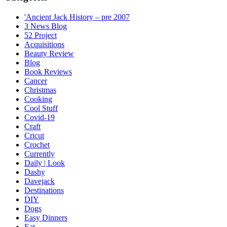
'Ancient Jack History – pre 2007
3 News Blog
52 Project
Acquisitions
Beauty Review
Blog
Book Reviews
Cancer
Christmas
Cooking
Cool Stuff
Covid-19
Craft
Cricut
Crochet
Currently
Daily | Look
Dashy
Davejack
Destinations
DIY
Dogs
Easy Dinners
Eat