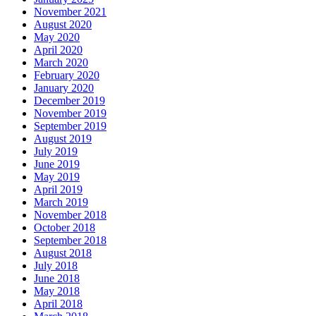
November 2021
August 2020
May 2020
April 2020
March 2020
February 2020
January 2020
December 2019
November 2019
September 2019
August 2019
July 2019
June 2019
May 2019
April 2019
March 2019
November 2018
October 2018
September 2018
August 2018
July 2018
June 2018
May 2018
April 2018