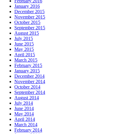
February 2016
January 2016
December 2015
November 2015
October 2015
September 2015
August 2015
July 2015
June 2015
May 2015
April 2015
March 2015
February 2015
January 2015
December 2014
November 2014
October 2014
September 2014
August 2014
July 2014
June 2014
May 2014
April 2014
March 2014
February 2014