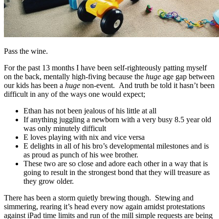
Pass the wine.
For the past 13 months I have been self-righteously patting myself
on the back, mentally high-fiving because the
huge
age gap between
our kids has been a
huge
non-event. And truth be told it hasn’t been
difficult in any of the ways one would expect;
Ethan has not been jealous of his little at all
If anything juggling a newborn with a very busy 8.5 year old
was only minutely difficult
E loves playing with nix and vice versa
E delights in all of his bro’s developmental milestones and is
as proud as punch of his wee brother.
These two are so close and adore each other in a way that is
going to result in the strongest bond that they will treasure as
they grow older.
There has been a storm quietly brewing though. Stewing and
simmering, rearing it’s head every now again amidst protestations
against iPad time limits and run of the mill simple requests are being