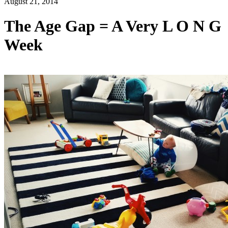
August 21, 2014
The Age Gap = A Very L O N G
Week