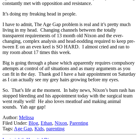
constantly met with opposition and resistance.
It’s doing my freaking head in people.
I have to admit, The Age Gap problem is real and it’s pretty much
living in my head. Changing channels between the totally
transparent requirements of 13 month old Nixon and the ever-
changing, complex analysis and head-nodding required to keep pre-
tween E on an even keel is SO HARD. I almost cried and ran to
my room about 17 times this week.
Big is going through a phase which apparently requires compulsory
attempts at control of
all
situations and as many arguments as you
can fit in the day. Thank god I have a hair appointment on Saturday
as I can actually see my grey hairs growing before my eyes.
So. That’s life at the moment. In baby news, Nixon’s bum rash has
stopped bleeding and his appointment today with the surgical team
went really well! He also loves meatloaf and making animal
sounds. Yah age gap!
Author:
Melissa
Filed Under:
Blog
,
Ethan
,
Nixon
,
Parenting
Tags:
Age Gap
,
Kids
,
parenting