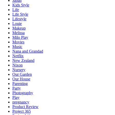
Japan
Kids Style
Life
Life Style
Lifestyle
Louie
Makeup
Melissa
Milo Play
Movies
Music
Nana and Grandad
Netflix
New Zealand
Nixon
Nursery
Our Garden
Our House
Parenting
Party
Photography
Play
pregnancy
Product Review
Project 365