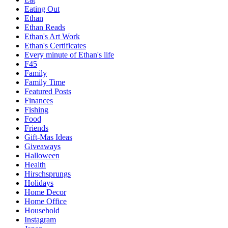
Eating Out
Ethan
Ethan Reads
Ethan's Art Work
Ethan's Certificates
Every minute of Ethan's life
F45
Family
Family Time
Featured Posts
Finances
Fishing
Food
Friends
Gift-Mas Ideas
Giveaways
Halloween
Health
Hirschsprungs
Holidays
Home Decor
Home Office
Household
Instagram