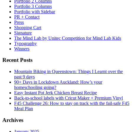
Portfolio 2 Columns
Portfolio 3 Columns
Portfolio with Sidebar
PR + Contact
Press
Shopping Cart
Signature
The Mind Lab by Unitec Competition for Mind Lab Kids
Typography
Winners
Recent Posts
Mountain Biking in Queenstown: Things I Learnt over the
past 9 days
90+ Days in Lockdown Auckland: How’s your
homeschooling going?
Easy Instant Pot Jerk Chicken Breast Recipe
Back-to-school labels with Cricut Maker + Premium Vinyl
F45 Challenge 26: How to stay on track with the fail-safe F45
Meal Plan
Archives
January 2025