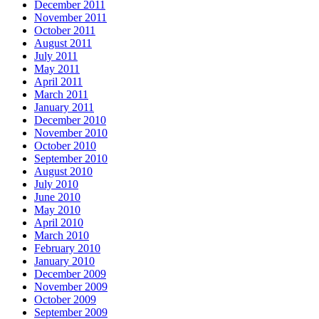
December 2011
November 2011
October 2011
August 2011
July 2011
May 2011
April 2011
March 2011
January 2011
December 2010
November 2010
October 2010
September 2010
August 2010
July 2010
June 2010
May 2010
April 2010
March 2010
February 2010
January 2010
December 2009
November 2009
October 2009
September 2009