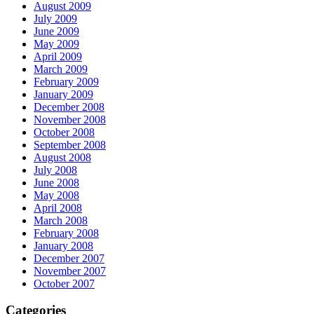
August 2009
July 2009
June 2009
May 2009
April 2009
March 2009
February 2009
January 2009
December 2008
November 2008
October 2008
September 2008
August 2008
July 2008
June 2008
May 2008
April 2008
March 2008
February 2008
January 2008
December 2007
November 2007
October 2007
Categories