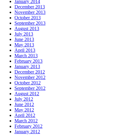
January 2014
December 2013
November 2013
October 2013
September 2013
August 2013
July 2013
June 2013
May 2013
April 2013
March 2013
February 2013
January 2013
December 2012
November 2012
October 2012
September 2012
August 2012
July 2012
June 2012
May 2012
April 2012
March 2012
February 2012
January 2012