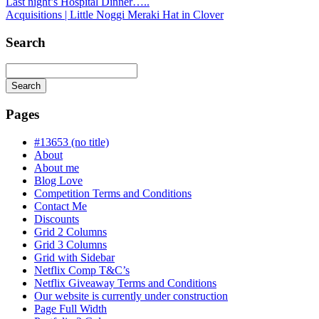
Last night’s Hospital Dinner…..
Acquisitions | Little Noggi Meraki Hat in Clover
Search
Search
Searching
is
Pages
in
progress
#13653 (no title)
About
About me
Blog Love
Competition Terms and Conditions
Contact Me
Discounts
Grid 2 Columns
Grid 3 Columns
Grid with Sidebar
Netflix Comp T&C’s
Netflix Giveaway Terms and Conditions
Our website is currently under construction
Page Full Width