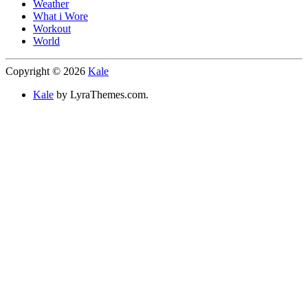
Weather
What i Wore
Workout
World
Copyright © 2026
Kale
Kale
by LyraThemes.com.