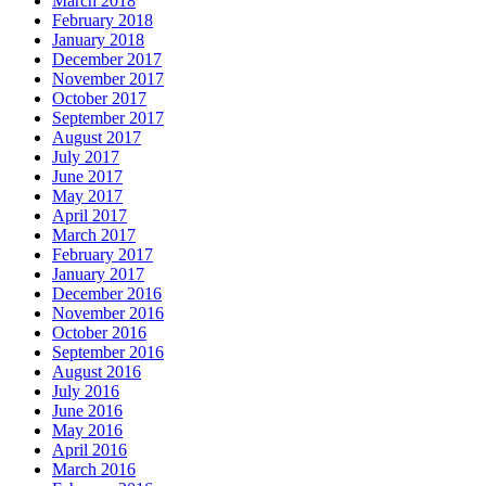
March 2018
February 2018
January 2018
December 2017
November 2017
October 2017
September 2017
August 2017
July 2017
June 2017
May 2017
April 2017
March 2017
February 2017
January 2017
December 2016
November 2016
October 2016
September 2016
August 2016
July 2016
June 2016
May 2016
April 2016
March 2016