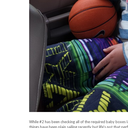
While #2 has been checking all of the required baby boxes lat
things have been plain sailing recently but life’s not that per