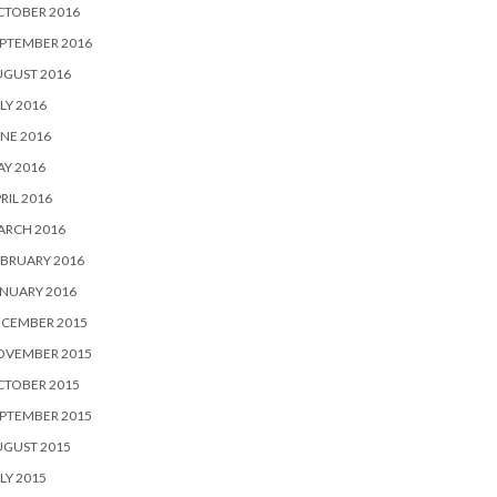
CTOBER 2016
PTEMBER 2016
UGUST 2016
LY 2016
NE 2016
Y 2016
RIL 2016
ARCH 2016
BRUARY 2016
NUARY 2016
ECEMBER 2015
OVEMBER 2015
CTOBER 2015
PTEMBER 2015
UGUST 2015
LY 2015