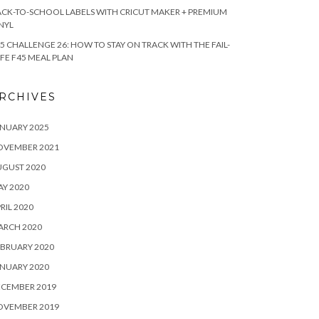
CK-TO-SCHOOL LABELS WITH CRICUT MAKER + PREMIUM
NYL
5 CHALLENGE 26: HOW TO STAY ON TRACK WITH THE FAIL-
FE F45 MEAL PLAN
RCHIVES
NUARY 2025
OVEMBER 2021
UGUST 2020
Y 2020
RIL 2020
ARCH 2020
BRUARY 2020
NUARY 2020
ECEMBER 2019
OVEMBER 2019