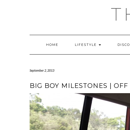
Skip
T
to
content
HOME
LIFESTYLE
DISC
September 2, 2013
BIG BOY MILESTONES | OFF