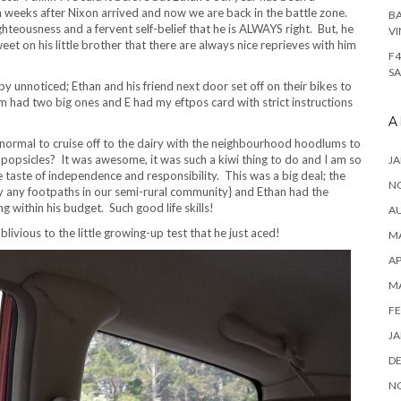
eeks after Nixon arrived and now we are back in the battle zone.
BA
ghteousness and a fervent self-belief that he is ALWAYS right. But, he
VI
sweet on his little brother that there are always nice reprieves with him
F4
SA
 unnoticed; Ethan and his friend next door set off on their bikes to
 had two big ones and E had my eftpos card with strict instructions
A
rmal to cruise off to the dairy with the neighbourhood hoodlums to
popsicles? It was awesome, it was such a kiwi thing to do and I am so
JA
tle taste of independence and responsibility. This was a big deal; the
N
y any footpaths in our semi-rural community} and Ethan had the
 within his budget. Such good life skills!
A
ivious to the little growing-up test that he just aced!
MA
AP
M
FE
JA
D
N