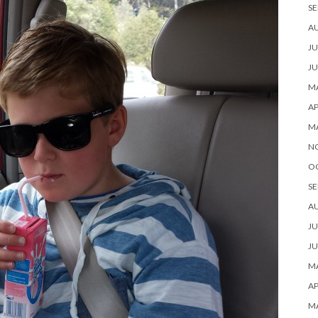
SE
A
JU
JU
MA
AP
M
N
O
SE
A
JU
JU
MA
AP
M