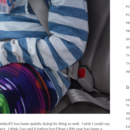
P
PO
PR
PR
S
S
TH
T
W
R
MO
TH
90
H
ely,#1 has been quietly doing his thing as well. I wish I could say
EA
fect. I think I’ve said it before but Ethan’s 8th year has been a