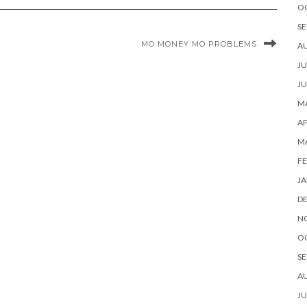
O
SE
MO MONEY MO PROBLEMS
A
JU
JU
MA
AP
M
FE
JA
D
N
O
SE
A
JU