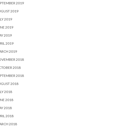
PTEMBER 2019
UGUST 2019
LY 2019
NE 2019
Y 2019
RIL 2019
ARCH 2019
OVEMBER 2018
CTOBER 2018
PTEMBER 2018
UGUST 2018
LY 2018
NE 2018
Y 2018
RIL 2018
ARCH 2018