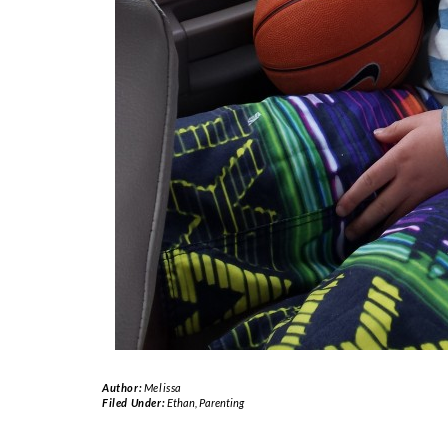
Author:
Melissa
Filed Under:
Ethan
,
Parenting