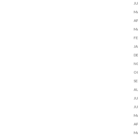
JU
MA
AP
M
FE
JA
D
N
O
SE
A
JU
JU
MA
AP
M