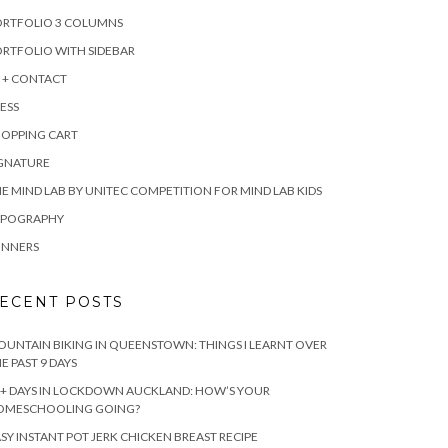
ORTFOLIO 3 COLUMNS
RTFOLIO WITH SIDEBAR
 + CONTACT
ESS
HOPPING CART
IGNATURE
E MIND LAB BY UNITEC COMPETITION FOR MIND LAB KIDS
YPOGRAPHY
INNERS
ECENT POSTS
UNTAIN BIKING IN QUEENSTOWN: THINGS I LEARNT OVER
E PAST 9 DAYS
+ DAYS IN LOCKDOWN AUCKLAND: HOW’S YOUR
OMESCHOOLING GOING?
SY INSTANT POT JERK CHICKEN BREAST RECIPE