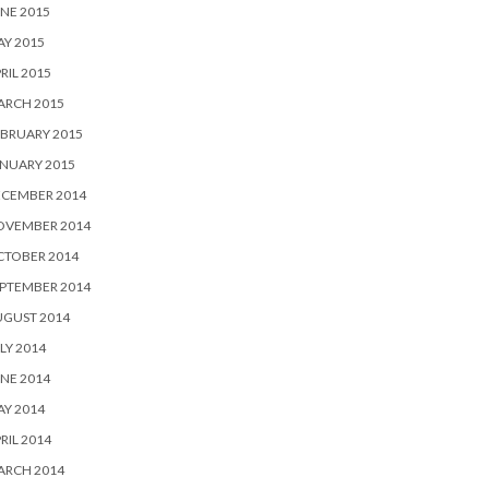
NE 2015
Y 2015
RIL 2015
ARCH 2015
BRUARY 2015
NUARY 2015
ECEMBER 2014
OVEMBER 2014
CTOBER 2014
PTEMBER 2014
UGUST 2014
LY 2014
NE 2014
Y 2014
RIL 2014
ARCH 2014