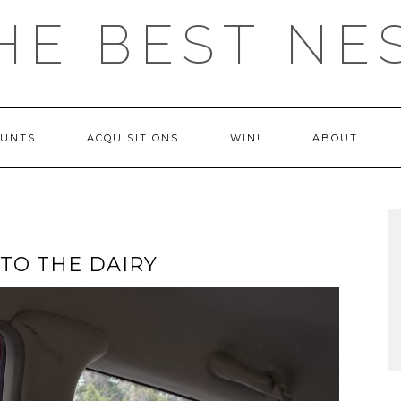
HE BEST NE
OUNTS
ACQUISITIONS
WIN!
ABOUT
 TO THE DAIRY