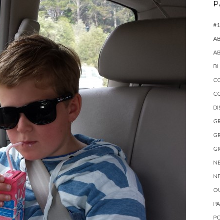
P
#1
A
A
B
CO
C
D
GR
GR
GR
NE
NE
OU
PA
P