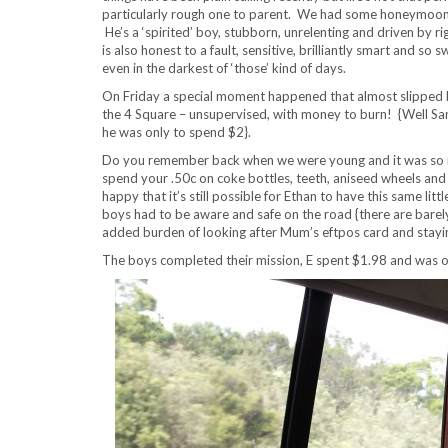
particularly rough one to parent. We had some honeymoon w
He’s a ‘spirited’ boy, stubborn, unrelenting and driven by ri
is also honest to a fault, sensitive, brilliantly smart and so 
even in the darkest of ‘those’ kind of days.
On Friday a special moment happened that almost slipped by
the 4 Square – unsupervised, with money to burn! {Well Sam
he was only to spend $2}.
Do you remember back when we were young and it was so no
spend your .50c on coke bottles, teeth, aniseed wheels and 
happy that it’s still possible for Ethan to have this same lit
boys had to be aware and safe on the road {there are barel
added burden of looking after Mum’s eftpos card and staying
The boys completed their mission, E spent $1.98 and was obl