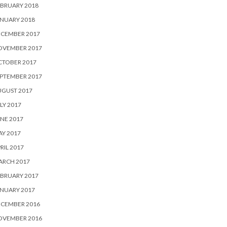
BRUARY 2018
NUARY 2018
ECEMBER 2017
OVEMBER 2017
CTOBER 2017
PTEMBER 2017
UGUST 2017
LY 2017
NE 2017
Y 2017
RIL 2017
ARCH 2017
BRUARY 2017
NUARY 2017
ECEMBER 2016
OVEMBER 2016