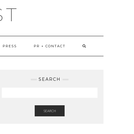
ST
PRESS
PR + CONTACT
SEARCH
SEARCH