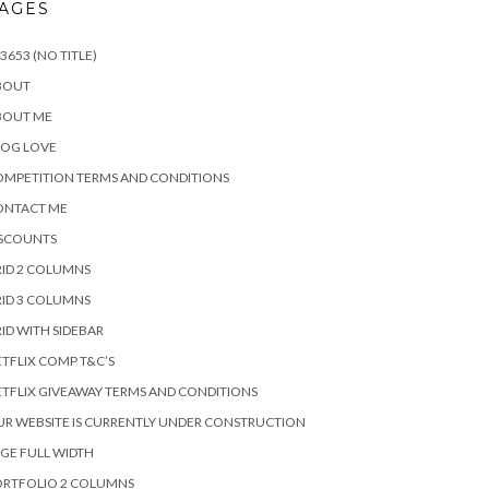
AGES
3653 (NO TITLE)
BOUT
BOUT ME
LOG LOVE
MPETITION TERMS AND CONDITIONS
ONTACT ME
ISCOUNTS
ID 2 COLUMNS
ID 3 COLUMNS
ID WITH SIDEBAR
TFLIX COMP T&C’S
TFLIX GIVEAWAY TERMS AND CONDITIONS
R WEBSITE IS CURRENTLY UNDER CONSTRUCTION
GE FULL WIDTH
ORTFOLIO 2 COLUMNS