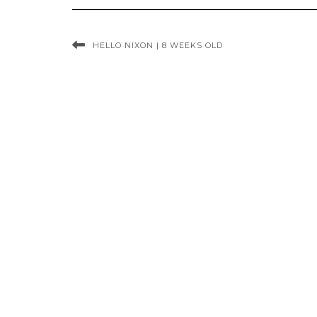
HELLO NIXON | 8 WEEKS OLD