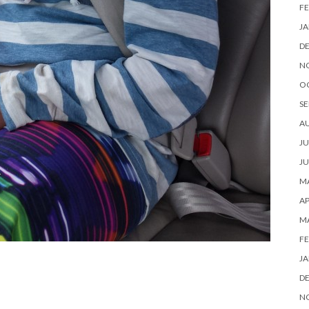
FE
JA
D
N
O
SE
A
JU
JU
MA
AP
M
FE
JA
D
N