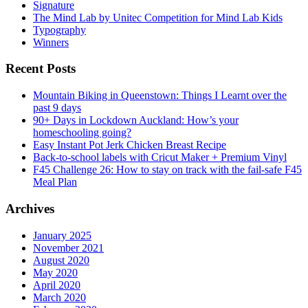
Signature
The Mind Lab by Unitec Competition for Mind Lab Kids
Typography
Winners
Recent Posts
Mountain Biking in Queenstown: Things I Learnt over the
past 9 days
90+ Days in Lockdown Auckland: How’s your
homeschooling going?
Easy Instant Pot Jerk Chicken Breast Recipe
Back-to-school labels with Cricut Maker + Premium Vinyl
F45 Challenge 26: How to stay on track with the fail-safe F45
Meal Plan
Archives
January 2025
November 2021
August 2020
May 2020
April 2020
March 2020