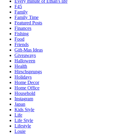
Every minute of Ethan's life
F45
Family
Family Time
Featured Posts
Finances
Fishing
Food
Friends
Gift-Mas Ideas
Giveaways
Halloween
Health
Hirschsprungs
Holidays
Home Decor
Home Office
Household
Instagram
Japan
Kids Style
Life
Life Style
Lifestyle
Louie