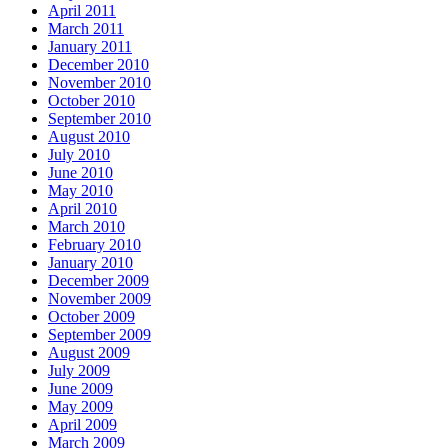
April 2011
March 2011
January 2011
December 2010
November 2010
October 2010
September 2010
August 2010
July 2010
June 2010
May 2010
April 2010
March 2010
February 2010
January 2010
December 2009
November 2009
October 2009
September 2009
August 2009
July 2009
June 2009
May 2009
April 2009
March 2009