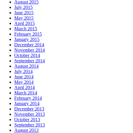
August 2015
July 2015
June 2015
May 2015
April 2015
March 2015
February 2015
January 2015
December 2014
November 2014
October 2014
September 2014
August 2014
July 2014
June 2014
May 2014
April 2014
March 2014
February 2014
January 2014
December 2013
November 2013
October 2013
September 2013
August 2013