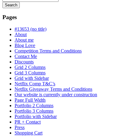
Search
Searching
is
Pages
in
progress
#13653 (no title)
About
About me
Blog Love
Competition Terms and Conditions
Contact Me
Discounts
Grid 2 Columns
Grid 3 Columns
Grid with Sidebar
Netflix Comp T&C’s
Netflix Giveaway Terms and Conditions
Our website is currently under construction
Page Full Width
Portfolio 2 Columns
Portfolio 3 Columns
Portfolio with Sidebar
PR + Contact
Press
Shopping Cart