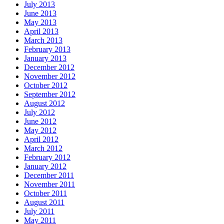
July 2013
June 2013
May 2013
April 2013
March 2013
February 2013
January 2013
December 2012
November 2012
October 2012
September 2012
August 2012
July 2012
June 2012
May 2012
April 2012
March 2012
February 2012
January 2012
December 2011
November 2011
October 2011
August 2011
July 2011
May 2011