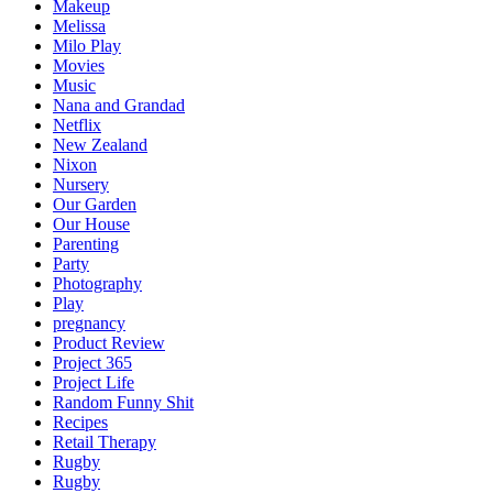
Makeup
Melissa
Milo Play
Movies
Music
Nana and Grandad
Netflix
New Zealand
Nixon
Nursery
Our Garden
Our House
Parenting
Party
Photography
Play
pregnancy
Product Review
Project 365
Project Life
Random Funny Shit
Recipes
Retail Therapy
Rugby
Rugby