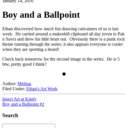
January 14, 2010
Boy and a Ballpoint
Ethan discovered how much fun drawing caricatures of us is last
week. He carried around a makeshift clipboard all day (even to Pak
n Save) and drew his little heart out. Obviously there is a punk rock
theme running through the series, it also appears everyone is cooler
when they are sporting a beard!
Check back tomorrow for the second image in the series. He is 5
btw, pretty good I think?
Author:
Melissa
Filed Under:
Ethan's Art Work
Insect Art at Kindy
Boy and a Ballpoint #2
Search