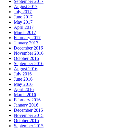
September 2017
August 2017
July 2017
June 2017
May 2017
April 2017
March 2017
February 2017
January 2017
December 2016
November 2016
October 2016
September 2016
August 2016
July 2016
June 2016
May 2016
April 2016
March 2016
February 2016
January 2016
December 2015
November 2015
October 2015
September 2015