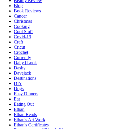
Beauty Review
Blog
Book Reviews
Cancer
Christmas
Cooking
Cool Stuff
Covid-19
Craft
Cricut
Crochet
Currently
Daily | Look
Dashy
Davejack
Destinations
DIY
Dogs
Easy Dinners
Eat
Eating Out
Ethan
Ethan Reads
Ethan's Art Work
Ethan's Certificates