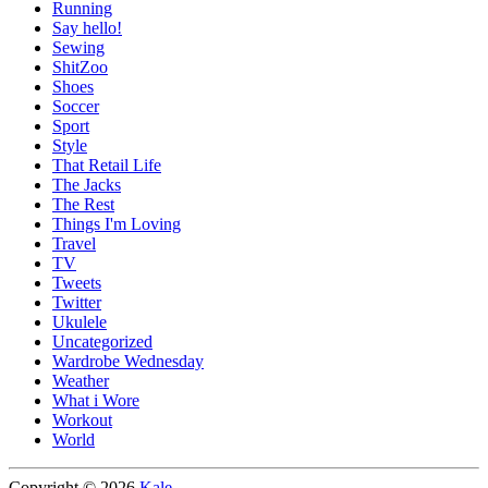
Running
Say hello!
Sewing
ShitZoo
Shoes
Soccer
Sport
Style
That Retail Life
The Jacks
The Rest
Things I'm Loving
Travel
TV
Tweets
Twitter
Ukulele
Uncategorized
Wardrobe Wednesday
Weather
What i Wore
Workout
World
Copyright © 2026
Kale