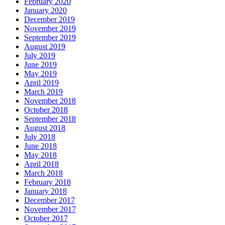
February 2020
January 2020
December 2019
November 2019
September 2019
August 2019
July 2019
June 2019
May 2019
April 2019
March 2019
November 2018
October 2018
September 2018
August 2018
July 2018
June 2018
May 2018
April 2018
March 2018
February 2018
January 2018
December 2017
November 2017
October 2017