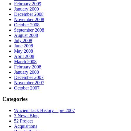
February 2009
January 2009
December 2008
November 2008
October 2008
September 2008
August 2008
July 2008
June 2008
May 2008
April 2008
March 2008
February 2008
January 2008
December 2007
November 2007
October 2007
Categories
'Ancient Jack History – pre 2007
3 News Blog
52 Project
Acquisitions