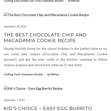
Cooking
,
Easy Dinners
,
Eat
,
Food
,
Giveaways
,
Recipes
-
by
Melissa
September 30, 2016
THE BEST CHOCOLATE CHIP AND
MACADAMIA COOKIE RECIPE
Having the kids home for the school holidays is the perfect time to try
out some new recipes (Chocolate Chip and Macadamia Cookie
anyone?) and get the kids comfy in the kitchen. Learning to follow
recipes, prepare and serve food, clean up (!) and share
…
Cooking
,
Food
,
Giveaways
,
Recipes
-
by
Melissa
September 7, 2016
KID’S CHOICE – EASY EGG BURRITO