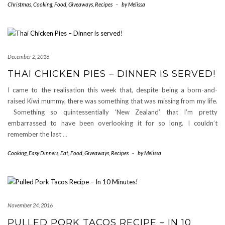
Christmas
,
Cooking
,
Food
,
Giveaways
,
Recipes
-
by
Melissa
December 2, 2016
THAI CHICKEN PIES – DINNER IS SERVED!
I came to the realisation this week that, despite being a born-and-
raised Kiwi mummy, there was something that was missing from my life.
Something so quintessentially ‘New Zealand’ that I’m pretty
embarrassed to have been overlooking it for so long. I couldn’t
remember the last
…
Cooking
,
Easy Dinners
,
Eat
,
Food
,
Giveaways
,
Recipes
-
by
Melissa
November 24, 2016
PULLED PORK TACOS RECIPE – IN 10