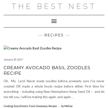
Skip
THE BEST NEST
to
content
Toggle Navigation
RECIPES
January 30, 2017
CREAMY AVOCADO BASIL ZOODLES
RECIPE
Oh. My. Lord. Never made zoodles before, preeeety sure I’ve never
created OR made a whole foods recipe before either. First time for
everything – including using New Hemisphere Hemp Seed Oil – and let
me tell you, I will be making this again, and again
…
Cooking
,
Easy Dinners
,
Food
,
Giveaways
,
Recipes
-
by
Melissa