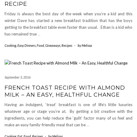
RECIPE
Friday is always the best day of the week when you’re a kid and this
winter Dave has started a new breakfast tradition that has the boys
getting to the breakfast table even faster than usual. Ethan is a kid who
has remained true
…
Cooking
,
Easy Dinners
,
Food
,
Giveaways
,
Recipes
-
by
Melissa
September 3, 2016
FRENCH TOAST RECIPE WITH ALMOND
MILK – AN EASY, HEALTHFUL CHANGE
Having an indulgent, ‘treat’ breakfast is one of life’s little luxuries
whatever age or stage you’re at. By getting a bit creative with the
ingredients, you can help reduce the ‘guilt’ factor many of us feel and
make an easy family-friendly meal that can be
…
Cooking
,
Eat
,
Food
,
Recipes
-
by
Melissa