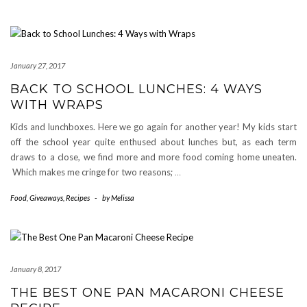
January 27, 2017
BACK TO SCHOOL LUNCHES: 4 WAYS
WITH WRAPS
Kids and lunchboxes. Here we go again for another year! My kids start
off the school year quite enthused about lunches but, as each term
draws to a close, we find more and more food coming home uneaten.
Which makes me cringe for two reasons;
…
Food
,
Giveaways
,
Recipes
-
by
Melissa
January 8, 2017
THE BEST ONE PAN MACARONI CHEESE