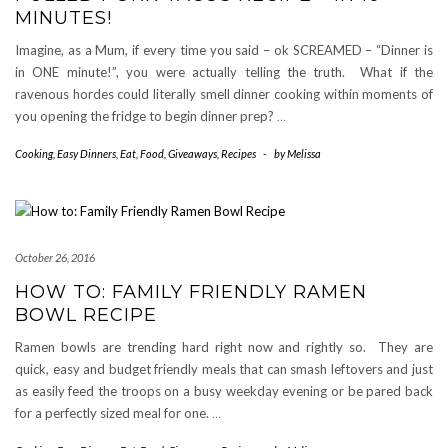
MINUTES!
Imagine, as a Mum, if every time you said – ok SCREAMED – “Dinner is
in ONE minute!”, you were actually telling the truth. What if the
ravenous hordes could literally smell dinner cooking within moments of
you opening the fridge to begin dinner prep?
…
Cooking
,
Easy Dinners
,
Eat
,
Food
,
Giveaways
,
Recipes
-
by
Melissa
October 26, 2016
HOW TO: FAMILY FRIENDLY RAMEN
BOWL RECIPE
Ramen bowls are trending hard right now and rightly so. They are
quick, easy and budget friendly meals that can smash leftovers and just
as easily feed the troops on a busy weekday evening or be pared back
for a perfectly sized meal for one.
…