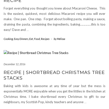
RECIPE
Forget everything you thought you knew about Macaroni Cheese. This
is the easiest, quickest, most delicious Macaroni recipe you will ever
make. One pan. One step. Forget about boiling pasta, making a sauce,
draining the pasta, combining the ingredients, baking……………this is too
easy! Dave and
…
Cooking
,
Easy Dinners
,
Eat
,
Food
,
Recipes
-
by
Melissa
December 12, 2016
RECIPE | SHORTBREAD CHRISTMAS TREE
STACKS
Baking with kids is awesome at any time of year but the mess is
exponentially MORE enjoyable when you get the littlies in the kitchen at
Christmas time. I bake shortbread every Christmas to gift to our
neighbours, my Scottish Pop, kindy teachers and anyone
…