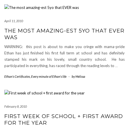
April 11, 2010
THE MOST AMAZING-EST 5YO THAT EVER
WAS
WARNING: this post is about to make you cringe with mama-pride
Ethan has just finished his first full term at school and has definitely
stamped his mark on his lovely, small country school. He has
participated in everything, has raced through the reading levels to
…
Ethan's Certificates
,
Every minute of Ethan's life
-
by
Melissa
February 8, 2010
FIRST WEEK OF SCHOOL + FIRST AWARD
FOR THE YEAR