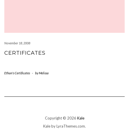
November 18, 2008
CERTIFICATES
Ethan's Certificates
-
by
Melissa
Copyright © 2026
Kale
Kale
by LyraThemes.com.