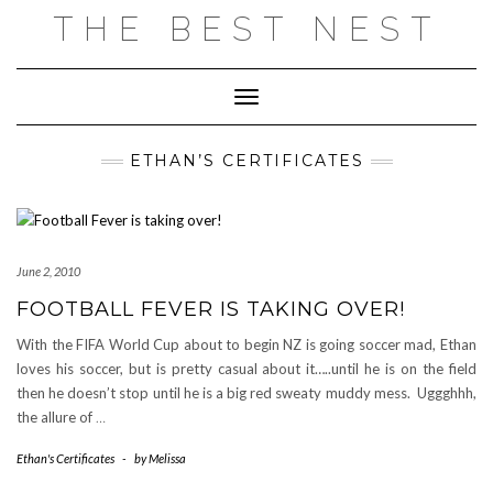
Skip
THE BEST NEST
to
content
Toggle Navigation
ETHAN’S CERTIFICATES
June 2, 2010
FOOTBALL FEVER IS TAKING OVER!
With the FIFA World Cup about to begin NZ is going soccer mad, Ethan
loves his soccer, but is pretty casual about it…..until he is on the field
then he doesn’t stop until he is a big red sweaty muddy mess. Uggghhh,
the allure of
…
Ethan's Certificates
-
by
Melissa