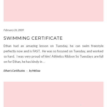
February 26, 2009
SWIMMING CERTIFICATE
Ethan had an amazing lesson on Tuesday, he can swim freestyle
perfectly now and is FAST. He was so focused on Tuesday, and worked
so hard. I was very proud of him! Athletics Ribbon So Tuesdays are full
on for Ethan, he has kindy in
…
Ethan's Certificates
-
by
Melissa