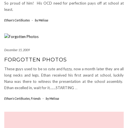
So proud of him! His OCD need for perfection pays off at school at
least.
Ethan's Certificates
-
by
Melissa
December 15, 2009
FORGOTTEN PHOTOS
These guys used to be so cute and fuzzy, now a month later they are all
long necks and legs. Ethan received his first award at school, luckily
Nana was there to witness the presentation at the school assembly.
Ethan excelled in, wait for it…….STARTING
…
Ethan's Certificates
,
Friends
-
by
Melissa