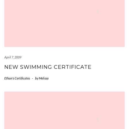
April 7, 2009
NEW SWIMMING CERTIFICATE
Ethan's Certificates
-
by
Melissa