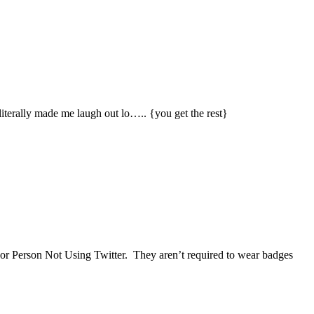
 literally made me laugh out lo….. {you get the rest}
, or Person Not Using Twitter. They aren’t required to wear badges