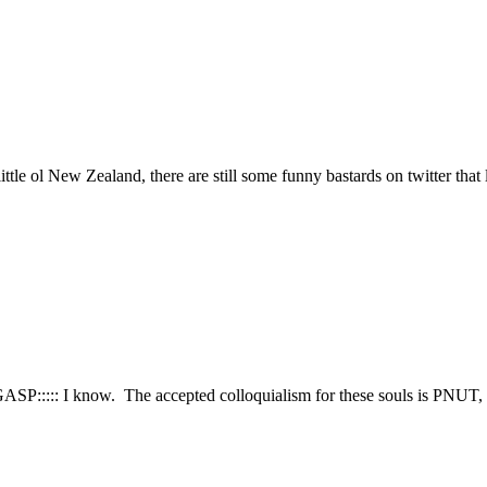
ttle ol New Zealand, there are still some funny bastards on twitter that
::GASP::::: I know. The accepted colloquialism for these souls is PNUT