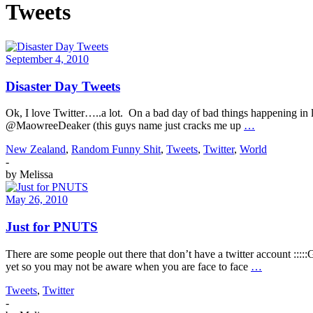
Tweets
September 4, 2010
Disaster Day Tweets
Ok, I love Twitter…..a lot. On a bad day of bad things happening in li
@MaowreeDeaker (this guys name just cracks me up
…
New Zealand
,
Random Funny Shit
,
Tweets
,
Twitter
,
World
-
by
Melissa
May 26, 2010
Just for PNUTS
There are some people out there that don’t have a twitter account :::
yet so you may not be aware when you are face to face
…
Tweets
,
Twitter
-