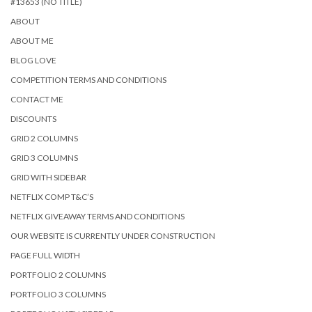
#13653 (NO TITLE)
ABOUT
ABOUT ME
BLOG LOVE
COMPETITION TERMS AND CONDITIONS
CONTACT ME
DISCOUNTS
GRID 2 COLUMNS
GRID 3 COLUMNS
GRID WITH SIDEBAR
NETFLIX COMP T&C’S
NETFLIX GIVEAWAY TERMS AND CONDITIONS
OUR WEBSITE IS CURRENTLY UNDER CONSTRUCTION
PAGE FULL WIDTH
PORTFOLIO 2 COLUMNS
PORTFOLIO 3 COLUMNS