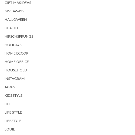
GIFT-MAS IDEAS
GIVEAWAYS
HALLOWEEN
HEALTH
HIRSCHSPRUNGS
HOLIDAYS
HOME DECOR
HOME OFFICE
HOUSEHOLD
INSTAGRAM
JAPAN
KIDS STYLE
LIFE
LIFE STYLE
LIFESTYLE
LOUIE