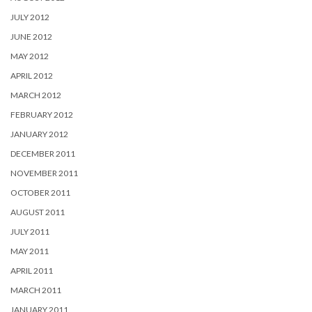
JULY 2012
JUNE 2012
MAY 2012
APRIL 2012
MARCH 2012
FEBRUARY 2012
JANUARY 2012
DECEMBER 2011
NOVEMBER 2011
OCTOBER 2011
AUGUST 2011
JULY 2011
MAY 2011
APRIL 2011
MARCH 2011
JANUARY 2011