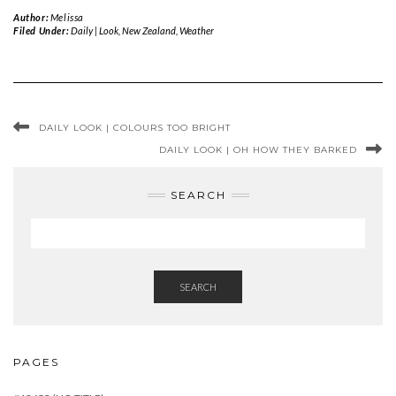
Author:
Melissa
Filed Under:
Daily | Look
,
New Zealand
,
Weather
DAILY LOOK | COLOURS TOO BRIGHT
DAILY LOOK | OH HOW THEY BARKED
SEARCH
SEARCH
PAGES