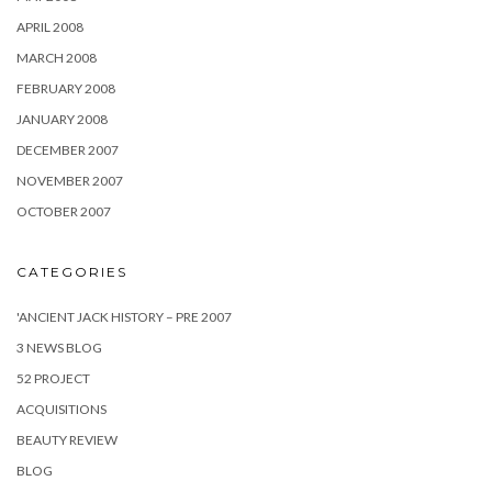
APRIL 2008
MARCH 2008
FEBRUARY 2008
JANUARY 2008
DECEMBER 2007
NOVEMBER 2007
OCTOBER 2007
CATEGORIES
'ANCIENT JACK HISTORY – PRE 2007
3 NEWS BLOG
52 PROJECT
ACQUISITIONS
BEAUTY REVIEW
BLOG