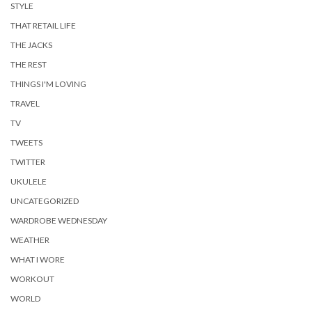
STYLE
THAT RETAIL LIFE
THE JACKS
THE REST
THINGS I'M LOVING
TRAVEL
TV
TWEETS
TWITTER
UKULELE
UNCATEGORIZED
WARDROBE WEDNESDAY
WEATHER
WHAT I WORE
WORKOUT
WORLD