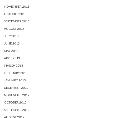
NOVEMBER 2013
OCTOBER 2013
SEPTEMBER 2013
AUGUST 2013
JULY 2013
JUNE 2013
MAY 2013
APRIL 2013
MARCH 2013
FEBRUARY 2013
JANUARY 2013
DECEMBER 2012
NOVEMBER 2012
OCTOBER 2012
SEPTEMBER 2012
AUGUST 2012