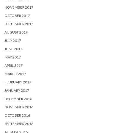
NOVEMBER 2017
OCTOBER 2017
SEPTEMBER 2017
AUGUST 2017
JULY 2017
JUNE 2017
MAY 2017
APRIL 2017
MARCH 2017
FEBRUARY 2017
JANUARY 2017
DECEMBER 2016
NOVEMBER 2016
OCTOBER 2016
SEPTEMBER 2016
AUGUST 2016