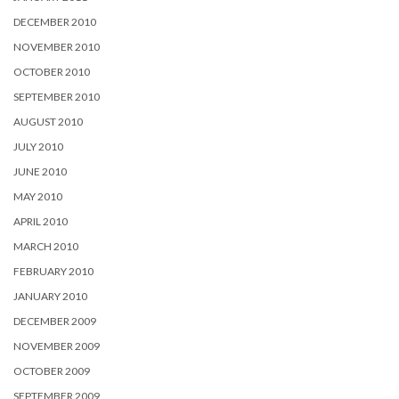
DECEMBER 2010
NOVEMBER 2010
OCTOBER 2010
SEPTEMBER 2010
AUGUST 2010
JULY 2010
JUNE 2010
MAY 2010
APRIL 2010
MARCH 2010
FEBRUARY 2010
JANUARY 2010
DECEMBER 2009
NOVEMBER 2009
OCTOBER 2009
SEPTEMBER 2009