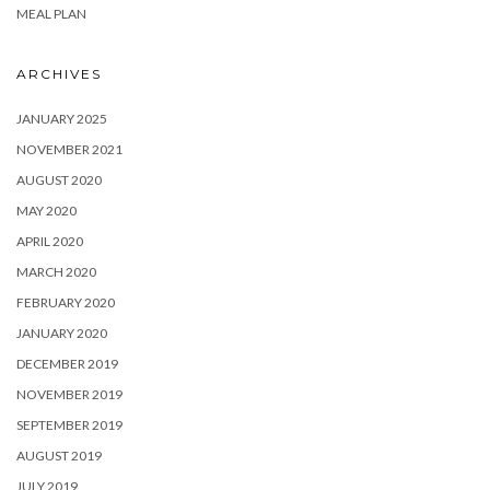
MEAL PLAN
ARCHIVES
JANUARY 2025
NOVEMBER 2021
AUGUST 2020
MAY 2020
APRIL 2020
MARCH 2020
FEBRUARY 2020
JANUARY 2020
DECEMBER 2019
NOVEMBER 2019
SEPTEMBER 2019
AUGUST 2019
JULY 2019