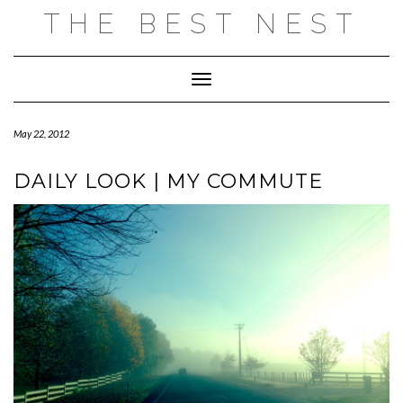
Skip
THE BEST NEST
to
content
Toggle Navigation
May 22, 2012
DAILY LOOK | MY COMMUTE