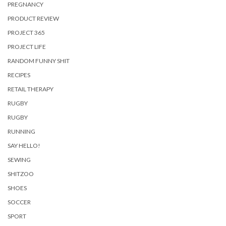
PREGNANCY
PRODUCT REVIEW
PROJECT 365
PROJECT LIFE
RANDOM FUNNY SHIT
RECIPES
RETAIL THERAPY
RUGBY
RUGBY
RUNNING
SAY HELLO!
SEWING
SHITZOO
SHOES
SOCCER
SPORT