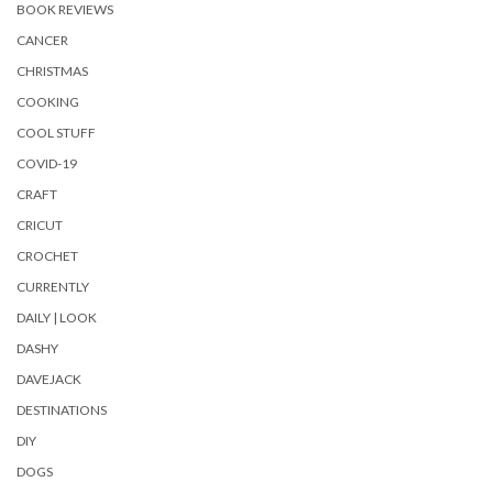
BOOK REVIEWS
CANCER
CHRISTMAS
COOKING
COOL STUFF
COVID-19
CRAFT
CRICUT
CROCHET
CURRENTLY
DAILY | LOOK
DASHY
DAVEJACK
DESTINATIONS
DIY
DOGS