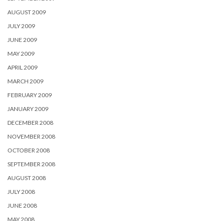
AUGUST 2009
JULY 2009
JUNE 2009
MAY 2009
APRIL 2009
MARCH 2009
FEBRUARY 2009
JANUARY 2009
DECEMBER 2008
NOVEMBER 2008
OCTOBER 2008
SEPTEMBER 2008
AUGUST 2008
JULY 2008
JUNE 2008
MAY 2008