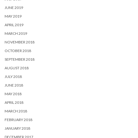
JUNE 2019
MAY 2019
APRIL 2019
MARCH 2019
NOVEMBER 2018
OCTOBER 2018
SEPTEMBER 2018
AUGUST 2018
JULY 2018
JUNE 2018
MAY 2018
APRIL 2018
MARCH 2018
FEBRUARY 2018
JANUARY 2018
DECEMBER 2017