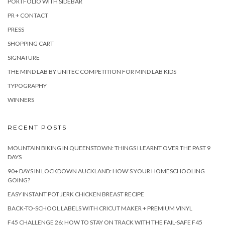
PORTFOLIO WITH SIDEBAR
PR + CONTACT
PRESS
SHOPPING CART
SIGNATURE
THE MIND LAB BY UNITEC COMPETITION FOR MIND LAB KIDS
TYPOGRAPHY
WINNERS
RECENT POSTS
MOUNTAIN BIKING IN QUEENSTOWN: THINGS I LEARNT OVER THE PAST 9
DAYS
90+ DAYS IN LOCKDOWN AUCKLAND: HOW’S YOUR HOMESCHOOLING
GOING?
EASY INSTANT POT JERK CHICKEN BREAST RECIPE
BACK-TO-SCHOOL LABELS WITH CRICUT MAKER + PREMIUM VINYL
F45 CHALLENGE 26: HOW TO STAY ON TRACK WITH THE FAIL-SAFE F45