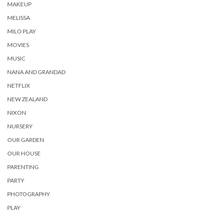
MAKEUP
MELISSA
MILO PLAY
MOVIES
MUSIC
NANA AND GRANDAD
NETFLIX
NEW ZEALAND
NIXON
NURSERY
OUR GARDEN
OUR HOUSE
PARENTING
PARTY
PHOTOGRAPHY
PLAY