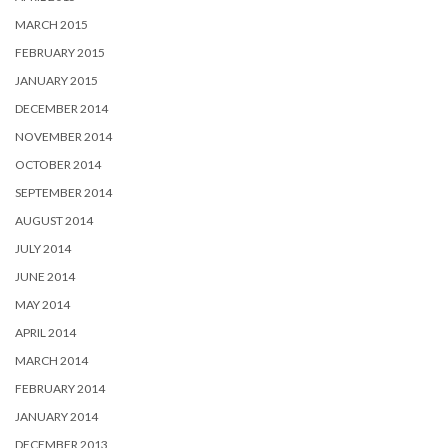
MARCH 2015
FEBRUARY 2015
JANUARY 2015
DECEMBER 2014
NOVEMBER 2014
OCTOBER 2014
SEPTEMBER 2014
AUGUST 2014
JULY 2014
JUNE 2014
MAY 2014
APRIL 2014
MARCH 2014
FEBRUARY 2014
JANUARY 2014
DECEMBER 2013