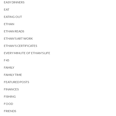
EASY DINNERS
EAT
EATING OUT
ETHAN
ETHAN READS
ETHAN'S ART WORK
ETHAN'S CERTIFICATES
EVERY MINUTE OF ETHAN'S LIFE
F45
FAMILY
FAMILY TIME
FEATURED POSTS
FINANCES
FISHING
FOOD
FRIENDS