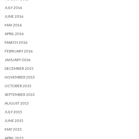
JULY 2016
JUNE 2016
MAY 2016
APRIL 2016
MARCH 2016
FEBRUARY 2016
JANUARY 2016
DECEMBER 2015
NOVEMBER 2015
OCTOBER 2015
SEPTEMBER 2015
AUGUST 2015
JULY 2015
JUNE 2015
MAY 2015
APRIL 2015