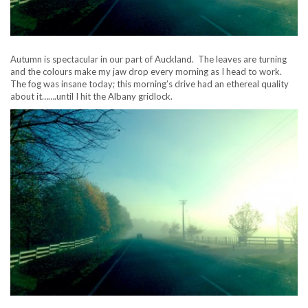
Autumn is spectacular in our part of Auckland. The leaves are turning
and the colours make my jaw drop every morning as I head to work.
The fog was insane today; this morning’s drive had an ethereal quality
about it…….until I hit the Albany gridlock.