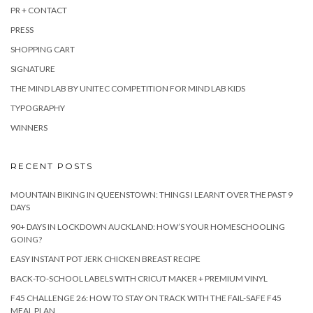
PR + CONTACT
PRESS
SHOPPING CART
SIGNATURE
THE MIND LAB BY UNITEC COMPETITION FOR MIND LAB KIDS
TYPOGRAPHY
WINNERS
RECENT POSTS
MOUNTAIN BIKING IN QUEENSTOWN: THINGS I LEARNT OVER THE PAST 9
DAYS
90+ DAYS IN LOCKDOWN AUCKLAND: HOW’S YOUR HOMESCHOOLING
GOING?
EASY INSTANT POT JERK CHICKEN BREAST RECIPE
BACK-TO-SCHOOL LABELS WITH CRICUT MAKER + PREMIUM VINYL
F45 CHALLENGE 26: HOW TO STAY ON TRACK WITH THE FAIL-SAFE F45
MEAL PLAN