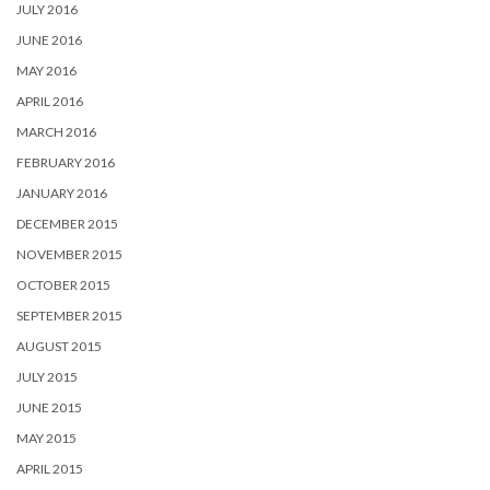
JULY 2016
JUNE 2016
MAY 2016
APRIL 2016
MARCH 2016
FEBRUARY 2016
JANUARY 2016
DECEMBER 2015
NOVEMBER 2015
OCTOBER 2015
SEPTEMBER 2015
AUGUST 2015
JULY 2015
JUNE 2015
MAY 2015
APRIL 2015