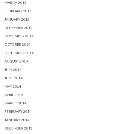
MARCH 2015
FEBRUARY 2015
JANUARY 2015
DECEMBER 2014
NOVEMBER 2014
OCTOBER 2014
SEPTEMBER 2014
AUGUST 2014
JULY 2014
JUNE 2014
MAY 2014
APRIL 2014
MARCH 2014
FEBRUARY 2014
JANUARY 2014
DECEMBER 2013