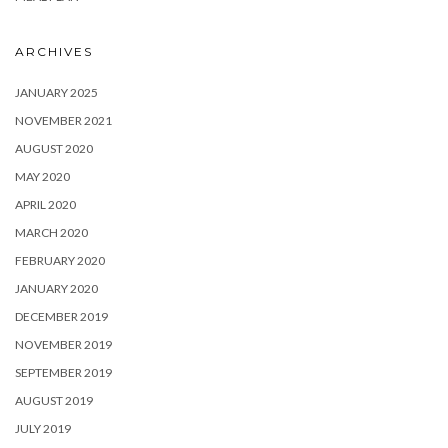
ARCHIVES
JANUARY 2025
NOVEMBER 2021
AUGUST 2020
MAY 2020
APRIL 2020
MARCH 2020
FEBRUARY 2020
JANUARY 2020
DECEMBER 2019
NOVEMBER 2019
SEPTEMBER 2019
AUGUST 2019
JULY 2019