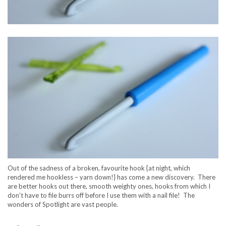
Out of the sadness of a broken, favourite hook {at night, which
rendered me hookless – yarn down!} has come a new discovery. There
are better hooks out there, smooth weighty ones, hooks from which I
don’t have to file burrs off before I use them with a nail file! The
wonders of Spotlight are vast people.