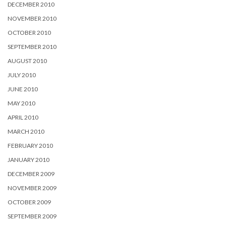
DECEMBER 2010
NOVEMBER 2010
OCTOBER 2010
SEPTEMBER 2010
AUGUST 2010
JULY 2010
JUNE 2010
MAY 2010
APRIL 2010
MARCH 2010
FEBRUARY 2010
JANUARY 2010
DECEMBER 2009
NOVEMBER 2009
OCTOBER 2009
SEPTEMBER 2009