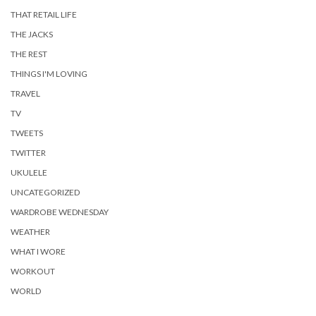
THAT RETAIL LIFE
THE JACKS
THE REST
THINGS I'M LOVING
TRAVEL
TV
TWEETS
TWITTER
UKULELE
UNCATEGORIZED
WARDROBE WEDNESDAY
WEATHER
WHAT I WORE
WORKOUT
WORLD