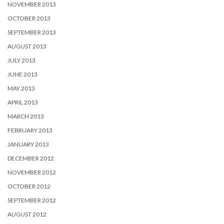
NOVEMBER 2013
OCTOBER 2013
SEPTEMBER 2013
AUGUST 2013
JULY 2013
JUNE 2013
MAY 2013
APRIL 2013
MARCH 2013
FEBRUARY 2013
JANUARY 2013
DECEMBER 2012
NOVEMBER 2012
OCTOBER 2012
SEPTEMBER 2012
AUGUST 2012