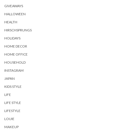
GIVEAWAYS
HALLOWEEN
HEALTH
HIRSCHSPRUNGS
HOLIDAYS
HOME DECOR
HOME OFFICE
HOUSEHOLD
INSTAGRAM
JAPAN
KIDS STYLE
LIFE
LIFE STYLE
LIFESTYLE
LOUIE
MAKEUP