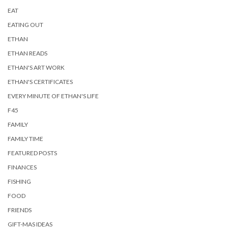
EAT
EATING OUT
ETHAN
ETHAN READS
ETHAN'S ART WORK
ETHAN'S CERTIFICATES
EVERY MINUTE OF ETHAN'S LIFE
F45
FAMILY
FAMILY TIME
FEATURED POSTS
FINANCES
FISHING
FOOD
FRIENDS
GIFT-MAS IDEAS