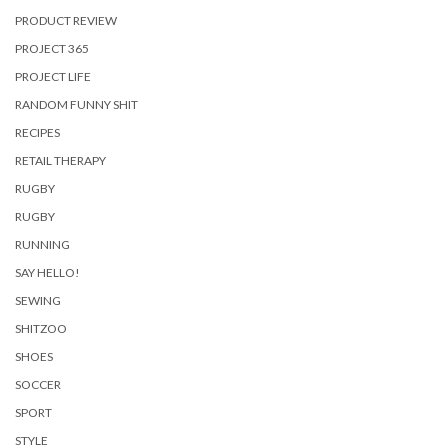
PRODUCT REVIEW
PROJECT 365
PROJECT LIFE
RANDOM FUNNY SHIT
RECIPES
RETAIL THERAPY
RUGBY
RUGBY
RUNNING
SAY HELLO!
SEWING
SHITZOO
SHOES
SOCCER
SPORT
STYLE