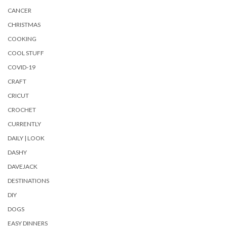
CANCER
CHRISTMAS
COOKING
COOL STUFF
COVID-19
CRAFT
CRICUT
CROCHET
CURRENTLY
DAILY | LOOK
DASHY
DAVEJACK
DESTINATIONS
DIY
DOGS
EASY DINNERS