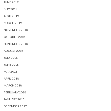
JUNE 2019
MAY 2019
APRIL 2019
MARCH 2019
NOVEMBER 2018
OCTOBER 2018
SEPTEMBER 2018
AUGUST 2018
JULY 2018
JUNE 2018
MAY 2018
APRIL 2018
MARCH 2018
FEBRUARY 2018
JANUARY 2018
DECEMBER 2017