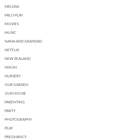
MELISSA
MILO PLAY
MOVIES
MUSIC
NANA AND GRANDAD
NETFLIX
NEW ZEALAND
NIXON
NURSERY
OUR GARDEN
OUR HOUSE
PARENTING
PARTY
PHOTOGRAPHY
PLAY
PREGNANCY