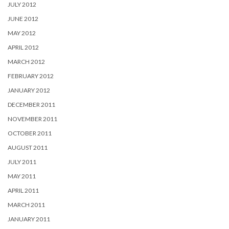
JULY 2012
JUNE 2012
MAY 2012
APRIL 2012
MARCH 2012
FEBRUARY 2012
JANUARY 2012
DECEMBER 2011
NOVEMBER 2011
OCTOBER 2011
AUGUST 2011
JULY 2011
MAY 2011
APRIL 2011
MARCH 2011
JANUARY 2011