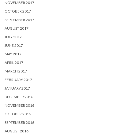
NOVEMBER 2017
OCTOBER 2017
SEPTEMBER 2017
AUGUST 2017
JULY 2017
JUNE 2017
MAY 2017
APRIL 2017
MARCH 2017
FEBRUARY 2017
JANUARY 2017
DECEMBER 2016
NOVEMBER 2016
OCTOBER 2016
SEPTEMBER 2016
AUGUST 2016