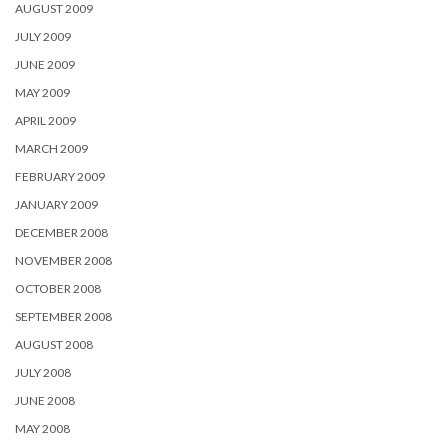
AUGUST 2009
JULY 2009
JUNE 2009
MAY 2009
APRIL 2009
MARCH 2009
FEBRUARY 2009
JANUARY 2009
DECEMBER 2008
NOVEMBER 2008
OCTOBER 2008
SEPTEMBER 2008
AUGUST 2008
JULY 2008
JUNE 2008
MAY 2008