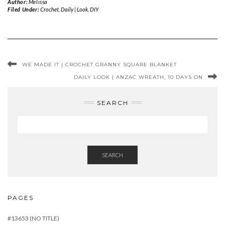
Author:
Melissa
Filed Under:
Crochet
,
Daily | Look
,
DIY
WE MADE IT | CROCHET GRANNY SQUARE BLANKET
DAILY LOOK | ANZAC WREATH, 10 DAYS ON
SEARCH
SEARCH
PAGES
#13653 (NO TITLE)