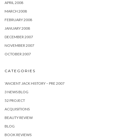
APRIL 2008
MARCH 2008
FEBRUARY 2008
JANUARY 2008
DECEMBER 2007
NOVEMBER 2007
OCTOBER 2007
CATEGORIES
'ANCIENT JACK HISTORY – PRE 2007
3 NEWS BLOG
52 PROJECT
ACQUISITIONS
BEAUTY REVIEW
BLOG
BOOK REVIEWS