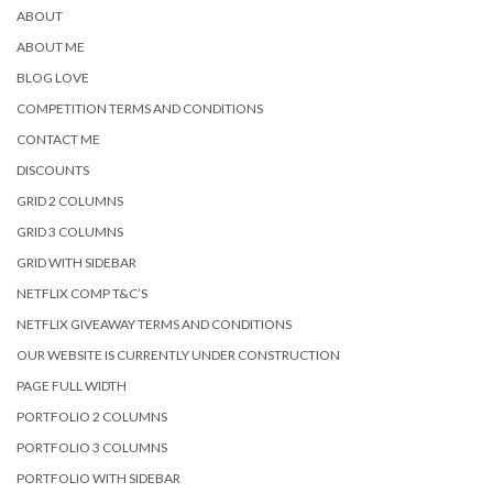
ABOUT
ABOUT ME
BLOG LOVE
COMPETITION TERMS AND CONDITIONS
CONTACT ME
DISCOUNTS
GRID 2 COLUMNS
GRID 3 COLUMNS
GRID WITH SIDEBAR
NETFLIX COMP T&C’S
NETFLIX GIVEAWAY TERMS AND CONDITIONS
OUR WEBSITE IS CURRENTLY UNDER CONSTRUCTION
PAGE FULL WIDTH
PORTFOLIO 2 COLUMNS
PORTFOLIO 3 COLUMNS
PORTFOLIO WITH SIDEBAR