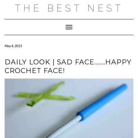
Skip
THE BEST NEST
to
content
Toggle Navigation
May 6, 2013
DAILY LOOK | SAD FACE…….HAPPY
CROCHET FACE!