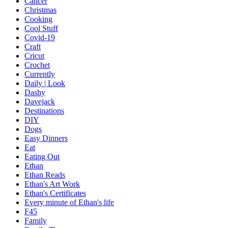
Cancer
Christmas
Cooking
Cool Stuff
Covid-19
Craft
Cricut
Crochet
Currently
Daily | Look
Dashy
Davejack
Destinations
DIY
Dogs
Easy Dinners
Eat
Eating Out
Ethan
Ethan Reads
Ethan's Art Work
Ethan's Certificates
Every minute of Ethan's life
F45
Family