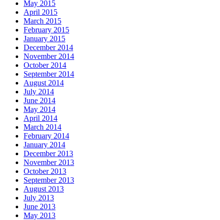
May 2015
April 2015
March 2015
February 2015
January 2015
December 2014
November 2014
October 2014
September 2014
August 2014
July 2014
June 2014
May 2014
April 2014
March 2014
February 2014
January 2014
December 2013
November 2013
October 2013
September 2013
August 2013
July 2013
June 2013
May 2013