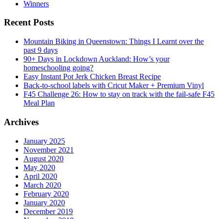
Winners
Recent Posts
Mountain Biking in Queenstown: Things I Learnt over the
past 9 days
90+ Days in Lockdown Auckland: How’s your
homeschooling going?
Easy Instant Pot Jerk Chicken Breast Recipe
Back-to-school labels with Cricut Maker + Premium Vinyl
F45 Challenge 26: How to stay on track with the fail-safe F45
Meal Plan
Archives
January 2025
November 2021
August 2020
May 2020
April 2020
March 2020
February 2020
January 2020
December 2019