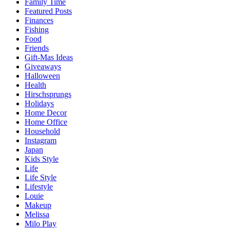
Family Time
Featured Posts
Finances
Fishing
Food
Friends
Gift-Mas Ideas
Giveaways
Halloween
Health
Hirschsprungs
Holidays
Home Decor
Home Office
Household
Instagram
Japan
Kids Style
Life
Life Style
Lifestyle
Louie
Makeup
Melissa
Milo Play