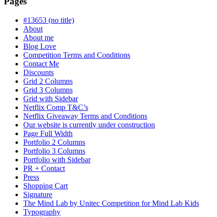
Pages
in
progress
#13653 (no title)
About
About me
Blog Love
Competition Terms and Conditions
Contact Me
Discounts
Grid 2 Columns
Grid 3 Columns
Grid with Sidebar
Netflix Comp T&C’s
Netflix Giveaway Terms and Conditions
Our website is currently under construction
Page Full Width
Portfolio 2 Columns
Portfolio 3 Columns
Portfolio with Sidebar
PR + Contact
Press
Shopping Cart
Signature
The Mind Lab by Unitec Competition for Mind Lab Kids
Typography