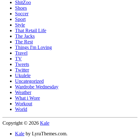
ShitZoo
Shoes
Soccer
Sport
Style
That Retail Life
The Jacks
The Rest
Things I'm Loving
Travel
TV
Tweets
Twitter
Ukulele
Uncategorized
Wardrobe Wednesday
Weather
What i Wore
Workout
World
Copyright © 2026
Kale
Kale
by LyraThemes.com.