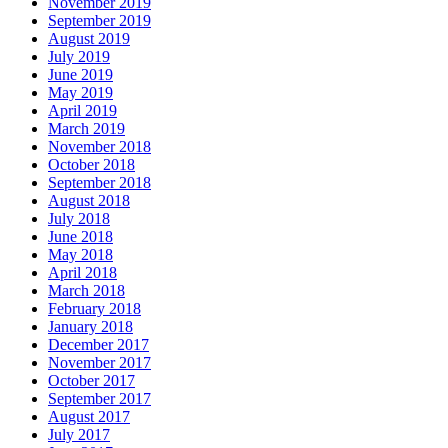
November 2019
September 2019
August 2019
July 2019
June 2019
May 2019
April 2019
March 2019
November 2018
October 2018
September 2018
August 2018
July 2018
June 2018
May 2018
April 2018
March 2018
February 2018
January 2018
December 2017
November 2017
October 2017
September 2017
August 2017
July 2017