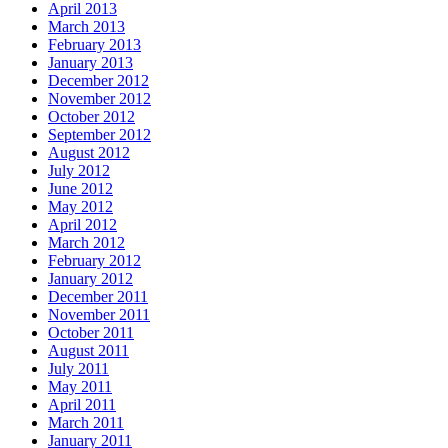
April 2013
March 2013
February 2013
January 2013
December 2012
November 2012
October 2012
September 2012
August 2012
July 2012
June 2012
May 2012
April 2012
March 2012
February 2012
January 2012
December 2011
November 2011
October 2011
August 2011
July 2011
May 2011
April 2011
March 2011
January 2011