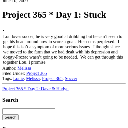
June 10, 2009
Project 365 * Day 1: Stuck
Lou loves soccer, he is very good at dribbling but he can’t seem to
get his head around how to score a goal. He seems perplexed. I
hope this isn’t a symptom of more serious issues. I thought since
we moved to the farm that we had dealt with his depression and
doggy-Prozac wasn’t going to be needed. We can get through this
together Lou, I promise.
Author:
Melissa
Filed Under:
Project 365
Tags:
Louie
,
Melissa
,
Project 365
,
Soccer
Project 365 * Day 2: Dave & Hadyn
Search
Search
Searching
is