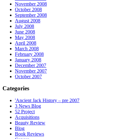
November 2008
October 2008
September 2008
August 2008
July 2008
June 2008
May 2008
April 2008
March 2008
February 2008
January 2008
December 2007
November 2007
October 2007
Categories
'Ancient Jack History – pre 2007
3 News Blog
52 Project
Acquisitions
Beauty Review
Blog
Book Reviews