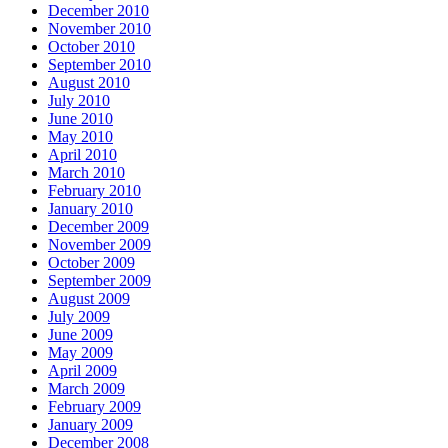
December 2010
November 2010
October 2010
September 2010
August 2010
July 2010
June 2010
May 2010
April 2010
March 2010
February 2010
January 2010
December 2009
November 2009
October 2009
September 2009
August 2009
July 2009
June 2009
May 2009
April 2009
March 2009
February 2009
January 2009
December 2008