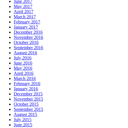
June 2017
May 2017
April 2017
March 2017
February 2017
January 2017
December 2016
November 2016
October 2016
September 2016
August 2016
July 2016
June 2016
May 2016
April 2016
March 2016
February 2016
January 2016
December 2015
November 2015
October 2015
September 2015
August 2015
July 2015
June 2015