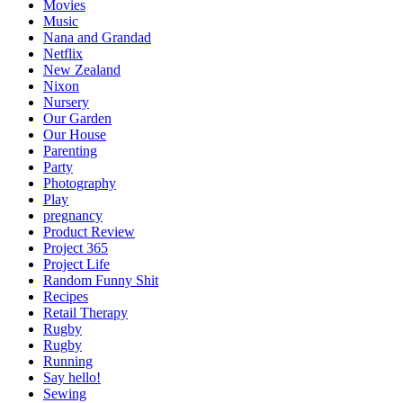
Movies
Music
Nana and Grandad
Netflix
New Zealand
Nixon
Nursery
Our Garden
Our House
Parenting
Party
Photography
Play
pregnancy
Product Review
Project 365
Project Life
Random Funny Shit
Recipes
Retail Therapy
Rugby
Rugby
Running
Say hello!
Sewing