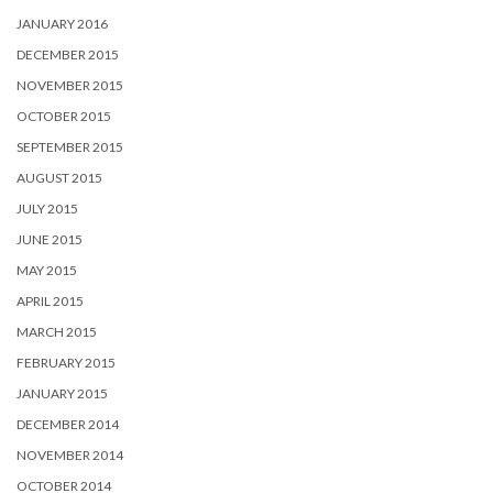
JANUARY 2016
DECEMBER 2015
NOVEMBER 2015
OCTOBER 2015
SEPTEMBER 2015
AUGUST 2015
JULY 2015
JUNE 2015
MAY 2015
APRIL 2015
MARCH 2015
FEBRUARY 2015
JANUARY 2015
DECEMBER 2014
NOVEMBER 2014
OCTOBER 2014