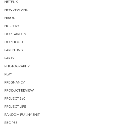
NETFLIX
NEW ZEALAND
NIXON
NURSERY
OUR GARDEN
OUR HOUSE
PARENTING
PARTY
PHOTOGRAPHY
PLAY
PREGNANCY
PRODUCT REVIEW
PROJECT 365
PROJECT LIFE
RANDOM FUNNY SHIT
RECIPES