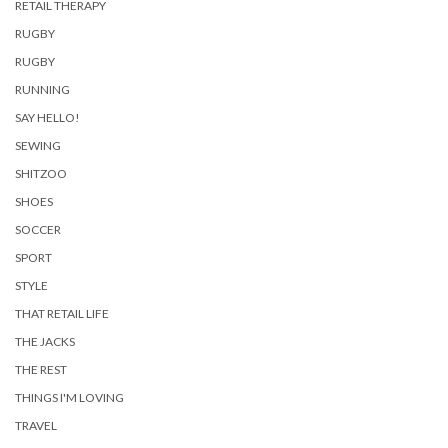
RETAIL THERAPY
RUGBY
RUGBY
RUNNING
SAY HELLO!
SEWING
SHITZOO
SHOES
SOCCER
SPORT
STYLE
THAT RETAIL LIFE
THE JACKS
THE REST
THINGS I'M LOVING
TRAVEL