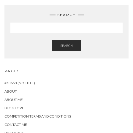
SEARCH
SEARCH
PAGES
#13653 (NO TITLE)
ABOUT
ABOUT ME
BLOG LOVE
COMPETITION TERMS AND CONDITIONS
CONTACT ME
DISCOUNTS