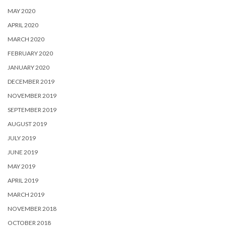
MAY 2020
APRIL 2020
MARCH 2020
FEBRUARY 2020
JANUARY 2020
DECEMBER 2019
NOVEMBER 2019
SEPTEMBER 2019
AUGUST 2019
JULY 2019
JUNE 2019
MAY 2019
APRIL 2019
MARCH 2019
NOVEMBER 2018
OCTOBER 2018