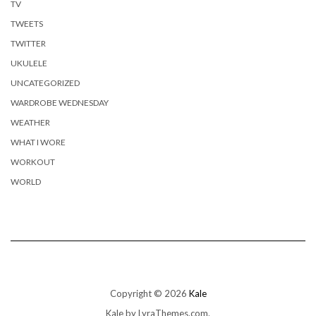
TV
TWEETS
TWITTER
UKULELE
UNCATEGORIZED
WARDROBE WEDNESDAY
WEATHER
WHAT I WORE
WORKOUT
WORLD
Copyright © 2026
Kale
Kale
by LyraThemes.com.