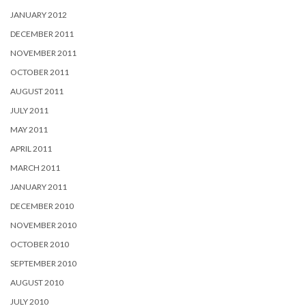
JANUARY 2012
DECEMBER 2011
NOVEMBER 2011
OCTOBER 2011
AUGUST 2011
JULY 2011
MAY 2011
APRIL 2011
MARCH 2011
JANUARY 2011
DECEMBER 2010
NOVEMBER 2010
OCTOBER 2010
SEPTEMBER 2010
AUGUST 2010
JULY 2010