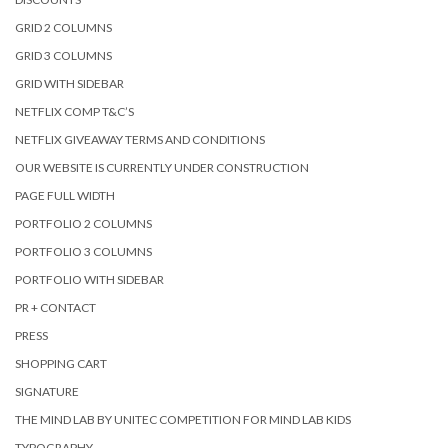
GRID 2 COLUMNS
GRID 3 COLUMNS
GRID WITH SIDEBAR
NETFLIX COMP T&C’S
NETFLIX GIVEAWAY TERMS AND CONDITIONS
OUR WEBSITE IS CURRENTLY UNDER CONSTRUCTION
PAGE FULL WIDTH
PORTFOLIO 2 COLUMNS
PORTFOLIO 3 COLUMNS
PORTFOLIO WITH SIDEBAR
PR + CONTACT
PRESS
SHOPPING CART
SIGNATURE
THE MIND LAB BY UNITEC COMPETITION FOR MIND LAB KIDS
TYPOGRAPHY