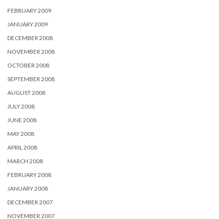
FEBRUARY 2009
JANUARY 2009
DECEMBER 2008
NOVEMBER 2008
OCTOBER 2008
SEPTEMBER 2008
AUGUST 2008
JULY 2008
JUNE 2008
MAY 2008
APRIL 2008
MARCH 2008
FEBRUARY 2008
JANUARY 2008
DECEMBER 2007
NOVEMBER 2007