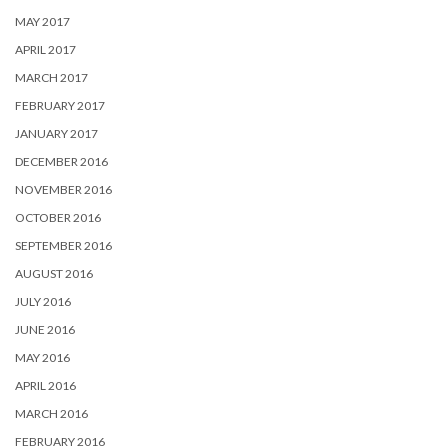
MAY 2017
APRIL 2017
MARCH 2017
FEBRUARY 2017
JANUARY 2017
DECEMBER 2016
NOVEMBER 2016
OCTOBER 2016
SEPTEMBER 2016
AUGUST 2016
JULY 2016
JUNE 2016
MAY 2016
APRIL 2016
MARCH 2016
FEBRUARY 2016