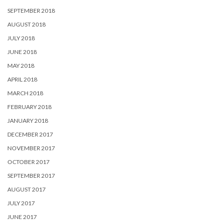
SEPTEMBER 2018
AUGUST 2018
JULY 2018
JUNE 2018
MAY 2018
APRIL 2018
MARCH 2018
FEBRUARY 2018
JANUARY 2018
DECEMBER 2017
NOVEMBER 2017
OCTOBER 2017
SEPTEMBER 2017
AUGUST 2017
JULY 2017
JUNE 2017