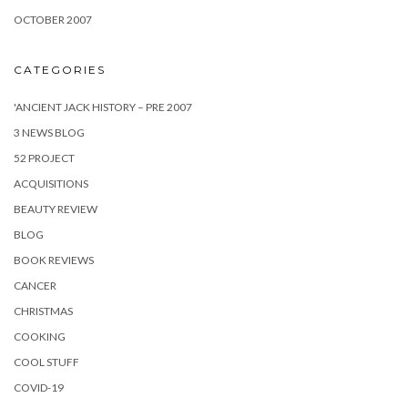
OCTOBER 2007
CATEGORIES
'ANCIENT JACK HISTORY – PRE 2007
3 NEWS BLOG
52 PROJECT
ACQUISITIONS
BEAUTY REVIEW
BLOG
BOOK REVIEWS
CANCER
CHRISTMAS
COOKING
COOL STUFF
COVID-19