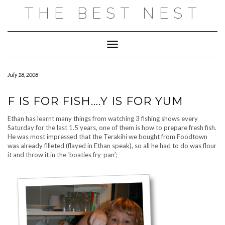
Skip
THE BEST NEST
to
content
Toggle
Navigation
July 18, 2008
F IS FOR FISH….Y IS FOR YUM
Ethan has learnt many things from watching 3 fishing shows every
Saturday for the last 1.5 years, one of them is how to prepare fresh fish.
He was most impressed that the Terakihi we bought from Foodtown
was already filleted (flayed in Ethan speak), so all he had to do was flour
it and throw it in the ‘boaties fry-pan’;