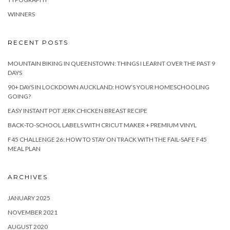
WINNERS
RECENT POSTS
MOUNTAIN BIKING IN QUEENSTOWN: THINGS I LEARNT OVER THE PAST 9
DAYS
90+ DAYS IN LOCKDOWN AUCKLAND: HOW’S YOUR HOMESCHOOLING
GOING?
EASY INSTANT POT JERK CHICKEN BREAST RECIPE
BACK-TO-SCHOOL LABELS WITH CRICUT MAKER + PREMIUM VINYL
F45 CHALLENGE 26: HOW TO STAY ON TRACK WITH THE FAIL-SAFE F45
MEAL PLAN
ARCHIVES
JANUARY 2025
NOVEMBER 2021
AUGUST 2020