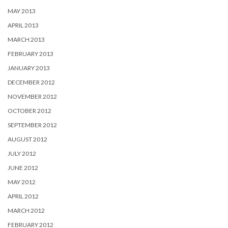
MAY 2013
APRIL 2013
MARCH 2013
FEBRUARY 2013
JANUARY 2013
DECEMBER 2012
NOVEMBER 2012
OCTOBER 2012
SEPTEMBER 2012
AUGUST 2012
JULY 2012
JUNE 2012
MAY 2012
APRIL 2012
MARCH 2012
FEBRUARY 2012