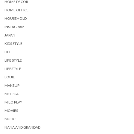
HOME DECOR
HOME OFFICE
HOUSEHOLD
INSTAGRAM
JAPAN
KIDS STYLE
LIFE
LIFE STYLE
LIFESTYLE
LOUIE
MAKEUP
MELISSA
MILO PLAY
MOVIES
MUSIC
NANA AND GRANDAD