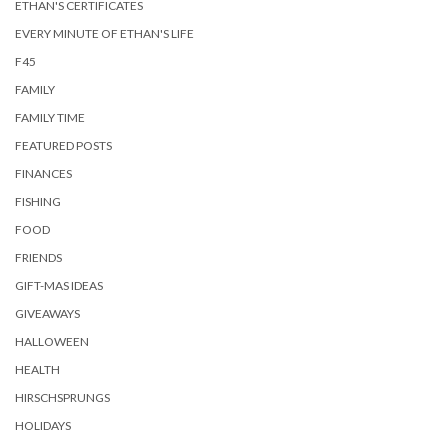
ETHAN'S CERTIFICATES
EVERY MINUTE OF ETHAN'S LIFE
F45
FAMILY
FAMILY TIME
FEATURED POSTS
FINANCES
FISHING
FOOD
FRIENDS
GIFT-MAS IDEAS
GIVEAWAYS
HALLOWEEN
HEALTH
HIRSCHSPRUNGS
HOLIDAYS