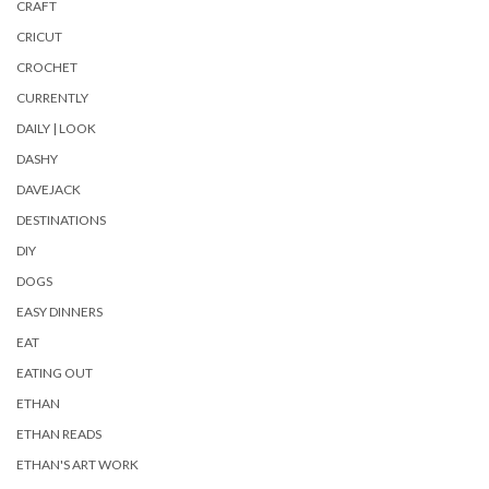
CRAFT
CRICUT
CROCHET
CURRENTLY
DAILY | LOOK
DASHY
DAVEJACK
DESTINATIONS
DIY
DOGS
EASY DINNERS
EAT
EATING OUT
ETHAN
ETHAN READS
ETHAN'S ART WORK