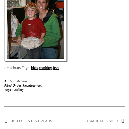
del.icio.us Tags:
kids
,
cooking
,
fish
Author:
Melissa
Filed Under:
Uncategorized
Tags:
Cooking
BOB LOSES HIS DREADS
GRANDAD'S SHED