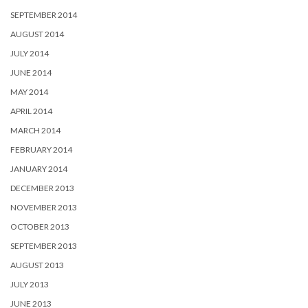
SEPTEMBER 2014
AUGUST 2014
JULY 2014
JUNE 2014
MAY 2014
APRIL 2014
MARCH 2014
FEBRUARY 2014
JANUARY 2014
DECEMBER 2013
NOVEMBER 2013
OCTOBER 2013
SEPTEMBER 2013
AUGUST 2013
JULY 2013
JUNE 2013