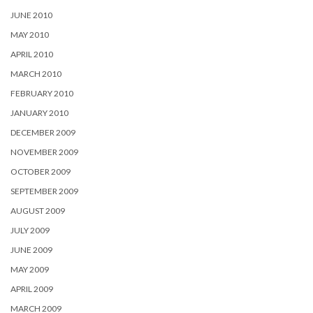
JUNE 2010
MAY 2010
APRIL 2010
MARCH 2010
FEBRUARY 2010
JANUARY 2010
DECEMBER 2009
NOVEMBER 2009
OCTOBER 2009
SEPTEMBER 2009
AUGUST 2009
JULY 2009
JUNE 2009
MAY 2009
APRIL 2009
MARCH 2009