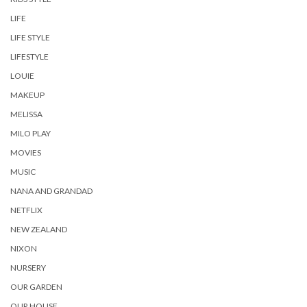
LIFE
LIFE STYLE
LIFESTYLE
LOUIE
MAKEUP
MELISSA
MILO PLAY
MOVIES
MUSIC
NANA AND GRANDAD
NETFLIX
NEW ZEALAND
NIXON
NURSERY
OUR GARDEN
OUR HOUSE