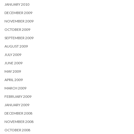
JANUARY 2010
DECEMBER 2009
NOVEMBER 2009
OCTOBER 2009
SEPTEMBER 2009
AUGUST 2009
JULY 2009
JUNE 2009
MAY 2009
APRIL 2009
MARCH 2009
FEBRUARY 2009
JANUARY 2009
DECEMBER 2008
NOVEMBER 2008
OCTOBER 2008