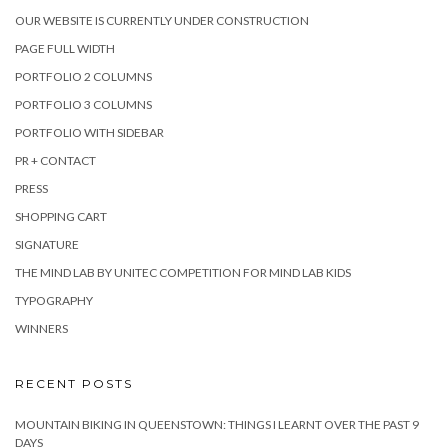
OUR WEBSITE IS CURRENTLY UNDER CONSTRUCTION
PAGE FULL WIDTH
PORTFOLIO 2 COLUMNS
PORTFOLIO 3 COLUMNS
PORTFOLIO WITH SIDEBAR
PR + CONTACT
PRESS
SHOPPING CART
SIGNATURE
THE MIND LAB BY UNITEC COMPETITION FOR MIND LAB KIDS
TYPOGRAPHY
WINNERS
RECENT POSTS
MOUNTAIN BIKING IN QUEENSTOWN: THINGS I LEARNT OVER THE PAST 9
DAYS