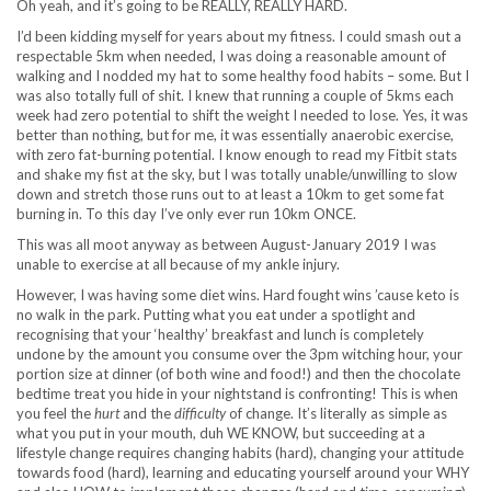
Oh yeah, and it’s going to be REALLY, REALLY HARD.
I’d been kidding myself for years about my fitness. I could smash out a
respectable 5km when needed, I was doing a reasonable amount of
walking and I nodded my hat to some healthy food habits – some. But I
was also totally full of shit. I knew that running a couple of 5kms each
week had zero potential to shift the weight I needed to lose. Yes, it was
better than nothing, but for me, it was essentially anaerobic exercise,
with zero fat-burning potential. I know enough to read my Fitbit stats
and shake my fist at the sky, but I was totally unable/unwilling to slow
down and stretch those runs out to at least a 10km to get some fat
burning in. To this day I’ve only ever run 10km ONCE.
This was all moot anyway as between August-January 2019 I was
unable to exercise at all because of my ankle injury.
However, I was having some diet wins. Hard fought wins ’cause keto is
no walk in the park. Putting what you eat under a spotlight and
recognising that your ‘healthy’ breakfast and lunch is completely
undone by the amount you consume over the 3pm witching hour, your
portion size at dinner (of both wine and food!) and then the chocolate
bedtime treat you hide in your nightstand is confronting! This is when
you feel the
hurt
and the
difficulty
of change. It’s literally as simple as
what you put in your mouth, duh WE KNOW, but succeeding at a
lifestyle change requires changing habits (hard), changing your attitude
towards food (hard), learning and educating yourself around your WHY