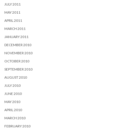
JULY 2011
MAY 2011
APRIL 2011
MARCH 2011
JANUARY 2011
DECEMBER 2010
NOVEMBER 2010
OCTOBER 2010
SEPTEMBER 2010
AUGUST 2010
JULY 2010
JUNE 2010
MAY 2010
APRIL 2010
MARCH 2010
FEBRUARY 2010