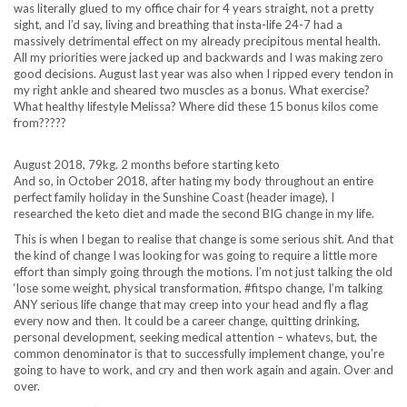
was literally glued to my office chair for 4 years straight, not a pretty
sight, and I’d say, living and breathing that insta-life 24-7 had a
massively detrimental effect on my already precipitous mental health.
All my priorities were jacked up and backwards and I was making zero
good decisions. August last year was also when I ripped every tendon in
my right ankle and sheared two muscles as a bonus. What exercise?
What healthy lifestyle Melissa? Where did these 15 bonus kilos come
from?????
August 2018, 79kg. 2 months before starting keto
And so, in October 2018, after hating my body throughout an entire
perfect family holiday in the Sunshine Coast (header image), I
researched the keto diet and made the second BIG change in my life.
This is when I began to realise that change is some serious shit. And that
the kind of change I was looking for was going to require a little more
effort than simply going through the motions. I’m not just talking the old
‘lose some weight, physical transformation, #fitspo change, I’m talking
ANY serious life change that may creep into your head and fly a flag
every now and then. It could be a career change, quitting drinking,
personal development, seeking medical attention – whatevs, but, the
common denominator is that to successfully implement change, you’re
going to have to work, and cry and then work again and again. Over and
over.