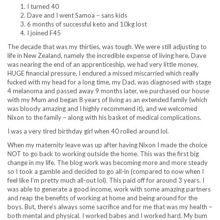
I turned 40
Dave and I went Samoa – sans kids
6 months of successful keto and 10kg lost
I joined F45
The decade that was my thirties, was tough. We were still adjusting to
life in New Zealand, namely the incredible expense of living here, Dave
was nearing the end of an apprenticeship, we had very little money,
HUGE financial pressure, I endured a missed miscarried which really
fucked with my head for a long time, my Dad, was diagnosed with stage
4 melanoma and passed away 9 months later, we purchased our house
with my Mum and began 8 years of living as an extended family (which
was bloody amazing and I highly recommend it), and we welcomed
Nixon to the family – along with his basket of medical complications.
I was a very tired birthday girl when 40 rolled around lol.
When my maternity leave was up after having Nixon I made the choice
NOT to go back to working outside the home. This was the first big
change in my life. The blog work was becoming more and more steady
so I took a gamble and decided to go all-in (compared to now when I
feel like I’m pretty much all-out lol). This paid off for around 3 years. I
was able to generate a good income, work with some amazing partners
and reap the benefits of working at home and being around for the
boys. But, there’s always some sacrifice and for me that was my health –
both mental and physical. I worked babes and I worked hard. My bum