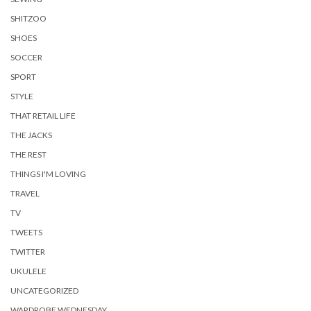
SHITZOO
SHOES
SOCCER
SPORT
STYLE
THAT RETAIL LIFE
THE JACKS
THE REST
THINGS I'M LOVING
TRAVEL
TV
TWEETS
TWITTER
UKULELE
UNCATEGORIZED
WARDROBE WEDNESDAY