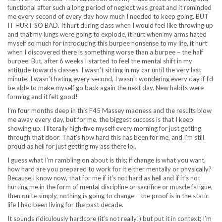
functional after such a long period of neglect was great and it reminded
me every second of every day how much I needed to keep going. BUT
IT HURT SO BAD. It hurt during class when I would feel like throwing up
and that my lungs were going to explode, it hurt when my arms hated
myself so much for introducing this burpee nonsense to my life, it hurt
when I discovered there is something worse than a burpee – the half
burpee. But, after 6 weeks I started to feel the mental shift in my
attitude towards classes. I wasn’t sitting in my car until the very last
minute, I wasn’t hating every second, I wasn’t wondering every day if I’d
be able to make myself go back again the next day. New habits were
forming and it felt good!
I’m four months deep in this F45 Massey madness and the results blow
me away every day, but for me, the biggest success is that I keep
showing up. I literally high-five myself every morning for just getting
through that door. That’s how hard this has been for me, and I’m still
proud as hell for just getting my ass there lol.
I guess what I’m rambling on about is this; if change is what you want,
how hard are you prepared to work for it either mentally or physically?
Because I know now, that for me if it’s not hard as hell and if it’s not
hurting me in the form of mental discipline or sacrifice or muscle fatigue,
then quite simply, nothing is going to change – the proof is in the static
life I had been living for the past decade.
It sounds ridiculously hardcore (it’s not really!) but put it in context; I’m