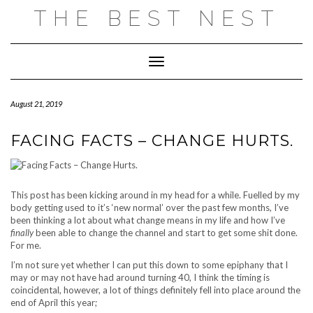
Skip
THE BEST NEST
to
content
Toggle Navigation
August 21, 2019
FACING FACTS – CHANGE HURTS.
This post has been kicking around in my head for a while. Fuelled by my
body getting used to it’s ‘new normal’ over the past few months, I’ve
been thinking a lot about what change means in my life and how I’ve
finally
been able to change the channel and start to get some shit done.
For me.
I’m not sure yet whether I can put this down to some epiphany that I
may or may not have had around turning 40, I think the timing is
coincidental, however, a lot of things definitely fell into place around the
end of April this year;