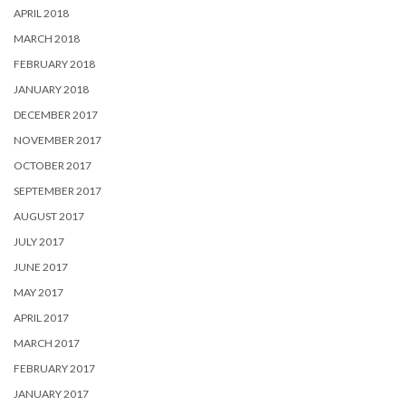
APRIL 2018
MARCH 2018
FEBRUARY 2018
JANUARY 2018
DECEMBER 2017
NOVEMBER 2017
OCTOBER 2017
SEPTEMBER 2017
AUGUST 2017
JULY 2017
JUNE 2017
MAY 2017
APRIL 2017
MARCH 2017
FEBRUARY 2017
JANUARY 2017