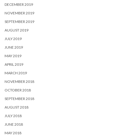
DECEMBER 2019
NOVEMBER 2019
SEPTEMBER 2019
AUGUST 2019
JULY 2019
JUNE 2019
MAY 2019
APRIL 2019
MARCH 2019
NOVEMBER 2018
OCTOBER 2018
SEPTEMBER 2018
AUGUST 2018
JULY 2018
JUNE 2018
MAY 2018