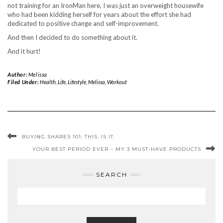
not training for an IronMan here, I was just an overweight housewife
who had been kidding herself for years about the effort she had
dedicated to positive change and self-improvement.
And then I decided to do something about it.
And it hurt!
Author:
Melissa
Filed Under:
Health
,
Life
,
Lifestyle
,
Melissa
,
Workout
BUYING SHARES 101: THIS. IS IT.
YOUR BEST PERIOD EVER – MY 3 MUST-HAVE PRODUCTS
SEARCH