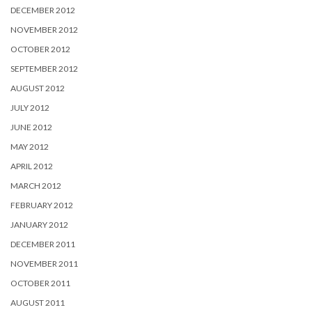
DECEMBER 2012
NOVEMBER 2012
OCTOBER 2012
SEPTEMBER 2012
AUGUST 2012
JULY 2012
JUNE 2012
MAY 2012
APRIL 2012
MARCH 2012
FEBRUARY 2012
JANUARY 2012
DECEMBER 2011
NOVEMBER 2011
OCTOBER 2011
AUGUST 2011