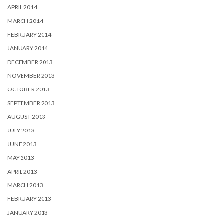
APRIL 2014
MARCH 2014
FEBRUARY 2014
JANUARY 2014
DECEMBER 2013
NOVEMBER 2013
OCTOBER 2013
SEPTEMBER 2013
AUGUST 2013
JULY 2013
JUNE 2013
MAY 2013
APRIL 2013
MARCH 2013
FEBRUARY 2013
JANUARY 2013