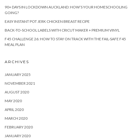
90+ DAYS IN LOCKDOWN AUCKLAND: HOW’S YOUR HOMESCHOOLING
GOING?
EASY INSTANT POT JERK CHICKEN BREAST RECIPE
BACK-TO-SCHOOL LABELS WITH CRICUT MAKER + PREMIUM VINYL
F45 CHALLENGE 26: HOW TO STAY ON TRACK WITH THE FAIL-SAFE F45
MEAL PLAN
ARCHIVES
JANUARY 2025
NOVEMBER 2021
AUGUST 2020
MAY 2020
APRIL 2020
MARCH 2020
FEBRUARY 2020
JANUARY 2020