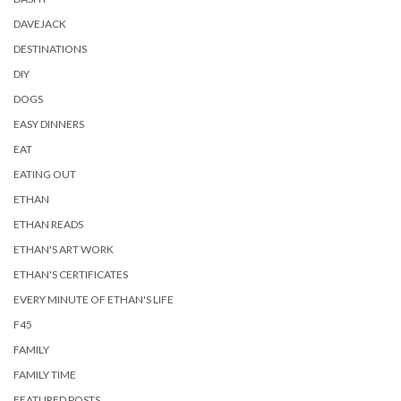
DAVEJACK
DESTINATIONS
DIY
DOGS
EASY DINNERS
EAT
EATING OUT
ETHAN
ETHAN READS
ETHAN'S ART WORK
ETHAN'S CERTIFICATES
EVERY MINUTE OF ETHAN'S LIFE
F45
FAMILY
FAMILY TIME
FEATURED POSTS