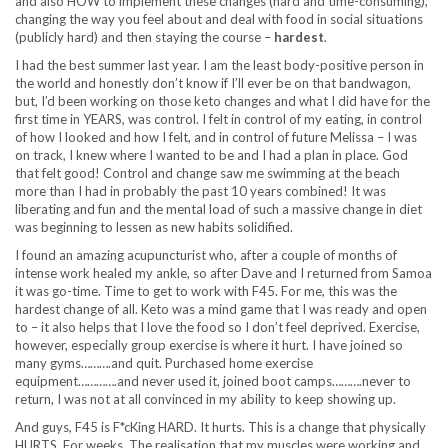
and also HOW to implement these changes (hard and time-consuming),
changing the way you feel about and deal with food in social situations
(publicly hard) and then staying the course –
hardest
.
I had the best summer last year. I am the least body-positive person in
the world and honestly don’t know if I’ll ever be on that bandwagon,
but, I’d been working on those keto changes and what I did have for the
first time in YEARS, was control. I felt in control of my eating, in control
of how I looked and how I felt, and in control of future Melissa – I was
on track, I knew where I wanted to be and I had a plan in place. God
that felt good! Control and change saw me swimming at the beach
more than I had in probably the past 10 years combined! It was
liberating and fun and the mental load of such a massive change in diet
was beginning to lessen as new habits solidified.
I found an amazing acupuncturist who, after a couple of months of
intense work healed my ankle, so after Dave and I returned from Samoa
it was go-time. Time to get to work with F45. For me, this was the
hardest change of all. Keto was a mind game that I was ready and open
to – it also helps that I love the food so I don’t feel deprived. Exercise,
however, especially group exercise is where it hurt. I have joined so
many gyms……….and quit. Purchased home exercise
equipment………….and never used it, joined boot camps……….never to
return, I was not at all convinced in my ability to keep showing up.
And guys, F45 is F*cKing HARD. It hurts. This is a change that physically
HURTS. For weeks. The realisation that my muscles were working and