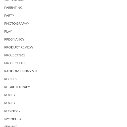
PARENTING
PARTY
PHOTOGRAPHY
PLAY
PREGNANCY
PRODUCT REVIEW
PROJECT 365
PROJECT LIFE
RANDOM FUNNY SHIT
RECIPES
RETAIL THERAPY
RUGBY
RUGBY
RUNNING
SAY HELLO!
SEWING