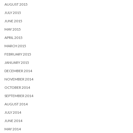
AUGUST 2015
JULY 2015
JUNE 2015
MAY 2015
APRIL 2015
MARCH 2015
FEBRUARY 2015
JANUARY 2015
DECEMBER 2014
NOVEMBER 2014
OCTOBER 2014
SEPTEMBER 2014
AUGUST 2014
JULY 2014
JUNE 2014
MAY 2014