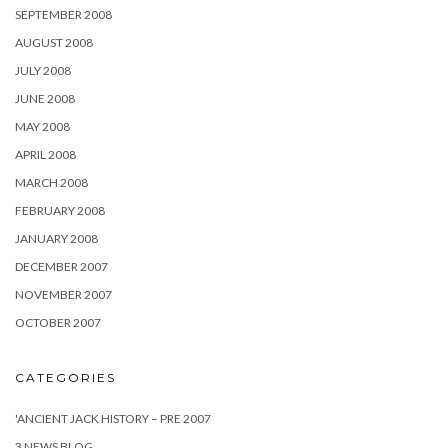
SEPTEMBER 2008
AUGUST 2008
JULY 2008
JUNE 2008
MAY 2008
APRIL 2008
MARCH 2008
FEBRUARY 2008
JANUARY 2008
DECEMBER 2007
NOVEMBER 2007
OCTOBER 2007
CATEGORIES
'ANCIENT JACK HISTORY – PRE 2007
3 NEWS BLOG