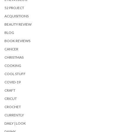
52 PROJECT
ACQUISITIONS
BEAUTY REVIEW
BLOG
BOOK REVIEWS
CANCER
CHRISTMAS
COOKING
COOL STUFF
COVID-19
CRAFT
CRICUT
CROCHET
CURRENTLY
DAILY | LOOK
DASHY