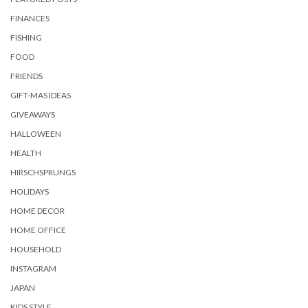
FINANCES
FISHING
FOOD
FRIENDS
GIFT-MAS IDEAS
GIVEAWAYS
HALLOWEEN
HEALTH
HIRSCHSPRUNGS
HOLIDAYS
HOME DECOR
HOME OFFICE
HOUSEHOLD
INSTAGRAM
JAPAN
KIDS STYLE