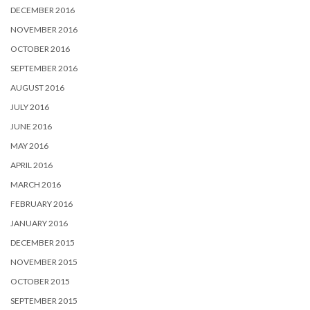
DECEMBER 2016
NOVEMBER 2016
OCTOBER 2016
SEPTEMBER 2016
AUGUST 2016
JULY 2016
JUNE 2016
MAY 2016
APRIL 2016
MARCH 2016
FEBRUARY 2016
JANUARY 2016
DECEMBER 2015
NOVEMBER 2015
OCTOBER 2015
SEPTEMBER 2015