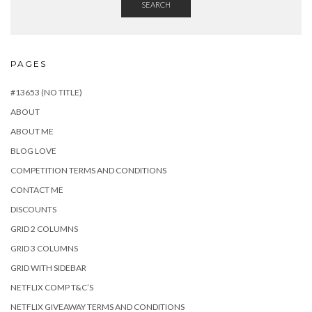
SEARCH
PAGES
#13653 (NO TITLE)
ABOUT
ABOUT ME
BLOG LOVE
COMPETITION TERMS AND CONDITIONS
CONTACT ME
DISCOUNTS
GRID 2 COLUMNS
GRID 3 COLUMNS
GRID WITH SIDEBAR
NETFLIX COMP T&C’S
NETFLIX GIVEAWAY TERMS AND CONDITIONS