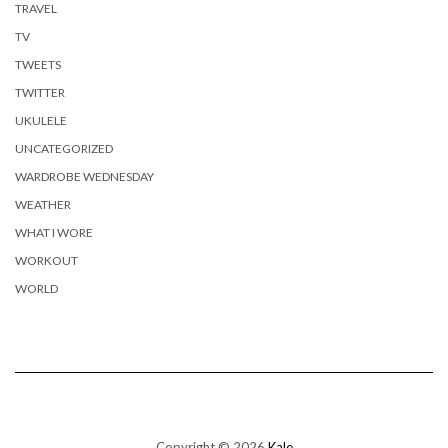
TRAVEL
TV
TWEETS
TWITTER
UKULELE
UNCATEGORIZED
WARDROBE WEDNESDAY
WEATHER
WHAT I WORE
WORKOUT
WORLD
Copyright © 2026
Kale