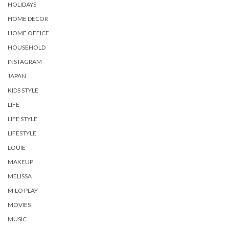
HOLIDAYS
HOME DECOR
HOME OFFICE
HOUSEHOLD
INSTAGRAM
JAPAN
KIDS STYLE
LIFE
LIFE STYLE
LIFESTYLE
LOUIE
MAKEUP
MELISSA
MILO PLAY
MOVIES
MUSIC