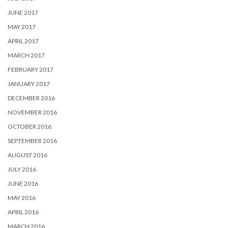
JUNE 2017
MAY 2017
APRIL 2017
MARCH 2017
FEBRUARY 2017
JANUARY 2017
DECEMBER 2016
NOVEMBER 2016
OCTOBER 2016
SEPTEMBER 2016
AUGUST 2016
JULY 2016
JUNE 2016
MAY 2016
APRIL 2016
MARCH 2016