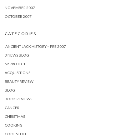
NOVEMBER 2007
OCTOBER 2007
CATEGORIES
'ANCIENT JACK HISTORY – PRE 2007
3 NEWS BLOG
52 PROJECT
ACQUISITIONS
BEAUTY REVIEW
BLOG
BOOK REVIEWS
CANCER
CHRISTMAS
COOKING
COOL STUFF