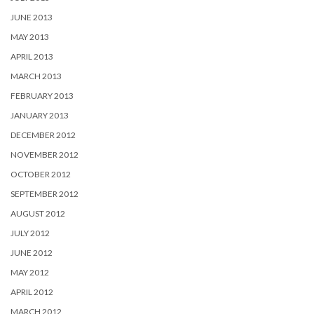
JUNE 2013
MAY 2013
APRIL 2013
MARCH 2013
FEBRUARY 2013
JANUARY 2013
DECEMBER 2012
NOVEMBER 2012
OCTOBER 2012
SEPTEMBER 2012
AUGUST 2012
JULY 2012
JUNE 2012
MAY 2012
APRIL 2012
MARCH 2012