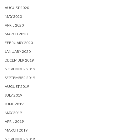
AUGUST 2020
MAY 2020
APRIL 2020
MARCH 2020
FEBRUARY 2020
JANUARY 2020
DECEMBER 2019
NOVEMBER 2019
SEPTEMBER 2019
AUGUST 2019
JULY 2019
JUNE 2019
MAY 2019
APRIL 2019
MARCH 2019
NOVEMBER 2018