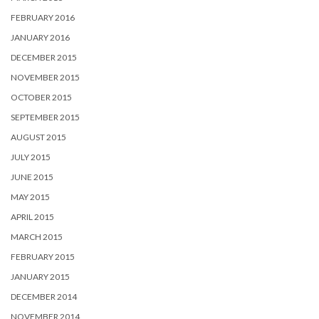
FEBRUARY 2016
JANUARY 2016
DECEMBER 2015
NOVEMBER 2015
OCTOBER 2015
SEPTEMBER 2015
AUGUST 2015
JULY 2015
JUNE 2015
MAY 2015
APRIL 2015
MARCH 2015
FEBRUARY 2015
JANUARY 2015
DECEMBER 2014
NOVEMBER 2014