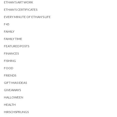
ETHAN'S ART WORK
ETHAN'S CERTIFICATES
EVERY MINUTE OF ETHAN'S LIFE
F45
FAMILY
FAMILY TIME
FEATURED POSTS
FINANCES
FISHING
FOOD
FRIENDS
GIFT-MAS IDEAS
GIVEAWAYS
HALLOWEEN
HEALTH
HIRSCHSPRUNGS