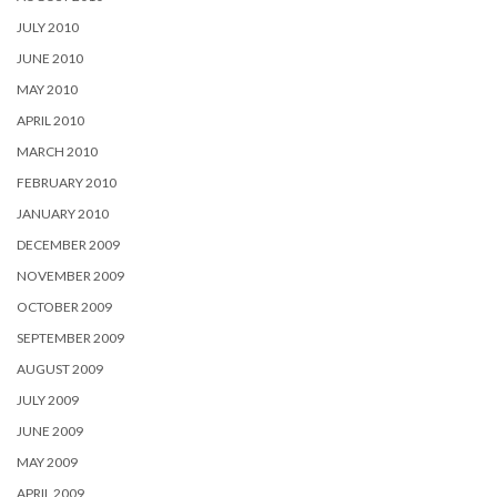
JULY 2010
JUNE 2010
MAY 2010
APRIL 2010
MARCH 2010
FEBRUARY 2010
JANUARY 2010
DECEMBER 2009
NOVEMBER 2009
OCTOBER 2009
SEPTEMBER 2009
AUGUST 2009
JULY 2009
JUNE 2009
MAY 2009
APRIL 2009