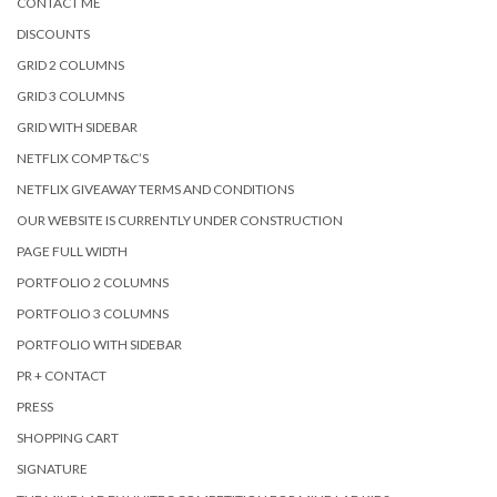
CONTACT ME
DISCOUNTS
GRID 2 COLUMNS
GRID 3 COLUMNS
GRID WITH SIDEBAR
NETFLIX COMP T&C’S
NETFLIX GIVEAWAY TERMS AND CONDITIONS
OUR WEBSITE IS CURRENTLY UNDER CONSTRUCTION
PAGE FULL WIDTH
PORTFOLIO 2 COLUMNS
PORTFOLIO 3 COLUMNS
PORTFOLIO WITH SIDEBAR
PR + CONTACT
PRESS
SHOPPING CART
SIGNATURE