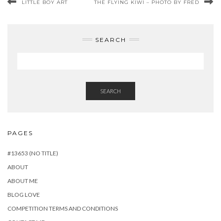
LITTLE BOY ART
THE FLYING KIWI – PHOTO BY FRED
SEARCH
SEARCH
PAGES
#13653 (NO TITLE)
ABOUT
ABOUT ME
BLOG LOVE
COMPETITION TERMS AND CONDITIONS