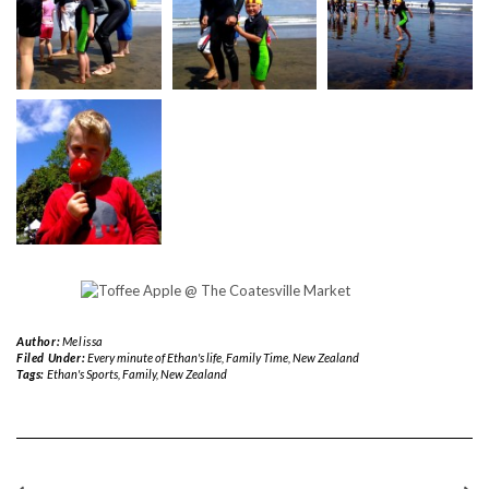
Author:
Melissa
Filed Under:
Every minute of Ethan's life
,
Family Time
,
New Zealand
Tags:
Ethan's Sports
,
Family
,
New Zealand