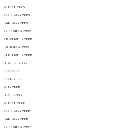
MARCH 2009
FEBRUARY 2009
JANUARY 2009
DECEMBER 2008
NOVEMBER 2008
OCTOBER 2008
SEPTEMBER 2008
AUGUST 2008
JULY 2008
JUNE 2008
MAY 2008
APRIL 2008
MARCH 2008
FEBRUARY 2008
JANUARY 2008
DECEMBER 2007