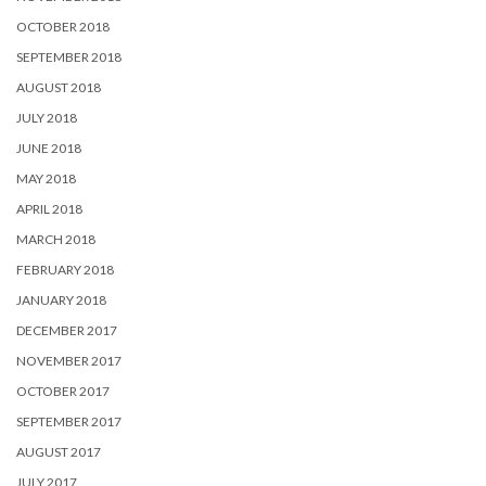
OCTOBER 2018
SEPTEMBER 2018
AUGUST 2018
JULY 2018
JUNE 2018
MAY 2018
APRIL 2018
MARCH 2018
FEBRUARY 2018
JANUARY 2018
DECEMBER 2017
NOVEMBER 2017
OCTOBER 2017
SEPTEMBER 2017
AUGUST 2017
JULY 2017