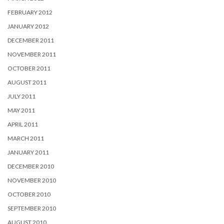
FEBRUARY 2012
JANUARY 2012
DECEMBER 2011
NOVEMBER 2011
OCTOBER 2011
AUGUST 2011
JULY 2011
MAY 2011
APRIL 2011
MARCH 2011
JANUARY 2011
DECEMBER 2010
NOVEMBER 2010
OCTOBER 2010
SEPTEMBER 2010
AUGUST 2010