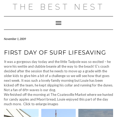
Skip
THE BEST NEST
to
content
Toggle Navigation
November 1, 2009
FIRST DAY OF SURF LIFESAVING
It was a gorgeous day today and the little Tadpole was so excited – he
wore his wettie and clubbie beanie all the way to the beach! E’s coach
decided after the session that he needs to move up a grade with the
older kids to give him a bit of a challenge so we will see how that goes
next week. It was such a lovely family morning but Louie has been
kicked off the team, he kept slipping his collar and running for the dunes.
Not a fan of 6ft+ waves is our dog.
We finished off the morning at The Coatesville Market where we hunted
for candy apples and Maori bread, Louie enjoyed this part of the day
much more. Click to enlarge images