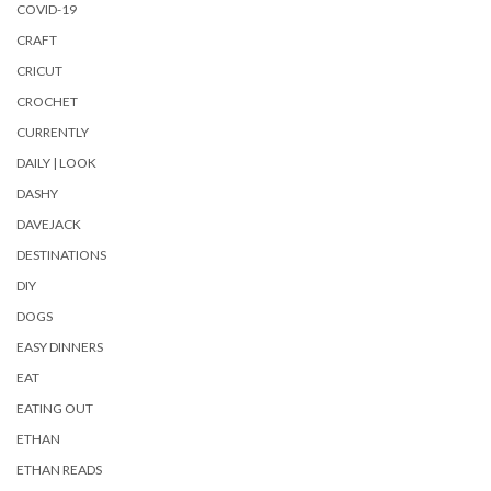
COVID-19
CRAFT
CRICUT
CROCHET
CURRENTLY
DAILY | LOOK
DASHY
DAVEJACK
DESTINATIONS
DIY
DOGS
EASY DINNERS
EAT
EATING OUT
ETHAN
ETHAN READS