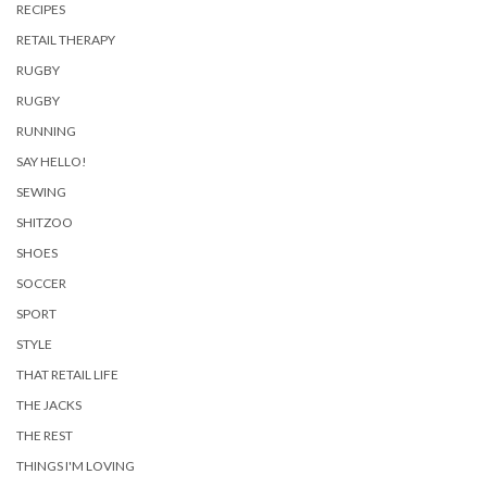
RECIPES
RETAIL THERAPY
RUGBY
RUGBY
RUNNING
SAY HELLO!
SEWING
SHITZOO
SHOES
SOCCER
SPORT
STYLE
THAT RETAIL LIFE
THE JACKS
THE REST
THINGS I'M LOVING