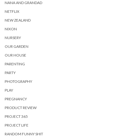
NANA AND GRANDAD
NETFLIX
NEW ZEALAND
NIXON
NURSERY
OUR GARDEN
OUR HOUSE
PARENTING
PARTY
PHOTOGRAPHY
PLAY
PREGNANCY
PRODUCT REVIEW
PROJECT 365
PROJECT LIFE
RANDOM FUNNY SHIT