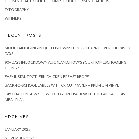
THE MIND LAB BY UNITEC COMPETITION FOR MIND LAB KIDS
TYPOGRAPHY
WINNERS
RECENT POSTS
MOUNTAIN BIKING IN QUEENSTOWN: THINGS I LEARNT OVER THE PAST 9
DAYS
90+ DAYS IN LOCKDOWN AUCKLAND: HOW’S YOUR HOMESCHOOLING
GOING?
EASY INSTANT POT JERK CHICKEN BREAST RECIPE
BACK-TO-SCHOOL LABELS WITH CRICUT MAKER + PREMIUM VINYL
F45 CHALLENGE 26: HOW TO STAY ON TRACK WITH THE FAIL-SAFE F45
MEAL PLAN
ARCHIVES
JANUARY 2025
NOVEMBER 2021