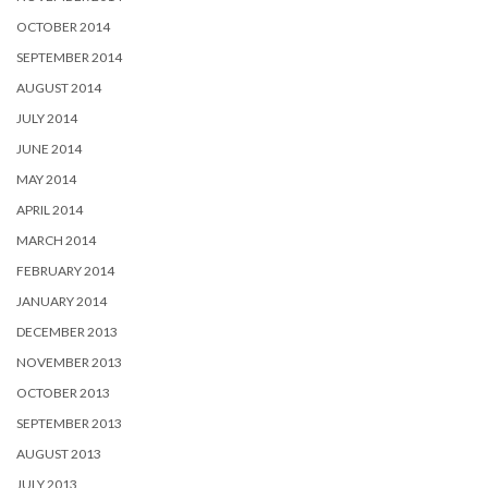
OCTOBER 2014
SEPTEMBER 2014
AUGUST 2014
JULY 2014
JUNE 2014
MAY 2014
APRIL 2014
MARCH 2014
FEBRUARY 2014
JANUARY 2014
DECEMBER 2013
NOVEMBER 2013
OCTOBER 2013
SEPTEMBER 2013
AUGUST 2013
JULY 2013