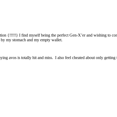
tion {!!!!!} I find myself being the perfect Gen-X’er and wishing t
ou by my stomach and my empty wallet.
buying avos is totally hit and miss. I also feel cheated about only gett