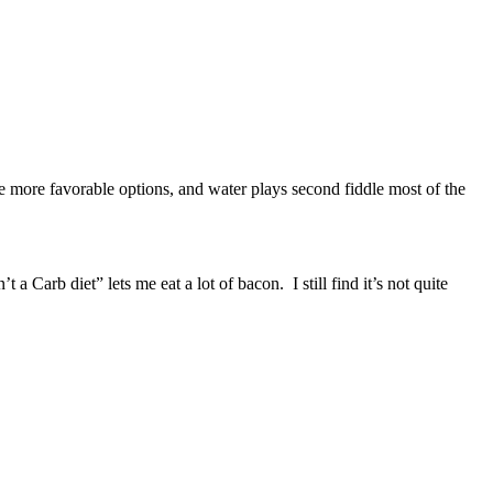
ve more favorable options, and water plays second fiddle most of the
rb diet” lets me eat a lot of bacon. I still find it’s not quite