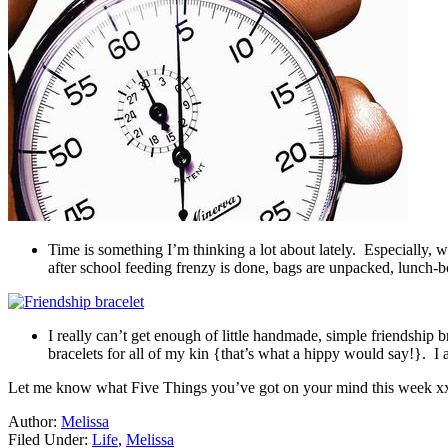
Time is something I’m thinking a lot about lately. Especially,
after school feeding frenzy is done, bags are unpacked, lunch-b
I really can’t get enough of little handmade, simple friendship
bracelets for all of my kin {that’s what a hippy would say!}. I a
Let me know what Five Things you’ve got on your mind this week x
Author:
Melissa
Filed Under:
Life
,
Melissa