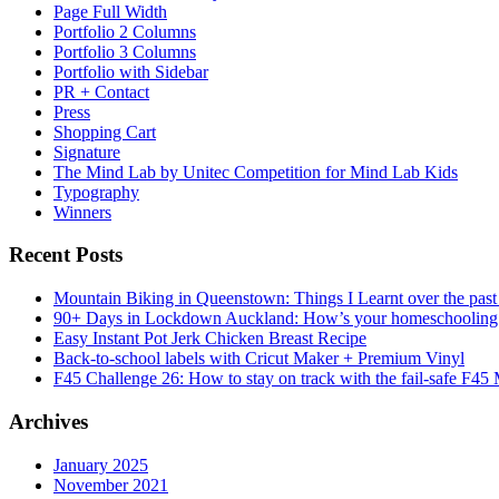
Page Full Width
Portfolio 2 Columns
Portfolio 3 Columns
Portfolio with Sidebar
PR + Contact
Press
Shopping Cart
Signature
The Mind Lab by Unitec Competition for Mind Lab Kids
Typography
Winners
Recent Posts
Mountain Biking in Queenstown: Things I Learnt over the past
90+ Days in Lockdown Auckland: How’s your homeschooling
Easy Instant Pot Jerk Chicken Breast Recipe
Back-to-school labels with Cricut Maker + Premium Vinyl
F45 Challenge 26: How to stay on track with the fail-safe F45
Archives
January 2025
November 2021