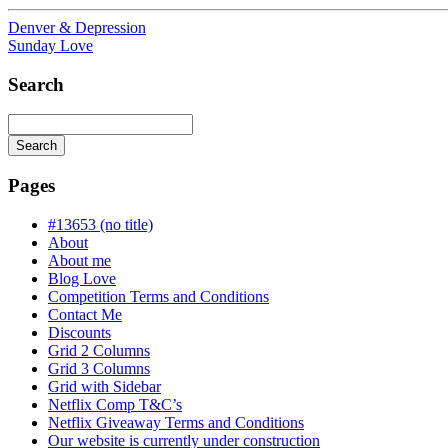
Denver & Depression
Sunday Love
Search
Search
Searching
is
Pages
in
progress
#13653 (no title)
About
About me
Blog Love
Competition Terms and Conditions
Contact Me
Discounts
Grid 2 Columns
Grid 3 Columns
Grid with Sidebar
Netflix Comp T&C’s
Netflix Giveaway Terms and Conditions
Our website is currently under construction