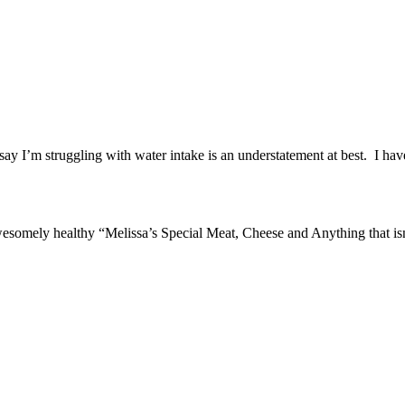
say I’m struggling with water intake is an understatement at best. I ha
ly healthy “Melissa’s Special Meat, Cheese and Anything that isn’t a Ca