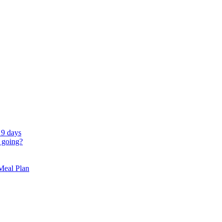
 9 days
 going?
 Meal Plan