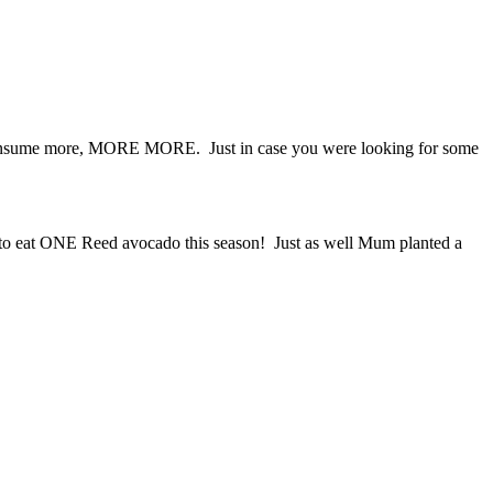
o consume more, MORE MORE. Just in case you were looking for some
ing to eat ONE Reed avocado this season! Just as well Mum planted a