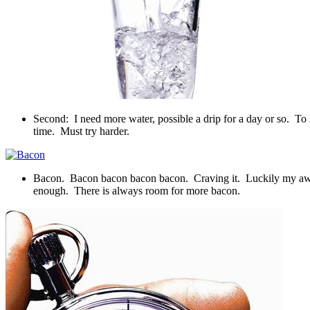
Second: I need more water, possible a drip for a day or so. To 
time. Must try harder.
Bacon. Bacon bacon bacon bacon. Craving it. Luckily my awesome
enough. There is always room for more bacon.