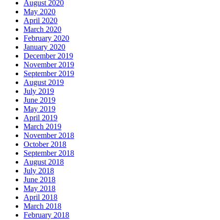
August 2020
May 2020
April 2020
March 2020
February 2020
January 2020
December 2019
November 2019
September 2019
August 2019
July 2019
June 2019
May 2019
April 2019
March 2019
November 2018
October 2018
September 2018
August 2018
July 2018
June 2018
May 2018
April 2018
March 2018
February 2018