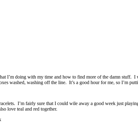
 what I’m doing with my time and how to find more of the damn stuff. I 
oxes washed, washing off the line. It’s a good hour for me, so I’m putti
 bracelets. I’m fairly sure that I could wile away a good week just play
lso love teal and red together.
x