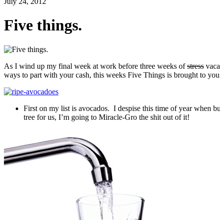
July 24, 2012
Five things.
As I wind up my final week at work before three weeks of
stress
vaca
ways to part with your cash, this weeks Five Things is brought to y
First on my list is avocados. I despise this time of year when 
tree for us, I’m going to Miracle-Gro the shit out of it!