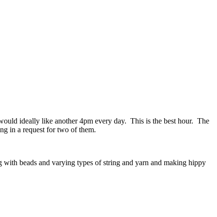
would ideally like another 4pm every day. This is the best hour. The
ng in a request for two of them.
ing with beads and varying types of string and yarn and making hippy