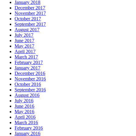
January 2018
December 2017
November 2017
October 2017
September 2017
August 2017
July 2017
June 2017
May 2017
April 2017
March 2017
February 2017
January 2017
December 2016
November 2016
October 2016
September 2016
August 2016
July 2016
June 2016
May 2016
April 2016
March 2016
February 2016
January 2016