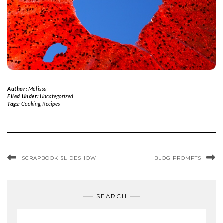
Author:
Melissa
Filed Under:
Uncategorized
Tags:
Cooking
,
Recipes
SCRAPBOOK SLIDESHOW
BLOG PROMPTS
SEARCH