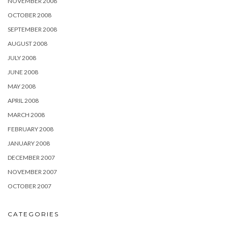
NOVEMBER 2008
OCTOBER 2008
SEPTEMBER 2008
AUGUST 2008
JULY 2008
JUNE 2008
MAY 2008
APRIL 2008
MARCH 2008
FEBRUARY 2008
JANUARY 2008
DECEMBER 2007
NOVEMBER 2007
OCTOBER 2007
CATEGORIES