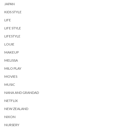
JAPAN
KIDS STYLE
LIFE
LIFE STYLE
LIFESTYLE
LOUIE
MAKEUP
MELISSA
MILO PLAY
MOVIES
MUSIC
NANA AND GRANDAD
NETFLIX
NEW ZEALAND
NIXON
NURSERY