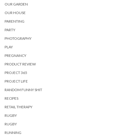
OUR GARDEN
OUR HOUSE
PARENTING
PARTY
PHOTOGRAPHY
PLAY
PREGNANCY
PRODUCT REVIEW
PROJECT 365
PROJECT LIFE
RANDOM FUNNY SHIT
RECIPES
RETAIL THERAPY
RUGBY
RUGBY
RUNNING