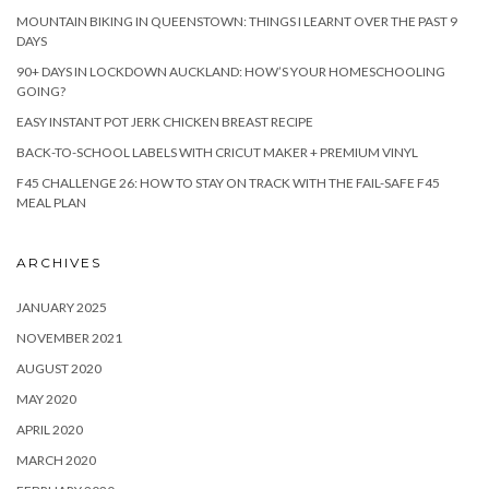
MOUNTAIN BIKING IN QUEENSTOWN: THINGS I LEARNT OVER THE PAST 9
DAYS
90+ DAYS IN LOCKDOWN AUCKLAND: HOW’S YOUR HOMESCHOOLING
GOING?
EASY INSTANT POT JERK CHICKEN BREAST RECIPE
BACK-TO-SCHOOL LABELS WITH CRICUT MAKER + PREMIUM VINYL
F45 CHALLENGE 26: HOW TO STAY ON TRACK WITH THE FAIL-SAFE F45
MEAL PLAN
ARCHIVES
JANUARY 2025
NOVEMBER 2021
AUGUST 2020
MAY 2020
APRIL 2020
MARCH 2020