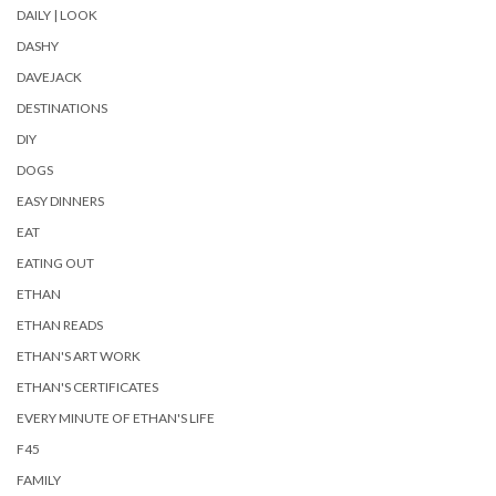
DAILY | LOOK
DASHY
DAVEJACK
DESTINATIONS
DIY
DOGS
EASY DINNERS
EAT
EATING OUT
ETHAN
ETHAN READS
ETHAN'S ART WORK
ETHAN'S CERTIFICATES
EVERY MINUTE OF ETHAN'S LIFE
F45
FAMILY