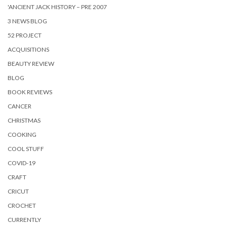
'ANCIENT JACK HISTORY – PRE 2007
3 NEWS BLOG
52 PROJECT
ACQUISITIONS
BEAUTY REVIEW
BLOG
BOOK REVIEWS
CANCER
CHRISTMAS
COOKING
COOL STUFF
COVID-19
CRAFT
CRICUT
CROCHET
CURRENTLY