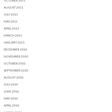
OCTOBER 2011
AUGUST 2011
JULY 2011
MAY 2011
APRIL 2011
MARCH 2011
JANUARY 2011
DECEMBER 2010
NOVEMBER 2010
OCTOBER 2010
SEPTEMBER 2010
AUGUST 2010
JULY 2010
JUNE 2010
MAY 2010
APRIL 2010