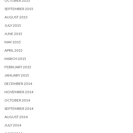
OCTOBER 2015
SEPTEMBER 2015
AUGUST 2015
JULY 2015
JUNE 2015
MAY 2015
APRIL 2015
MARCH 2015
FEBRUARY 2015
JANUARY 2015
DECEMBER 2014
NOVEMBER 2014
OCTOBER 2014
SEPTEMBER 2014
AUGUST 2014
JULY 2014