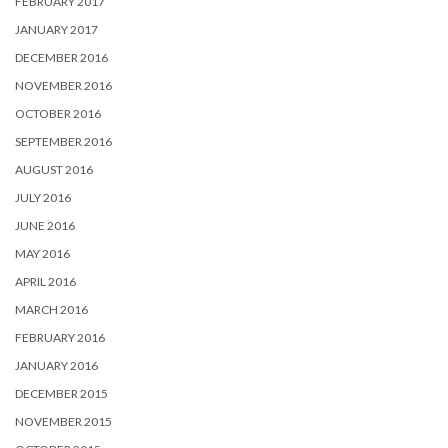
FEBRUARY 2017
JANUARY 2017
DECEMBER 2016
NOVEMBER 2016
OCTOBER 2016
SEPTEMBER 2016
AUGUST 2016
JULY 2016
JUNE 2016
MAY 2016
APRIL 2016
MARCH 2016
FEBRUARY 2016
JANUARY 2016
DECEMBER 2015
NOVEMBER 2015