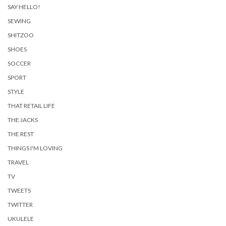
SAY HELLO!
SEWING
SHITZOO
SHOES
SOCCER
SPORT
STYLE
THAT RETAIL LIFE
THE JACKS
THE REST
THINGS I'M LOVING
TRAVEL
TV
TWEETS
TWITTER
UKULELE