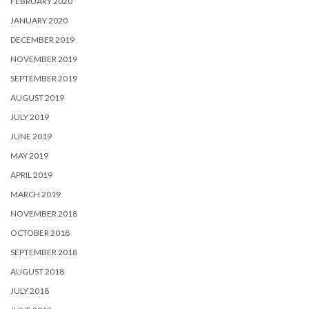
FEBRUARY 2020
JANUARY 2020
DECEMBER 2019
NOVEMBER 2019
SEPTEMBER 2019
AUGUST 2019
JULY 2019
JUNE 2019
MAY 2019
APRIL 2019
MARCH 2019
NOVEMBER 2018
OCTOBER 2018
SEPTEMBER 2018
AUGUST 2018
JULY 2018