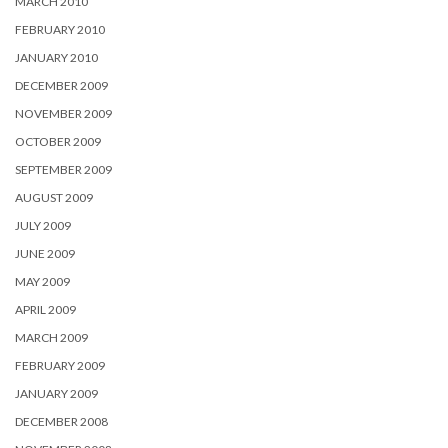
MARCH 2010
FEBRUARY 2010
JANUARY 2010
DECEMBER 2009
NOVEMBER 2009
OCTOBER 2009
SEPTEMBER 2009
AUGUST 2009
JULY 2009
JUNE 2009
MAY 2009
APRIL 2009
MARCH 2009
FEBRUARY 2009
JANUARY 2009
DECEMBER 2008