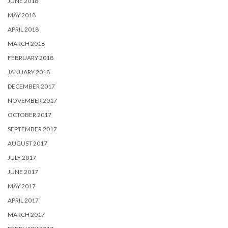
JUNE 2018
MAY 2018
APRIL 2018
MARCH 2018
FEBRUARY 2018
JANUARY 2018
DECEMBER 2017
NOVEMBER 2017
OCTOBER 2017
SEPTEMBER 2017
AUGUST 2017
JULY 2017
JUNE 2017
MAY 2017
APRIL 2017
MARCH 2017