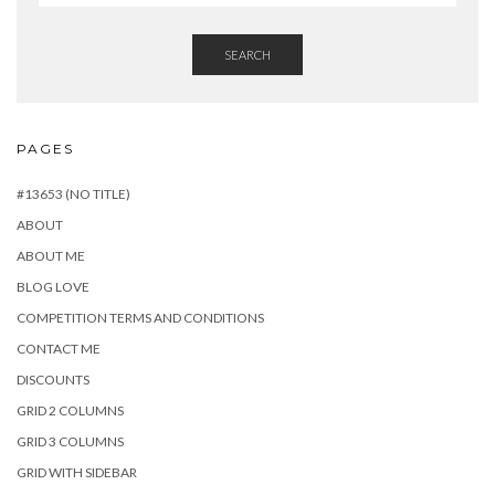
SEARCH
PAGES
#13653 (NO TITLE)
ABOUT
ABOUT ME
BLOG LOVE
COMPETITION TERMS AND CONDITIONS
CONTACT ME
DISCOUNTS
GRID 2 COLUMNS
GRID 3 COLUMNS
GRID WITH SIDEBAR