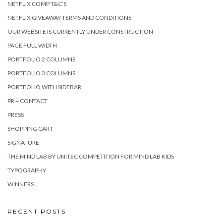
NETFLIX COMP T&C’S
NETFLIX GIVEAWAY TERMS AND CONDITIONS
OUR WEBSITE IS CURRENTLY UNDER CONSTRUCTION
PAGE FULL WIDTH
PORTFOLIO 2 COLUMNS
PORTFOLIO 3 COLUMNS
PORTFOLIO WITH SIDEBAR
PR + CONTACT
PRESS
SHOPPING CART
SIGNATURE
THE MIND LAB BY UNITEC COMPETITION FOR MIND LAB KIDS
TYPOGRAPHY
WINNERS
RECENT POSTS