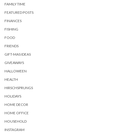
FAMILY TIME
FEATURED POSTS
FINANCES
FISHING
FOOD
FRIENDS
GIFT-MAS IDEAS
GIVEAWAYS
HALLOWEEN
HEALTH
HIRSCHSPRUNGS
HOLIDAYS
HOME DECOR
HOME OFFICE
HOUSEHOLD
INSTAGRAM