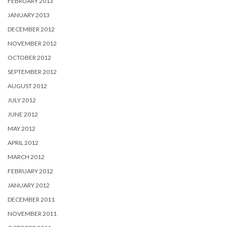
FEBRUARY 2013
JANUARY 2013
DECEMBER 2012
NOVEMBER 2012
OCTOBER 2012
SEPTEMBER 2012
AUGUST 2012
JULY 2012
JUNE 2012
MAY 2012
APRIL 2012
MARCH 2012
FEBRUARY 2012
JANUARY 2012
DECEMBER 2011
NOVEMBER 2011