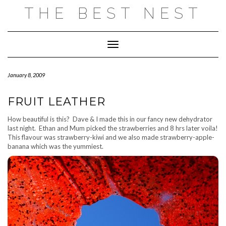
Skip
THE BEST NEST
to
content
Toggle Navigation
January 8, 2009
FRUIT LEATHER
How beautiful is this? Dave & I made this in our fancy new dehydrator
last night. Ethan and Mum picked the strawberries and 8 hrs later voila!
This flavour was strawberry-kiwi and we also made strawberry-apple-
banana which was the yummiest.