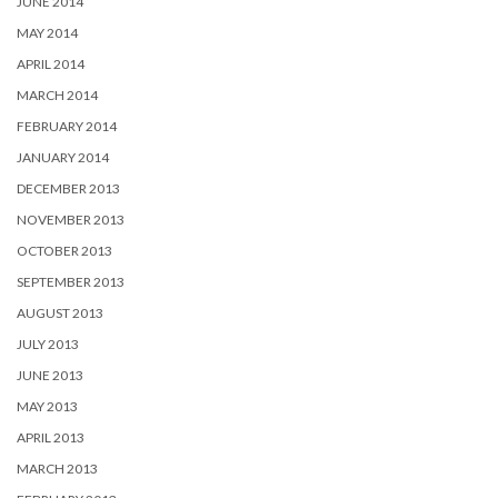
JUNE 2014
MAY 2014
APRIL 2014
MARCH 2014
FEBRUARY 2014
JANUARY 2014
DECEMBER 2013
NOVEMBER 2013
OCTOBER 2013
SEPTEMBER 2013
AUGUST 2013
JULY 2013
JUNE 2013
MAY 2013
APRIL 2013
MARCH 2013