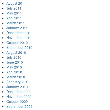
August 2011
July 2011
May 2011
April 2011
March 2011
January 2011
December 2010
November 2010
October 2010
September 2010
August 2010
July 2010
June 2010
May 2010
April 2010
March 2010
February 2010
January 2010
December 2009
November 2009
October 2009
September 2009