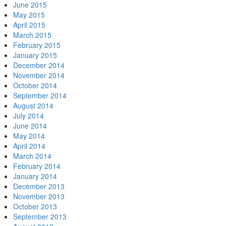
June 2015
May 2015
April 2015
March 2015
February 2015
January 2015
December 2014
November 2014
October 2014
September 2014
August 2014
July 2014
June 2014
May 2014
April 2014
March 2014
February 2014
January 2014
December 2013
November 2013
October 2013
September 2013