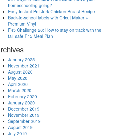
homeschooling going?
Easy Instant Pot Jerk Chicken Breast Recipe
Back-to-school labels with Cricut Maker +
Premium Vinyl
F45 Challenge 26: How to stay on track with the
fail-safe F45 Meal Plan
rchives
January 2025
November 2021
August 2020
May 2020
April 2020
March 2020
February 2020
January 2020
December 2019
November 2019
September 2019
August 2019
July 2019