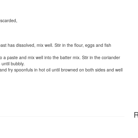
discarded,
ast has dissolved, mix well. Stir in the flour, eggs and fish
o a paste and mix well into the batter mix. Stir in the coriander
until bubbly.
 and fry spoonfuls in hot oil until browned on both sides and well
R