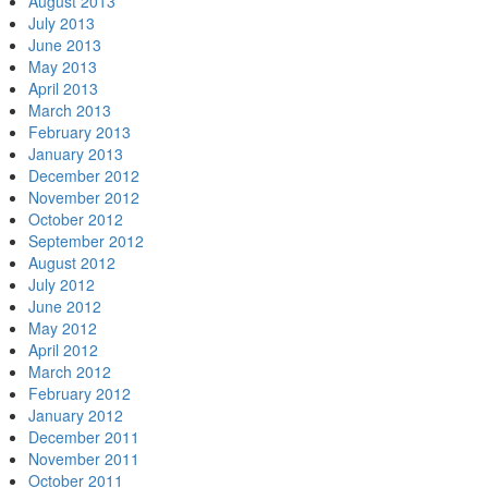
August 2013
July 2013
June 2013
May 2013
April 2013
March 2013
February 2013
January 2013
December 2012
November 2012
October 2012
September 2012
August 2012
July 2012
June 2012
May 2012
April 2012
March 2012
February 2012
January 2012
December 2011
November 2011
October 2011