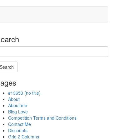
earch
Search
arching
ages
#13653 (no title)
ogress
About
About me
Blog Love
Competition Terms and Conditions
Contact Me
Discounts
Grid 2 Columns