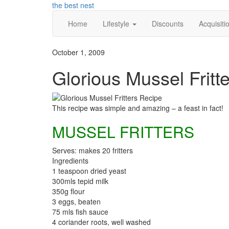
Skip
the best nest
to
Home
Lifestyle
Discounts
Acquisiti
content
October 1, 2009
Glorious Mussel Fritt
This recipe was simple and amazing – a feast in fact!
MUSSEL FRITTERS
Serves: makes 20 fritters
Ingredients
1 teaspoon dried yeast
300mls tepid milk
350g flour
3 eggs, beaten
75 mls fish sauce
4 coriander roots, well washed