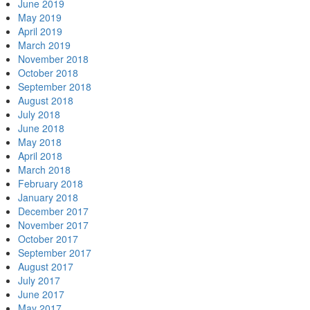
June 2019
May 2019
April 2019
March 2019
November 2018
October 2018
September 2018
August 2018
July 2018
June 2018
May 2018
April 2018
March 2018
February 2018
January 2018
December 2017
November 2017
October 2017
September 2017
August 2017
July 2017
June 2017
May 2017