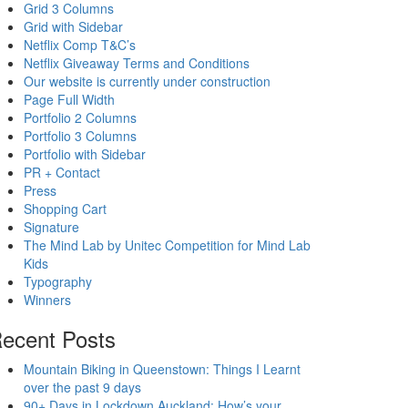
Grid 3 Columns
Grid with Sidebar
Netflix Comp T&C’s
Netflix Giveaway Terms and Conditions
Our website is currently under construction
Page Full Width
Portfolio 2 Columns
Portfolio 3 Columns
Portfolio with Sidebar
PR + Contact
Press
Shopping Cart
Signature
The Mind Lab by Unitec Competition for Mind Lab
Kids
Typography
Winners
ecent Posts
Mountain Biking in Queenstown: Things I Learnt
over the past 9 days
90+ Days in Lockdown Auckland: How’s your