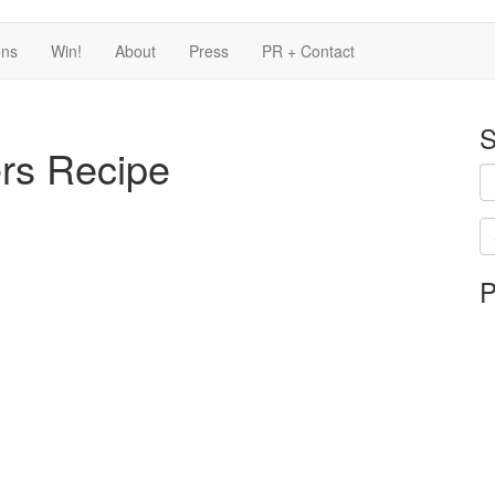
ons
Win!
About
Press
PR + Contact
S
ers Recipe
Se
P
is
in
pr