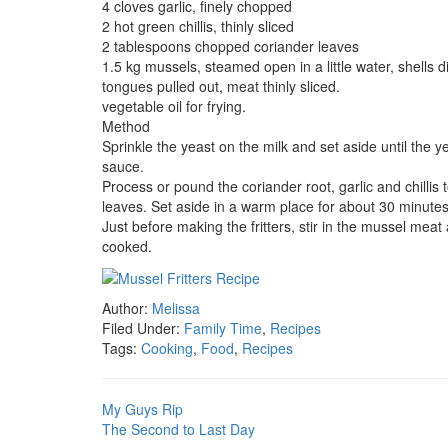
4 cloves garlic, finely chopped
2 hot green chillis, thinly sliced
2 tablespoons chopped coriander leaves
1.5 kg mussels, steamed open in a little water, shells 
tongues pulled out, meat thinly sliced.
vegetable oil for frying.
Method
Sprinkle the yeast on the milk and set aside until the ye
sauce.
Process or pound the coriander root, garlic and chillis t
leaves. Set aside in a warm place for about 30 minutes 
Just before making the fritters, stir in the mussel meat
cooked.
Author:
Melissa
Filed Under:
Family Time
,
Recipes
Tags:
Cooking
,
Food
,
Recipes
My Guys Rip
The Second to Last Day