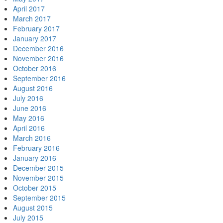
April 2017
March 2017
February 2017
January 2017
December 2016
November 2016
October 2016
September 2016
August 2016
July 2016
June 2016
May 2016
April 2016
March 2016
February 2016
January 2016
December 2015
November 2015
October 2015
September 2015
August 2015
July 2015