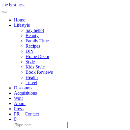
Skip
the best nest
to
Toggle Navigation
content
Home
Lifestyle
Say hello!
Beauty
Family Time
Recipes
DIY
Home Decor
Style
Kids Style
Book Reviews
Health
Travel
Discounts
Acquisitions
Win!
About
Press
PR + Contact