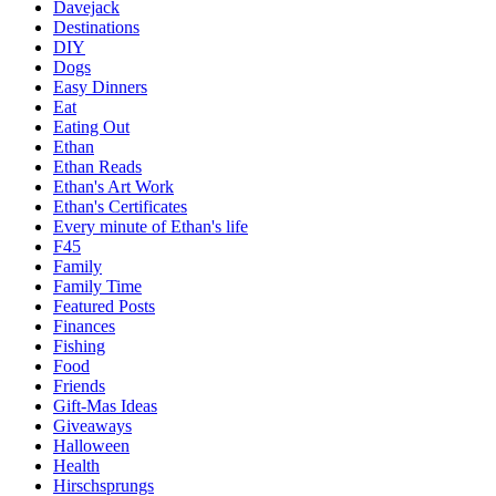
Davejack
Destinations
DIY
Dogs
Easy Dinners
Eat
Eating Out
Ethan
Ethan Reads
Ethan's Art Work
Ethan's Certificates
Every minute of Ethan's life
F45
Family
Family Time
Featured Posts
Finances
Fishing
Food
Friends
Gift-Mas Ideas
Giveaways
Halloween
Health
Hirschsprungs