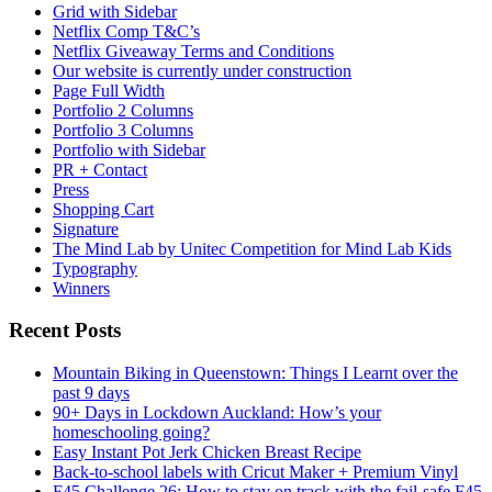
Grid with Sidebar
Netflix Comp T&C’s
Netflix Giveaway Terms and Conditions
Our website is currently under construction
Page Full Width
Portfolio 2 Columns
Portfolio 3 Columns
Portfolio with Sidebar
PR + Contact
Press
Shopping Cart
Signature
The Mind Lab by Unitec Competition for Mind Lab Kids
Typography
Winners
Recent Posts
Mountain Biking in Queenstown: Things I Learnt over the
past 9 days
90+ Days in Lockdown Auckland: How’s your
homeschooling going?
Easy Instant Pot Jerk Chicken Breast Recipe
Back-to-school labels with Cricut Maker + Premium Vinyl
F45 Challenge 26: How to stay on track with the fail-safe F45