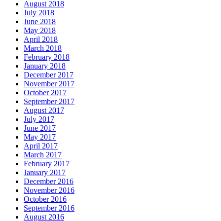
August 2018
July 2018
June 2018
May 2018
April 2018
March 2018
February 2018
January 2018
December 2017
November 2017
October 2017
September 2017
August 2017
July 2017
June 2017
May 2017
April 2017
March 2017
February 2017
January 2017
December 2016
November 2016
October 2016
September 2016
August 2016