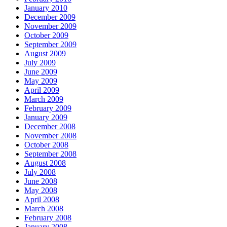
January 2010
December 2009
November 2009
October 2009
September 2009
August 2009
July 2009
June 2009
May 2009
April 2009
March 2009
February 2009
January 2009
December 2008
November 2008
October 2008
September 2008
August 2008
July 2008
June 2008
May 2008
April 2008
March 2008
February 2008
January 2008