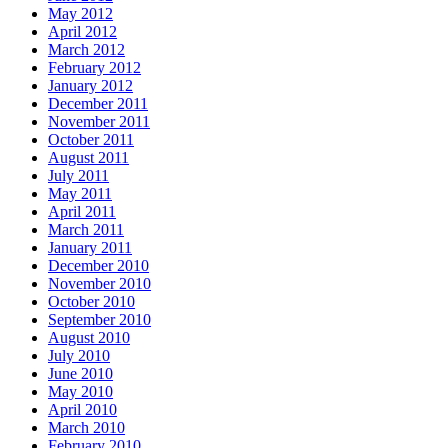
May 2012
April 2012
March 2012
February 2012
January 2012
December 2011
November 2011
October 2011
August 2011
July 2011
May 2011
April 2011
March 2011
January 2011
December 2010
November 2010
October 2010
September 2010
August 2010
July 2010
June 2010
May 2010
April 2010
March 2010
February 2010