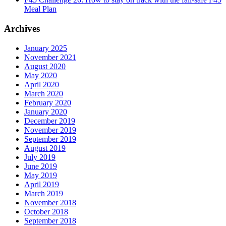
Meal Plan
Archives
January 2025
November 2021
August 2020
May 2020
April 2020
March 2020
February 2020
January 2020
December 2019
November 2019
September 2019
August 2019
July 2019
June 2019
May 2019
April 2019
March 2019
November 2018
October 2018
September 2018