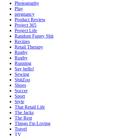
Photography
Play
pregnancy
Product Review
Project 365
Project Life
Random Funny Shit
Recipes
Retail Therapy
Rugby
Rugby
Running
Say hello!
Sewing
ShitZoo
Shoes
Soccer
Sport
Style
That Retail Life
The Jacks
The Rest
Things I'm Loving
Travel
TV