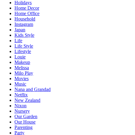
Holidays
Home Decor
Home Office
Household
Instagram
Japan
Kids Style
Life
Life Style
Lifestyle
Louie
Makeup
Melissa
Milo Play
Movies
Music
Nana and Grandad
Netflix
New Zealand
Nixon
Nursery
Our Garden
Our House
Parenting
Party