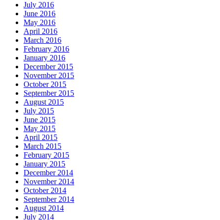
July 2016
June 2016
May 2016
April 2016
March 2016
February 2016
January 2016
December 2015
November 2015
October 2015
September 2015
August 2015
July 2015
June 2015
May 2015
April 2015
March 2015
February 2015
January 2015
December 2014
November 2014
October 2014
September 2014
August 2014
July 2014