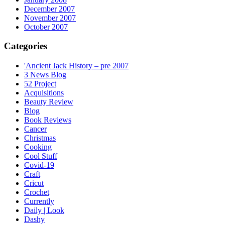
December 2007
November 2007
October 2007
Categories
'Ancient Jack History – pre 2007
3 News Blog
52 Project
Acquisitions
Beauty Review
Blog
Book Reviews
Cancer
Christmas
Cooking
Cool Stuff
Covid-19
Craft
Cricut
Crochet
Currently
Daily | Look
Dashy