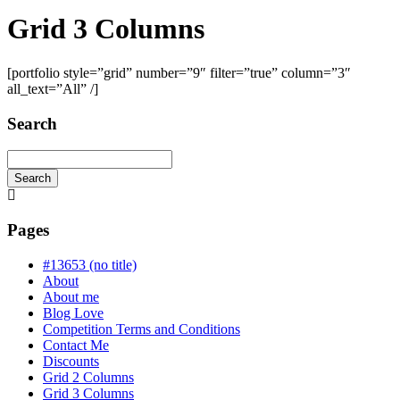
Grid 3 Columns
[portfolio style=”grid” number=”9″ filter=”true” column=”3″
all_text=”All” /]
Search
Search
Searching
is
in
Pages
progress
#13653 (no title)
About
About me
Blog Love
Competition Terms and Conditions
Contact Me
Discounts
Grid 2 Columns
Grid 3 Columns