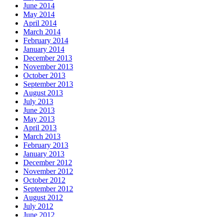
June 2014
May 2014
April 2014
March 2014
February 2014
January 2014
December 2013
November 2013
October 2013
September 2013
August 2013
July 2013
June 2013
May 2013
April 2013
March 2013
February 2013
January 2013
December 2012
November 2012
October 2012
September 2012
August 2012
July 2012
June 2012