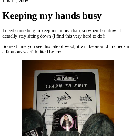
July 11, 2008
Keeping my hands busy
I need something to keep me in my chair, so when I sit down I
actually stay sitting down (I find this very hard to do!).
So next time you see this pile of wool, it will be around my neck in
a fabulous scarf, knitted by moi.