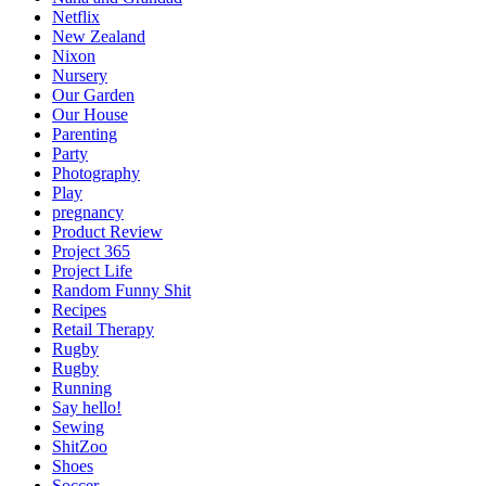
Netflix
New Zealand
Nixon
Nursery
Our Garden
Our House
Parenting
Party
Photography
Play
pregnancy
Product Review
Project 365
Project Life
Random Funny Shit
Recipes
Retail Therapy
Rugby
Rugby
Running
Say hello!
Sewing
ShitZoo
Shoes
Soccer