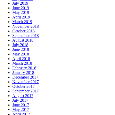
July 2019
June 2019
May 2019
April 2019
March 2019
November 2018
October 2018
September 2018
August 2018
July 2018
June 2018
May 2018
April 2018
March 2018
February 2018
January 2018
December 2017
November 2017
October 2017
September 2017
August 2017
July 2017
June 2017
May 2017
April 2017