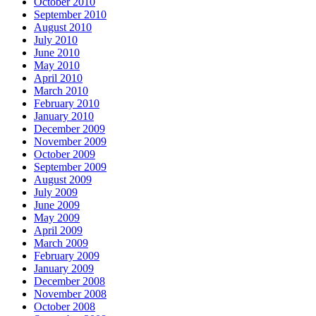
October 2010
September 2010
August 2010
July 2010
June 2010
May 2010
April 2010
March 2010
February 2010
January 2010
December 2009
November 2009
October 2009
September 2009
August 2009
July 2009
June 2009
May 2009
April 2009
March 2009
February 2009
January 2009
December 2008
November 2008
October 2008