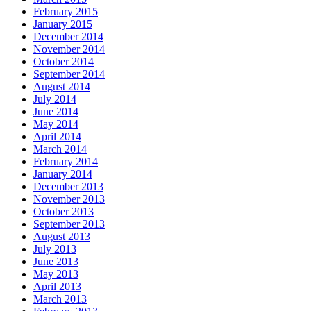
February 2015
January 2015
December 2014
November 2014
October 2014
September 2014
August 2014
July 2014
June 2014
May 2014
April 2014
March 2014
February 2014
January 2014
December 2013
November 2013
October 2013
September 2013
August 2013
July 2013
June 2013
May 2013
April 2013
March 2013