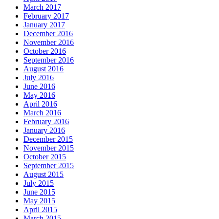
March 2017
February 2017
January 2017
December 2016
November 2016
October 2016
September 2016
August 2016
July 2016
June 2016
May 2016
April 2016
March 2016
February 2016
January 2016
December 2015
November 2015
October 2015
September 2015
August 2015
July 2015
June 2015
May 2015
April 2015
March 2015