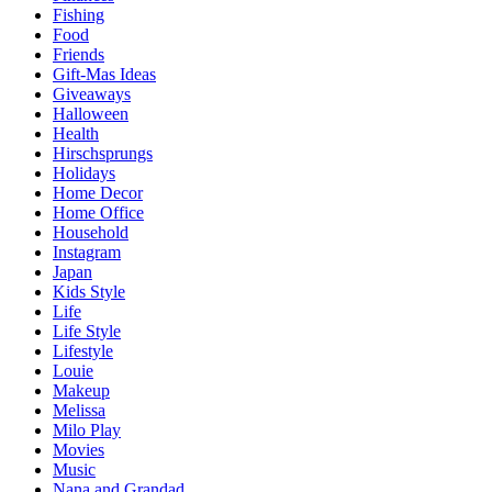
Fishing
Food
Friends
Gift-Mas Ideas
Giveaways
Halloween
Health
Hirschsprungs
Holidays
Home Decor
Home Office
Household
Instagram
Japan
Kids Style
Life
Life Style
Lifestyle
Louie
Makeup
Melissa
Milo Play
Movies
Music
Nana and Grandad