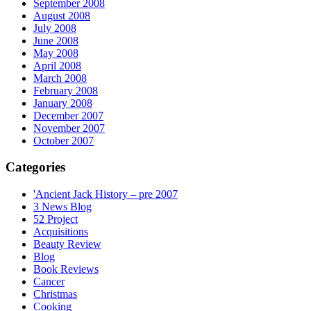
September 2008
August 2008
July 2008
June 2008
May 2008
April 2008
March 2008
February 2008
January 2008
December 2007
November 2007
October 2007
Categories
'Ancient Jack History – pre 2007
3 News Blog
52 Project
Acquisitions
Beauty Review
Blog
Book Reviews
Cancer
Christmas
Cooking