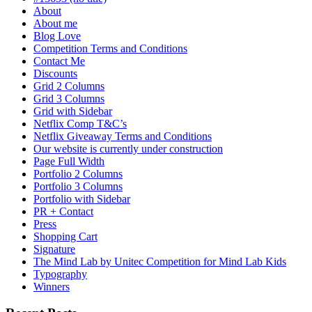
About
About me
Blog Love
Competition Terms and Conditions
Contact Me
Discounts
Grid 2 Columns
Grid 3 Columns
Grid with Sidebar
Netflix Comp T&C’s
Netflix Giveaway Terms and Conditions
Our website is currently under construction
Page Full Width
Portfolio 2 Columns
Portfolio 3 Columns
Portfolio with Sidebar
PR + Contact
Press
Shopping Cart
Signature
The Mind Lab by Unitec Competition for Mind Lab Kids
Typography
Winners