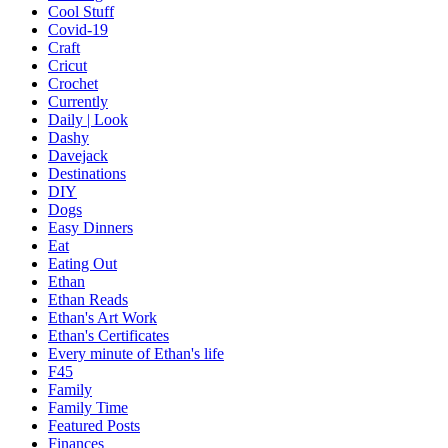
Cool Stuff
Covid-19
Craft
Cricut
Crochet
Currently
Daily | Look
Dashy
Davejack
Destinations
DIY
Dogs
Easy Dinners
Eat
Eating Out
Ethan
Ethan Reads
Ethan's Art Work
Ethan's Certificates
Every minute of Ethan's life
F45
Family
Family Time
Featured Posts
Finances