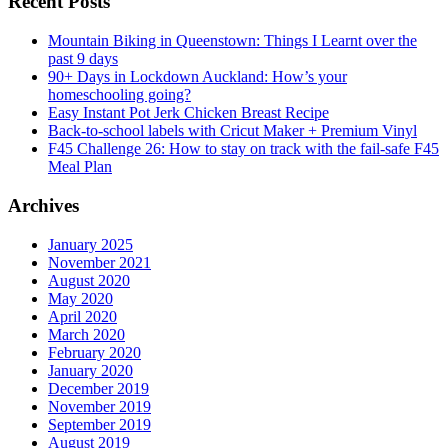
Recent Posts
Mountain Biking in Queenstown: Things I Learnt over the
past 9 days
90+ Days in Lockdown Auckland: How’s your
homeschooling going?
Easy Instant Pot Jerk Chicken Breast Recipe
Back-to-school labels with Cricut Maker + Premium Vinyl
F45 Challenge 26: How to stay on track with the fail-safe F45
Meal Plan
Archives
January 2025
November 2021
August 2020
May 2020
April 2020
March 2020
February 2020
January 2020
December 2019
November 2019
September 2019
August 2019