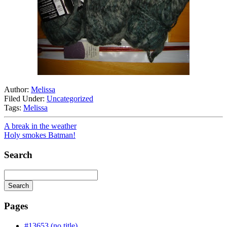
Author:
Melissa
Filed Under:
Uncategorized
Tags:
Melissa
A break in the weather
Holy smokes Batman!
Search
Search
Searching
is
Pages
in
progress
#13653 (no title)