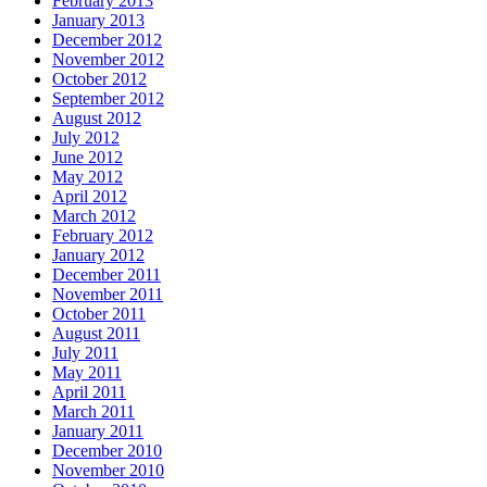
February 2013
January 2013
December 2012
November 2012
October 2012
September 2012
August 2012
July 2012
June 2012
May 2012
April 2012
March 2012
February 2012
January 2012
December 2011
November 2011
October 2011
August 2011
July 2011
May 2011
April 2011
March 2011
January 2011
December 2010
November 2010