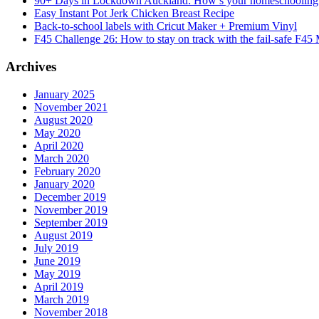
90+ Days in Lockdown Auckland: How’s your homeschooling
Easy Instant Pot Jerk Chicken Breast Recipe
Back-to-school labels with Cricut Maker + Premium Vinyl
F45 Challenge 26: How to stay on track with the fail-safe F45
Archives
January 2025
November 2021
August 2020
May 2020
April 2020
March 2020
February 2020
January 2020
December 2019
November 2019
September 2019
August 2019
July 2019
June 2019
May 2019
April 2019
March 2019
November 2018