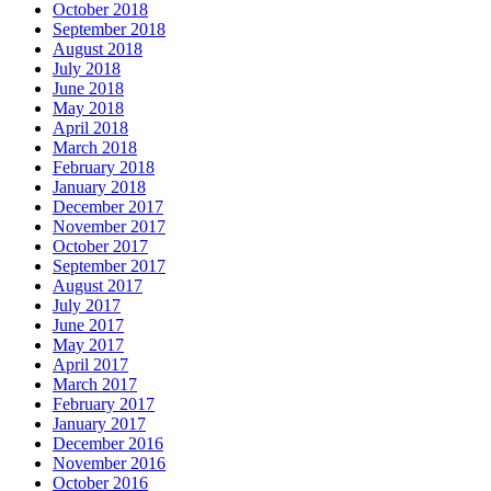
October 2018
September 2018
August 2018
July 2018
June 2018
May 2018
April 2018
March 2018
February 2018
January 2018
December 2017
November 2017
October 2017
September 2017
August 2017
July 2017
June 2017
May 2017
April 2017
March 2017
February 2017
January 2017
December 2016
November 2016
October 2016