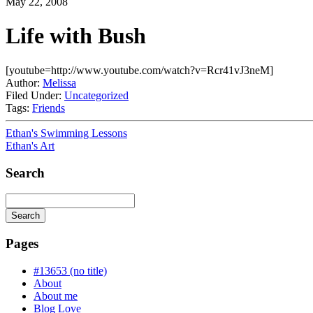
May 22, 2008
Life with Bush
[youtube=http://www.youtube.com/watch?v=Rcr41vJ3neM]
Author:
Melissa
Filed Under:
Uncategorized
Tags:
Friends
Ethan's Swimming Lessons
Ethan's Art
Search
Search
Searching
is
Pages
in
progress
#13653 (no title)
About
About me
Blog Love