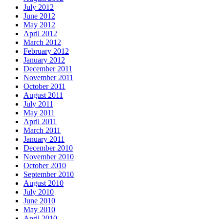
July 2012
June 2012
May 2012
April 2012
March 2012
February 2012
January 2012
December 2011
November 2011
October 2011
August 2011
July 2011
May 2011
April 2011
March 2011
January 2011
December 2010
November 2010
October 2010
September 2010
August 2010
July 2010
June 2010
May 2010
April 2010