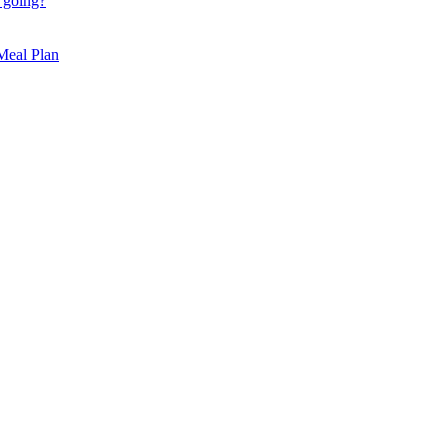
 going?
 Meal Plan