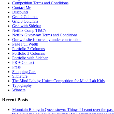
Competition Terms and Conditions
Contact Me
Discounts
Grid 2 Columns
Grid 3 Columns
Grid with Sidebar
Netflix Comp T&C’s
Netflix Giveaway Terms and Conditions
Our website is currently under construction
Page Full Width
Portfolio 2 Columns
Portfolio 3 Columns
Portfolio with Sidebar
PR + Contact
Press
Shopping Cart
Signature
The Mind Lab by Unitec Competition for Mind Lab Kids
Typography
Winners
Recent Posts
Mountain Biking in Queenstown: Things I Learnt over the past