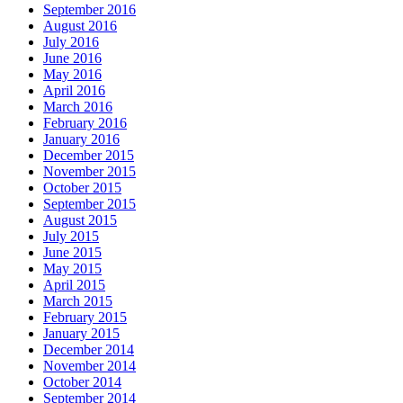
September 2016
August 2016
July 2016
June 2016
May 2016
April 2016
March 2016
February 2016
January 2016
December 2015
November 2015
October 2015
September 2015
August 2015
July 2015
June 2015
May 2015
April 2015
March 2015
February 2015
January 2015
December 2014
November 2014
October 2014
September 2014