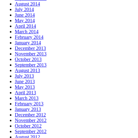
August 2014
July 2014
June 2014
May 2014
April 2014
March 2014
February 2014
January 2014
December 2013
November 2013
October 2013
September 2013
August 2013
July 2013
June 2013
May 2013
April 2013
March 2013
February 2013
January 2013
December 2012
November 2012
October 2012
September 2012
August 2012