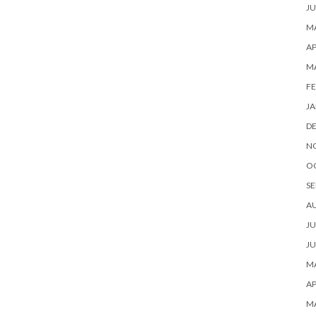
JU
MA
AP
M
FE
JA
D
N
O
SE
A
JU
JU
MA
AP
M