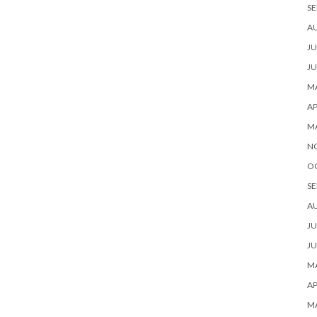
SE
A
JU
JU
MA
AP
M
N
O
SE
A
JU
JU
MA
AP
M