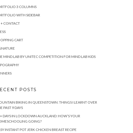
ORTFOLIO 3 COLUMNS
RTFOLIO WITH SIDEBAR
 + CONTACT
ESS
HOPPING CART
IGNATURE
E MIND LAB BY UNITEC COMPETITION FOR MIND LAB KIDS
YPOGRAPHY
INNERS
ECENT POSTS
UNTAIN BIKING IN QUEENSTOWN: THINGS I LEARNT OVER
E PAST 9 DAYS
+ DAYS IN LOCKDOWN AUCKLAND: HOW’S YOUR
OMESCHOOLING GOING?
SY INSTANT POT JERK CHICKEN BREAST RECIPE