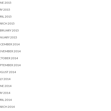
NE 2015
Y 2015
RIL 2015
ARCH 2015
BRUARY 2015
NUARY 2015
ECEMBER 2014
OVEMBER 2014
CTOBER 2014
PTEMBER 2014
UGUST 2014
LY 2014
NE 2014
Y 2014
RIL 2014
ARCH 2014