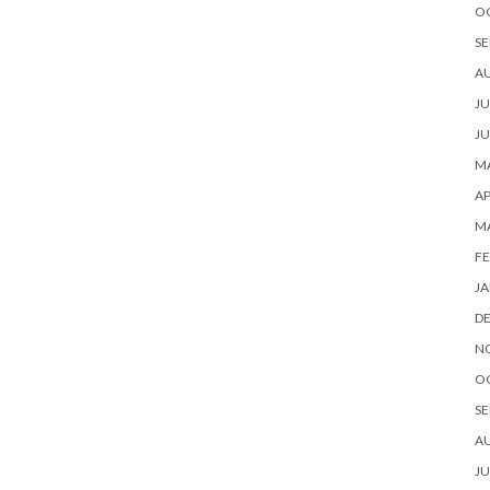
O
SE
A
JU
JU
MA
AP
M
FE
JA
D
N
O
SE
A
JU