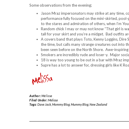
Some observations from the evening;
Jason Mraz impersonators may strike at any time, co
performance fully focused on the mini-skirted, pool-
to the stares and admiration of others, when I’m Your
Random chick I may or may not know “That girl is way
tall for your skirt and you’re a midget. Bad outfits a
A covers band that plays Toto, Kenny Loggins, Dire 
the time, but calls many strange creatures out into 
been seen before on the North Shore. Awe-inspiring
Smokers are incredibly rude and loser-y. Major social 
18 is way too young to be out in a bar with Mraz im
Supre has a lot to answer for, dressing girls like K
Author:
Melissa
Filed Under:
Melissa
Tags:
Dave Jack
,
Mommy Blog
,
Mummy Blog
,
New Zealand