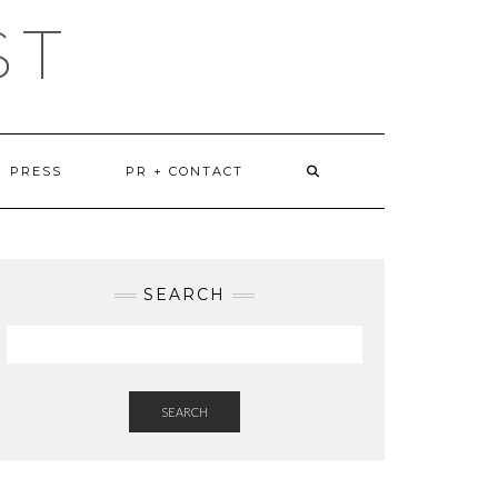
ST
PRESS
PR + CONTACT
SEARCH
SEARCH