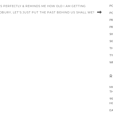
P
 PERFECTLY & REMINDS ME HOW OLD I AM GETTING
DBURY, LET'S JUST PUT THE PAST BEHIND US SHALL WE?
PO
PR
PR
S
S
TH
T
W
R
MO
TH
90
H
EA