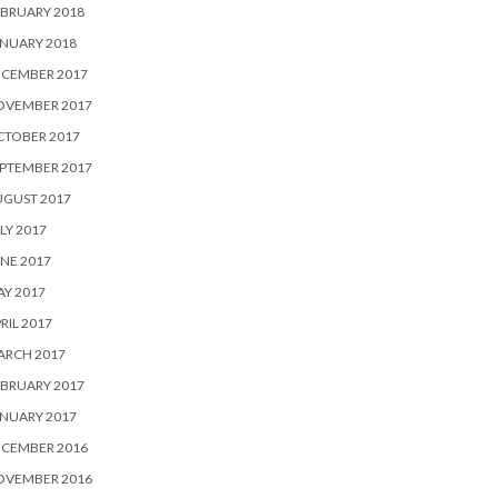
BRUARY 2018
NUARY 2018
ECEMBER 2017
OVEMBER 2017
CTOBER 2017
PTEMBER 2017
UGUST 2017
LY 2017
NE 2017
Y 2017
RIL 2017
ARCH 2017
BRUARY 2017
NUARY 2017
ECEMBER 2016
OVEMBER 2016