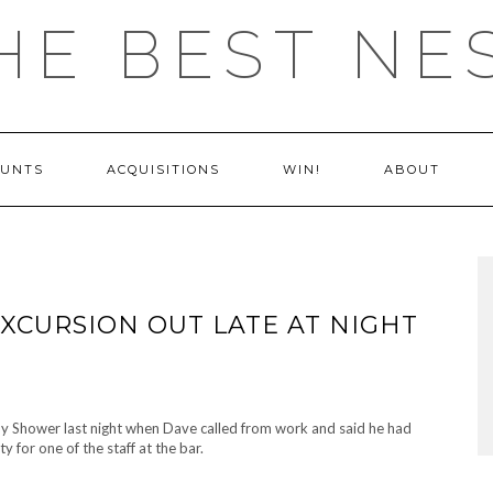
HE BEST NE
OUNTS
ACQUISITIONS
WIN!
ABOUT
EXCURSION OUT LATE AT NIGHT
y Shower last night when Dave called from work and said he had
y for one of the staff at the bar.