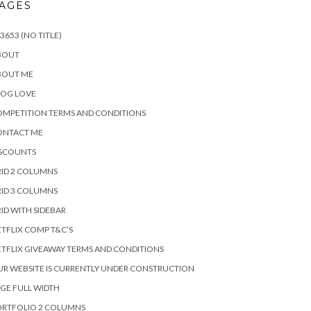
AGES
3653 (NO TITLE)
BOUT
BOUT ME
LOG LOVE
MPETITION TERMS AND CONDITIONS
ONTACT ME
ISCOUNTS
ID 2 COLUMNS
ID 3 COLUMNS
ID WITH SIDEBAR
TFLIX COMP T&C’S
TFLIX GIVEAWAY TERMS AND CONDITIONS
R WEBSITE IS CURRENTLY UNDER CONSTRUCTION
GE FULL WIDTH
ORTFOLIO 2 COLUMNS