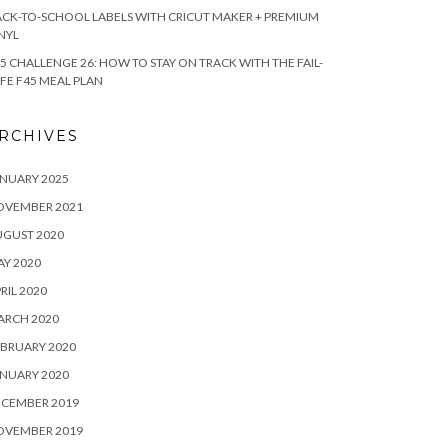
CK-TO-SCHOOL LABELS WITH CRICUT MAKER + PREMIUM
NYL
5 CHALLENGE 26: HOW TO STAY ON TRACK WITH THE FAIL-
FE F45 MEAL PLAN
RCHIVES
NUARY 2025
OVEMBER 2021
UGUST 2020
Y 2020
RIL 2020
ARCH 2020
BRUARY 2020
NUARY 2020
ECEMBER 2019
OVEMBER 2019