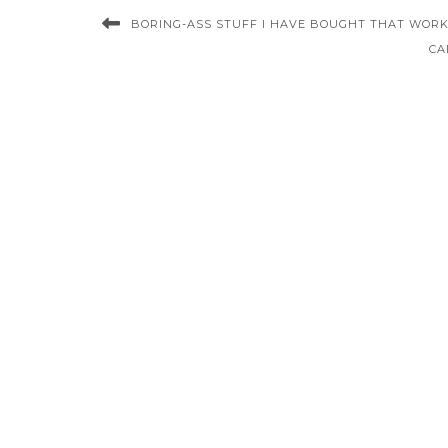
BORING-ASS STUFF I HAVE BOUGHT THAT WORKS
CA