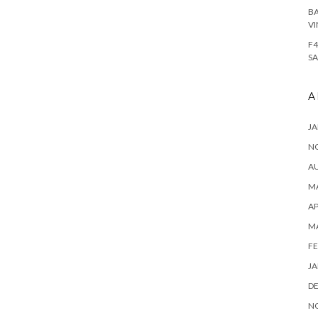
BA
VI
F4
SA
A
JA
N
A
MA
AP
M
FE
JA
D
N