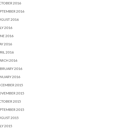
CTOBER 2016
PTEMBER 2016
UGUST 2016
LY 2016
NE 2016
Y 2016
RIL 2016
ARCH 2016
BRUARY 2016
NUARY 2016
ECEMBER 2015
OVEMBER 2015
CTOBER 2015
PTEMBER 2015
UGUST 2015
LY 2015