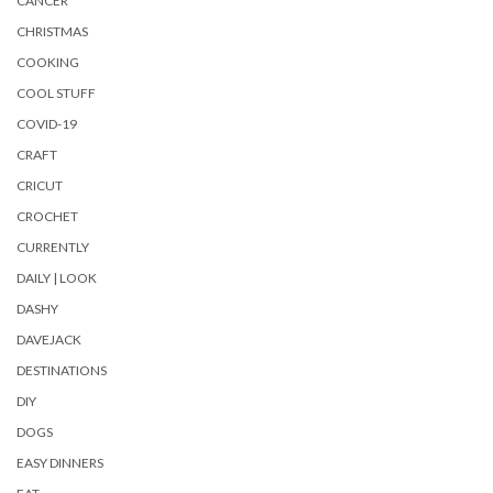
CANCER
CHRISTMAS
COOKING
COOL STUFF
COVID-19
CRAFT
CRICUT
CROCHET
CURRENTLY
DAILY | LOOK
DASHY
DAVEJACK
DESTINATIONS
DIY
DOGS
EASY DINNERS