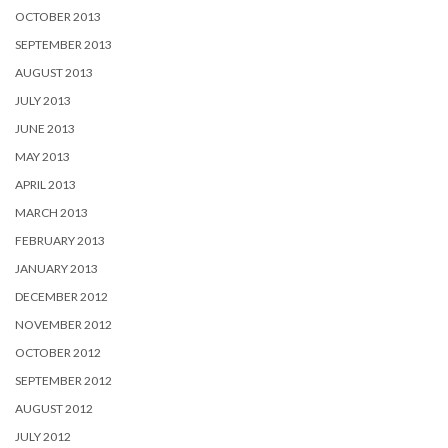
OCTOBER 2013
SEPTEMBER 2013
AUGUST 2013
JULY 2013
JUNE 2013
MAY 2013
APRIL 2013
MARCH 2013
FEBRUARY 2013
JANUARY 2013
DECEMBER 2012
NOVEMBER 2012
OCTOBER 2012
SEPTEMBER 2012
AUGUST 2012
JULY 2012