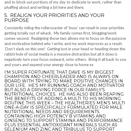
and to block out portions of my day to dedicate to work, rather than
phaffing about and writing a bit here and there.
5. REALIGN YOUR PRIORITIES AND YOUR
PURPOSE
Constantly riding the rollercoaster of ‘busy’ can result in your priorities
getting totally out of whack. My family comes first, blogging/work
comes second. Realigning those two allows me to focus on the purpose
and motivation behind why I write, and my work improves as a result.
Don’t slack on this one! Getting lost in your head or heading down the
rabbit hole of social media is a massive distraction but all it does is
negatively turn your focus outward, onto others. Bring it all back to you
and yours and expend your energy close to home xx
I’M SUPER FORTUNATE THAT DAVE IS MY BIGGEST
CHAMPION AND CHEERLEADER AND IS ALWAYS ON
BOARD WITH TRYING TO MAKE POSITIVE CHANGES IN
OUR LIFE. HE’S MY RUNNING COACH AND MOTIVATOR
BUT ALSO A DRIVING FORCE IN OUR FAMILY’S
NUTRITIONAL CHOICES. HE HAS ALSO BEEN REAPING
THE BENEFITS OF ADDING A MULTI TO HIS MORNING
ROUTINE THIS WEEK – THE HEALTHERIES MEN’S MULTI
ONE-A-DAY IS SPECIFICALLY FORMULATED FOR MALE
NUTRITIONAL NEEDS AND REQUIREMENTS.
CONTAINING HIGH POTENCY B VITAMINS AND
GINSENG TO SUPPORT STAMINA AND PERFORMANCE
PLUS ESSENTIAL ANTIOXIDANT MINERALS SUCH AS
SELENIUM AND ZINC AND TRIBULUS TO SUPPORT