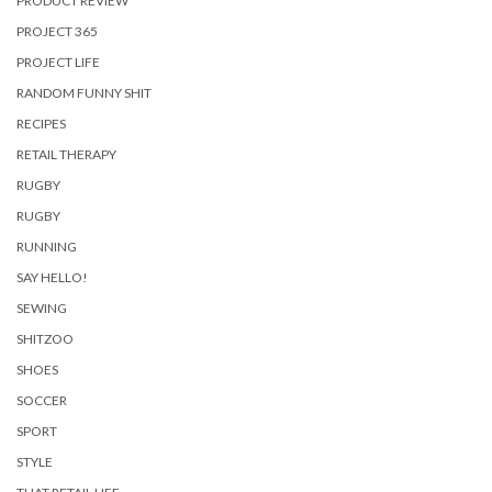
PRODUCT REVIEW
PROJECT 365
PROJECT LIFE
RANDOM FUNNY SHIT
RECIPES
RETAIL THERAPY
RUGBY
RUGBY
RUNNING
SAY HELLO!
SEWING
SHITZOO
SHOES
SOCCER
SPORT
STYLE