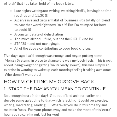
of ‘blah’ that has taken hold of my body lately;
Late nights writing/not writing, watching Netflix, leaving bedtime
routines until 11.30 (!!)
A pervasive and circular habit of ‘business’ (it’s totally on-trend
to
hate
that word right now isn’t it? But I’m stumped for how
to avoid it)
A constant state of dehydration
Too much alcohol – fluid, but not the RIGHT kind lol
STRESS – and not managing it
All of the above contributing to poor food choices.
Five days ago I said enough was enough and began putting some
‘Melissa Systems’ in place to change the way my body feels. This is not
about losing weight or getting ‘bikini ready’ (yawn), this was simply an
exercise in wanting to wake up each morning feeling freaking awesome.
Who doesn’t want that?
HOW I’M GETTING MY GROOVE BACK
1. START THE DAY AS YOU MEAN TO CONTINUE
Not enough hours in the day? Get out of bed an hour earlier and
devote some quiet time to that which is lacking. It could be exercise,
writing, meditating, reading……..Whatever you do in this time try and
maintain focus. Put your phone away and make the most of this ‘extra’
hour you’re carving out, just for you!