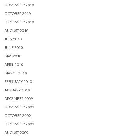
NOVEMBER 2010
OCTOBER 2010
SEPTEMBER 2010
AUGUST 2010
JULY 2010
JUNE 2010
MAY 2010
APRIL 2010
MARCH 2010
FEBRUARY 2010
JANUARY 2010
DECEMBER 2009
NOVEMBER 2009
OCTOBER 2009
SEPTEMBER 2009
AUGUST 2009