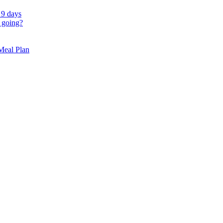
 9 days
 going?
 Meal Plan