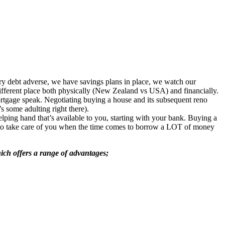
ry debt adverse, we have savings plans in place, we watch our
fferent place both physically (New Zealand vs USA) and financially.
rtgage speak. Negotiating buying a house and its subsequent reno
some adulting right there).
lping hand that’s available to you, starting with your bank. Buying a
ed to take care of you when the time comes to borrow a LOT of money
ch offers a range of advantages;