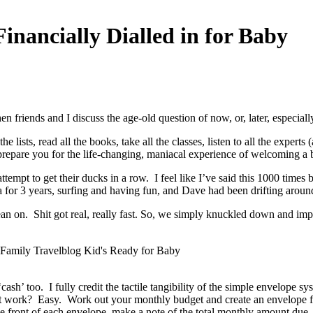
nancially Dialled in for Baby
 friends and I discuss the age-old question of now, or, later, especial
 lists, read all the books, take all the classes, listen to all the experts
r prepare you for the life-changing, maniacal experience of welcoming a 
attempt to get their ducks in a row. I feel like I’ve said this 1000 ti
 for 3 years, surfing and having fun, and Dave had been drifting around 
 lean on. Shit got real, really fast. So, we simply knuckled down and i
ash’ too. I fully credit the tactile tangibility of the simple envelope sy
t work? Easy. Work out your monthly budget and create an envelope for
e front of each envelope, make a note of the total monthly amount due,