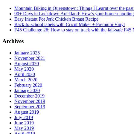
Mountain Biking in Queenstown: Things I Learnt over the past
90+ Days in Lockdown Auckland: How’s your homeschooling
Easy Instant Pot Jerk Chicken Breast Recipe
Back-to-school labels with Cricut Maker + Premium Vinyl
F45 Challenge 26: How to stay on track with the fail-safe F45
Archives
January 2025
November 2021
August 2020
May 2020
April 2020
March 2020
February 2020
January 2020
December 2019
November 2019
September 2019
August 2019
July 2019
June 2019
May 2019
April 2019