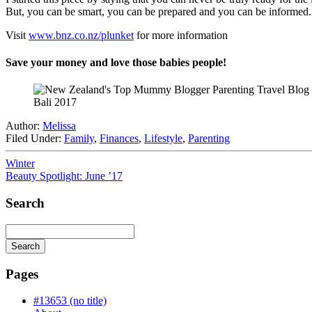
But, you can be smart, you can be prepared and you can be informed.
Visit
www.bnz.co.nz/plunket
for more information
Save your money and love those babies people!
Bali 2017
Author:
Melissa
Filed Under:
Family
,
Finances
,
Lifestyle
,
Parenting
Winter
Beauty Spotlight: June ’17
Search
Search
Searching
is
Pages
in
progress
#13653 (no title)