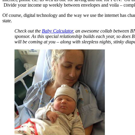
Divide your income up weekly between envelopes and voila – complete
Of course, digital technology and the way we use the internet has ch
state.
Check out the
Baby Calculator
, an awesome collab between BNZ
sponsor. As this special relationship builds each year, so does
will be coming at you – along with sleepless nights, stinky diap