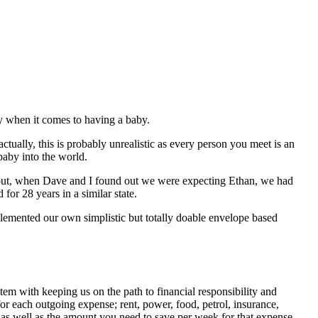
ly when it comes to having a baby.
 (actually, this is probably unrealistic as every person you meet is an
baby into the world.
mes but, when Dave and I found out we were expecting Ethan, we had
for 28 years in a similar state.
mplemented our own simplistic but totally doable envelope based
stem with keeping us on the path to financial responsibility and
 each outgoing expense; rent, power, food, petrol, insurance,
 as well as the amount you need to save per week for that expense.