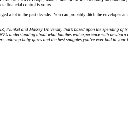
 financial control is yours.
anged a lot in the past decade. You can probably ditch the envelopes a
, Plunket and Massey University that’s based upon the spending of N
 BNZ’s understanding about what families will experience with newborn 
ers, adoring baby gazes and the best snuggles you’ve ever had in your l