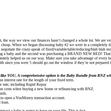
t, the way we view our finances hasn’t changed a whole lot. We are ve
he cheap. When we began discussing baby #2 we were in a completely di
egotiate the crazy-speak of fixed/variable/table/reducing/blah blah mo
rthing a baby and the second was purchasing a BRAND NEW BED! That’s 
initely helped us on our way. Make sure you take advantage of every he
en with since you were 5 should go out the window if they’re not prepar
le like YOU. A comprehensive option is the Baby Bundle from BNZ whi
interest rate for the length of your fixed term.
te rate, including Rapid Repay
ation costs when buying a new home or refinancing with BNZ.
ards.
 you open a YouMoney transaction account.
l loan.
impact a baby is going to have on your life. This is fact.