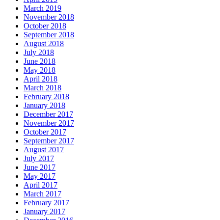
March 2019
November 2018
October 2018
September 2018
August 2018
July 2018
June 2018
May 2018
April 2018
March 2018
February 2018
January 2018
December 2017
November 2017
October 2017
September 2017
August 2017
July 2017
June 2017
May 2017
April 2017
March 2017
February 2017
January 2017