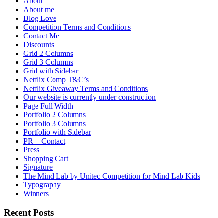
About
About me
Blog Love
Competition Terms and Conditions
Contact Me
Discounts
Grid 2 Columns
Grid 3 Columns
Grid with Sidebar
Netflix Comp T&C’s
Netflix Giveaway Terms and Conditions
Our website is currently under construction
Page Full Width
Portfolio 2 Columns
Portfolio 3 Columns
Portfolio with Sidebar
PR + Contact
Press
Shopping Cart
Signature
The Mind Lab by Unitec Competition for Mind Lab Kids
Typography
Winners
Recent Posts