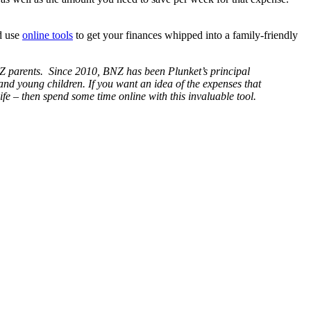
nd use
online tools
to get your finances whipped into a family-friendly
Z parents. Since 2010, BNZ has been Plunket’s principal
and young children. If you want an idea of the expenses that
ife – then spend some time online with this invaluable tool.