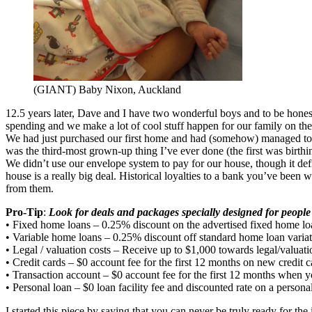
(GIANT) Baby Nixon, Auckland
12.5 years later, Dave and I have two wonderful boys and to be hones
spending and we make a lot of cool stuff happen for our family on t
We had just purchased our first home and had (somehow) managed to n
was the third-most grown-up thing I’ve ever done (the first was bi
We didn’t use our envelope system to pay for our house, though it def
house is a really big deal. Historical loyalties to a bank you’ve be
from them.
Pro-Tip
:
Look for deals and packages specially designed for peop
• Fixed home loans – 0.25% discount on the advertised fixed home loan 
• Variable home loans – 0.25% discount off standard home loan varia
• Legal / valuation costs – Receive up to $1,000 towards legal/valu
• Credit cards – $0 account fee for the first 12 months on new credit c
• Transaction account – $0 account fee for the first 12 months when
• Personal loan – $0 loan facility fee and discounted rate on a persona
I started this piece by saying that you can never be truly ready for the 