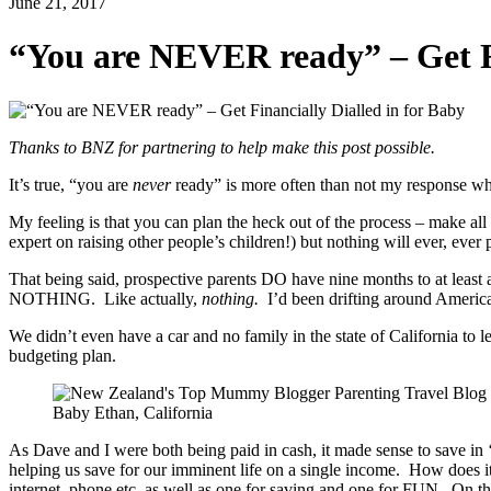
June 21, 2017
“You are NEVER ready” – Get Fi
Thanks to BNZ for partnering to help make this post possible.
It’s true, “you are
never
ready” is more often than not my response when
My feeling is that you can plan the heck out of the process – make all the
expert on raising other people’s children!) but nothing will ever, eve
That being said, prospective parents DO have nine months to at least 
NOTHING. Like actually,
nothing.
I’d been drifting around America
We didn’t even have a car and no family in the state of California to
budgeting plan.
Baby Ethan, California
As Dave and I were both being paid in cash, it made sense to save in ‘c
helping us save for our imminent life on a single income. How does i
internet, phone etc. as well as one for saving and one for FUN. On th