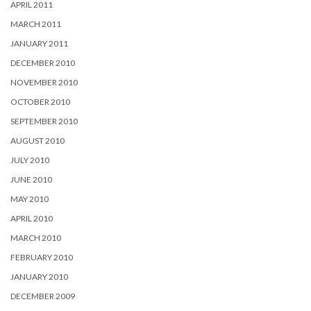
APRIL 2011
MARCH 2011
JANUARY 2011
DECEMBER 2010
NOVEMBER 2010
OCTOBER 2010
SEPTEMBER 2010
AUGUST 2010
JULY 2010
JUNE 2010
MAY 2010
APRIL 2010
MARCH 2010
FEBRUARY 2010
JANUARY 2010
DECEMBER 2009