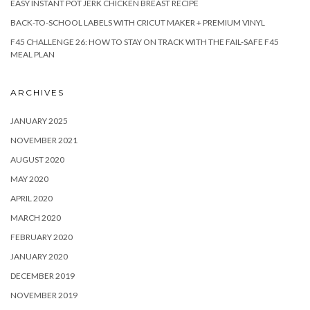
EASY INSTANT POT JERK CHICKEN BREAST RECIPE
BACK-TO-SCHOOL LABELS WITH CRICUT MAKER + PREMIUM VINYL
F45 CHALLENGE 26: HOW TO STAY ON TRACK WITH THE FAIL-SAFE F45
MEAL PLAN
ARCHIVES
JANUARY 2025
NOVEMBER 2021
AUGUST 2020
MAY 2020
APRIL 2020
MARCH 2020
FEBRUARY 2020
JANUARY 2020
DECEMBER 2019
NOVEMBER 2019