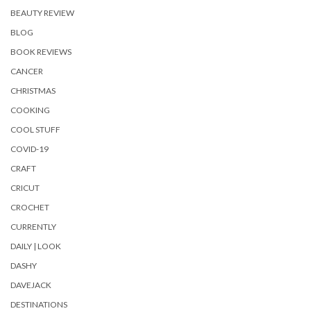
BEAUTY REVIEW
BLOG
BOOK REVIEWS
CANCER
CHRISTMAS
COOKING
COOL STUFF
COVID-19
CRAFT
CRICUT
CROCHET
CURRENTLY
DAILY | LOOK
DASHY
DAVEJACK
DESTINATIONS