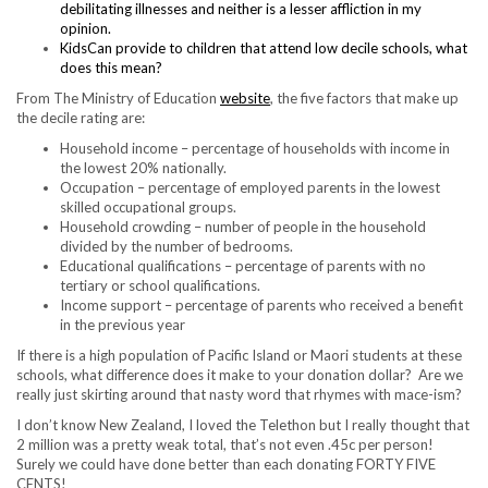
debilitating illnesses and neither is a lesser affliction in my
opinion.
KidsCan provide to children that attend low decile schools, what
does this mean?
From The Ministry of Education
website
, the five factors that make up
the decile rating are:
Household income – percentage of households with income in
the lowest 20% nationally.
Occupation – percentage of employed parents in the lowest
skilled occupational groups.
Household crowding – number of people in the household
divided by the number of bedrooms.
Educational qualifications – percentage of parents with no
tertiary or school qualifications.
Income support – percentage of parents who received a benefit
in the previous year
If there is a high population of Pacific Island or Maori students at these
schools, what difference does it make to your donation dollar? Are we
really just skirting around that nasty word that rhymes with mace-ism?
I don’t know New Zealand, I loved the Telethon but I really thought that
2 million was a pretty weak total, that’s not even .45c per person!
Surely we could have done better than each donating FORTY FIVE
CENTS!