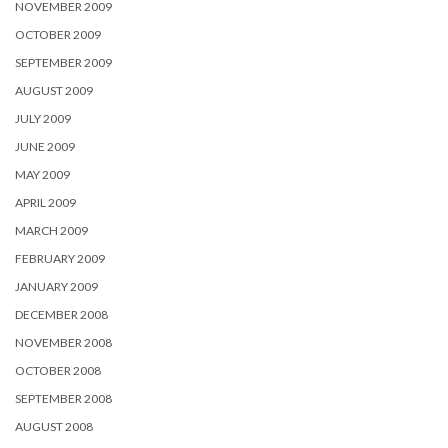
NOVEMBER 2009
OCTOBER 2009
SEPTEMBER 2009
AUGUST 2009
JULY 2009
JUNE 2009
MAY 2009
APRIL 2009
MARCH 2009
FEBRUARY 2009
JANUARY 2009
DECEMBER 2008
NOVEMBER 2008
OCTOBER 2008
SEPTEMBER 2008
AUGUST 2008