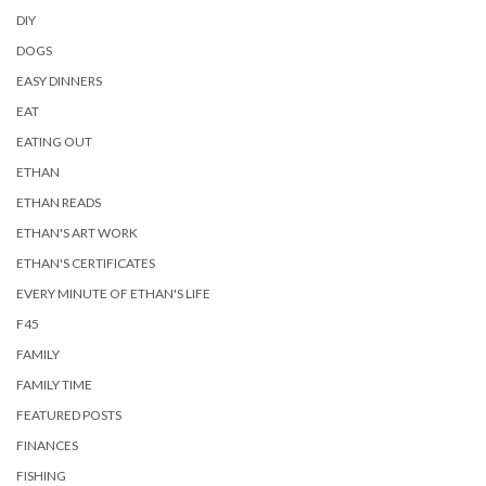
DIY
DOGS
EASY DINNERS
EAT
EATING OUT
ETHAN
ETHAN READS
ETHAN'S ART WORK
ETHAN'S CERTIFICATES
EVERY MINUTE OF ETHAN'S LIFE
F45
FAMILY
FAMILY TIME
FEATURED POSTS
FINANCES
FISHING