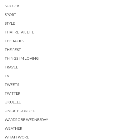
SOCCER
SPORT
STYLE
THAT RETAIL LIFE
THE JACKS
THE REST
THINGS I'M LOVING
TRAVEL
TV
TWEETS
TWITTER
UKULELE
UNCATEGORIZED
WARDROBE WEDNESDAY
WEATHER
WHAT I WORE