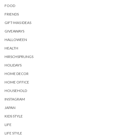
FOOD
FRIENDS
GIFT-MAS IDEAS
GIVEAWAYS
HALLOWEEN
HEALTH
HIRSCHSPRUNGS
HOLIDAYS
HOME DECOR
HOME OFFICE
HOUSEHOLD
INSTAGRAM
JAPAN
KIDS STYLE
LIFE
LIFE STYLE