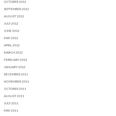
OCTOBER 2012
SEPTEMBER 2012
AUGUST 2012
JULY 2012
JUNE 2012
MAY 2012
APRIL 2012
MARCH 2012
FEBRUARY 2012
JANUARY 2012
DECEMBER 2011
NOVEMBER 2011
OCTOBER 2011
AUGUST 2011
JULY 2011
MAY 2011