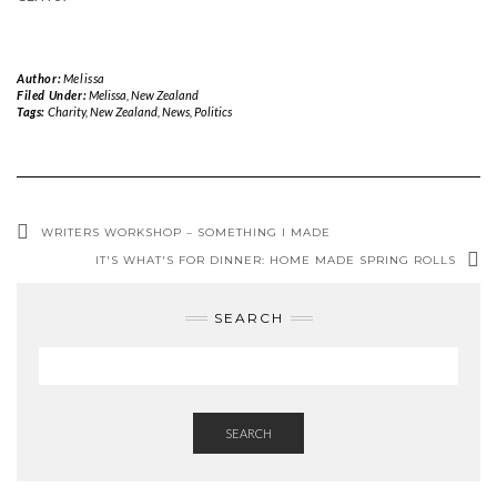
Author:
Melissa
Filed Under:
Melissa
,
New Zealand
Tags:
Charity
,
New Zealand
,
News
,
Politics
WRITERS WORKSHOP – SOMETHING I MADE
IT'S WHAT'S FOR DINNER: HOME MADE SPRING ROLLS
SEARCH
SEARCH