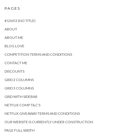
PAGES
#13653 (NO TITLE)
ABOUT
ABOUT ME
BLOG LOVE
COMPETITION TERMS AND CONDITIONS
CONTACT ME
DISCOUNTS
GRID 2 COLUMNS
GRID 3 COLUMNS
GRID WITH SIDEBAR
NETFLIX COMP T&C’S
NETFLIX GIVEAWAY TERMS AND CONDITIONS
OUR WEBSITE IS CURRENTLY UNDER CONSTRUCTION
PAGE FULL WIDTH