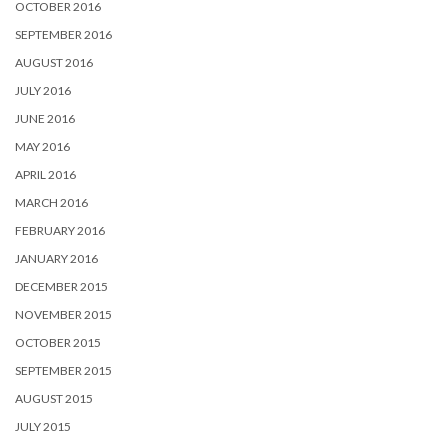
OCTOBER 2016
SEPTEMBER 2016
AUGUST 2016
JULY 2016
JUNE 2016
MAY 2016
APRIL 2016
MARCH 2016
FEBRUARY 2016
JANUARY 2016
DECEMBER 2015
NOVEMBER 2015
OCTOBER 2015
SEPTEMBER 2015
AUGUST 2015
JULY 2015