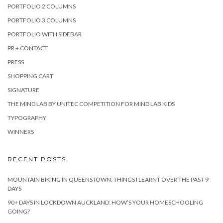
PORTFOLIO 2 COLUMNS
PORTFOLIO 3 COLUMNS
PORTFOLIO WITH SIDEBAR
PR + CONTACT
PRESS
SHOPPING CART
SIGNATURE
THE MIND LAB BY UNITEC COMPETITION FOR MIND LAB KIDS
TYPOGRAPHY
WINNERS
RECENT POSTS
MOUNTAIN BIKING IN QUEENSTOWN: THINGS I LEARNT OVER THE PAST 9
DAYS
90+ DAYS IN LOCKDOWN AUCKLAND: HOW’S YOUR HOMESCHOOLING
GOING?