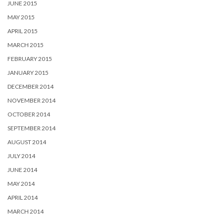
JUNE 2015
MAY 2015
APRIL 2015
MARCH 2015
FEBRUARY 2015
JANUARY 2015
DECEMBER 2014
NOVEMBER 2014
OCTOBER 2014
SEPTEMBER 2014
AUGUST 2014
JULY 2014
JUNE 2014
MAY 2014
APRIL 2014
MARCH 2014