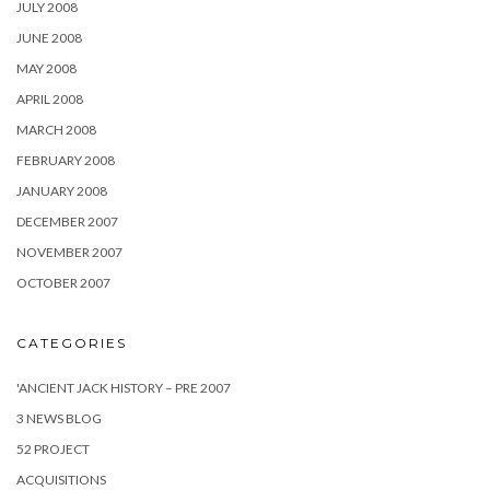
JULY 2008
JUNE 2008
MAY 2008
APRIL 2008
MARCH 2008
FEBRUARY 2008
JANUARY 2008
DECEMBER 2007
NOVEMBER 2007
OCTOBER 2007
CATEGORIES
'ANCIENT JACK HISTORY – PRE 2007
3 NEWS BLOG
52 PROJECT
ACQUISITIONS