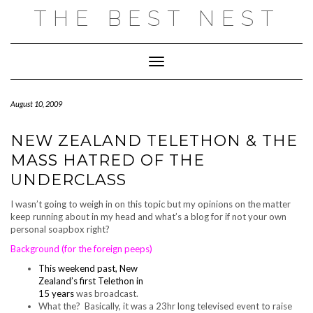
Skip
THE BEST NEST
to
content
Toggle Navigation
August 10, 2009
NEW ZEALAND TELETHON & THE
MASS HATRED OF THE
UNDERCLASS
I wasn’t going to weigh in on this topic but my opinions on the matter
keep running about in my head and what’s a blog for if not your own
personal soapbox right?
Background (for the foreign peeps)
This weekend past, New
Zealand’s first Telethon in
15 years
was broadcast.
What the? Basically, it was a 23hr long televised event to raise