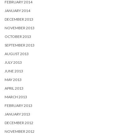
FEBRUARY 2014
JANUARY 2014
DECEMBER 2013
NOVEMBER 2013
OCTOBER 2013
SEPTEMBER 2013
AUGUST 2013
JULY 2013
JUNE 2013
MAY 2013
APRIL 2013
MARCH 2013
FEBRUARY 2013
JANUARY 2013
DECEMBER 2012
NOVEMBER 2012