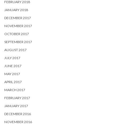
FEBRUARY 2018
JANUARY 2018
DECEMBER 2017
NOVEMBER 2017
OCTOBER 2017
SEPTEMBER 2017
AUGUST 2017
JULY 2017
JUNE 2017
MAY 2017
APRIL 2017
MARCH 2017
FEBRUARY 2017
JANUARY 2017
DECEMBER 2016
NOVEMBER 2016