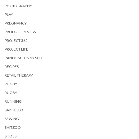
PHOTOGRAPHY
PLAY
PREGNANCY
PRODUCT REVIEW
PROJECT 365
PROJECT LIFE
RANDOM FUNNY SHIT
RECIPES
RETAIL THERAPY
RUGBY
RUGBY
RUNNING
SAY HELLO!
SEWING
SHITZOO
SHOES