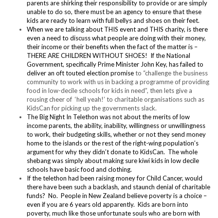
parents are shirking their responsibility to provide or are simply
unable to do so, there must be an agency to ensure that these
kids are ready to learn with full bellys and shoes on their feet.
When we are talking about THIS event and THIS charity, is there
even a need to discuss what people are doing with their money,
their income or their benefits when the fact of the matter is –
THERE ARE CHILDREN WITHOUT SHOES! If the National
Government, specifically Prime Minister John Key, has failed to
deliver an oft touted election promise
to “challenge the business
community to work with us in backing a programme of providing
food in low-decile schools for kids in need”, then lets give a
rousing cheer of ‘hell yeah!’ to charitable organisations such as
KidsCan for picking up the governments slack.
The Big Night In Telethon was not about the merits of low
income parents, the ability, inability, willingness or unwillingness
to work, their budgeting skills, whether or not they send money
home to the islands or the rest of the right-wing population’s
argument for why they didn’t donate to KidsCan. The whole
shebang was simply about making sure kiwi kids in low decile
schools have basic food and clothing.
If the telethon had been raising money for Child Cancer, would
there have been such a backlash, and staunch denial of charitable
funds? No. People in New Zealand believe poverty is a choice –
even if you are 6 years old apparently. Kids are born into
poverty, much like those unfortunate souls who are born with