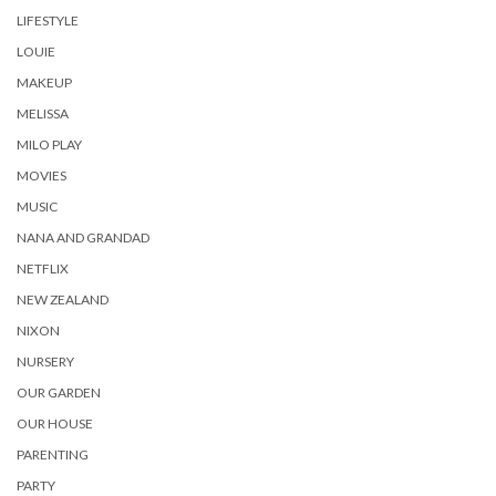
LIFESTYLE
LOUIE
MAKEUP
MELISSA
MILO PLAY
MOVIES
MUSIC
NANA AND GRANDAD
NETFLIX
NEW ZEALAND
NIXON
NURSERY
OUR GARDEN
OUR HOUSE
PARENTING
PARTY