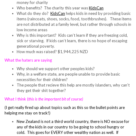
money for charity
Who benefits? The charity this year was
KidsCan
What do they do?
KidsCan
helps kids in need by providing basic
items (raincoats, shoes, socks, food, toothbrushes). These items
are not distributed at a family level, but rather through schools in
low income areas
Why is this important? Kids can’t learn if they are freezing cold,
sick or starving. If kids can’t learn, there is no hope of escaping
generational poverty.
How much was raised? $1,944,225 NZD
What the haters are saying
Why should we support other peoples kids?
Why, in a welfare state, are people unable to provide basic
necessities for their children?
The people that recieve this help are mostly islanders, why can’t
they get their shit together?
What I think (
this is the important bit
of course)
(I get really fired up about topics such as this so the bullet points are
helping me stay on track!)
New Zealand is not a third world country, there is NO excuse for
any of the kids in our country to be going to school hungry or
cold. This goes for EVERY other wealthy nation as well. If