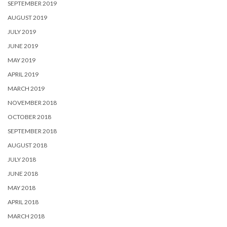
SEPTEMBER 2019
AUGUST 2019
JULY 2019
JUNE 2019
MAY 2019
APRIL 2019
MARCH 2019
NOVEMBER 2018
OCTOBER 2018
SEPTEMBER 2018
AUGUST 2018
JULY 2018
JUNE 2018
MAY 2018
APRIL 2018
MARCH 2018