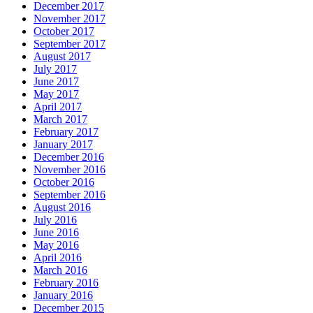
December 2017
November 2017
October 2017
September 2017
August 2017
July 2017
June 2017
May 2017
April 2017
March 2017
February 2017
January 2017
December 2016
November 2016
October 2016
September 2016
August 2016
July 2016
June 2016
May 2016
April 2016
March 2016
February 2016
January 2016
December 2015