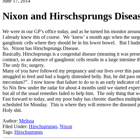
June 17, 2014
Nixon and Hirschsprungs Diseas
We were in our GP’s office today, and as he turned his monitor around
I already knew this of course. We ‘knew’ a month ago when the surg
ganglionic cells where they should be in his lower bowel. But I had
So. Nixon has Hirschsprungs Disease.
Basically, Hirschsprungs is a congenital disease (meaning it was present
contract, so an absence of ganglionic cells results in a large intestine
The
only
fix; surgery.
Many of you have followed my pregnancy and our lives over this past y
struggled to feed and had a hugely distended belly. But, he did pass 
meconium?”. I now know that failure to do so is an early indicator o
So Nix flew under the radar for about 4 months until we started exp
but all of the usual remedies failed to help him. The only thing that 
Fast forward to today, and my poor baby has chronic diarrhea multipl
scheduled for Monday. This is where they will remove the diseased por
Holy shit.
Author:
Melissa
Filed Under:
Hirschsprungs
,
Nixon
Tags:
Hirschsprungs