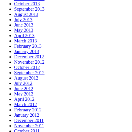
October 2013
September 2013
August 2013
July 2013
June 2013
May 2013
April 2013
March 2013
February 2013
January 2013
December 2012
November 2012
October 2012
September 2012
August 2012
July 2012
June 2012
May 2012
April 2012
March 2012
February 2012
January 2012
December 2011
November 2011
October 2011