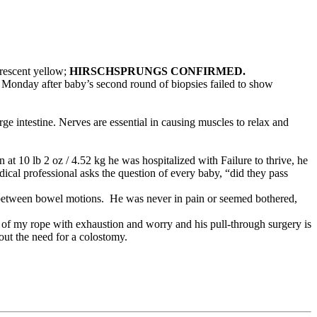
orescent yellow;
HIRSCHSPRUNGS CONFIRMED.
Monday after baby’s second round of biopsies failed to show
arge intestine. Nerves are essential in causing muscles to relax and
at 10 lb 2 oz / 4.52 kg he was hospitalized with Failure to thrive, he
ical professional asks the question of every baby, “did they pass
s between bowel motions. He was never in pain or seemed bothered,
 of my rope with exhaustion and worry and his pull-through surgery is
out the need for a colostomy.