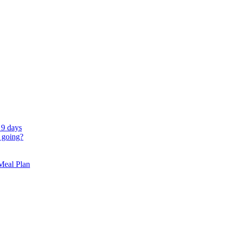
 9 days
 going?
 Meal Plan