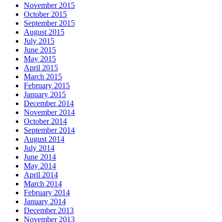
November 2015
October 2015
September 2015
August 2015
July 2015
June 2015
May 2015
April 2015
March 2015
February 2015
January 2015
December 2014
November 2014
October 2014
September 2014
August 2014
July 2014
June 2014
May 2014
April 2014
March 2014
February 2014
January 2014
December 2013
November 2013