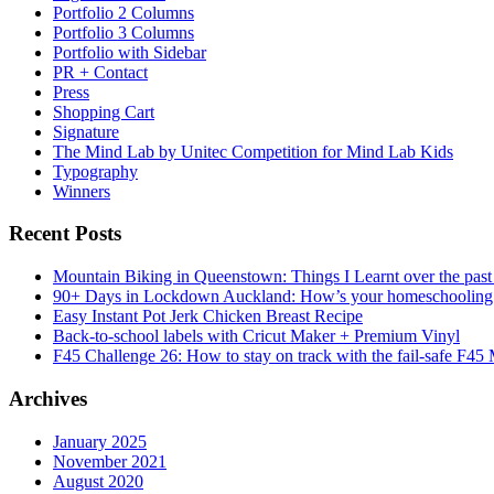
Portfolio 2 Columns
Portfolio 3 Columns
Portfolio with Sidebar
PR + Contact
Press
Shopping Cart
Signature
The Mind Lab by Unitec Competition for Mind Lab Kids
Typography
Winners
Recent Posts
Mountain Biking in Queenstown: Things I Learnt over the past
90+ Days in Lockdown Auckland: How’s your homeschooling
Easy Instant Pot Jerk Chicken Breast Recipe
Back-to-school labels with Cricut Maker + Premium Vinyl
F45 Challenge 26: How to stay on track with the fail-safe F45
Archives
January 2025
November 2021
August 2020