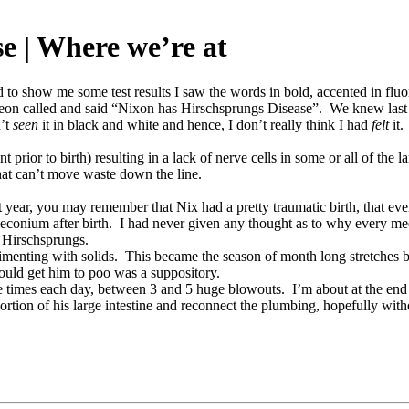
e | Where we’re at
 to show me some test results I saw the words in bold, accented in flu
eon called and said “Nixon has Hirschsprungs Disease”. We knew last 
n’t
seen
it in black and white and hence, I don’t really think I had
felt
it.
 prior to birth) resulting in a lack of nerve cells in some or all of the l
 that can’t move waste down the line.
ear, you may remember that Nix had a pretty traumatic birth, that even 
meconium after birth. I had never given any thought as to why every med
f Hirschsprungs.
erimenting with solids. This became the season of month long stretche
would get him to poo was a suppository.
e times each day, between 3 and 5 huge blowouts. I’m about at the end
tion of his large intestine and reconnect the plumbing, hopefully with