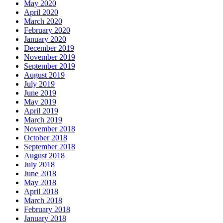
May 2020
April 2020
March 2020
February 2020
January 2020
December 2019
November 2019
September 2019
August 2019
July 2019
June 2019
May 2019
April 2019
March 2019
November 2018
October 2018
September 2018
August 2018
July 2018
June 2018
May 2018
April 2018
March 2018
February 2018
January 2018