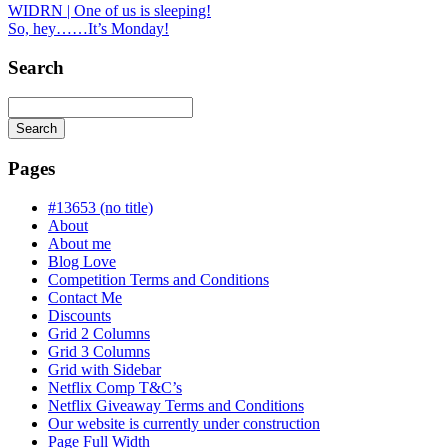
WIDRN | One of us is sleeping!
So, hey……It’s Monday!
Search
Search
Searching
is
Pages
in
progress
#13653 (no title)
About
About me
Blog Love
Competition Terms and Conditions
Contact Me
Discounts
Grid 2 Columns
Grid 3 Columns
Grid with Sidebar
Netflix Comp T&C’s
Netflix Giveaway Terms and Conditions
Our website is currently under construction
Page Full Width