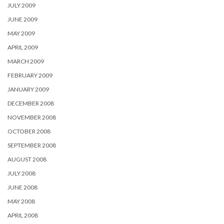
JULY 2009
JUNE 2009
MAY 2009
APRIL 2009
MARCH 2009
FEBRUARY 2009
JANUARY 2009
DECEMBER 2008
NOVEMBER 2008
OCTOBER 2008
SEPTEMBER 2008
AUGUST 2008
JULY 2008
JUNE 2008
MAY 2008
APRIL 2008