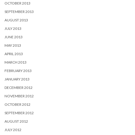
OCTOBER 2013
SEPTEMBER 2013
AUGUST 2013
JULY 2013
JUNE 2013
MAY 2013
APRIL 2013
MARCH 2013
FEBRUARY 2013
JANUARY 2013
DECEMBER 2012
NOVEMBER 2012
OCTOBER 2012
SEPTEMBER 2012
AUGUST 2012
JULY 2012