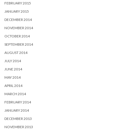
FEBRUARY 2015
JANUARY 2015
DECEMBER 2014
NOVEMBER 2014
OCTOBER 2014
SEPTEMBER 2014
AUGUST 2014
JULY 2014
JUNE 2014
MAY 2014
APRIL 2014
MARCH 2014
FEBRUARY 2014
JANUARY 2014
DECEMBER 2013
NOVEMBER 2013