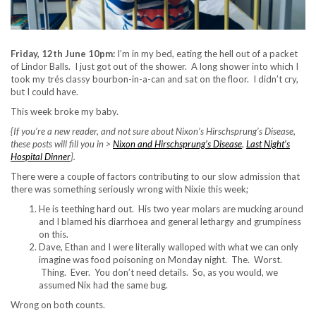
Friday, 12th June 10pm:
I’m in my bed, eating the hell out of a packet
of Lindor Balls. I just got out of the shower. A long shower into which I
took my trés classy bourbon-in-a-can and sat on the floor. I didn’t cry,
but I could have.
This week broke my baby.
{If you’re a new reader, and not sure about Nixon’s Hirschsprung’s Disease,
these posts will fill you in >
Nixon and Hirschsprung’s Disease
,
Last Night’s
Hospital Dinner
}.
There were a couple of factors contributing to our slow admission that
there was something seriously wrong with Nixie this week;
He is teething hard out. His two year molars are mucking around
and I blamed his diarrhoea and general lethargy and grumpiness
on this.
Dave, Ethan and I were literally walloped with what we can only
imagine was food poisoning on Monday night. The. Worst.
Thing. Ever. You don’t need details. So, as you would, we
assumed Nix had the same bug.
Wrong on both counts.