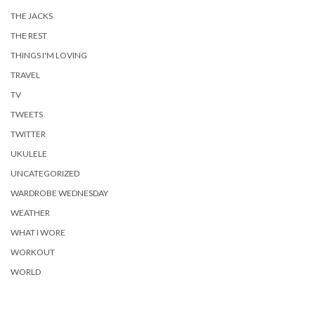
THE JACKS
THE REST
THINGS I'M LOVING
TRAVEL
TV
TWEETS
TWITTER
UKULELE
UNCATEGORIZED
WARDROBE WEDNESDAY
WEATHER
WHAT I WORE
WORKOUT
WORLD