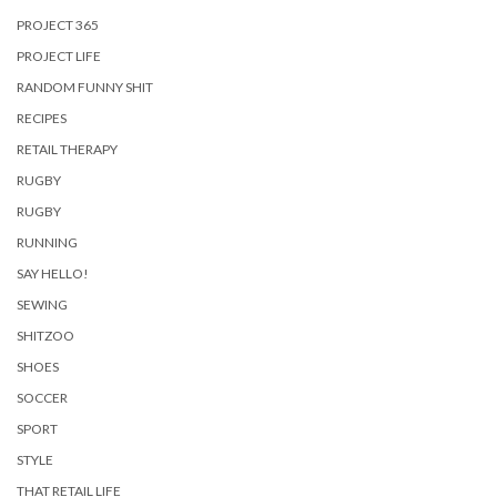
PROJECT 365
PROJECT LIFE
RANDOM FUNNY SHIT
RECIPES
RETAIL THERAPY
RUGBY
RUGBY
RUNNING
SAY HELLO!
SEWING
SHITZOO
SHOES
SOCCER
SPORT
STYLE
THAT RETAIL LIFE