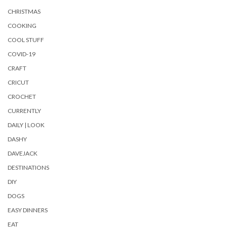
CHRISTMAS
COOKING
COOL STUFF
COVID-19
CRAFT
CRICUT
CROCHET
CURRENTLY
DAILY | LOOK
DASHY
DAVEJACK
DESTINATIONS
DIY
DOGS
EASY DINNERS
EAT