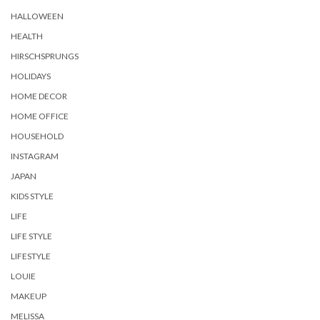
HALLOWEEN
HEALTH
HIRSCHSPRUNGS
HOLIDAYS
HOME DECOR
HOME OFFICE
HOUSEHOLD
INSTAGRAM
JAPAN
KIDS STYLE
LIFE
LIFE STYLE
LIFESTYLE
LOUIE
MAKEUP
MELISSA