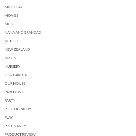
MILO PLAY
MOVIES
MUSIC
NANA AND GRANDAD
NETFLIX
NEW ZEALAND
NIXON
NURSERY
OUR GARDEN
OUR HOUSE
PARENTING
PARTY
PHOTOGRAPHY
PLAY
PREGNANCY
PRODUCT REVIEW