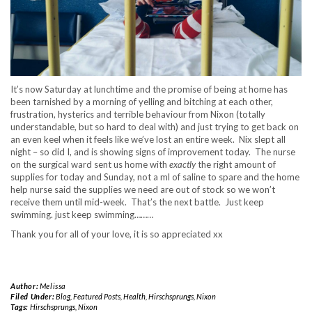
It’s now Saturday at lunchtime and the promise of being at home has
been tarnished by a morning of yelling and bitching at each other,
frustration, hysterics and terrible behaviour from Nixon (totally
understandable, but so hard to deal with) and just trying to get back on
an even keel when it feels like we’ve lost an entire week. Nix slept all
night – so did I, and is showing signs of improvement today. The nurse
on the surgical ward sent us home with
exactly
the right amount of
supplies for today and Sunday, not a ml of saline to spare and the home
help nurse said the supplies we need are out of stock so we won’t
receive them until mid-week. That’s the next battle. Just keep
swimming. just keep swimming………
Thank you for all of your love, it is so appreciated xx
Author:
Melissa
Filed Under:
Blog
,
Featured Posts
,
Health
,
Hirschsprungs
,
Nixon
Tags:
Hirschsprungs
,
Nixon