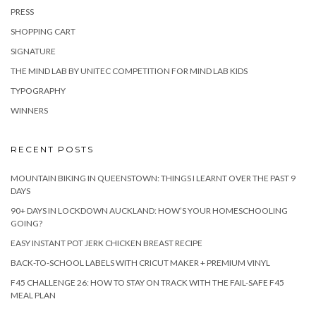
PRESS
SHOPPING CART
SIGNATURE
THE MIND LAB BY UNITEC COMPETITION FOR MIND LAB KIDS
TYPOGRAPHY
WINNERS
RECENT POSTS
MOUNTAIN BIKING IN QUEENSTOWN: THINGS I LEARNT OVER THE PAST 9
DAYS
90+ DAYS IN LOCKDOWN AUCKLAND: HOW’S YOUR HOMESCHOOLING
GOING?
EASY INSTANT POT JERK CHICKEN BREAST RECIPE
BACK-TO-SCHOOL LABELS WITH CRICUT MAKER + PREMIUM VINYL
F45 CHALLENGE 26: HOW TO STAY ON TRACK WITH THE FAIL-SAFE F45
MEAL PLAN