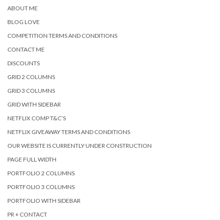
ABOUT ME
BLOG LOVE
COMPETITION TERMS AND CONDITIONS
CONTACT ME
DISCOUNTS
GRID 2 COLUMNS
GRID 3 COLUMNS
GRID WITH SIDEBAR
NETFLIX COMP T&C’S
NETFLIX GIVEAWAY TERMS AND CONDITIONS
OUR WEBSITE IS CURRENTLY UNDER CONSTRUCTION
PAGE FULL WIDTH
PORTFOLIO 2 COLUMNS
PORTFOLIO 3 COLUMNS
PORTFOLIO WITH SIDEBAR
PR + CONTACT