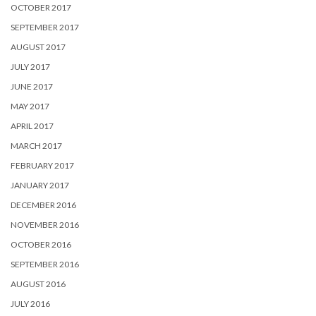
OCTOBER 2017
SEPTEMBER 2017
AUGUST 2017
JULY 2017
JUNE 2017
MAY 2017
APRIL 2017
MARCH 2017
FEBRUARY 2017
JANUARY 2017
DECEMBER 2016
NOVEMBER 2016
OCTOBER 2016
SEPTEMBER 2016
AUGUST 2016
JULY 2016