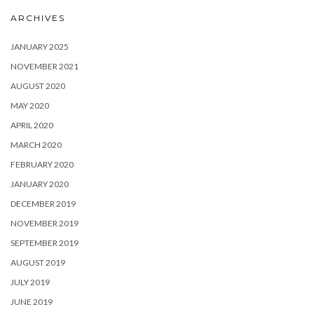
ARCHIVES
JANUARY 2025
NOVEMBER 2021
AUGUST 2020
MAY 2020
APRIL 2020
MARCH 2020
FEBRUARY 2020
JANUARY 2020
DECEMBER 2019
NOVEMBER 2019
SEPTEMBER 2019
AUGUST 2019
JULY 2019
JUNE 2019