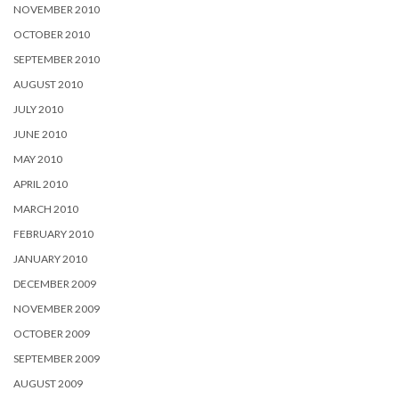
NOVEMBER 2010
OCTOBER 2010
SEPTEMBER 2010
AUGUST 2010
JULY 2010
JUNE 2010
MAY 2010
APRIL 2010
MARCH 2010
FEBRUARY 2010
JANUARY 2010
DECEMBER 2009
NOVEMBER 2009
OCTOBER 2009
SEPTEMBER 2009
AUGUST 2009