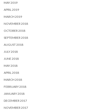
MAY 2019
APRIL 2019
MARCH 2019
NOVEMBER 2018
OCTOBER 2018
SEPTEMBER 2018
AUGUST 2018
JULY 2018
JUNE 2018
MAY 2018
APRIL 2018
MARCH 2018
FEBRUARY 2018
JANUARY 2018
DECEMBER 2017
NOVEMBER 2017