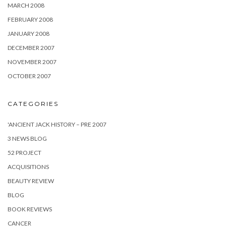
MARCH 2008
FEBRUARY 2008
JANUARY 2008
DECEMBER 2007
NOVEMBER 2007
OCTOBER 2007
CATEGORIES
'ANCIENT JACK HISTORY – PRE 2007
3 NEWS BLOG
52 PROJECT
ACQUISITIONS
BEAUTY REVIEW
BLOG
BOOK REVIEWS
CANCER