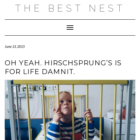
Skip
THE BEST NEST
to
content
Toggle Navigation
June 13, 2015
OH YEAH. HIRSCHSPRUNG’S IS
FOR LIFE DAMNIT.