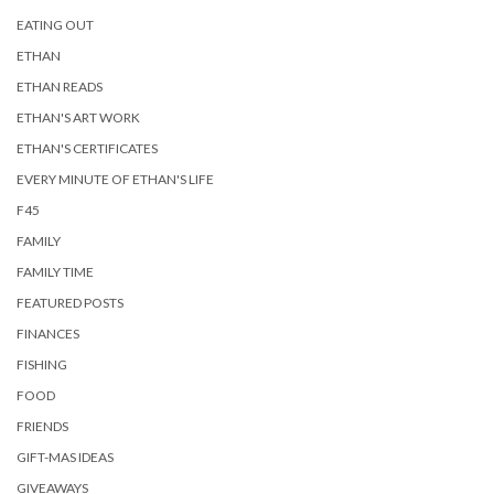
EATING OUT
ETHAN
ETHAN READS
ETHAN'S ART WORK
ETHAN'S CERTIFICATES
EVERY MINUTE OF ETHAN'S LIFE
F45
FAMILY
FAMILY TIME
FEATURED POSTS
FINANCES
FISHING
FOOD
FRIENDS
GIFT-MAS IDEAS
GIVEAWAYS