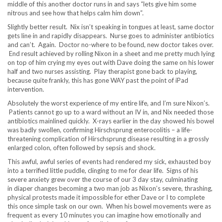
middle of this another doctor runs in and says “lets give him some
nitrous and see how that helps calm him down”.
Slightly better result. Nix isn’t speaking in tongues at least, same doctor
gets line in and rapidly disappears. Nurse goes to administer antibiotics
and can’t. Again. Doctor no-where to be found, new doctor takes over.
End result achieved by rolling Nixon in a sheet and me pretty much lying
on top of him crying my eyes out with Dave doing the same on his lower
half and two nurses assisting. Play therapist gone back to playing,
because quite frankly, this has gone WAY past the point of iPad
intervention.
Absolutely the worst experience of my entire life, and I’m sure Nixon’s.
Patients cannot go up to a ward without an IV in, and Nix needed those
antibiotics mainlined quickly. X-rays earlier in the day showed his bowel
was badly swollen, confirming Hirschsprung enterocolitis – a life-
threatening complication of Hirschsprung disease resulting in a grossly
enlarged colon, often followed by sepsis and shock.
This awful, awful series of events had rendered my sick, exhausted boy
into a terrified little puddle, clinging to me for dear life. Signs of his
severe anxiety grew over the course of our 3 day stay, culminating
in diaper changes becoming a two man job as Nixon’s severe, thrashing,
physical protests made it impossible for ether Dave or I to complete
this once simple task on our own. When his bowel movements were as
frequent as every 10 minutes you can imagine how emotionally and