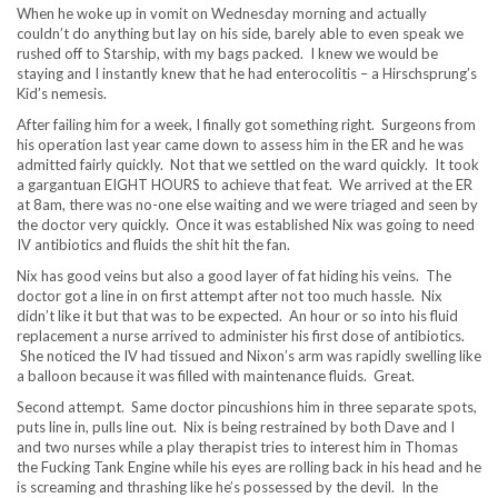
When he woke up in vomit on Wednesday morning and actually
couldn’t do anything but lay on his side, barely able to even speak we
rushed off to Starship, with my bags packed. I knew we would be
staying and I instantly knew that he had enterocolitis – a Hirschsprung’s
Kid’s nemesis.
After failing him for a week, I finally got something right. Surgeons from
his operation last year came down to assess him in the ER and he was
admitted fairly quickly. Not that we settled on the ward quickly. It took
a gargantuan EIGHT HOURS to achieve that feat. We arrived at the ER
at 8am, there was no-one else waiting and we were triaged and seen by
the doctor very quickly. Once it was established Nix was going to need
IV antibiotics and fluids the shit hit the fan.
Nix has good veins but also a good layer of fat hiding his veins. The
doctor got a line in on first attempt after not too much hassle. Nix
didn’t like it but that was to be expected. An hour or so into his fluid
replacement a nurse arrived to administer his first dose of antibiotics.
She noticed the IV had tissued and Nixon’s arm was rapidly swelling like
a balloon because it was filled with maintenance fluids. Great.
Second attempt. Same doctor pincushions him in three separate spots,
puts line in, pulls line out. Nix is being restrained by both Dave and I
and two nurses while a play therapist tries to interest him in Thomas
the Fucking Tank Engine while his eyes are rolling back in his head and he
is screaming and thrashing like he’s possessed by the devil. In the