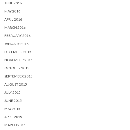
JUNE 2016
MAY 2016
APRIL 2016
MARCH 2016
FEBRUARY 2016
JANUARY 2016
DECEMBER 2015
NOVEMBER 2015
OCTOBER 2015
SEPTEMBER 2015
AUGUST 2015
JULY 2015
JUNE 2015
MAY 2015
APRIL 2015
MARCH 2015