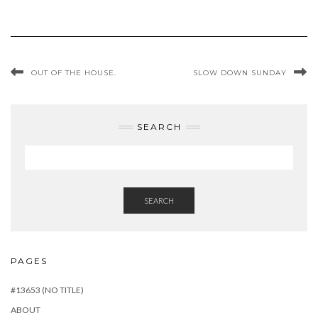
OUT OF THE HOUSE.
SLOW DOWN SUNDAY
SEARCH
SEARCH
PAGES
#13653 (NO TITLE)
ABOUT