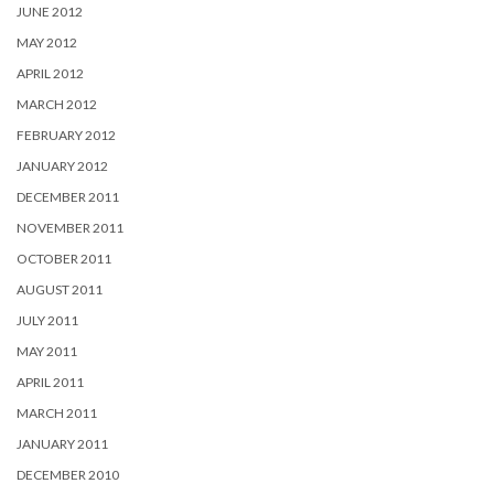
JUNE 2012
MAY 2012
APRIL 2012
MARCH 2012
FEBRUARY 2012
JANUARY 2012
DECEMBER 2011
NOVEMBER 2011
OCTOBER 2011
AUGUST 2011
JULY 2011
MAY 2011
APRIL 2011
MARCH 2011
JANUARY 2011
DECEMBER 2010