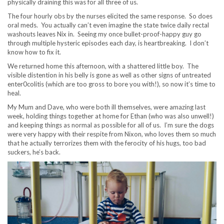
physically draining this was for all three of us.
The four hourly obs by the nurses elicited the same response. So does
oral meds. You actually can’t even imagine the state twice daily rectal
washouts leaves Nix in. Seeing my once bullet-proof-happy guy go
through multiple hysteric episodes each day, is heartbreaking. I don’t
know how to fix it.
We returned home this afternoon, with a shattered little boy. The
visible distention in his belly is gone as well as other signs of untreated
enter0colitis (which are too gross to bore you with!), so now it’s time to
heal.
My Mum and Dave, who were both ill themselves, were amazing last
week, holding things together at home for Ethan (who was also unwell!)
and keeping things as normal as possible for all of us. I’m sure the dogs
were very happy with their respite from Nixon, who loves them so much
that he actually terrorizes them with the ferocity of his hugs, too bad
suckers, he’s back.