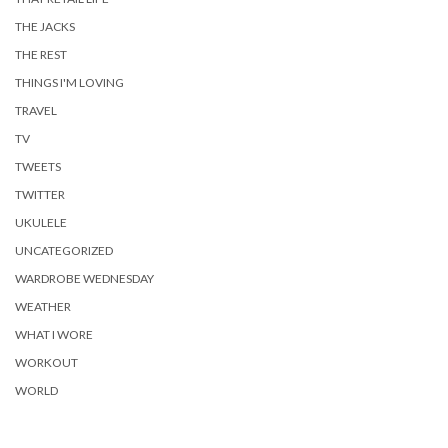
THE JACKS
THE REST
THINGS I'M LOVING
TRAVEL
TV
TWEETS
TWITTER
UKULELE
UNCATEGORIZED
WARDROBE WEDNESDAY
WEATHER
WHAT I WORE
WORKOUT
WORLD