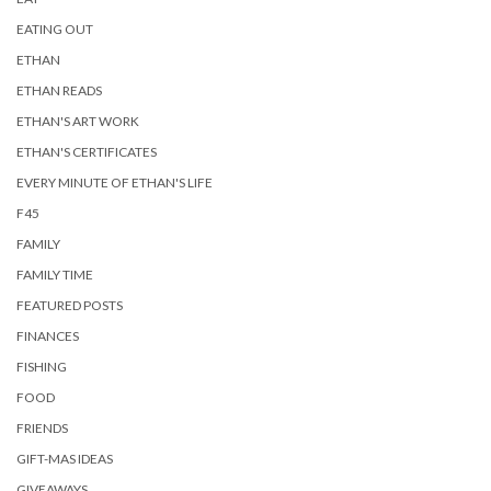
EATING OUT
ETHAN
ETHAN READS
ETHAN'S ART WORK
ETHAN'S CERTIFICATES
EVERY MINUTE OF ETHAN'S LIFE
F45
FAMILY
FAMILY TIME
FEATURED POSTS
FINANCES
FISHING
FOOD
FRIENDS
GIFT-MAS IDEAS
GIVEAWAYS