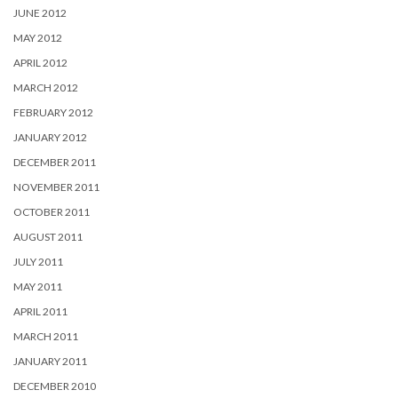
JUNE 2012
MAY 2012
APRIL 2012
MARCH 2012
FEBRUARY 2012
JANUARY 2012
DECEMBER 2011
NOVEMBER 2011
OCTOBER 2011
AUGUST 2011
JULY 2011
MAY 2011
APRIL 2011
MARCH 2011
JANUARY 2011
DECEMBER 2010