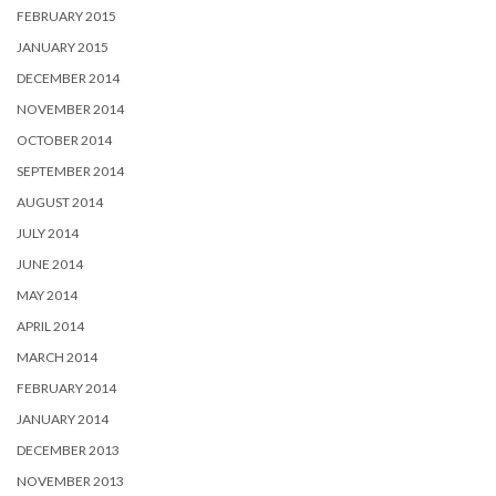
FEBRUARY 2015
JANUARY 2015
DECEMBER 2014
NOVEMBER 2014
OCTOBER 2014
SEPTEMBER 2014
AUGUST 2014
JULY 2014
JUNE 2014
MAY 2014
APRIL 2014
MARCH 2014
FEBRUARY 2014
JANUARY 2014
DECEMBER 2013
NOVEMBER 2013