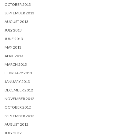
OCTOBER 2013
SEPTEMBER 2013
AUGUST 2013
JULY 2013
JUNE 2013
MAY 2013
APRIL 2013
MARCH 2013
FEBRUARY 2013
JANUARY 2013
DECEMBER 2012
NOVEMBER 2012
OCTOBER 2012
SEPTEMBER 2012
AUGUST 2012
JULY 2012