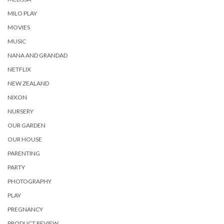
MILO PLAY
MOVIES
MUSIC
NANA AND GRANDAD
NETFLIX
NEW ZEALAND
NIXON
NURSERY
OUR GARDEN
OUR HOUSE
PARENTING
PARTY
PHOTOGRAPHY
PLAY
PREGNANCY
PRODUCT REVIEW