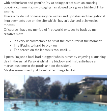
with enthusiasm and genuine joy at being part of such an amazing
bogging community, my blogging has slowed to a gross trickle of linky
entries.
I have a to-do list of necessary re-writes and updates and navigational
improvements due on the site which I haven’t glanced at in
weeks
months.
Of course I have my myriad of first-world excuses to back up my
creative sloth
It’s very uncomfortable to sit at the computer at the moment
The IPad is to hard to blog on
The screen on the laptop is too small……
I guess I’m just a bad, bad blogger {who is currently enjoying a stunning
day in the sun at Parakai whilst my big boy and his bestie have a
marvellous time in the pools and on the slides}.
Maybe sometimes I just have better things to do?