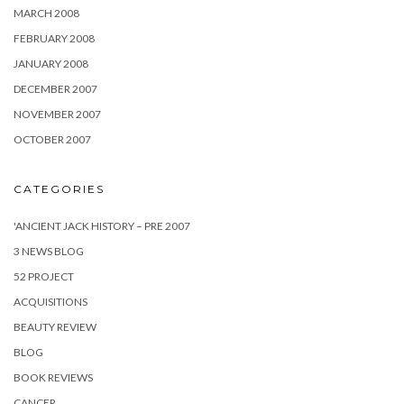
MARCH 2008
FEBRUARY 2008
JANUARY 2008
DECEMBER 2007
NOVEMBER 2007
OCTOBER 2007
CATEGORIES
'ANCIENT JACK HISTORY – PRE 2007
3 NEWS BLOG
52 PROJECT
ACQUISITIONS
BEAUTY REVIEW
BLOG
BOOK REVIEWS
CANCER