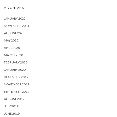
ARCHIVES
JANUARY 2025
NOVEMBER 2021
AUGUST 2020
MAY 2020
APRIL 2020
MARCH 2020
FEBRUARY 2020
JANUARY 2020
DECEMBER 2019
NOVEMBER 2019
SEPTEMBER 2019
AUGUST 2019
JULY 2019
JUNE 2019