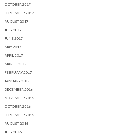
OCTOBER 2017
SEPTEMBER 2017
AUGUST 2017
JULY 2017
JUNE 2017
MAY 2017
APRIL 2017
MARCH 2017
FEBRUARY 2017
JANUARY 2017
DECEMBER 2016
NOVEMBER 2016
OCTOBER 2016
SEPTEMBER 2016
AUGUST 2016
JULY 2016