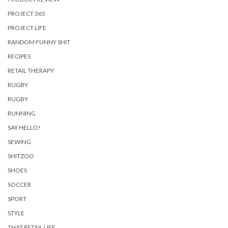
PROJECT 365
PROJECT LIFE
RANDOM FUNNY SHIT
RECIPES
RETAIL THERAPY
RUGBY
RUGBY
RUNNING
SAY HELLO!
SEWING
SHITZOO
SHOES
SOCCER
SPORT
STYLE
THAT RETAIL LIFE