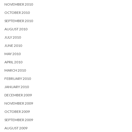
NOVEMBER 2010
OCTOBER 2010
SEPTEMBER 2010
AUGUST 2010
JULY 2010
JUNE 2010
MAY 2010
APRIL 2010
MARCH 2010
FEBRUARY 2010
JANUARY 2010
DECEMBER 2009
NOVEMBER 2009
OCTOBER 2009
SEPTEMBER 2009
AUGUST 2009