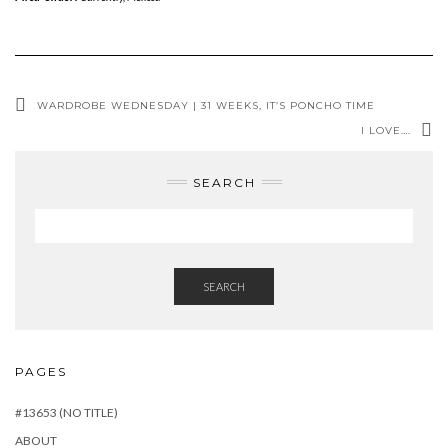
WARDROBE WEDNESDAY | 31 WEEKS, IT’S PONCHO TIME
I LOVE….
SEARCH
SEARCH
PAGES
#13653 (NO TITLE)
ABOUT