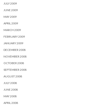
JULY 2009
JUNE 2009
MAY 2009
APRIL 2009
MARCH 2009
FEBRUARY 2009
JANUARY 2009
DECEMBER 2008
NOVEMBER 2008
OCTOBER 2008
SEPTEMBER 2008
AUGUST 2008
JULY 2008
JUNE 2008
MAY 2008
APRIL 2008