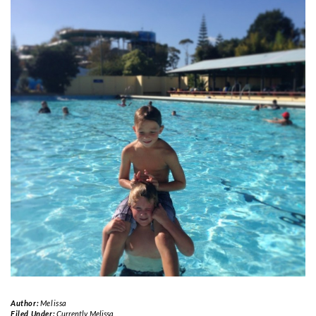
Author:
Melissa
Filed Under:
Currently
,
Melissa