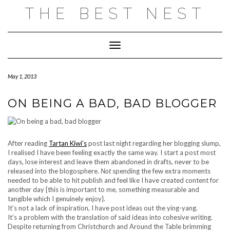
Skip
THE BEST NEST
to
content
Toggle Navigation
May 1, 2013
ON BEING A BAD, BAD BLOGGER
After reading
Tartan Kiwi’s
post last night regarding her blogging slump,
I realised I have been feeling exactly the same way. I start a post most
days, lose interest and leave them abandoned in drafts, never to be
released into the blogosphere.
Not
spending the few extra moments
needed to be able to hit publish and feel like I have created content for
another day {this is important to me, something measurable and
tangible which I genuinely enjoy}.
It’s not a lack of inspiration, I have post ideas out the ying-yang.
It’s a problem with the translation of said ideas into cohesive writing.
Despite returning from Christchurch and Around the Table brimming