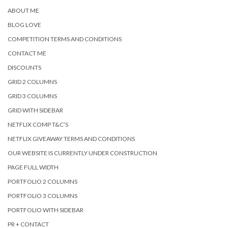
ABOUT ME
BLOG LOVE
COMPETITION TERMS AND CONDITIONS
CONTACT ME
DISCOUNTS
GRID 2 COLUMNS
GRID 3 COLUMNS
GRID WITH SIDEBAR
NETFLIX COMP T&C’S
NETFLIX GIVEAWAY TERMS AND CONDITIONS
OUR WEBSITE IS CURRENTLY UNDER CONSTRUCTION
PAGE FULL WIDTH
PORTFOLIO 2 COLUMNS
PORTFOLIO 3 COLUMNS
PORTFOLIO WITH SIDEBAR
PR + CONTACT