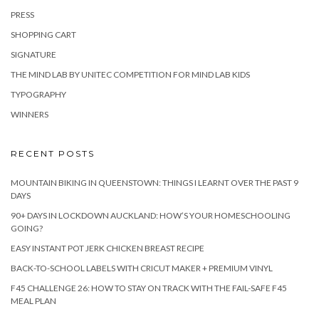
PRESS
SHOPPING CART
SIGNATURE
THE MIND LAB BY UNITEC COMPETITION FOR MIND LAB KIDS
TYPOGRAPHY
WINNERS
RECENT POSTS
MOUNTAIN BIKING IN QUEENSTOWN: THINGS I LEARNT OVER THE PAST 9
DAYS
90+ DAYS IN LOCKDOWN AUCKLAND: HOW’S YOUR HOMESCHOOLING
GOING?
EASY INSTANT POT JERK CHICKEN BREAST RECIPE
BACK-TO-SCHOOL LABELS WITH CRICUT MAKER + PREMIUM VINYL
F45 CHALLENGE 26: HOW TO STAY ON TRACK WITH THE FAIL-SAFE F45
MEAL PLAN