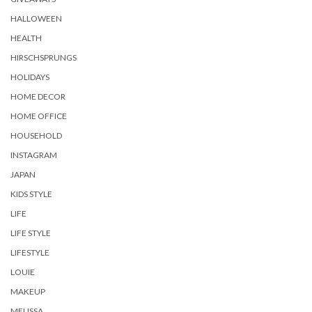
HALLOWEEN
HEALTH
HIRSCHSPRUNGS
HOLIDAYS
HOME DECOR
HOME OFFICE
HOUSEHOLD
INSTAGRAM
JAPAN
KIDS STYLE
LIFE
LIFE STYLE
LIFESTYLE
LOUIE
MAKEUP
MELISSA