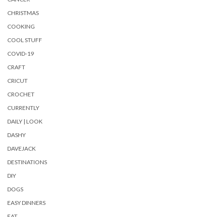
CHRISTMAS
COOKING
COOL STUFF
COVID-19
CRAFT
CRICUT
CROCHET
CURRENTLY
DAILY | LOOK
DASHY
DAVEJACK
DESTINATIONS
DIY
DOGS
EASY DINNERS
EAT