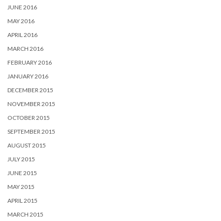
JUNE 2016
MAY 2016
APRIL 2016
MARCH 2016
FEBRUARY 2016
JANUARY 2016
DECEMBER 2015
NOVEMBER 2015
OCTOBER 2015
SEPTEMBER 2015
AUGUST 2015
JULY 2015
JUNE 2015
MAY 2015
APRIL 2015
MARCH 2015