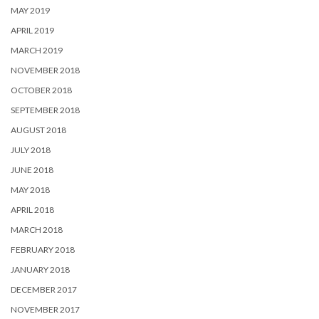
MAY 2019
APRIL 2019
MARCH 2019
NOVEMBER 2018
OCTOBER 2018
SEPTEMBER 2018
AUGUST 2018
JULY 2018
JUNE 2018
MAY 2018
APRIL 2018
MARCH 2018
FEBRUARY 2018
JANUARY 2018
DECEMBER 2017
NOVEMBER 2017