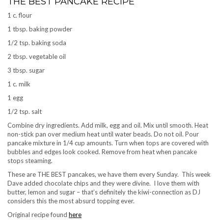
THE BEST PANCAKE RECIPE
1 c. flour
1 tbsp. baking powder
1/2 tsp. baking soda
2 tbsp. vegetable oil
3 tbsp. sugar
1 c. milk
1 egg
1/2 tsp. salt
Combine dry ingredients. Add milk, egg and oil. Mix until smooth. Heat
non-stick pan over medium heat until water beads. Do not oil. Pour
pancake mixture in 1/4 cup amounts. Turn when tops are covered with
bubbles and edges look cooked. Remove from heat when pancake
stops steaming.
These are THE BEST pancakes, we have them every Sunday. This week
Dave added chocolate chips and they were divine. I love them with
butter, lemon and sugar – that’s definitely the kiwi-connection as DJ
considers this the most absurd topping ever.
Original recipe found
here