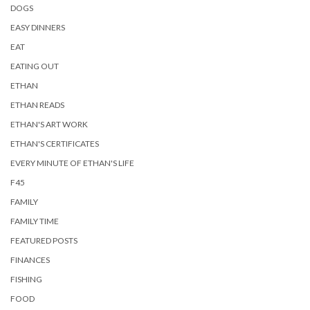
DOGS
EASY DINNERS
EAT
EATING OUT
ETHAN
ETHAN READS
ETHAN'S ART WORK
ETHAN'S CERTIFICATES
EVERY MINUTE OF ETHAN'S LIFE
F45
FAMILY
FAMILY TIME
FEATURED POSTS
FINANCES
FISHING
FOOD