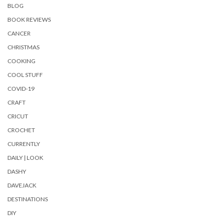
BLOG
BOOK REVIEWS
CANCER
CHRISTMAS
COOKING
COOL STUFF
COVID-19
CRAFT
CRICUT
CROCHET
CURRENTLY
DAILY | LOOK
DASHY
DAVEJACK
DESTINATIONS
DIY