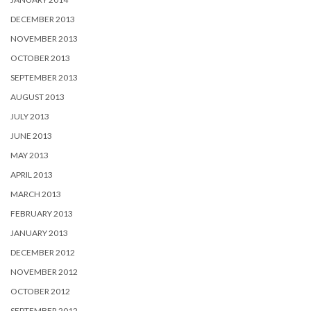
DECEMBER 2013
NOVEMBER 2013
OCTOBER 2013
SEPTEMBER 2013
AUGUST 2013
JULY 2013
JUNE 2013
MAY 2013
APRIL 2013
MARCH 2013
FEBRUARY 2013
JANUARY 2013
DECEMBER 2012
NOVEMBER 2012
OCTOBER 2012
SEPTEMBER 2012