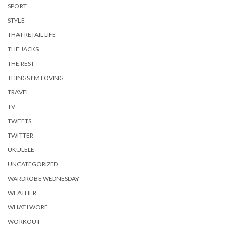
SPORT
STYLE
THAT RETAIL LIFE
THE JACKS
THE REST
THINGS I'M LOVING
TRAVEL
TV
TWEETS
TWITTER
UKULELE
UNCATEGORIZED
WARDROBE WEDNESDAY
WEATHER
WHAT I WORE
WORKOUT