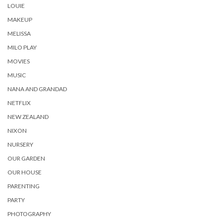
LOUIE
MAKEUP
MELISSA
MILO PLAY
MOVIES
MUSIC
NANA AND GRANDAD
NETFLIX
NEW ZEALAND
NIXON
NURSERY
OUR GARDEN
OUR HOUSE
PARENTING
PARTY
PHOTOGRAPHY