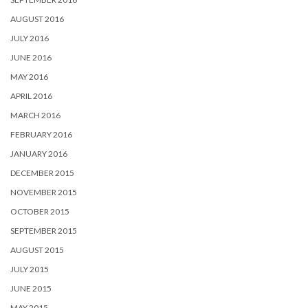
AUGUST 2016
JULY 2016
JUNE 2016
MAY 2016
APRIL 2016
MARCH 2016
FEBRUARY 2016
JANUARY 2016
DECEMBER 2015
NOVEMBER 2015
OCTOBER 2015
SEPTEMBER 2015
AUGUST 2015
JULY 2015
JUNE 2015
MAY 2015