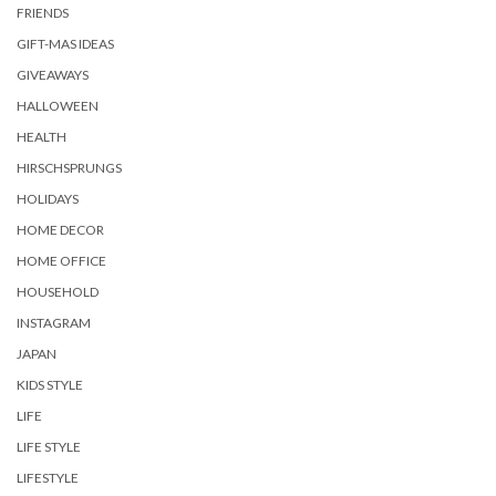
FRIENDS
GIFT-MAS IDEAS
GIVEAWAYS
HALLOWEEN
HEALTH
HIRSCHSPRUNGS
HOLIDAYS
HOME DECOR
HOME OFFICE
HOUSEHOLD
INSTAGRAM
JAPAN
KIDS STYLE
LIFE
LIFE STYLE
LIFESTYLE