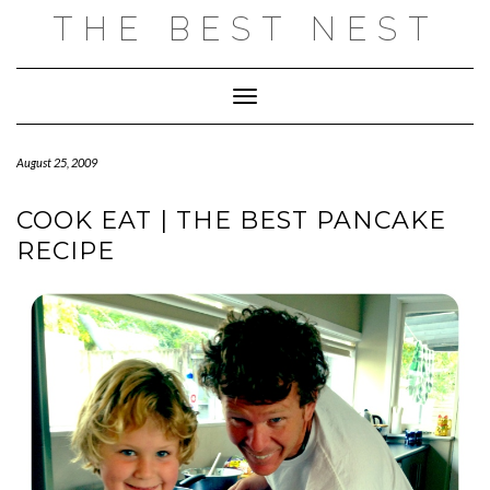
Skip
THE BEST NEST
to
content
Toggle Navigation
August 25, 2009
COOK EAT | THE BEST PANCAKE
RECIPE