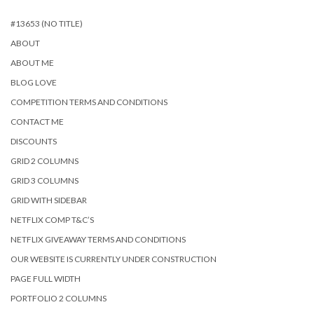
#13653 (NO TITLE)
ABOUT
ABOUT ME
BLOG LOVE
COMPETITION TERMS AND CONDITIONS
CONTACT ME
DISCOUNTS
GRID 2 COLUMNS
GRID 3 COLUMNS
GRID WITH SIDEBAR
NETFLIX COMP T&C’S
NETFLIX GIVEAWAY TERMS AND CONDITIONS
OUR WEBSITE IS CURRENTLY UNDER CONSTRUCTION
PAGE FULL WIDTH
PORTFOLIO 2 COLUMNS