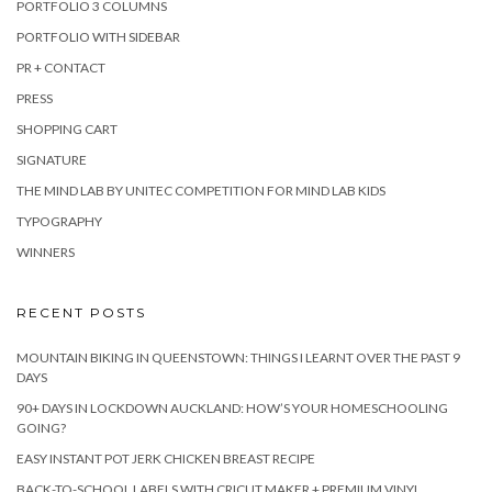
PORTFOLIO 3 COLUMNS
PORTFOLIO WITH SIDEBAR
PR + CONTACT
PRESS
SHOPPING CART
SIGNATURE
THE MIND LAB BY UNITEC COMPETITION FOR MIND LAB KIDS
TYPOGRAPHY
WINNERS
RECENT POSTS
MOUNTAIN BIKING IN QUEENSTOWN: THINGS I LEARNT OVER THE PAST 9
DAYS
90+ DAYS IN LOCKDOWN AUCKLAND: HOW’S YOUR HOMESCHOOLING
GOING?
EASY INSTANT POT JERK CHICKEN BREAST RECIPE
BACK-TO-SCHOOL LABELS WITH CRICUT MAKER + PREMIUM VINYL