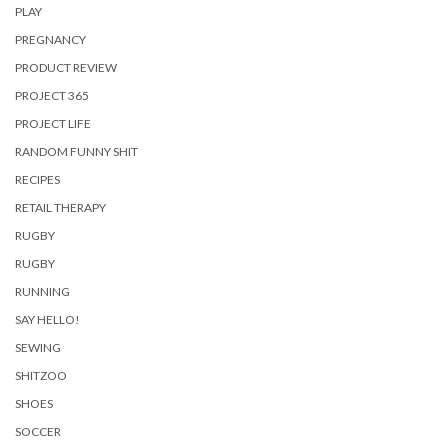
PLAY
PREGNANCY
PRODUCT REVIEW
PROJECT 365
PROJECT LIFE
RANDOM FUNNY SHIT
RECIPES
RETAIL THERAPY
RUGBY
RUGBY
RUNNING
SAY HELLO!
SEWING
SHITZOO
SHOES
SOCCER