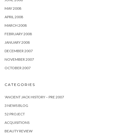
MAY 2008
APRIL 2008
MARCH 2008
FEBRUARY 2008
JANUARY 2008
DECEMBER 2007
NOVEMBER 2007
OCTOBER 2007
CATEGORIES
'ANCIENT JACK HISTORY – PRE 2007
3 NEWS BLOG
52 PROJECT
ACQUISITIONS
BEAUTY REVIEW