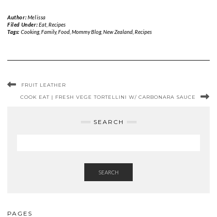
Author:
Melissa
Filed Under:
Eat
,
Recipes
Tags:
Cooking
,
Family
,
Food
,
Mommy Blog
,
New Zealand
,
Recipes
FRUIT LEATHER
COOK EAT | FRESH VEGE TORTELLINI W/ CARBONARA SAUCE
SEARCH
SEARCH
PAGES