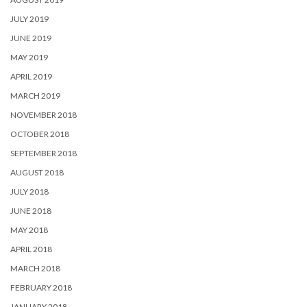
JULY 2019
JUNE 2019
MAY 2019
APRIL 2019
MARCH 2019
NOVEMBER 2018
OCTOBER 2018
SEPTEMBER 2018
AUGUST 2018
JULY 2018
JUNE 2018
MAY 2018
APRIL 2018
MARCH 2018
FEBRUARY 2018
JANUARY 2018