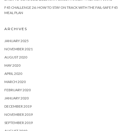
F45 CHALLENGE 26: HOW TO STAY ON TRACK WITH THE FAIL-SAFE F45
MEAL PLAN
ARCHIVES
JANUARY 2025
NOVEMBER 2021
AUGUST 2020
MAY 2020
APRIL 2020
MARCH 2020
FEBRUARY 2020
JANUARY 2020
DECEMBER 2019
NOVEMBER 2019
SEPTEMBER 2019
AUGUST 2019