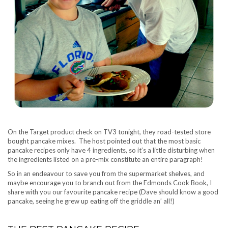
On the Target product check on TV3 tonight, they road-tested store
bought pancake mixes. The host pointed out that the most basic
pancake recipes only have 4 ingredients, so it’s a little disturbing when
the ingredients listed on a pre-mix constitute an entire paragraph!
So in an endeavour to save you from the supermarket shelves, and
maybe encourage you to branch out from the Edmonds Cook Book, I
share with you our favourite pancake recipe (Dave should know a good
pancake, seeing he grew up eating off the griddle an’ all!)