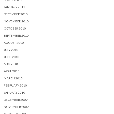
JANUARY 2011
DECEMBER 2010
NOVEMBER 2010
OCTOBER 2010
SEPTEMBER 2010
AUGUST 2010
JULY 2010
JUNE 2010
MAY 2010
APRIL 2010
MARCH 2010
FEBRUARY 2010
JANUARY 2010
DECEMBER 2009
NOVEMBER 2009
OCTOBER 2009