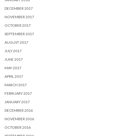
DECEMBER 2017
NOVEMBER 2017
OCTOBER 2017
SEPTEMBER 2017
AUGUST 2017
JULY 2017
JUNE 2017
MAY 2017
APRIL 2017
MARCH 2017
FEBRUARY 2017
JANUARY 2017
DECEMBER 2016
NOVEMBER 2016
OCTOBER 2016
SEPTEMBER 2016