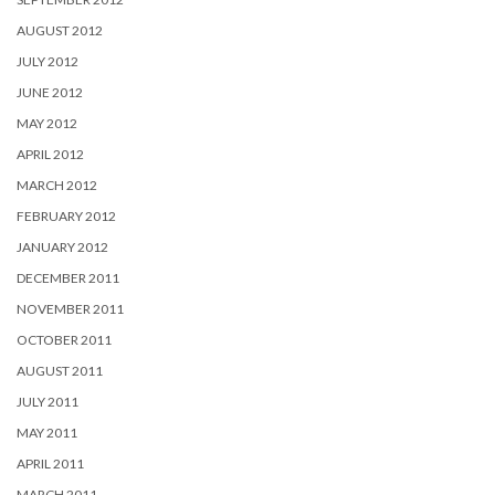
AUGUST 2012
JULY 2012
JUNE 2012
MAY 2012
APRIL 2012
MARCH 2012
FEBRUARY 2012
JANUARY 2012
DECEMBER 2011
NOVEMBER 2011
OCTOBER 2011
AUGUST 2011
JULY 2011
MAY 2011
APRIL 2011
MARCH 2011