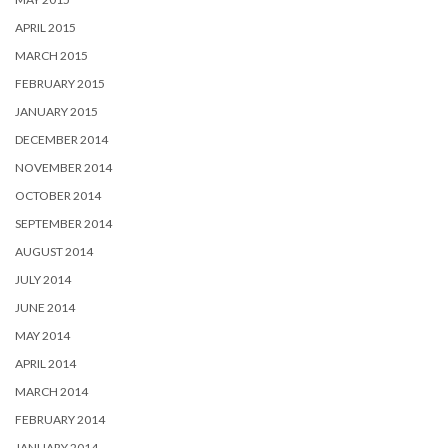
APRIL 2015
MARCH 2015
FEBRUARY 2015
JANUARY 2015
DECEMBER 2014
NOVEMBER 2014
OCTOBER 2014
SEPTEMBER 2014
AUGUST 2014
JULY 2014
JUNE 2014
MAY 2014
APRIL 2014
MARCH 2014
FEBRUARY 2014
JANUARY 2014