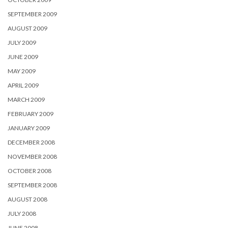
SEPTEMBER 2009
AUGUST 2009
JULY 2009
JUNE 2009
MAY 2009
APRIL 2009
MARCH 2009
FEBRUARY 2009
JANUARY 2009
DECEMBER 2008
NOVEMBER 2008
OCTOBER 2008
SEPTEMBER 2008
AUGUST 2008
JULY 2008
JUNE 2008