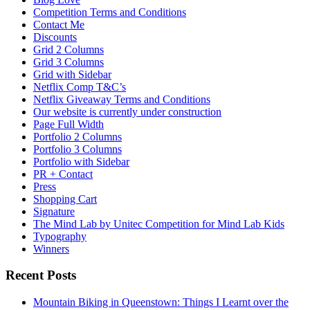
Competition Terms and Conditions
Contact Me
Discounts
Grid 2 Columns
Grid 3 Columns
Grid with Sidebar
Netflix Comp T&C’s
Netflix Giveaway Terms and Conditions
Our website is currently under construction
Page Full Width
Portfolio 2 Columns
Portfolio 3 Columns
Portfolio with Sidebar
PR + Contact
Press
Shopping Cart
Signature
The Mind Lab by Unitec Competition for Mind Lab Kids
Typography
Winners
Recent Posts
Mountain Biking in Queenstown: Things I Learnt over the