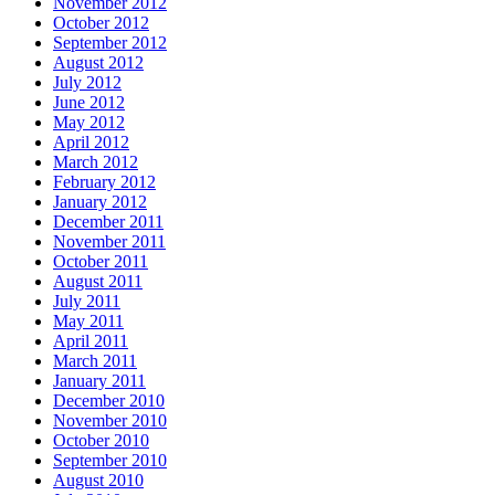
November 2012
October 2012
September 2012
August 2012
July 2012
June 2012
May 2012
April 2012
March 2012
February 2012
January 2012
December 2011
November 2011
October 2011
August 2011
July 2011
May 2011
April 2011
March 2011
January 2011
December 2010
November 2010
October 2010
September 2010
August 2010