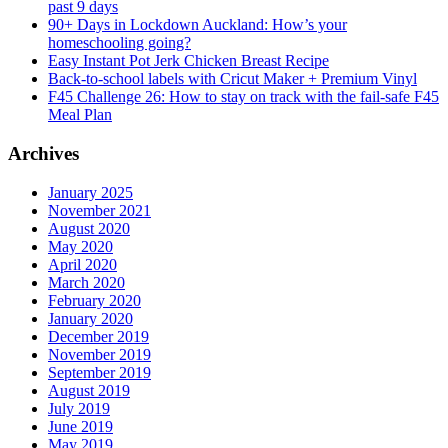
past 9 days
90+ Days in Lockdown Auckland: How’s your
homeschooling going?
Easy Instant Pot Jerk Chicken Breast Recipe
Back-to-school labels with Cricut Maker + Premium Vinyl
F45 Challenge 26: How to stay on track with the fail-safe F45
Meal Plan
Archives
January 2025
November 2021
August 2020
May 2020
April 2020
March 2020
February 2020
January 2020
December 2019
November 2019
September 2019
August 2019
July 2019
June 2019
May 2019