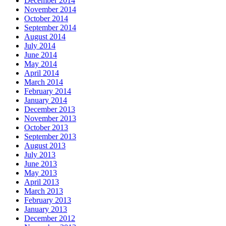
December 2014
November 2014
October 2014
September 2014
August 2014
July 2014
June 2014
May 2014
April 2014
March 2014
February 2014
January 2014
December 2013
November 2013
October 2013
September 2013
August 2013
July 2013
June 2013
May 2013
April 2013
March 2013
February 2013
January 2013
December 2012