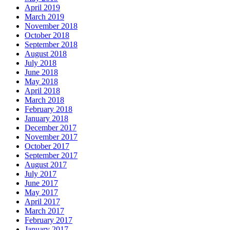
April 2019
March 2019
November 2018
October 2018
September 2018
August 2018
July 2018
June 2018
May 2018
April 2018
March 2018
February 2018
January 2018
December 2017
November 2017
October 2017
September 2017
August 2017
July 2017
June 2017
May 2017
April 2017
March 2017
February 2017
January 2017