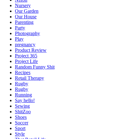
Nursery
Our Garden
Our House
Parenting
Party
Photography
Play
pregnancy
Product Review
Project 365
Project Life
Random Funny Shit
Recipes
Retail Therapy
Rugby
Rugby
Running
Say hello!
Sewing
ShitZoo
Shoes
Soccer
Sport
Style