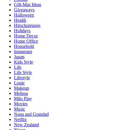
Gift-Mas Ideas
Giveaways
Halloween
Health
Hirschsprungs
Holidays
Home Decor
Home Office
Household
Instagram
Japan
Kids Style
Life
Life Style
Lifestyle
Louie
Makeup
Melissa
Milo Play
Movies
Music
Nana and Grandad
Netflix
New Zealand
Nixon