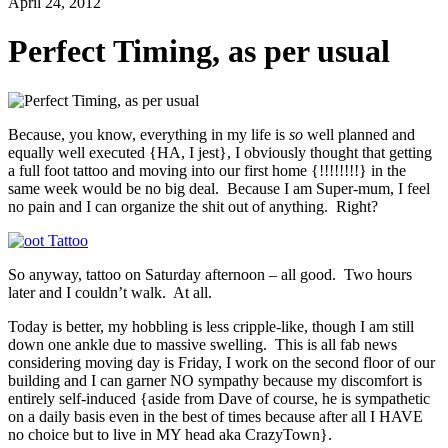
April 24, 2012
Perfect Timing, as per usual
Because, you know, everything in my life is
so
well planned and
equally well executed {HA, I jest}, I obviously thought that getting
a full foot tattoo and moving into our first home {!!!!!!!!} in the
same week would be no big deal. Because I am Super-mum, I feel
no pain and I can organize the shit out of anything. Right?
So anyway, tattoo on Saturday afternoon – all good. Two hours
later and I couldn’t walk. At all.
Today is better, my hobbling is less cripple-like, though I am still
down one ankle due to massive swelling. This is all fab news
considering moving day is Friday, I work on the second floor of our
building and I can garner NO sympathy because my discomfort is
entirely self-induced {aside from Dave of course, he is sympathetic
on a daily basis even in the best of times because after all I HAVE
no choice but to live in MY head aka CrazyTown}.