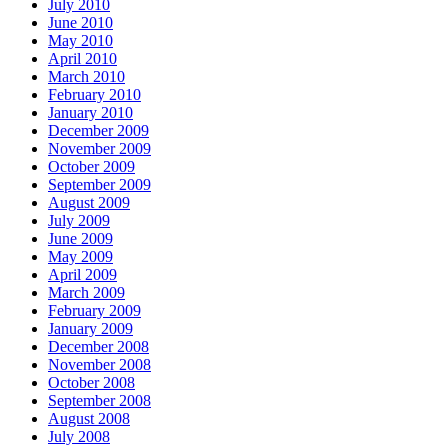
July 2010
June 2010
May 2010
April 2010
March 2010
February 2010
January 2010
December 2009
November 2009
October 2009
September 2009
August 2009
July 2009
June 2009
May 2009
April 2009
March 2009
February 2009
January 2009
December 2008
November 2008
October 2008
September 2008
August 2008
July 2008