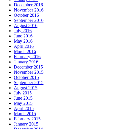
December 2016
November 2016
October 2016
September 2016
August 2016
July 2016
June 2016
May 2016
April 2016
March 2016
February 2016
January 2016
December 2015
November 2015
October 2015
September 2015
August 2015
July 2015
June 2015
May 2015
April 2015
March 2015
February 2015
January 2015