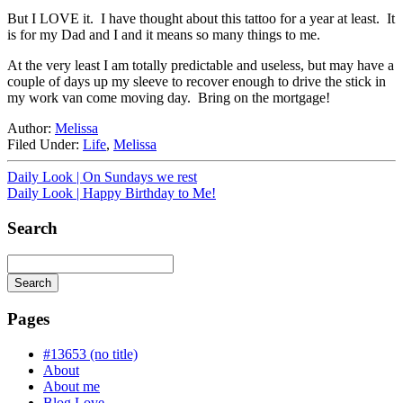
But I LOVE it. I have thought about this tattoo for a year at least. It
is for my Dad and I and it means so many things to me.
At the very least I am totally predictable and useless, but may have a
couple of days up my sleeve to recover enough to drive the stick in
my work van come moving day. Bring on the mortgage!
Author:
Melissa
Filed Under:
Life
,
Melissa
Daily Look | On Sundays we rest
Daily Look | Happy Birthday to Me!
Search
Search
Searching
is
Pages
in
progress
#13653 (no title)
About
About me
Blog Love