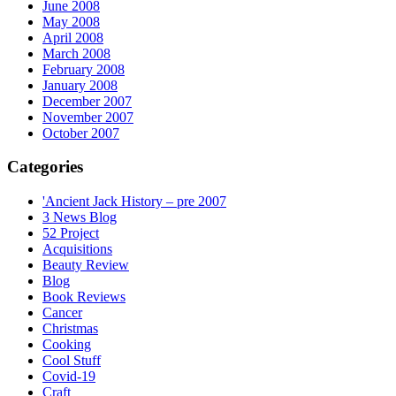
June 2008
May 2008
April 2008
March 2008
February 2008
January 2008
December 2007
November 2007
October 2007
Categories
'Ancient Jack History – pre 2007
3 News Blog
52 Project
Acquisitions
Beauty Review
Blog
Book Reviews
Cancer
Christmas
Cooking
Cool Stuff
Covid-19
Craft