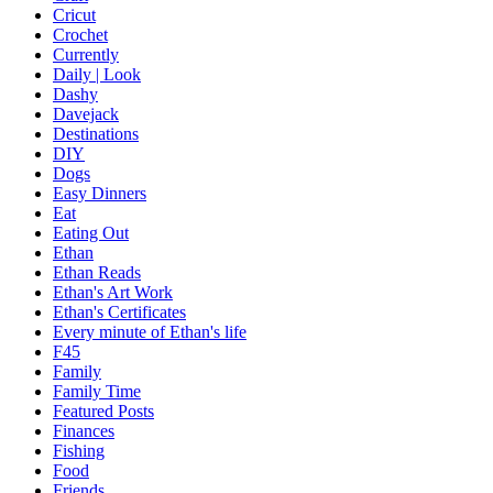
Cricut
Crochet
Currently
Daily | Look
Dashy
Davejack
Destinations
DIY
Dogs
Easy Dinners
Eat
Eating Out
Ethan
Ethan Reads
Ethan's Art Work
Ethan's Certificates
Every minute of Ethan's life
F45
Family
Family Time
Featured Posts
Finances
Fishing
Food
Friends