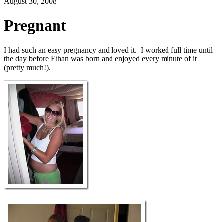
August 30, 2008
Pregnant
I had such an easy pregnancy and loved it. I worked full time until
the day before Ethan was born and enjoyed every minute of it
(pretty much!).