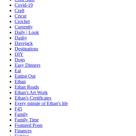
Covid-19
Craft
Cricut
Crochet
Currently
Daily | Look
Dashy
Davejack
Destinations
DIY
Dogs
Easy Dinners
Eat
Eating Out
Ethan
Ethan Reads
Ethan's Art Work
Ethan's Certificates
Every minute of Ethan's life
F45
Family
Family Time
Featured Posts
Finances