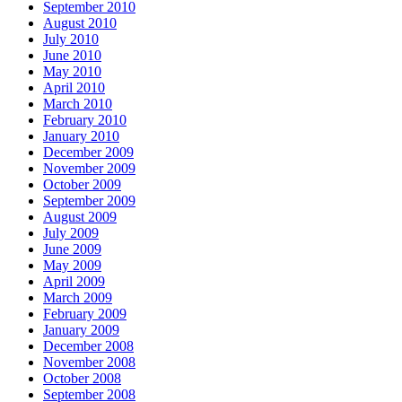
September 2010
August 2010
July 2010
June 2010
May 2010
April 2010
March 2010
February 2010
January 2010
December 2009
November 2009
October 2009
September 2009
August 2009
July 2009
June 2009
May 2009
April 2009
March 2009
February 2009
January 2009
December 2008
November 2008
October 2008
September 2008