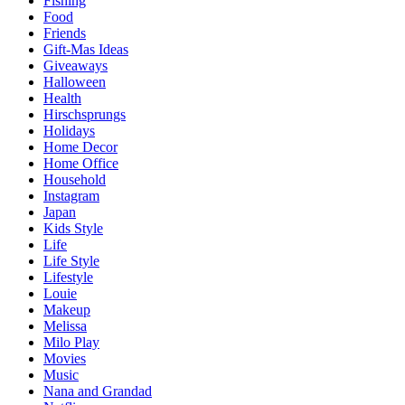
Fishing
Food
Friends
Gift-Mas Ideas
Giveaways
Halloween
Health
Hirschsprungs
Holidays
Home Decor
Home Office
Household
Instagram
Japan
Kids Style
Life
Life Style
Lifestyle
Louie
Makeup
Melissa
Milo Play
Movies
Music
Nana and Grandad