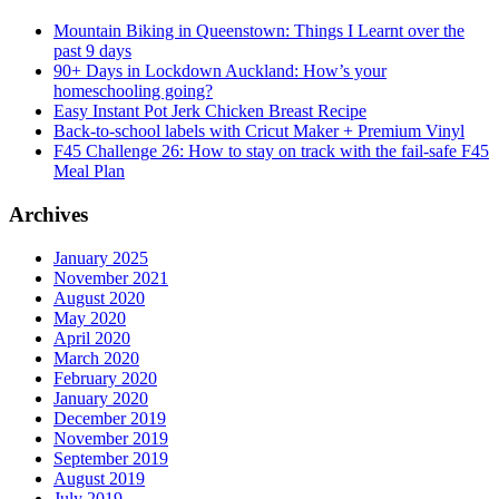
Mountain Biking in Queenstown: Things I Learnt over the
past 9 days
90+ Days in Lockdown Auckland: How’s your
homeschooling going?
Easy Instant Pot Jerk Chicken Breast Recipe
Back-to-school labels with Cricut Maker + Premium Vinyl
F45 Challenge 26: How to stay on track with the fail-safe F45
Meal Plan
Archives
January 2025
November 2021
August 2020
May 2020
April 2020
March 2020
February 2020
January 2020
December 2019
November 2019
September 2019
August 2019
July 2019