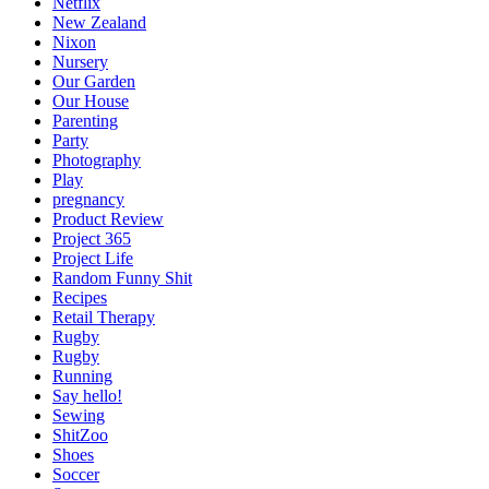
Netflix
New Zealand
Nixon
Nursery
Our Garden
Our House
Parenting
Party
Photography
Play
pregnancy
Product Review
Project 365
Project Life
Random Funny Shit
Recipes
Retail Therapy
Rugby
Rugby
Running
Say hello!
Sewing
ShitZoo
Shoes
Soccer