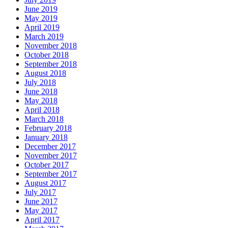
June 2019
May 2019
April 2019
March 2019
November 2018
October 2018
September 2018
August 2018
July 2018
June 2018
May 2018
April 2018
March 2018
February 2018
January 2018
December 2017
November 2017
October 2017
September 2017
August 2017
July 2017
June 2017
May 2017
April 2017