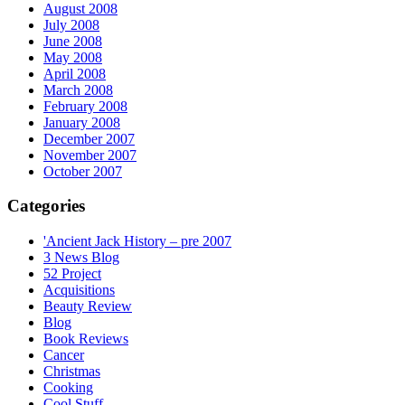
August 2008
July 2008
June 2008
May 2008
April 2008
March 2008
February 2008
January 2008
December 2007
November 2007
October 2007
Categories
'Ancient Jack History – pre 2007
3 News Blog
52 Project
Acquisitions
Beauty Review
Blog
Book Reviews
Cancer
Christmas
Cooking
Cool Stuff