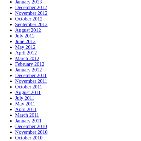
January 2013
December 2012
November 2012
October 2012
September 2012
August 2012
July 2012
June 2012
May 2012
April 2012
March 2012
February 2012
January 2012
December 2011
November 2011
October 2011
August 2011
July 2011
May 2011
April 2011
March 2011
January 2011
December 2010
November 2010
October 2010