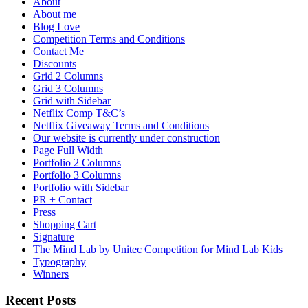
About
About me
Blog Love
Competition Terms and Conditions
Contact Me
Discounts
Grid 2 Columns
Grid 3 Columns
Grid with Sidebar
Netflix Comp T&C’s
Netflix Giveaway Terms and Conditions
Our website is currently under construction
Page Full Width
Portfolio 2 Columns
Portfolio 3 Columns
Portfolio with Sidebar
PR + Contact
Press
Shopping Cart
Signature
The Mind Lab by Unitec Competition for Mind Lab Kids
Typography
Winners
Recent Posts