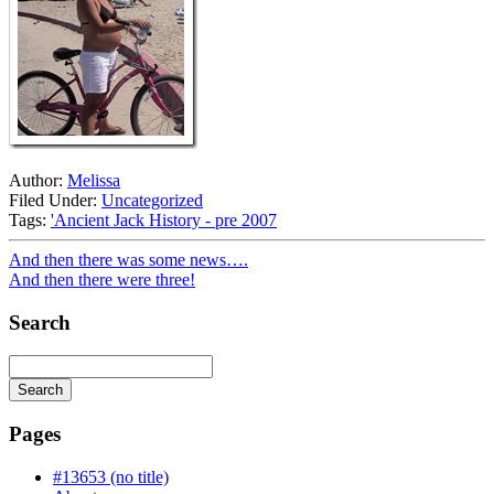
Author:
Melissa
Filed Under:
Uncategorized
Tags:
'Ancient Jack History - pre 2007
And then there was some news….
And then there were three!
Search
Search
Searching
is
Pages
in
progress
#13653 (no title)