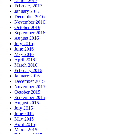
March 2017
February 2017
January 2017
December 2016
November 2016
October 2016
September 2016
August 2016
July 2016
June 2016
May 2016
April 2016
March 2016
February 2016
January 2016
December 2015
November 2015
October 2015
September 2015
August 2015
July 2015
June 2015
May 2015
April 2015
March 2015