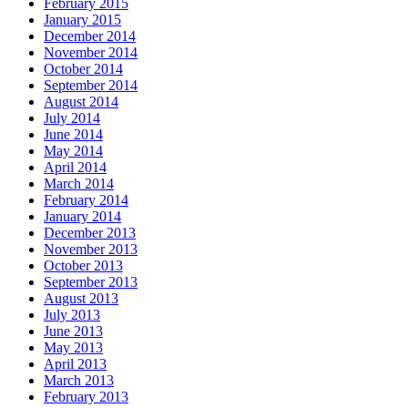
February 2015
January 2015
December 2014
November 2014
October 2014
September 2014
August 2014
July 2014
June 2014
May 2014
April 2014
March 2014
February 2014
January 2014
December 2013
November 2013
October 2013
September 2013
August 2013
July 2013
June 2013
May 2013
April 2013
March 2013
February 2013