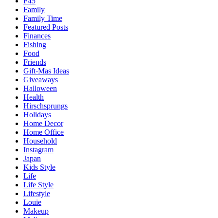
F45
Family
Family Time
Featured Posts
Finances
Fishing
Food
Friends
Gift-Mas Ideas
Giveaways
Halloween
Health
Hirschsprungs
Holidays
Home Decor
Home Office
Household
Instagram
Japan
Kids Style
Life
Life Style
Lifestyle
Louie
Makeup