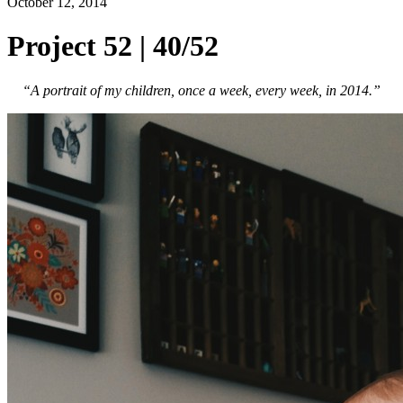
October 12, 2014
Project 52 | 40/52
“A portrait of my children, once a week, every week, in 2014.”