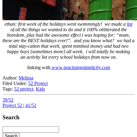
ethan: first week of the holidays went swimmingly! we made a
list
of all the things we wanted to do and it 100% obliterated the
boredom, plus had the awesome effect i was hoping for: “mum,
these are the BEST holidays ever!”. and you know what? we had a
total stay-cation that week, spent minimal money and had two
happy boys {sometimes more} all week. i will totally be making
an activity list every school holidays from now on.
linking with
www.practisingsimplicity.com
Author:
Melissa
Filed Under:
52 Project
Tags:
52 project
,
Kids
39/52
Project 52 | 41/52
Search
Search