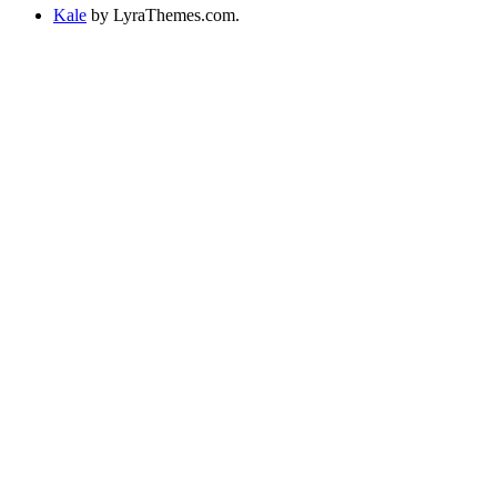
Kale
by LyraThemes.com.