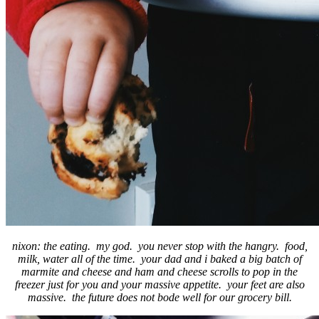
nixon: the eating. my god. you never stop with the hangry. food,
milk, water all of the time. your dad and i baked a big batch of
marmite and cheese and ham and cheese scrolls to pop in the
freezer just for you and your massive appetite. your feet are also
massive. the future does not bode well for our grocery bill.