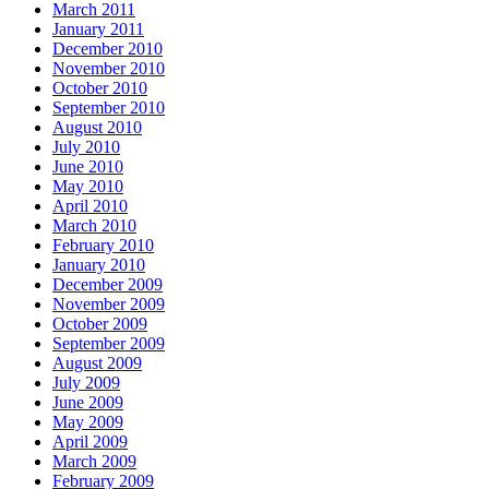
March 2011
January 2011
December 2010
November 2010
October 2010
September 2010
August 2010
July 2010
June 2010
May 2010
April 2010
March 2010
February 2010
January 2010
December 2009
November 2009
October 2009
September 2009
August 2009
July 2009
June 2009
May 2009
April 2009
March 2009
February 2009