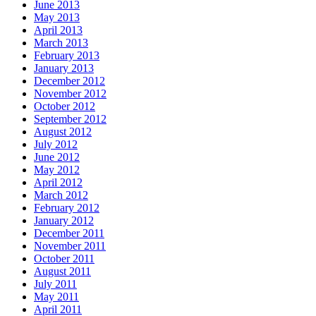
June 2013
May 2013
April 2013
March 2013
February 2013
January 2013
December 2012
November 2012
October 2012
September 2012
August 2012
July 2012
June 2012
May 2012
April 2012
March 2012
February 2012
January 2012
December 2011
November 2011
October 2011
August 2011
July 2011
May 2011
April 2011