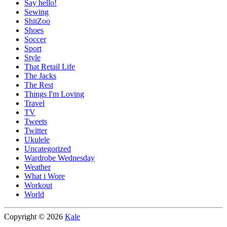
Say hello!
Sewing
ShitZoo
Shoes
Soccer
Sport
Style
That Retail Life
The Jacks
The Rest
Things I'm Loving
Travel
TV
Tweets
Twitter
Ukulele
Uncategorized
Wardrobe Wednesday
Weather
What i Wore
Workout
World
Copyright © 2026
Kale