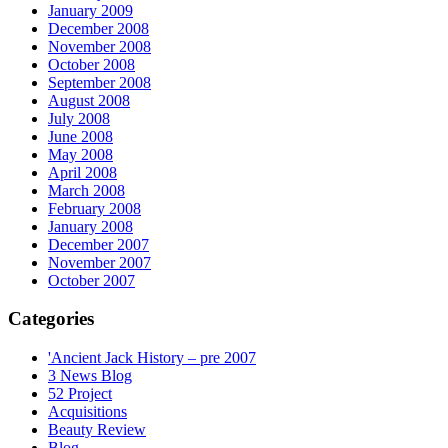
January 2009
December 2008
November 2008
October 2008
September 2008
August 2008
July 2008
June 2008
May 2008
April 2008
March 2008
February 2008
January 2008
December 2007
November 2007
October 2007
Categories
'Ancient Jack History – pre 2007
3 News Blog
52 Project
Acquisitions
Beauty Review
Blog