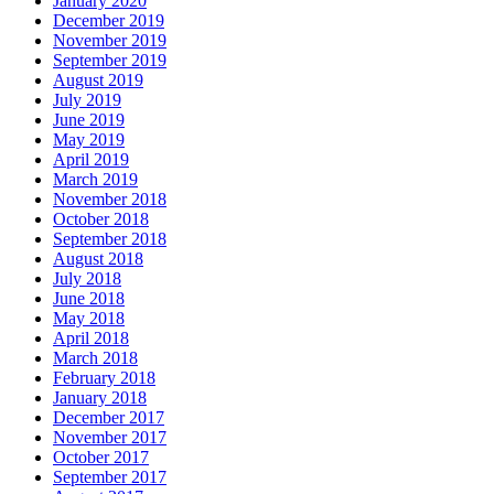
January 2020
December 2019
November 2019
September 2019
August 2019
July 2019
June 2019
May 2019
April 2019
March 2019
November 2018
October 2018
September 2018
August 2018
July 2018
June 2018
May 2018
April 2018
March 2018
February 2018
January 2018
December 2017
November 2017
October 2017
September 2017