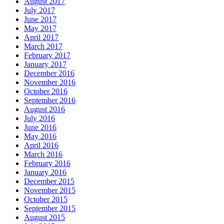
August 2017
July 2017
June 2017
May 2017
April 2017
March 2017
February 2017
January 2017
December 2016
November 2016
October 2016
September 2016
August 2016
July 2016
June 2016
May 2016
April 2016
March 2016
February 2016
January 2016
December 2015
November 2015
October 2015
September 2015
August 2015