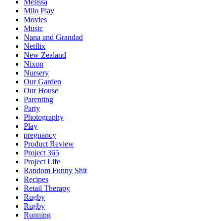
Melissa
Milo Play
Movies
Music
Nana and Grandad
Netflix
New Zealand
Nixon
Nursery
Our Garden
Our House
Parenting
Party
Photography
Play
pregnancy
Product Review
Project 365
Project Life
Random Funny Shit
Recipes
Retail Therapy
Rugby
Rugby
Running