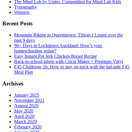
The Mind Lab by Unitec Competition for Mind Lab Kids
Typography
Winners
Recent Posts
Mountain Biking in Queenstown: Things I Learnt over the
past 9 days
90+ Days in Lockdown Auckland: How’s your
homeschooling going?
Easy Instant Pot Jerk Chicken Breast Recipe
Back-to-school labels with Cricut Maker + Premium Vinyl
F45 Challenge 26: How to stay on track with the fail-safe F45
Meal Plan
Archives
January 2025
November 2021
August 2020
May 2020
April 2020
March 2020
February 2020