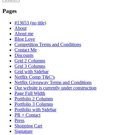
Searching
is
Pages
in
progress
#13653 (no title)
About
About me
Blog Love
Competition Terms and Conditions
Contact Me
Discounts
Grid 2 Columns
Grid 3 Columns
Grid with Sidebar
Netflix Comp T&C’s
Netflix Giveaway Terms and Conditions
Our website is currently under construction
Page Full Width
Portfolio 2 Columns
Portfolio 3 Columns
Portfolio with Sidebar
PR + Contact
Press
Shopping Cart
Signature