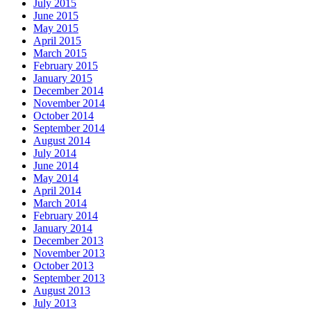
July 2015
June 2015
May 2015
April 2015
March 2015
February 2015
January 2015
December 2014
November 2014
October 2014
September 2014
August 2014
July 2014
June 2014
May 2014
April 2014
March 2014
February 2014
January 2014
December 2013
November 2013
October 2013
September 2013
August 2013
July 2013