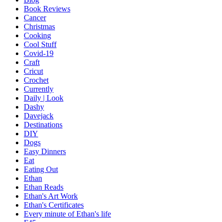
Book Reviews
Cancer
Christmas
Cooking
Cool Stuff
Covid-19
Craft
Cricut
Crochet
Currently
Daily | Look
Dashy
Davejack
Destinations
DIY
Dogs
Easy Dinners
Eat
Eating Out
Ethan
Ethan Reads
Ethan's Art Work
Ethan's Certificates
Every minute of Ethan's life