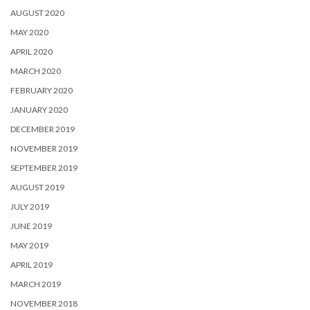
AUGUST 2020
MAY 2020
APRIL 2020
MARCH 2020
FEBRUARY 2020
JANUARY 2020
DECEMBER 2019
NOVEMBER 2019
SEPTEMBER 2019
AUGUST 2019
JULY 2019
JUNE 2019
MAY 2019
APRIL 2019
MARCH 2019
NOVEMBER 2018