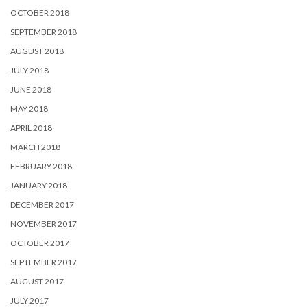
OCTOBER 2018
SEPTEMBER 2018
AUGUST 2018
JULY 2018
JUNE 2018
MAY 2018
APRIL 2018
MARCH 2018
FEBRUARY 2018
JANUARY 2018
DECEMBER 2017
NOVEMBER 2017
OCTOBER 2017
SEPTEMBER 2017
AUGUST 2017
JULY 2017