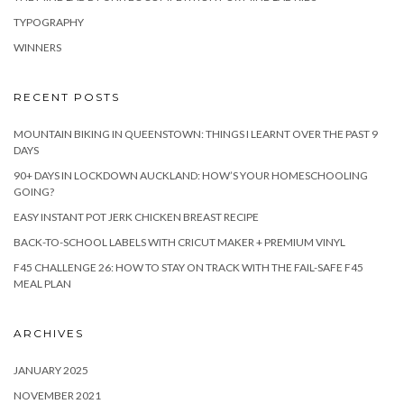
TYPOGRAPHY
WINNERS
RECENT POSTS
MOUNTAIN BIKING IN QUEENSTOWN: THINGS I LEARNT OVER THE PAST 9
DAYS
90+ DAYS IN LOCKDOWN AUCKLAND: HOW’S YOUR HOMESCHOOLING
GOING?
EASY INSTANT POT JERK CHICKEN BREAST RECIPE
BACK-TO-SCHOOL LABELS WITH CRICUT MAKER + PREMIUM VINYL
F45 CHALLENGE 26: HOW TO STAY ON TRACK WITH THE FAIL-SAFE F45
MEAL PLAN
ARCHIVES
JANUARY 2025
NOVEMBER 2021