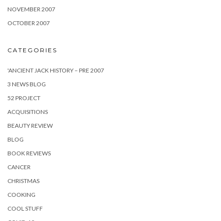
NOVEMBER 2007
OCTOBER 2007
CATEGORIES
'ANCIENT JACK HISTORY – PRE 2007
3 NEWS BLOG
52 PROJECT
ACQUISITIONS
BEAUTY REVIEW
BLOG
BOOK REVIEWS
CANCER
CHRISTMAS
COOKING
COOL STUFF