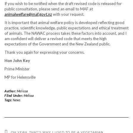
If you wish to be notified when the draft revised code is released for
public consultation, please send an email to MAF at
animalwelfare@maf.govt.nz
with your request.
It is important that animal welfare policy is developed reflecting good
practice, scientific knowledge, public expectations and ethical treatment
of animals. The NAWAC process takes these factors into account, and I
am confident will deliver a revised code that meets the high
expectations of the Government and the New Zealand public.
Thank you again for expressing your concerns.
Hon John Key
Prime Minister
MP for Helensville
Author:
Melissa
Filed Under:
Melissa
Tags:
News
OH YEAH…THAT'S WHY I USED TO BE A VEGETARIAN