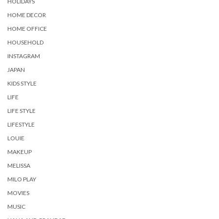
HOLIDAYS
HOME DECOR
HOME OFFICE
HOUSEHOLD
INSTAGRAM
JAPAN
KIDS STYLE
LIFE
LIFE STYLE
LIFESTYLE
LOUIE
MAKEUP
MELISSA
MILO PLAY
MOVIES
MUSIC