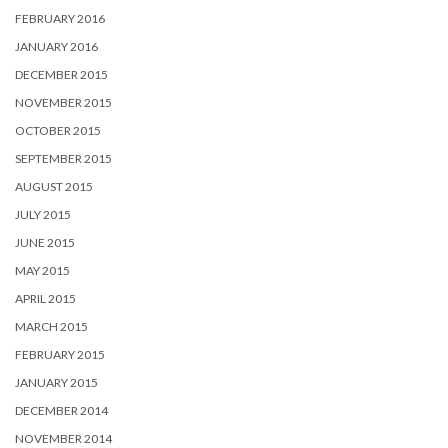
FEBRUARY 2016
JANUARY 2016
DECEMBER 2015
NOVEMBER 2015
OCTOBER 2015
SEPTEMBER 2015
AUGUST 2015
JULY 2015
JUNE 2015
MAY 2015
APRIL 2015
MARCH 2015
FEBRUARY 2015
JANUARY 2015
DECEMBER 2014
NOVEMBER 2014