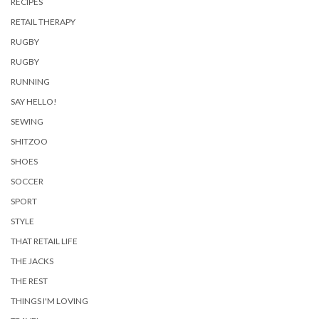
RECIPES
RETAIL THERAPY
RUGBY
RUGBY
RUNNING
SAY HELLO!
SEWING
SHITZOO
SHOES
SOCCER
SPORT
STYLE
THAT RETAIL LIFE
THE JACKS
THE REST
THINGS I'M LOVING