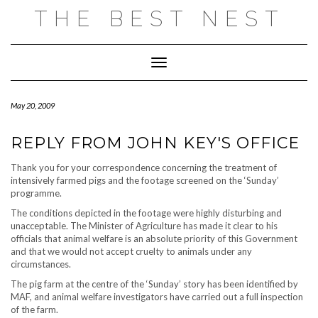
Skip
THE BEST NEST
to
content
Toggle Navigation
May 20, 2009
REPLY FROM JOHN KEY'S OFFICE
Thank you for your correspondence concerning the treatment of
intensively farmed pigs and the footage screened on the ‘Sunday’
programme.
The conditions depicted in the footage were highly disturbing and
unacceptable. The Minister of Agriculture has made it clear to his
officials that animal welfare is an absolute priority of this Government
and that we would not accept cruelty to animals under any
circumstances.
The pig farm at the centre of the ‘Sunday’ story has been identified by
MAF, and animal welfare investigators have carried out a full inspection
of the farm.