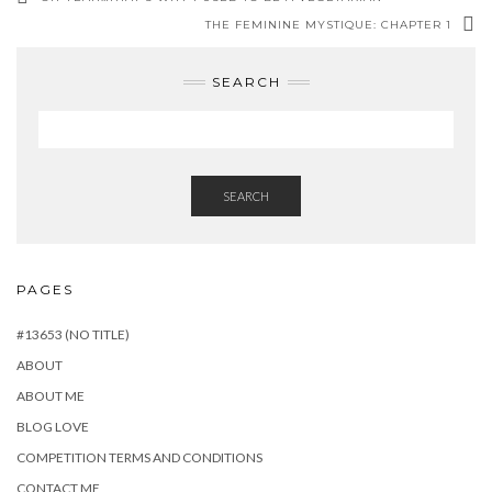
THE FEMININE MYSTIQUE: CHAPTER 1
SEARCH
SEARCH
PAGES
#13653 (NO TITLE)
ABOUT
ABOUT ME
BLOG LOVE
COMPETITION TERMS AND CONDITIONS
CONTACT ME