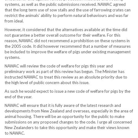
systems, as well as the public submissions received. NAWAC agreed
that the long term use of sow stalls and the use of farrowing crates can
restrict the animals’ ability to perform natural behaviours and was far
from ideal.
However, it considered that the alternatives available at the time did
not guarantee a better overall outcome for their welfare. For this
reason, NAWAC did not recommend a prohibition on these systems in
the 2005 code. It did however recommend that a number of measures
be included to improve the welfare of pigs under existing management
systems.
NAWAC will review the code of welfare for pigs this year and
preliminary work as part of this review has begun. The Minister has
instructed NAWAC to treat this review as an absolute priority due to
the high level of public concern about this issue.
As such he would expect to issue a new code of welfare for pigs by the
end of the year.
NAWAC will ensure that it is fully aware of the latest research and
developments from New Zealand and overseas, especially in the area of
animal housing. There will be an opportunity for the public to make
submissions on any proposed changes to the code. I urge all concerned
New Zealanders to take this opportunity and make their views known
to NAWAC.