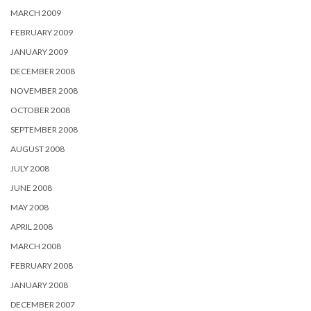
MARCH 2009
FEBRUARY 2009
JANUARY 2009
DECEMBER 2008
NOVEMBER 2008
OCTOBER 2008
SEPTEMBER 2008
AUGUST 2008
JULY 2008
JUNE 2008
MAY 2008
APRIL 2008
MARCH 2008
FEBRUARY 2008
JANUARY 2008
DECEMBER 2007