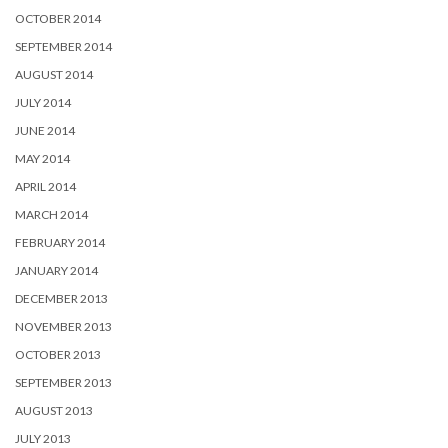
OCTOBER 2014
SEPTEMBER 2014
AUGUST 2014
JULY 2014
JUNE 2014
MAY 2014
APRIL 2014
MARCH 2014
FEBRUARY 2014
JANUARY 2014
DECEMBER 2013
NOVEMBER 2013
OCTOBER 2013
SEPTEMBER 2013
AUGUST 2013
JULY 2013