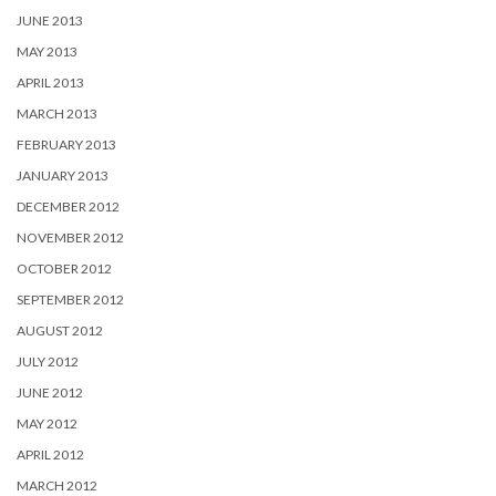
JUNE 2013
MAY 2013
APRIL 2013
MARCH 2013
FEBRUARY 2013
JANUARY 2013
DECEMBER 2012
NOVEMBER 2012
OCTOBER 2012
SEPTEMBER 2012
AUGUST 2012
JULY 2012
JUNE 2012
MAY 2012
APRIL 2012
MARCH 2012