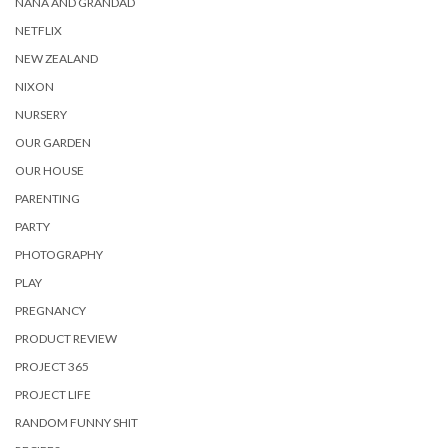
NANA AND GRANDAD
NETFLIX
NEW ZEALAND
NIXON
NURSERY
OUR GARDEN
OUR HOUSE
PARENTING
PARTY
PHOTOGRAPHY
PLAY
PREGNANCY
PRODUCT REVIEW
PROJECT 365
PROJECT LIFE
RANDOM FUNNY SHIT