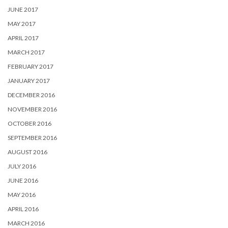
JUNE 2017
MAY 2017
APRIL 2017
MARCH 2017
FEBRUARY 2017
JANUARY 2017
DECEMBER 2016
NOVEMBER 2016
OCTOBER 2016
SEPTEMBER 2016
AUGUST 2016
JULY 2016
JUNE 2016
MAY 2016
APRIL 2016
MARCH 2016