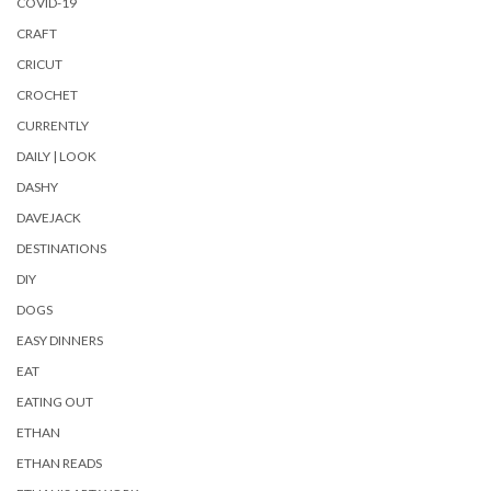
COVID-19
CRAFT
CRICUT
CROCHET
CURRENTLY
DAILY | LOOK
DASHY
DAVEJACK
DESTINATIONS
DIY
DOGS
EASY DINNERS
EAT
EATING OUT
ETHAN
ETHAN READS