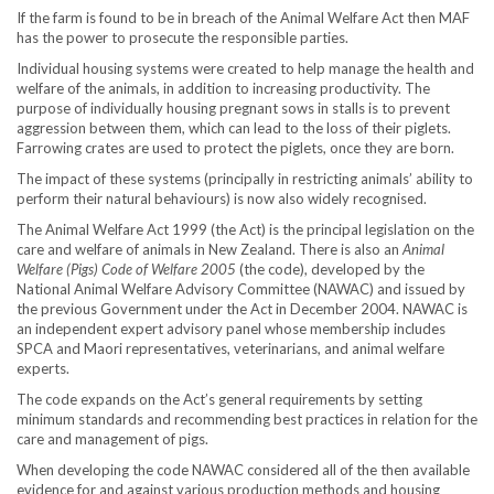
If the farm is found to be in breach of the Animal Welfare Act then MAF
has the power to prosecute the responsible parties.
Individual housing systems were created to help manage the health and
welfare of the animals, in addition to increasing productivity. The
purpose of individually housing pregnant sows in stalls is to prevent
aggression between them, which can lead to the loss of their piglets.
Farrowing crates are used to protect the piglets, once they are born.
The impact of these systems (principally in restricting animals’ ability to
perform their natural behaviours) is now also widely recognised.
The Animal Welfare Act 1999 (the Act) is the principal legislation on the
care and welfare of animals in New Zealand. There is also an
Animal
Welfare (Pigs) Code of Welfare 2005
(the code), developed by the
National Animal Welfare Advisory Committee (NAWAC) and issued by
the previous Government under the Act in December 2004. NAWAC is
an independent expert advisory panel whose membership includes
SPCA and Maori representatives, veterinarians, and animal welfare
experts.
The code expands on the Act’s general requirements by setting
minimum standards and recommending best practices in relation for the
care and management of pigs.
When developing the code NAWAC considered all of the then available
evidence for and against various production methods and housing