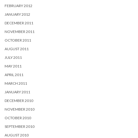
FEBRUARY 2012
JANUARY 2012
DECEMBER 2011
NOVEMBER 2011
OCTOBER 2011
AUGUST 2011
JULY 2011
MAY 2011
APRIL 2011
MARCH 2011
JANUARY 2011
DECEMBER 2010
NOVEMBER 2010
OCTOBER 2010
SEPTEMBER 2010
AUGUST 2010