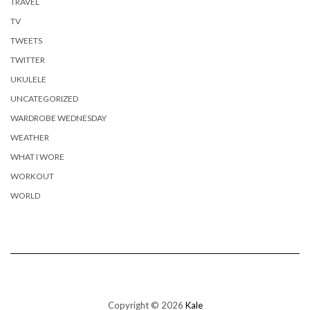
TRAVEL
TV
TWEETS
TWITTER
UKULELE
UNCATEGORIZED
WARDROBE WEDNESDAY
WEATHER
WHAT I WORE
WORKOUT
WORLD
Copyright © 2026
Kale