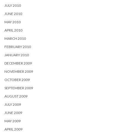
JULY 2010
JUNE 2010
MAY 2010
APRIL 2010
MARCH 2010
FEBRUARY 2010
JANUARY 2010
DECEMBER 2009
NOVEMBER 2009
OCTOBER 2009
SEPTEMBER 2009
AUGUST 2009
JULY 2009
JUNE 2009
MAY 2009
APRIL 2009