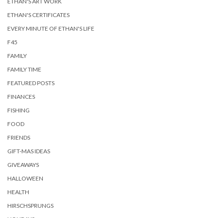
ETHAN'S ART WORK
ETHAN'S CERTIFICATES
EVERY MINUTE OF ETHAN'S LIFE
F45
FAMILY
FAMILY TIME
FEATURED POSTS
FINANCES
FISHING
FOOD
FRIENDS
GIFT-MAS IDEAS
GIVEAWAYS
HALLOWEEN
HEALTH
HIRSCHSPRUNGS