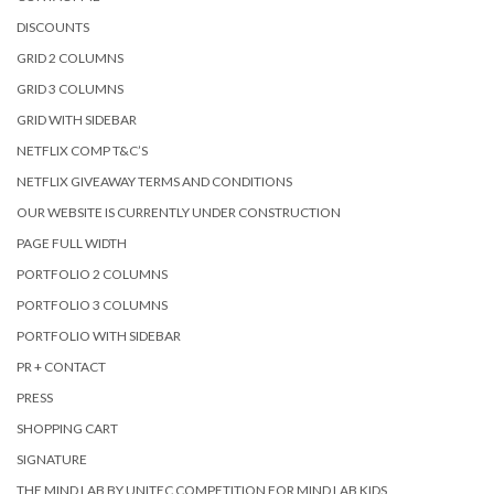
DISCOUNTS
GRID 2 COLUMNS
GRID 3 COLUMNS
GRID WITH SIDEBAR
NETFLIX COMP T&C’S
NETFLIX GIVEAWAY TERMS AND CONDITIONS
OUR WEBSITE IS CURRENTLY UNDER CONSTRUCTION
PAGE FULL WIDTH
PORTFOLIO 2 COLUMNS
PORTFOLIO 3 COLUMNS
PORTFOLIO WITH SIDEBAR
PR + CONTACT
PRESS
SHOPPING CART
SIGNATURE
THE MIND LAB BY UNITEC COMPETITION FOR MIND LAB KIDS