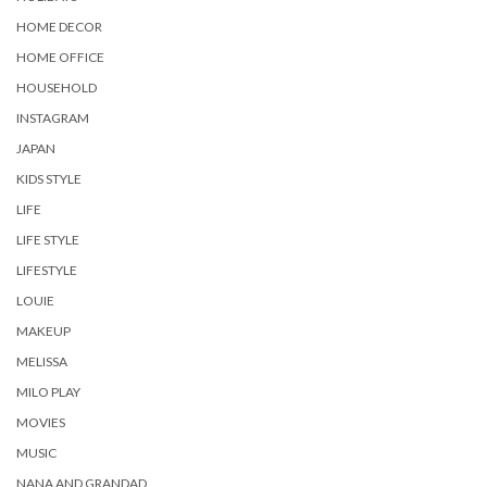
HOME DECOR
HOME OFFICE
HOUSEHOLD
INSTAGRAM
JAPAN
KIDS STYLE
LIFE
LIFE STYLE
LIFESTYLE
LOUIE
MAKEUP
MELISSA
MILO PLAY
MOVIES
MUSIC
NANA AND GRANDAD