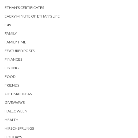
ETHAN'S CERTIFICATES
EVERY MINUTE OF ETHAN'S LIFE
F45
FAMILY
FAMILY TIME
FEATURED POSTS
FINANCES
FISHING
FOOD
FRIENDS
GIFT-MAS IDEAS
GIVEAWAYS
HALLOWEEN
HEALTH
HIRSCHSPRUNGS
HOLIDAYS