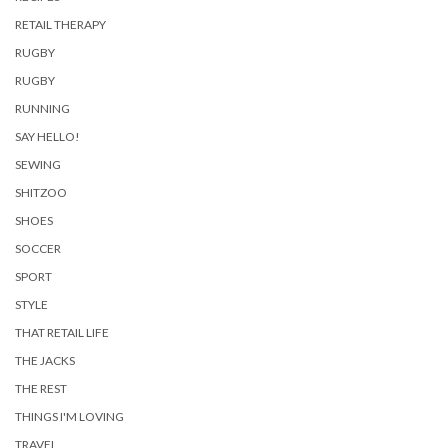
RETAIL THERAPY
RUGBY
RUGBY
RUNNING
SAY HELLO!
SEWING
SHITZOO
SHOES
SOCCER
SPORT
STYLE
THAT RETAIL LIFE
THE JACKS
THE REST
THINGS I'M LOVING
TRAVEL