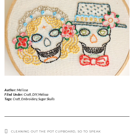
Author:
Melissa
Filed Under:
Craft
,
DIY
,
Melissa
Tags:
Craft
,
Embroidery
,
Sugar Skulls
CLEANING OUT THE POT CUPBOARD, SO TO SPEAK