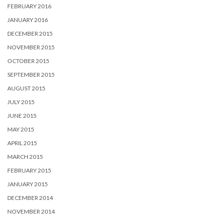
FEBRUARY 2016
JANUARY 2016
DECEMBER 2015
NOVEMBER 2015
OCTOBER 2015
SEPTEMBER 2015
AUGUST 2015
JULY 2015
JUNE 2015
MAY 2015
APRIL 2015
MARCH 2015
FEBRUARY 2015
JANUARY 2015
DECEMBER 2014
NOVEMBER 2014