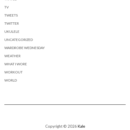
TV
TWEETS
TWITTER
UKULELE
UNCATEGORIZED
WARDROBE WEDNESDAY
WEATHER
WHAT I WORE
WORKOUT
WORLD
Copyright © 2026
Kale