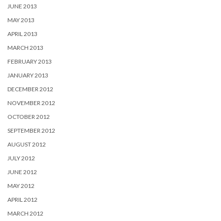
JUNE 2013
MAY 2013
APRIL 2013
MARCH 2013
FEBRUARY 2013
JANUARY 2013
DECEMBER 2012
NOVEMBER 2012
OCTOBER 2012
SEPTEMBER 2012
AUGUST 2012
JULY 2012
JUNE 2012
MAY 2012
APRIL 2012
MARCH 2012