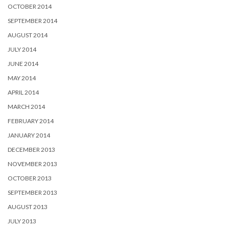
OCTOBER 2014
SEPTEMBER 2014
AUGUST 2014
JULY 2014
JUNE 2014
MAY 2014
APRIL 2014
MARCH 2014
FEBRUARY 2014
JANUARY 2014
DECEMBER 2013
NOVEMBER 2013
OCTOBER 2013
SEPTEMBER 2013
AUGUST 2013
JULY 2013