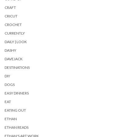
CRAFT
CRICUT
CROCHET
CURRENTLY
DAILY | LOOK
DASHY
DAVEJACK
DESTINATIONS
DIY
DOGS
EASY DINNERS
EAT
EATING OUT
ETHAN
ETHAN READS
ETHAN'S ART WORK