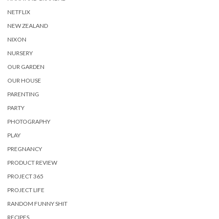
NETFLIX
NEW ZEALAND
NIXON
NURSERY
OUR GARDEN
OUR HOUSE
PARENTING
PARTY
PHOTOGRAPHY
PLAY
PREGNANCY
PRODUCT REVIEW
PROJECT 365
PROJECT LIFE
RANDOM FUNNY SHIT
RECIPES