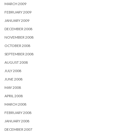
MARCH 2009
FEBRUARY 2009
JANUARY 2009
DECEMBER 2008
NOVEMBER 2008
OCTOBER 2008
SEPTEMBER 2008
AUGUST 2008
JULY 2008
JUNE 2008
MAY 2008
APRIL 2008
MARCH 2008
FEBRUARY 2008
JANUARY 2008
DECEMBER 2007