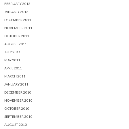
FEBRUARY 2012
JANUARY 2012
DECEMBER 2011
NOVEMBER 2011
OCTOBER 2011
AUGUST 2011
JULY 2011
MAY 2011
APRIL 2011
MARCH 2011
JANUARY 2011
DECEMBER 2010
NOVEMBER 2010
OCTOBER 2010
SEPTEMBER 2010
AUGUST 2010