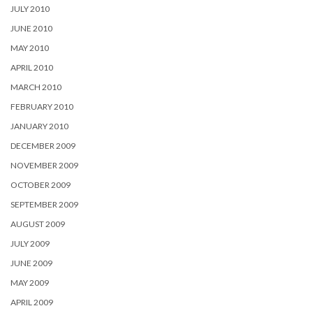
JULY 2010
JUNE 2010
MAY 2010
APRIL 2010
MARCH 2010
FEBRUARY 2010
JANUARY 2010
DECEMBER 2009
NOVEMBER 2009
OCTOBER 2009
SEPTEMBER 2009
AUGUST 2009
JULY 2009
JUNE 2009
MAY 2009
APRIL 2009