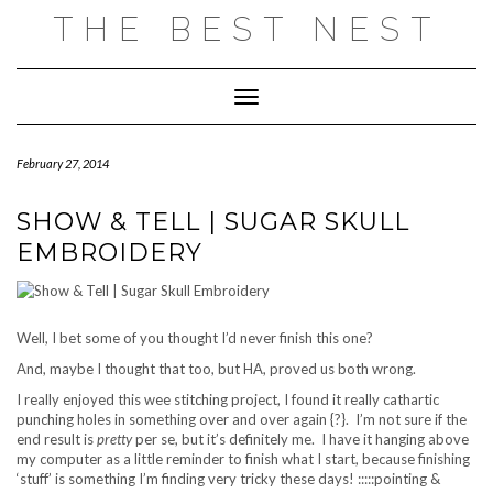
Skip
THE BEST NEST
to
content
Toggle Navigation
February 27, 2014
SHOW & TELL | SUGAR SKULL
EMBROIDERY
Well, I bet some of you thought I’d never finish this one?
And, maybe I thought that too, but HA, proved us both wrong.
I really enjoyed this wee stitching project, I found it really cathartic
punching holes in something over and over again {?}. I’m not sure if the
end result is
pretty
per se, but it’s definitely me. I have it hanging above
my computer as a little reminder to finish what I start, because finishing
‘stuff’ is something I’m finding very tricky these days! :::::pointing &