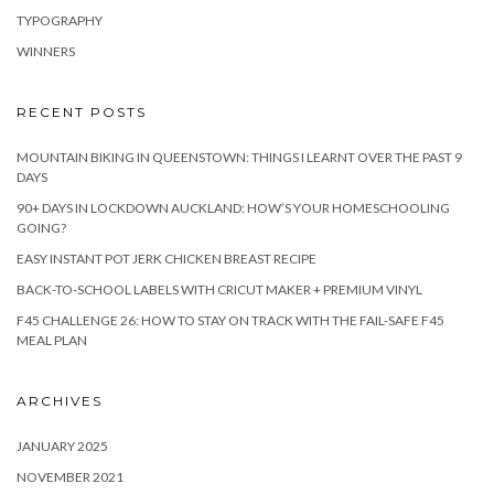
TYPOGRAPHY
WINNERS
RECENT POSTS
MOUNTAIN BIKING IN QUEENSTOWN: THINGS I LEARNT OVER THE PAST 9
DAYS
90+ DAYS IN LOCKDOWN AUCKLAND: HOW’S YOUR HOMESCHOOLING
GOING?
EASY INSTANT POT JERK CHICKEN BREAST RECIPE
BACK-TO-SCHOOL LABELS WITH CRICUT MAKER + PREMIUM VINYL
F45 CHALLENGE 26: HOW TO STAY ON TRACK WITH THE FAIL-SAFE F45
MEAL PLAN
ARCHIVES
JANUARY 2025
NOVEMBER 2021