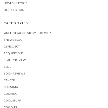
NOVEMBER 2007
OCTOBER 2007
CATEGORIES
'ANCIENT JACK HISTORY – PRE 2007
3 NEWS BLOG
52 PROJECT
ACQUISITIONS
BEAUTY REVIEW
BLOG
BOOK REVIEWS
CANCER
CHRISTMAS
COOKING
COOL STUFF
COVID-19