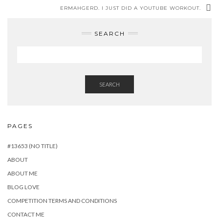
ERMAHGERD. I JUST DID A YOUTUBE WORKOUT.
SEARCH
SEARCH
PAGES
#13653 (NO TITLE)
ABOUT
ABOUT ME
BLOG LOVE
COMPETITION TERMS AND CONDITIONS
CONTACT ME