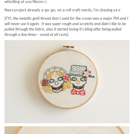
whistling at you Nixon:::::
Next project already a-go-go, on a roll craft-nerds, I’m chasing ya x
{FYI, the metallic gold thread that I used for the crown was a major PIA and I
will never use it again. It was super rough and scratchy and didn’t like to be
pulled through the fabric, plus it started losing it’s bling after being pulled
through a few times – avoid at all costs}.