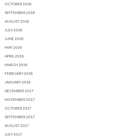
OCTOBER 2018
SEPTEMBER 2018
AUGUST 2018
JULY 2018
JUNE 2018
MAY 2018
APRIL 2018
MARCH 2018
FEBRUARY 2018
JANUARY 2018
DECEMBER 2017
NOVEMBER 2017
OCTOBER 2017
SEPTEMBER 2017
AUGUST 2017
JULY 2017