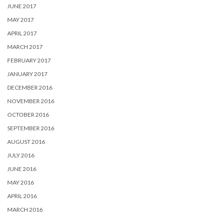
JUNE 2017
MAY 2017
APRIL 2017
MARCH 2017
FEBRUARY 2017
JANUARY 2017
DECEMBER 2016
NOVEMBER 2016
OCTOBER 2016
SEPTEMBER 2016
AUGUST 2016
JULY 2016
JUNE 2016
MAY 2016
APRIL 2016
MARCH 2016