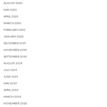
AUGUST 2020
MAY 2020
APRIL 2020
MARCH 2020
FEBRUARY 2020
JANUARY 2020
DECEMBER 2019
NOVEMBER 2019
SEPTEMBER 2019
AUGUST 2019
JULY 2019
JUNE 2019
MAY 2019
APRIL 2019
MARCH 2019
NOVEMBER 2018