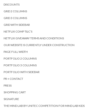
DISCOUNTS
GRID 2 COLUMNS
GRID 3 COLUMNS
GRID WITH SIDEBAR
NETFLIX COMP T&C’S
NETFLIX GIVEAWAY TERMS AND CONDITIONS
OUR WEBSITE IS CURRENTLY UNDER CONSTRUCTION
PAGE FULL WIDTH
PORTFOLIO 2 COLUMNS
PORTFOLIO 3 COLUMNS
PORTFOLIO WITH SIDEBAR
PR + CONTACT
PRESS
SHOPPING CART
SIGNATURE
THE MIND LAB BY UNITEC COMPETITION FOR MIND LAB KIDS