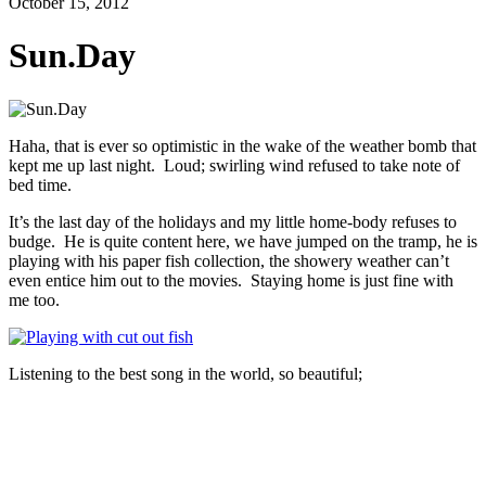
October 15, 2012
Sun.Day
Haha, that is ever so optimistic in the wake of the weather bomb that
kept me up last night. Loud; swirling wind refused to take note of
bed time.
It’s the last day of the holidays and my little home-body refuses to
budge. He is quite content here, we have jumped on the tramp, he is
playing with his paper fish collection, the showery weather can’t
even entice him out to the movies. Staying home is just fine with
me too.
Listening to the best song in the world, so beautiful;