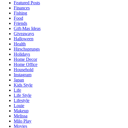
Featured Posts
Finances
Fishing
Food
Friends
Gift-Mas Ideas
Giveaways
Halloween
Health
Hirschsprungs
Holidays
Home Decor
Home Office
Household
Instagram
Japan
Kids Style
Life
Life Style
Lifestyle
Louie
Makeup
Melissa
Milo Play
Movies