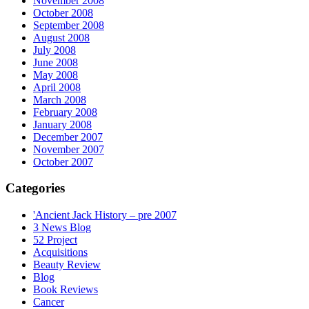
November 2008
October 2008
September 2008
August 2008
July 2008
June 2008
May 2008
April 2008
March 2008
February 2008
January 2008
December 2007
November 2007
October 2007
Categories
'Ancient Jack History – pre 2007
3 News Blog
52 Project
Acquisitions
Beauty Review
Blog
Book Reviews
Cancer