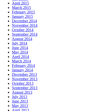
April 2015
March 2015
February 2015
January 2015
December 2014
November 2014
October 2014
September 2014
August 2014
July 2014
June 2014
May 2014
April 2014
March 2014
February 2014
January 2014
December 2013
November 2013
October 2013
September 2013
August 2013
July 2013
June 2013
May 2013
April 2013