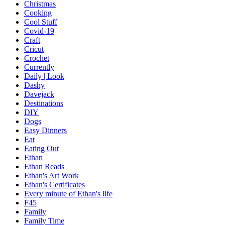
Christmas
Cooking
Cool Stuff
Covid-19
Craft
Cricut
Crochet
Currently
Daily | Look
Dashy
Davejack
Destinations
DIY
Dogs
Easy Dinners
Eat
Eating Out
Ethan
Ethan Reads
Ethan's Art Work
Ethan's Certificates
Every minute of Ethan's life
F45
Family
Family Time