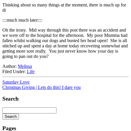
Thinking about so many things at the moment, there is much up for
di
::::much much later::::
Oh the irony. Mid way through this post there was an accident and
we were off to the hospital for the afternoon. My poor Mumma had
fallen whilst walking our dogs and busted her head open! She is all
stitched up and spent a day at home today recovering somewhat and
getting more sore really. You just never know how your day is
going to pan out do you?
Author:
Melissa
Filed Under:
Life
Saturday Love
Christmas Giving | Lets do this! I dare you
Search
Search
Searching
is
Pages