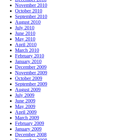
November 2010
October 2010
September 2010
August 2010
July 2010
June 2010
May 2010
April 2010
March 2010
February 2010
January 2010
December 2009
November 2009
October 2009
September 2009
August 2009
July 2009
June 2009
May 2009
April 2009
March 2009
February 2009
January 2009
December 2008