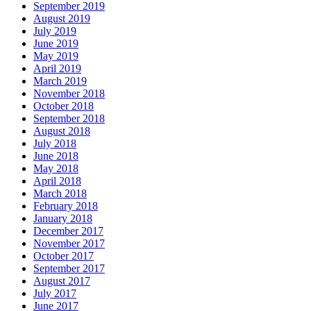
September 2019
August 2019
July 2019
June 2019
May 2019
April 2019
March 2019
November 2018
October 2018
September 2018
August 2018
July 2018
June 2018
May 2018
April 2018
March 2018
February 2018
January 2018
December 2017
November 2017
October 2017
September 2017
August 2017
July 2017
June 2017