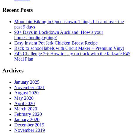
Recent Posts
Mountain Biking in Queenstown: Things I Learnt over the
past 9 days
90+ Days in Lockdown Auckland: How’s your
homeschooling going?
Easy Instant Pot Jerk Chicken Breast Recipe
Back-to-school labels with Cricut Maker + Premium Vinyl
F45 Challenge 26: How to stay on track with the fail-safe F45
Meal Plan
Archives
January 2025
November 2021
August 2020
May 2020
April 2020
March 2020
February 2020
January 2020
December 2019
November 2019