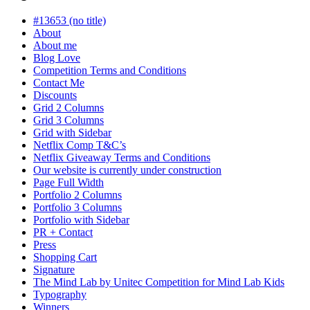
in
progress
#13653 (no title)
About
About me
Blog Love
Competition Terms and Conditions
Contact Me
Discounts
Grid 2 Columns
Grid 3 Columns
Grid with Sidebar
Netflix Comp T&C’s
Netflix Giveaway Terms and Conditions
Our website is currently under construction
Page Full Width
Portfolio 2 Columns
Portfolio 3 Columns
Portfolio with Sidebar
PR + Contact
Press
Shopping Cart
Signature
The Mind Lab by Unitec Competition for Mind Lab Kids
Typography
Winners