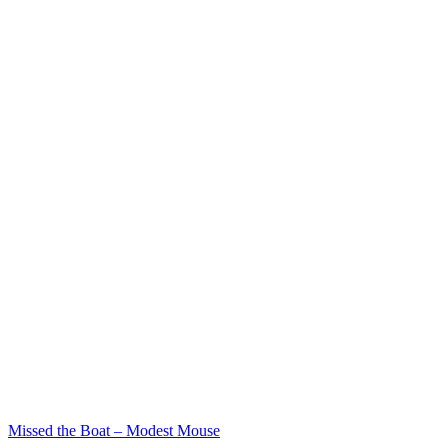
Missed the Boat – Modest Mouse