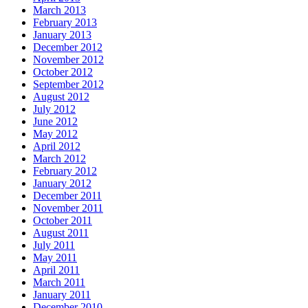
March 2013
February 2013
January 2013
December 2012
November 2012
October 2012
September 2012
August 2012
July 2012
June 2012
May 2012
April 2012
March 2012
February 2012
January 2012
December 2011
November 2011
October 2011
August 2011
July 2011
May 2011
April 2011
March 2011
January 2011
December 2010