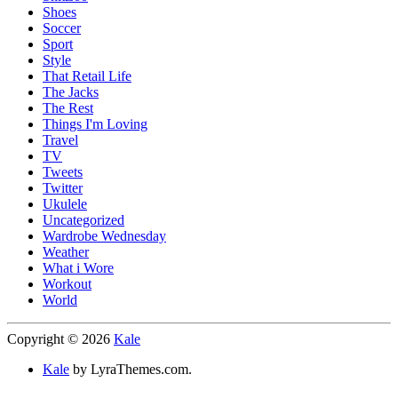
Shoes
Soccer
Sport
Style
That Retail Life
The Jacks
The Rest
Things I'm Loving
Travel
TV
Tweets
Twitter
Ukulele
Uncategorized
Wardrobe Wednesday
Weather
What i Wore
Workout
World
Copyright © 2026
Kale
Kale
by LyraThemes.com.