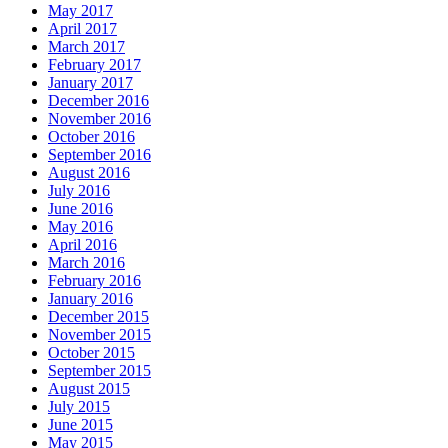
May 2017
April 2017
March 2017
February 2017
January 2017
December 2016
November 2016
October 2016
September 2016
August 2016
July 2016
June 2016
May 2016
April 2016
March 2016
February 2016
January 2016
December 2015
November 2015
October 2015
September 2015
August 2015
July 2015
June 2015
May 2015