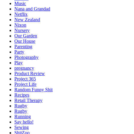
Music
Nana and Grandad
Netflix
New Zealand
Nixon
Nursery
Our Garden
Our House
Parenting
Party
Photography
Play
pregnancy
Product Review
Project 365
Project Life
Random Funny Shit
Recipes
Retail Therapy
Rugby
Rugby
Running
Say hello!
Sewing
ShitZoo