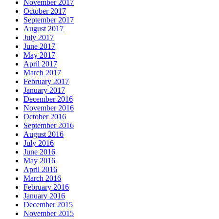
November 2017
October 2017
September 2017
August 2017
July 2017
June 2017
May 2017
April 2017
March 2017
February 2017
January 2017
December 2016
November 2016
October 2016
September 2016
August 2016
July 2016
June 2016
May 2016
April 2016
March 2016
February 2016
January 2016
December 2015
November 2015