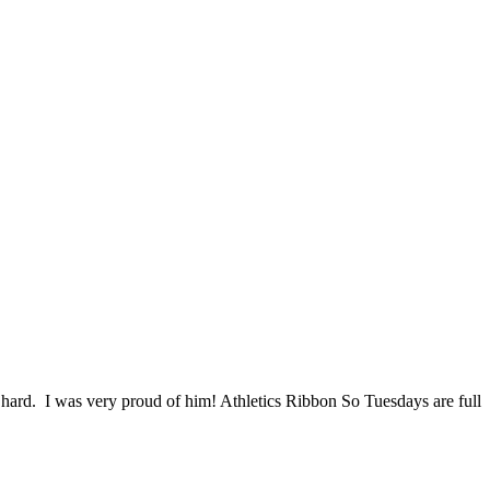
ard. I was very proud of him! Athletics Ribbon So Tuesdays are full