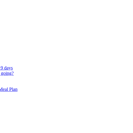
 9 days
 going?
 Meal Plan