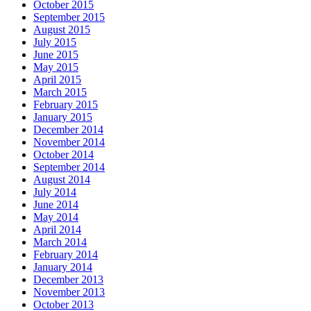
October 2015
September 2015
August 2015
July 2015
June 2015
May 2015
April 2015
March 2015
February 2015
January 2015
December 2014
November 2014
October 2014
September 2014
August 2014
July 2014
June 2014
May 2014
April 2014
March 2014
February 2014
January 2014
December 2013
November 2013
October 2013