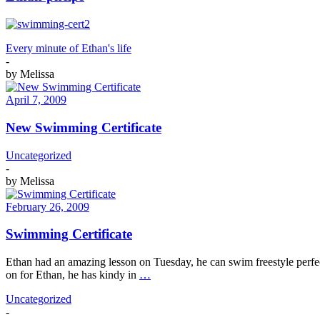
Every minute of Ethan's life
-
by
Melissa
April 7, 2009
New Swimming Certificate
Uncategorized
-
by
Melissa
February 26, 2009
Swimming Certificate
Ethan had an amazing lesson on Tuesday, he can swim freestyle perf
on for Ethan, he has kindy in
…
Uncategorized
-