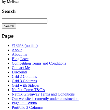
by
Melissa
Search
Search
Searching
is
Pages
in
progress
#13653 (no title)
About
About me
Blog Love
Competition Terms and Conditions
Contact Me
Discounts
Grid 2 Columns
Grid 3 Columns
Grid with Sidebar
Netflix Comp T&C’s
Netflix Giveaway Terms and Conditions
Our website is currently under construction
Page Full Width
Portfolio 2 Columns