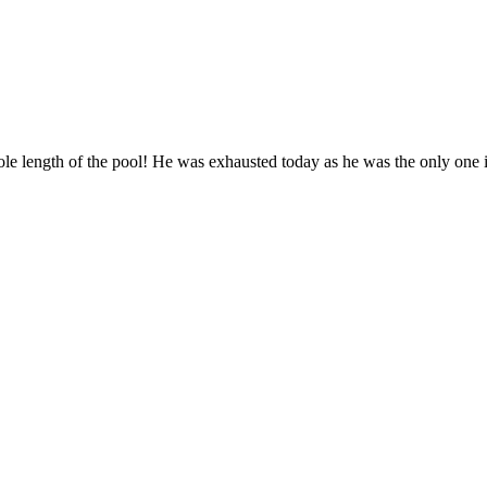
length of the pool! He was exhausted today as he was the only one in