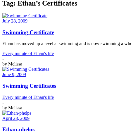
Tag:
Ethan’s Certificates
July 28, 2009
Swimming Certificate
Ethan has moved up a level at swimming and is now swimming a whole 
Every minute of Ethan's life
-
by
Melissa
June 9, 2009
Swimming Certificates
Every minute of Ethan's life
-
by
Melissa
April 28, 2009
Ethan-phelps