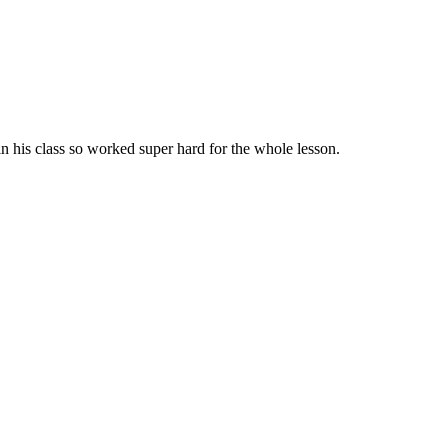
 his class so worked super hard for the whole lesson.