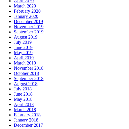
April 2020
March 2020
February 2020
January 2020
December 2019
November 2019
September 2019
August 2019
July 2019
June 2019
May 2019
April 2019
March 2019
November 2018
October 2018
September 2018
August 2018
July 2018
June 2018
May 2018
April 2018
March 2018
February 2018
January 2018
December 2017