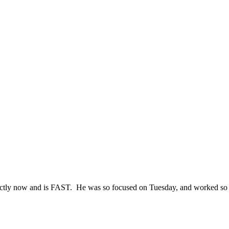
ectly now and is FAST. He was so focused on Tuesday, and worked so h