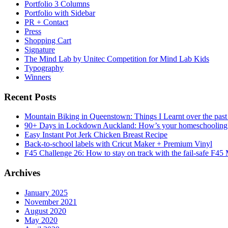
Portfolio 3 Columns
Portfolio with Sidebar
PR + Contact
Press
Shopping Cart
Signature
The Mind Lab by Unitec Competition for Mind Lab Kids
Typography
Winners
Recent Posts
Mountain Biking in Queenstown: Things I Learnt over the past
90+ Days in Lockdown Auckland: How’s your homeschooling
Easy Instant Pot Jerk Chicken Breast Recipe
Back-to-school labels with Cricut Maker + Premium Vinyl
F45 Challenge 26: How to stay on track with the fail-safe F45
Archives
January 2025
November 2021
August 2020
May 2020